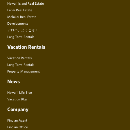
Hawaii Island Real Estate
Lanai Real Estate
Molokai Real Estate
Developments
アロハ、ようこそ！
Long Term Rentals
Vacation Rentals
Vacation Rentals
Long-Term Rentals
Property Management
News
Hawai’i Life Blog
Vacation Blog
Company
Find an Agent
Find an Office