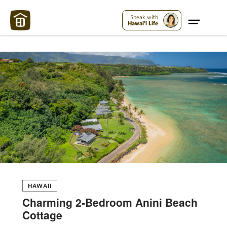
Maui Strong:
Please Help Maui – Donate Now!
Speak with
Hawai'i Life
HAWAII
Charming 2-Bedroom Anini Beach
Cottage