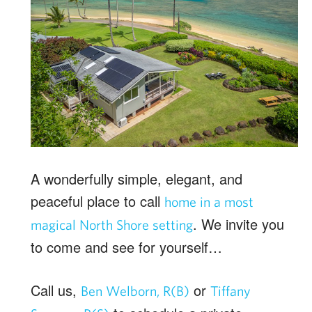
A wonderfully simple, elegant, and
peaceful place to call
home in a most
. We invite you
magical North Shore setting
to come and see for yourself…
Call us,
or
Ben Welborn, R(B)
Tiffany