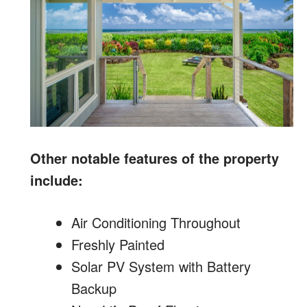
Other notable features of the property
include:
Air Conditioning Throughout
Freshly Painted
Solar PV System with Battery
Backup