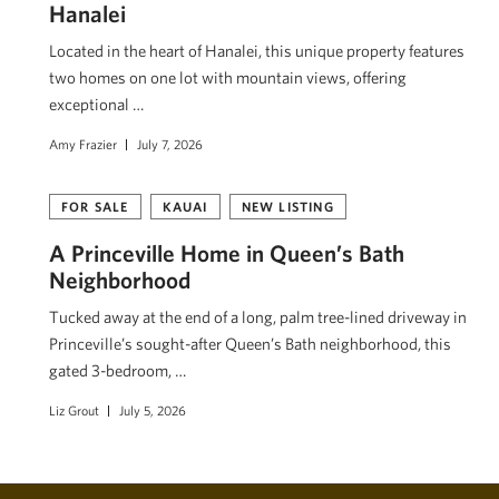
Hanalei
Located in the heart of Hanalei, this unique property features
two homes on one lot with mountain views, offering
exceptional …
Amy Frazier
July 7, 2026
FOR SALE
KAUAI
NEW LISTING
A Princeville Home in Queen’s Bath
Neighborhood
Tucked away at the end of a long, palm tree-lined driveway in
Princeville’s sought-after Queen’s Bath neighborhood, this
gated 3-bedroom, …
Liz Grout
July 5, 2026