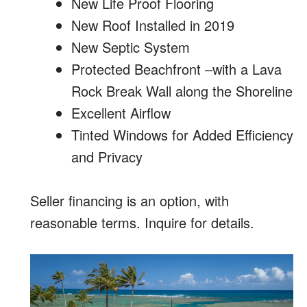
New Life Proof Flooring
New Roof Installed in 2019
New Septic System
Protected Beachfront –with a Lava
Rock Break Wall along the Shoreline
Excellent Airflow
Tinted Windows for Added Efficiency
and Privacy
Seller financing is an option, with
reasonable terms. Inquire for details.