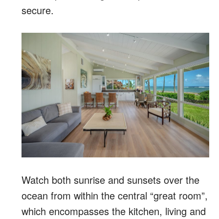
secure.
Watch both sunrise and sunsets over the
ocean from within the central “great room”,
which encompasses the kitchen, living and