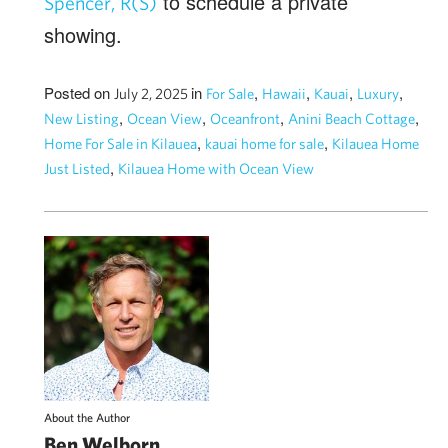
to schedule a private
Spencer, R(S)
showing.
Posted on
in
,
,
,
,
July 2, 2025
For Sale
Hawaii
Kauai
Luxury
,
,
,
,
New Listing
Ocean View
Oceanfront
Anini Beach Cottage
,
,
Home For Sale in Kilauea
kauai home for sale
Kilauea Home
,
Just Listed
Kilauea Home with Ocean View
About the Author
Ben Welborn