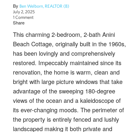
By
Ben Welborn, REALTOR (B)
July 2, 2025
1 Comment
Share
This charming 2-bedroom, 2-bath Anini
Beach Cottage, originally built in the 1960s,
has been lovingly and comprehensively
restored. Impeccably maintained since its
renovation, the home is warm, clean and
bright with large picture windows that take
advantage of the sweeping 180-degree
views of the ocean and a kaleidoscope of
its ever-changing moods. The perimeter of
the property is entirely fenced and lushly
landscaped making it both private and