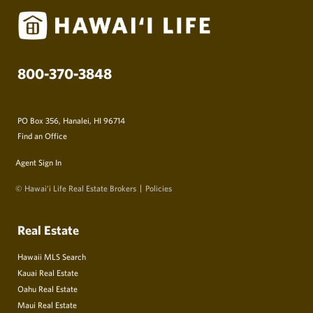
800-370-3848
PO Box 356, Hanalei, HI 96714
Find an Office
Agent Sign In
© Hawai‘i Life Real Estate Brokers
Policies
Real Estate
Hawaii MLS Search
Kauai Real Estate
Oahu Real Estate
Maui Real Estate