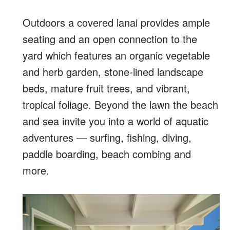
Outdoors a covered lanai provides ample
seating and an open connection to the
yard which features an organic vegetable
and herb garden, stone-lined landscape
beds, mature fruit trees, and vibrant,
tropical foliage. Beyond the lawn the beach
and sea invite you into a world of aquatic
adventures — surfing, fishing, diving,
paddle boarding, beach combing and
more.