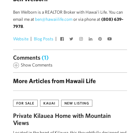
Ben Welborn is a REALTOR Broker with Hawai'i Life. You can
email me at
ben@hawaiilife.com
or via phone at
(808) 639-
7978
.
Website
Blog Posts
Comments
(1)
Show Comments
More Articles from Hawaii Life
FOR SALE
KAUAI
NEW LISTING
Private Kīlauea Home with Mountain
Views
Located in the heart of Kīlauea, this thoughtfully designed and