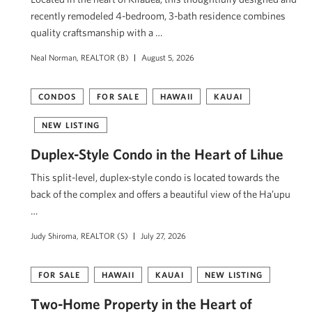
recently remodeled 4-bedroom, 3-bath residence combines
quality craftsmanship with a …
Neal Norman, REALTOR (B)
August 5, 2026
CONDOS
FOR SALE
HAWAII
KAUAI
NEW LISTING
Duplex-Style Condo in the Heart of Lihue
This split-level, duplex-style condo is located towards the
back of the complex and offers a beautiful view of the Ha’upu
…
Judy Shiroma, REALTOR (S)
July 27, 2026
FOR SALE
HAWAII
KAUAI
NEW LISTING
Two-Home Property in the Heart of