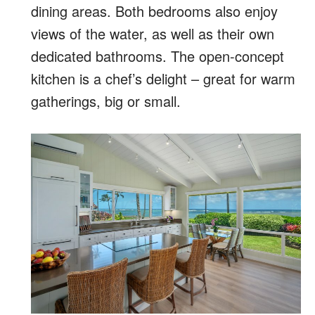
dining areas. Both bedrooms also enjoy
views of the water, as well as their own
dedicated bathrooms. The open-concept
kitchen is a chef’s delight – great for warm
gatherings, big or small.