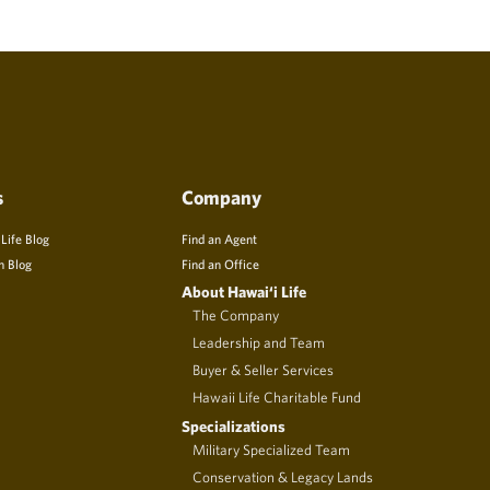
s
Company
 Life Blog
Find an Agent
n Blog
Find an Office
About Hawai‘i Life
The Company
Leadership and Team
Buyer & Seller Services
Hawaii Life Charitable Fund
Specializations
Military Specialized Team
Conservation & Legacy Lands