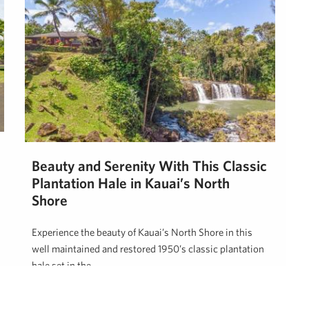
Beauty and Serenity With This Classic
Plantation Hale in Kauai’s North
Shore
Experience the beauty of Kauai’s North Shore in this
well maintained and restored 1950’s classic plantation
hale set in the …
Neal Norman, REALTOR (B)
October 26, 2023