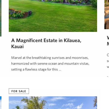
A Magnificent Estate in Kilauea,
Kauai
C
Marvel at the breathtaking sunrises and moonrises,
s
harmonized with serene ocean and mountain vistas,
w
setting a flawless stage for this …
B
Neal Norman, REALTOR (B)
April 1, 2025
FOR SALE