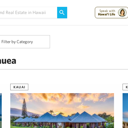
Maui Strong:
Please Help Maui – Donate Now!
Speak with
Hawai'i Life
Filter by Category
auea
KAUAI