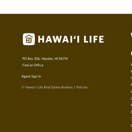
PO Box 356, Hanalei, HI 96714
Find an Office
Agent Sign In
© Hawai‘i Life Real Estate Brokers
Policies