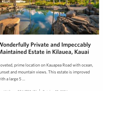
Wonderfully Private and Impeccably
Maintained Estate in Kilauea, Kauai
oveted, prime location on Kauapea Road with ocean,
unset and mountain views. This estate is improved
ith a large 5 …
en Welborn, REALTOR (B)
October 23, 2024