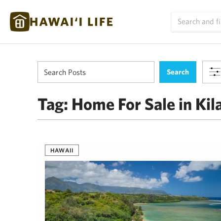
Tag:
Home For Sale in Kil
HAWAII