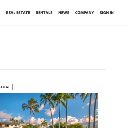
REAL ESTATE
RENTALS
NEWS
COMPANY
SIGN IN
KAUAI