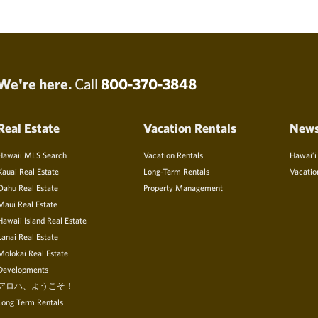
We're here.
Call
800-370-3848
Real Estate
Vacation Rentals
New
Hawaii MLS Search
Vacation Rentals
Hawai’i
Kauai Real Estate
Long-Term Rentals
Vacatio
Oahu Real Estate
Property Management
Maui Real Estate
Hawaii Island Real Estate
Lanai Real Estate
Molokai Real Estate
Developments
アロハ、ようこそ！
Long Term Rentals