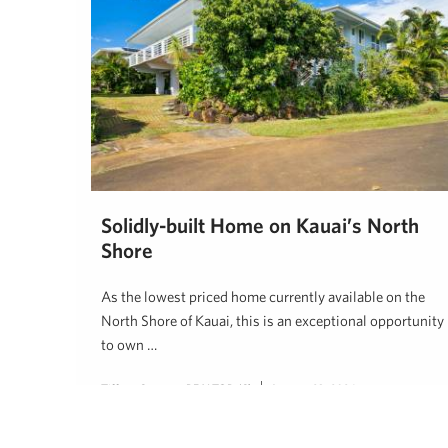
Solidly-built Home on Kauai’s North
Shore
As the lowest priced home currently available on the
North Shore of Kauai, this is an exceptional opportunity
to own …
Tiffany Spencer, REALTOR (S)
January 23, 2024