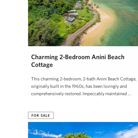
Charming 2-Bedroom Anini Beach
Cottage
This charming 2-bedroom, 2-bath Anini Beach Cottage,
originally built in the 1960s, has been lovingly and
comprehensively restored. Impeccably maintained …
Ben Welborn, REALTOR (B)
July 2, 2025
FOR SALE