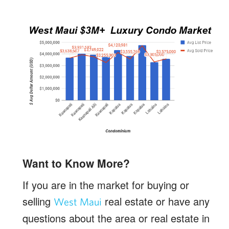
Want to Know More?
If you are in the market for buying or
selling
real estate or have any
West Maui
questions about the area or real estate in