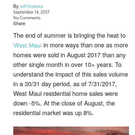
By
Jeff Onderko
September 14, 2017
No Comments
Share
The end of summer is bringing the heat to
in more ways than one as more
West Maui
homes were sold in August 2017 than any
other single month in over 10+ years. To
understand the impact of this sales volume
in a 30/31 day period, as of 7/31/2017,
West Maui residential home sales were
down -5%. At the close of August, the
residential market was up 8%.