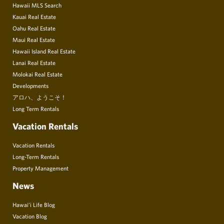
Hawaii MLS Search
Kauai Real Estate
Oahu Real Estate
Maui Real Estate
Hawaii Island Real Estate
Lanai Real Estate
Molokai Real Estate
Developments
アロハ、ようこそ！
Long Term Rentals
Vacation Rentals
Vacation Rentals
Long-Term Rentals
Property Management
News
Hawai’i Life Blog
Vacation Blog