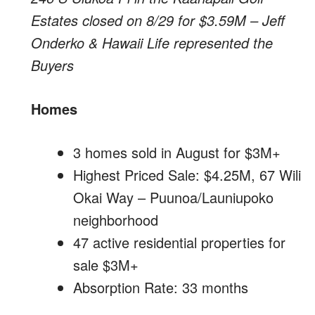
Estates closed on 8/29 for $3.59M – Jeff
Onderko & Hawaii Life represented the
Buyers
Homes
3 homes sold in August for $3M+
Highest Priced Sale: $4.25M, 67 Wili
Okai Way – Puunoa/Launiupoko
neighborhood
47 active residential properties for
sale $3M+
Absorption Rate: 33 months