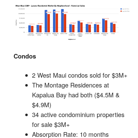
Condos
2 West Maui condos sold for $3M+
The Montage Residences at
Kapalua Bay had both ($4.5M &
$4.9M)
34 active condominium properties
for sale $3M+
Absorption Rate: 10 months