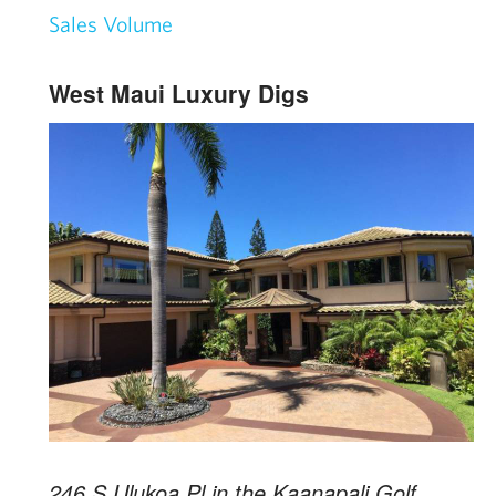
Sales Volume
West Maui Luxury Digs
246 S Ulukoa Pl in the Kaanapali Golf