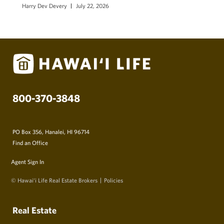
Harry Dev Devery
July 22, 2026
800-370-3848
PO Box 356, Hanalei, HI 96714
Find an Office
Agent Sign In
© Hawai‘i Life Real Estate Brokers
Policies
Real Estate