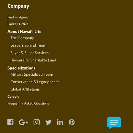
Company
Find an Agent
Find an Office
About Hawai‘i Life
The Company
Leadership and Team
Buyer & Seller Services
Hawaii Life Charitable Fund
Specializations
Military Specialized Team
Conservation & Legacy Lands
Global Affiliations
Careers
Frequently Asked Questions