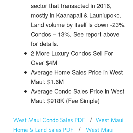
sector that transacted in 2016,
mostly in Kaanapali & Launiupoko.
Land volume by itself is down -23%.
Condos – 13%. See report above
for details.
2 More Luxury Condos Sell For
Over $4M
Average Home Sales Price in West
Maui: $1.6M
Average Condo Sales Price in West
Maui: $918K (Fee Simple)
/
West Maui Condo Sales PDF
West Maui
/
Home & Land Sales PDF
West Maui