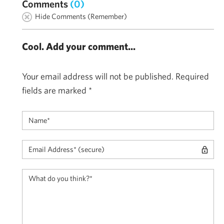
Comments
(0)
Hide Comments (Remember)
Cool. Add your comment...
Your email address will not be published.
Required
fields are marked
*