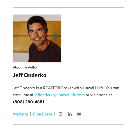
About the Author
Jeff Onderko
Jeff Onderko is a REALTOR Broker with Hawai'i Life. You can
email me at
Jeffonderko@hawaiilife.com
or via phone at
(808) 280-4881
.
Website
Blog Posts