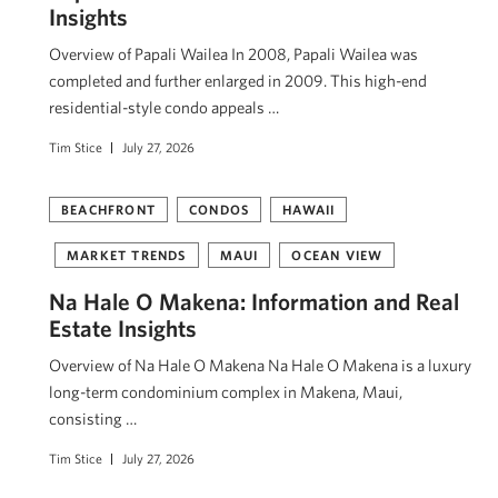
Insights
Overview of Papali Wailea In 2008, Papali Wailea was
completed and further enlarged in 2009. This high-end
residential-style condo appeals …
Tim Stice
July 27, 2026
BEACHFRONT
CONDOS
HAWAII
MARKET TRENDS
MAUI
OCEAN VIEW
Na Hale O Makena: Information and Real
Estate Insights
Overview of Na Hale O Makena Na Hale O Makena is a luxury
long-term condominium complex in Makena, Maui,
consisting …
Tim Stice
July 27, 2026