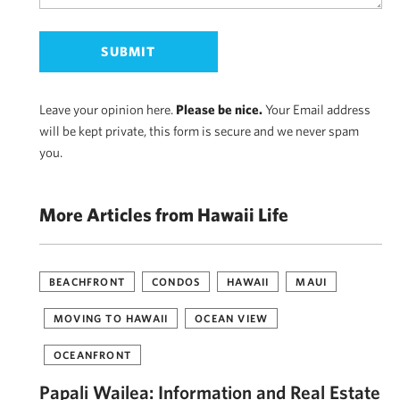
Leave your opinion here.
Please be nice.
Your Email address
will be kept private, this form is secure and we never spam
you.
More Articles from Hawaii Life
BEACHFRONT
CONDOS
HAWAII
MAUI
MOVING TO HAWAII
OCEAN VIEW
OCEANFRONT
Papali Wailea: Information and Real Estate