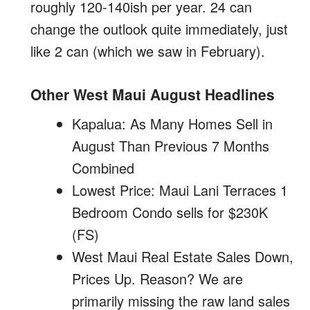
roughly 120-140ish per year. 24 can
change the outlook quite immediately, just
like 2 can (which we saw in February).
Other West Maui August Headlines
Kapalua: As Many Homes Sell in
August Than Previous 7 Months
Combined
Lowest Price: Maui Lani Terraces 1
Bedroom Condo sells for $230K
(FS)
West Maui Real Estate Sales Down,
Prices Up. Reason? We are
primarily missing the raw land sales