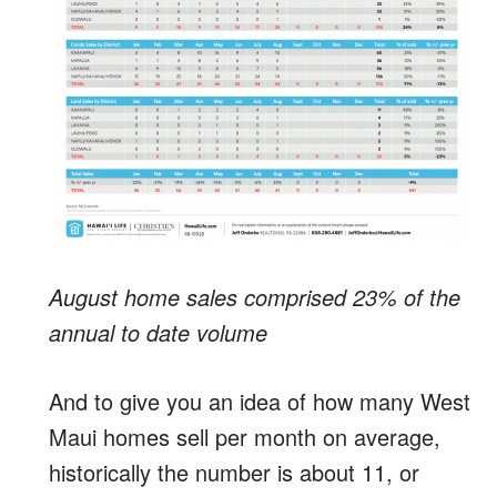
August home sales comprised 23% of the
annual to date volume
And to give you an idea of how many West
Maui homes sell per month on average,
historically the number is about 11, or