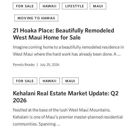
FOR SALE
HAWAII
LIFESTYLE
MAUI
MOVING TO HAWAII
21 Hoaka Place: Beautifully Remodeled
West Maui Home for Sale
Imagine coming home to a beautifully remodeled residence in
West Maui where the hard work has already been done. A …
Pamela Reader
July 25, 2026
FOR SALE
HAWAII
MAUI
Kehalani Real Estate Market Update: Q2
2026
Nestled at the base of the lush West Maui Mountains,
Kehalani is one of Maui’s premier master-planned residential
communities. Spanning …