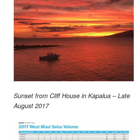
Sunset from Cliff House in Kapalua – Late
August 2017