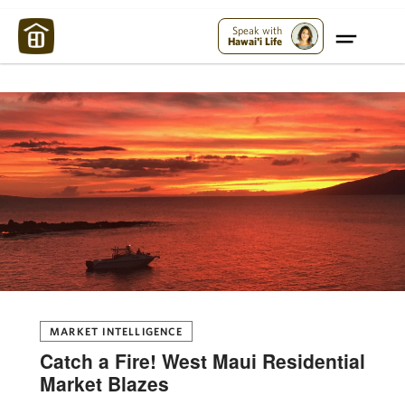
Maui Strong:
Please Help Maui – Donate Now!
Speak with
Hawai'i Life
MARKET INTELLIGENCE
Catch a Fire! West Maui Residential
Market Blazes