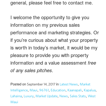
general, please feel free to contact me.
I welcome the opportunity to give you
information on my previous sales
performance and marketing strategies. Or
if you’re curious about what your property
is worth in today’s market, it would be my
pleasure to provide you with property
information and a value assessment
free
of any sales pitches
.
Posted on
in
,
September 14, 2017
Latest News
Market
,
,
,
,
,
,
Intelligence
Maui
96761
Education
Kaanapali
Kapalua
,
,
,
,
,
Lahaina
Luxury
Market Update
News
Sales Stats
West
Maui