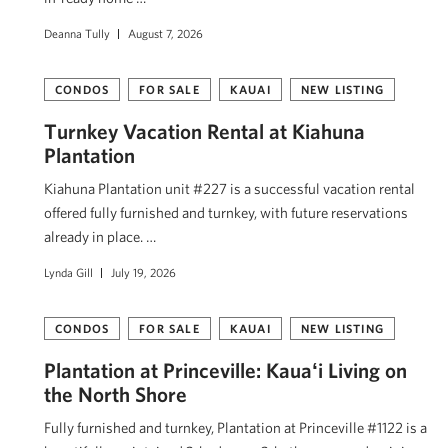
Deanna Tully
August 7, 2026
CONDOS
FOR SALE
KAUAI
NEW LISTING
Turnkey Vacation Rental at Kiahuna
Plantation
Kiahuna Plantation unit #227 is a successful vacation rental
offered fully furnished and turnkey, with future reservations
already in place. …
Lynda Gill
July 19, 2026
CONDOS
FOR SALE
KAUAI
NEW LISTING
Plantation at Princeville: Kauaʻi Living on
the North Shore
Fully furnished and turnkey, Plantation at Princeville #1122 is a