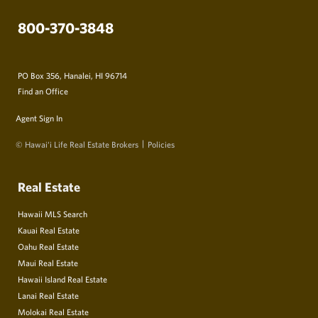
800-370-3848
PO Box 356, Hanalei, HI 96714
Find an Office
Agent Sign In
© Hawai‘i Life Real Estate Brokers
Policies
Real Estate
Hawaii MLS Search
Kauai Real Estate
Oahu Real Estate
Maui Real Estate
Hawaii Island Real Estate
Lanai Real Estate
Molokai Real Estate