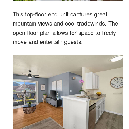
This top-floor end unit captures great
mountain views and cool tradewinds. The
open floor plan allows for space to freely
move and entertain guests.