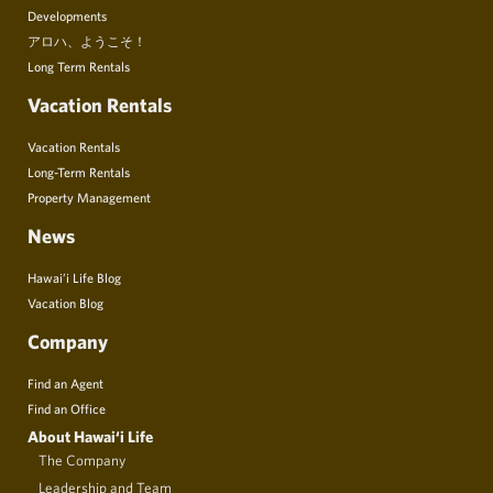
Developments
アロハ、ようこそ！
Long Term Rentals
Vacation Rentals
Vacation Rentals
Long-Term Rentals
Property Management
News
Hawai’i Life Blog
Vacation Blog
Company
Find an Agent
Find an Office
About Hawai‘i Life
The Company
Leadership and Team