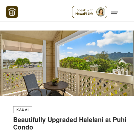
Maui Strong:
Please Help Maui – Donate Now!
Speak with
Hawai'i Life
KAUAI
Beautifully Upgraded Halelani at Puhi
Condo