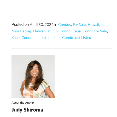
Posted on
in
,
,
,
,
April 30, 2024
Condos
For Sale
Hawaii
Kauai
,
,
,
New Listing
Halelani at Puhi Condo
Kauai Condo For Sale
,
Kauai Condo Just Listed
Lihue Condo Just Listed
About the Author
Judy Shiroma