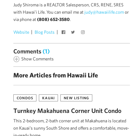
Judy Shiroma is a REALTOR Salesperson, CRS, RENE, SRES
with Hawai'i Life. You can email me at
judy@hawaiilife.com
or
via phone at
(808) 652-3580
.
Website
Blog Posts
Comments
(1)
Show Comments
More Articles from Hawaii Life
CONDOS
KAUAI
NEW LISTING
Turnkey Makahuena Corner Unit Condo
This 2-bedroom, 2-bath corner unit at Makahuena is located
on Kauai’s sunny South Shore and offers a comfortable, move-
in-ready home …