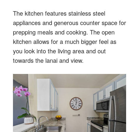
The kitchen features stainless steel
appliances and generous counter space for
prepping meals and cooking. The open
kitchen allows for a much bigger feel as
you look into the living area and out
towards the lanai and view.