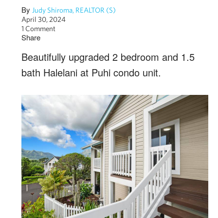
By
Judy Shiroma, REALTOR (S)
April 30, 2024
1 Comment
Share
Beautifully upgraded 2 bedroom and 1.5
bath Halelani at Puhi condo unit.