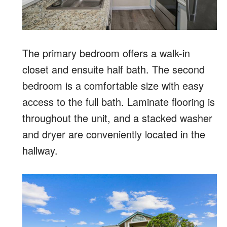
The primary bedroom offers a walk-in
closet and ensuite half bath. The second
bedroom is a comfortable size with easy
access to the full bath. Laminate flooring is
throughout the unit, and a stacked washer
and dryer are conveniently located in the
hallway.