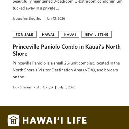
beautifully maintained 3-bedroom, 3-bathroom condominium
tucked away in a private …
Jacqueline Shockley
July 13, 2026
FOR SALE
HAWAII
KAUAI
NEW LISTING
Princeville Paniolo Condo in Kauai’s North
Shore
Princeville Paniolo is a small 26-unit complex, located in the
North Shore’s Visitor Destination Area (VDA), and borders
on the …
Judy Shiroma, REALTOR (S)
July 5, 2026