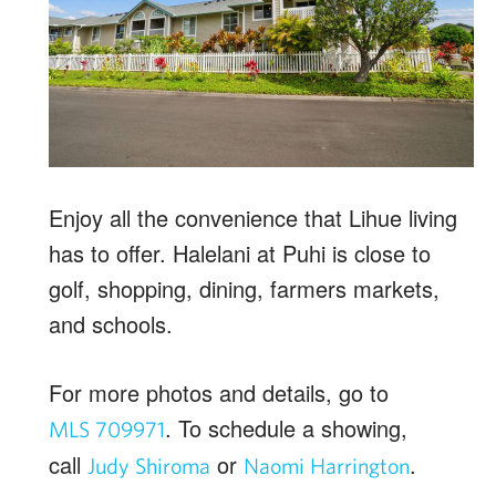
Enjoy all the convenience that Lihue living
has to offer. Halelani at Puhi is close to
golf, shopping, dining, farmers markets,
and schools.
For more photos and details, go to
. To schedule a showing,
MLS 709971
call
or
.
Judy
Shiroma
Naomi
Harrington