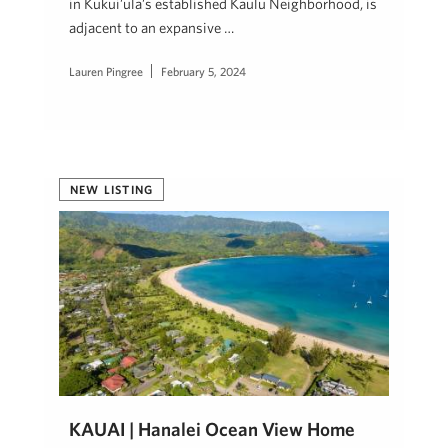
in Kukui’ula’s established Kaulu Neighborhood, is
adjacent to an expansive …
Lauren Pingree
February 5, 2024
NEW LISTING
KAUAI | Hanalei Ocean View Home