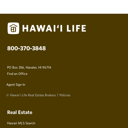
800-370-3848
PO Box 356, Hanalei, HI 96714
Find an Office
Agent Sign In
© Hawai‘i Life Real Estate Brokers
Policies
Real Estate
Hawaii MLS Search