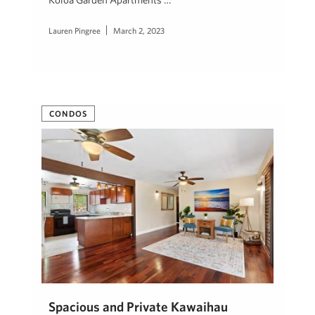
Lauren Pingree
March 2, 2023
CONDOS
Spacious and Private Kawaihau