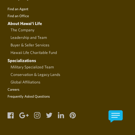
Find an Agent
Find an Office
About Hawai‘i Life
The Company
Leadership and Team
Buyer & Seller Services
Hawaii Life Charitable Fund
Specializations
Military Specialized Team
Conservation & Legacy Lands
Global Affiliations
Careers
Frequently Asked Questions