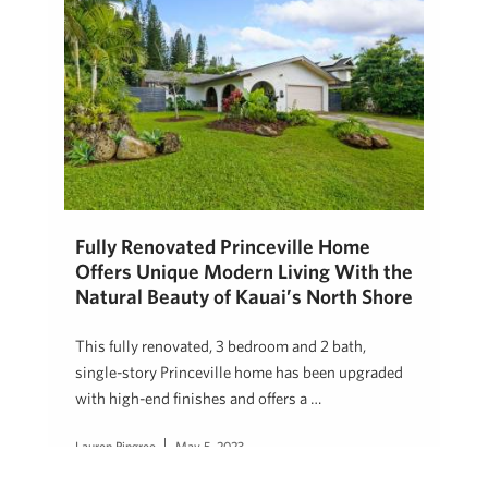
Fully Renovated Princeville Home
Offers Unique Modern Living With the
Natural Beauty of Kauai’s North Shore
This fully renovated, 3 bedroom and 2 bath,
single-story Princeville home has been upgraded
with high-end finishes and offers a …
Lauren Pingree
May 5, 2023