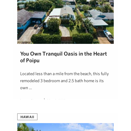
You Own Tranquil Oasis in the Heart
of Poipu
Located less than a mile from the beach, this fully
remodeled 3 bedroom and 2.5 bath home is its
own …
Lauren Pingree
May 5, 2023
HAWAII