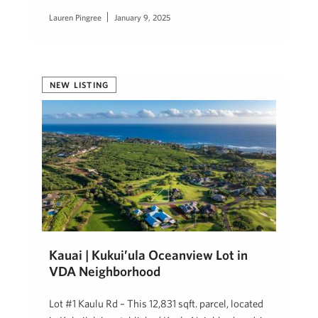
Lauren Pingree
January 9, 2025
NEW LISTING
Kauai | Kukui’ula Oceanview Lot in
VDA Neighborhood
Lot #1 Kaulu Rd – This 12,831 sqft. parcel, located