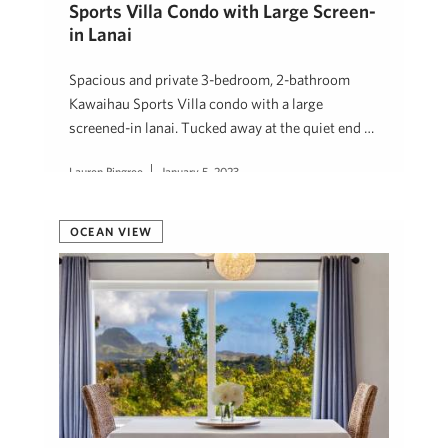
Sports Villa Condo with Large Screen-
in Lanai
Spacious and private 3-bedroom, 2-bathroom
Kawaihau Sports Villa condo with a large
screened-in lanai. Tucked away at the quiet end …
Lauren Pingree
January 5, 2023
OCEAN VIEW