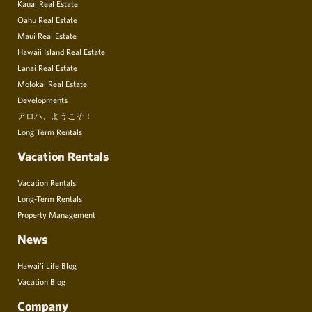
Kauai Real Estate
Oahu Real Estate
Maui Real Estate
Hawaii Island Real Estate
Lanai Real Estate
Molokai Real Estate
Developments
アロハ、ようこそ！
Long Term Rentals
Vacation Rentals
Vacation Rentals
Long-Term Rentals
Property Management
News
Hawai’i Life Blog
Vacation Blog
Company