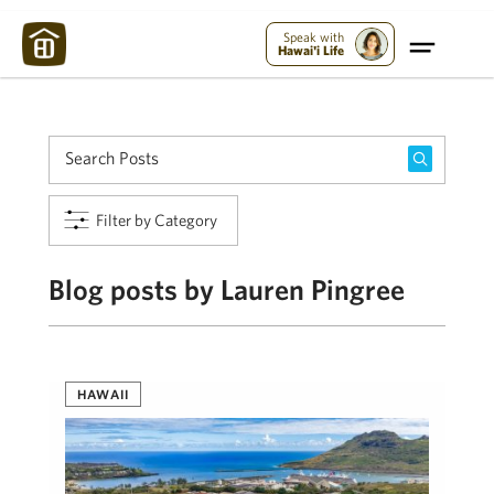
Maui Strong:
Please Help Maui – Donate Now!
Speak with
Hawai'i Life
Filter by Category
Blog posts by Lauren Pingree
HAWAII