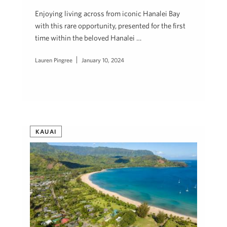
Enjoying living across from iconic Hanalei Bay
with this rare opportunity, presented for the first
time within the beloved Hanalei …
Lauren Pingree
January 10, 2024
KAUAI