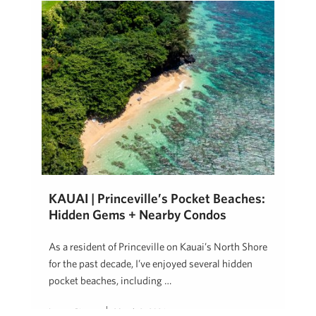
KAUAI | Princeville’s Pocket Beaches:
Hidden Gems + Nearby Condos
As a resident of Princeville on Kauai’s North Shore
for the past decade, I’ve enjoyed several hidden
pocket beaches, including …
Lauren Pingree
March 9, 2026