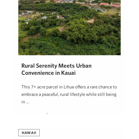
Rural Serenity Meets Urban
Convenience in Kauai
This 7+ acre parcel in Lihue offers a rare chance to
embrace a peaceful, rural lifestyle while still being
in …
Lauren Pingree
July 22, 2026
HAWAII