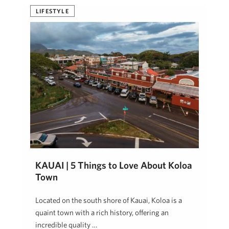
LIFESTYLE
KAUAI | 5 Things to Love About Koloa
Town
Located on the south shore of Kauai, Koloa is a
quaint town with a rich history, offering an
incredible quality …