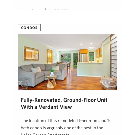
Lauren Pingree
April 13, 2023
CONDOS
Fully-Renovated, Ground-Floor Unit
With a Verdant View
The location of this remodeled 1-bedroom and 1-
bath condo is arguably one of the best in the
Koloa Garden Apartments …