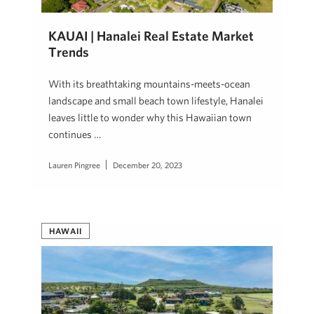
KAUAI | Hanalei Real Estate Market
Trends
With its breathtaking mountains-meets-ocean
landscape and small beach town lifestyle, Hanalei
leaves little to wonder why this Hawaiian town
continues …
Lauren Pingree
December 20, 2023
HAWAII