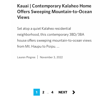
Kauai | Contemporary Kalaheo Home
Offers Sweeping Mountain-to-Ocean
Views
Set atop a quiet Kalaheo residential
neighborhood, this contemporary 3BD/3BA
house offers sweeping mountain-to-ocean views
from Mt. Haupu to Poipu. …
Lauren Pingree
November 3, 2022
1
2
4
…