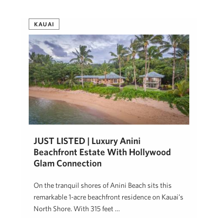
KAUAI
JUST LISTED | Luxury Anini
Beachfront Estate With Hollywood
Glam Connection
On the tranquil shores of Anini Beach sits this
remarkable 1-acre beachfront residence on Kauai’s
North Shore. With 315 feet …