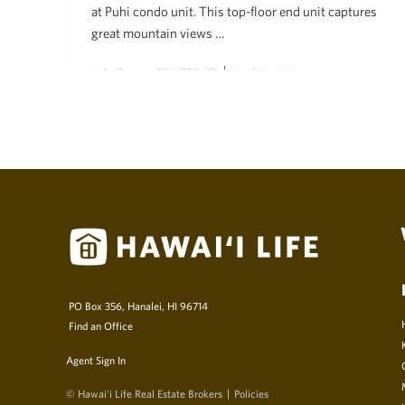
at Puhi condo unit. This top-floor end unit captures
great mountain views …
Judy Shiroma, REALTOR (S)
April 30, 2024
PO Box 356, Hanalei, HI 96714
Find an Office
Agent Sign In
© Hawai‘i Life Real Estate Brokers
Policies