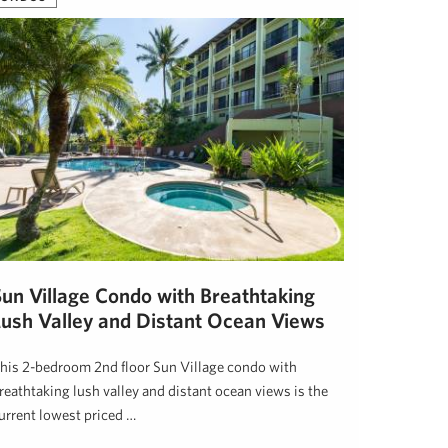
Sun Village Condo with Breathtaking
Lush Valley and Distant Ocean Views
his 2-bedroom 2nd floor Sun Village condo with
reathtaking lush valley and distant ocean views is the
urrent lowest priced …