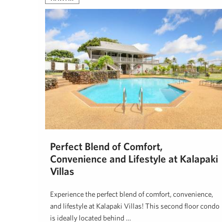
Perfect Blend of Comfort,
Convenience and Lifestyle at Kalapaki
Villas
Experience the perfect blend of comfort, convenience,
and lifestyle at Kalapaki Villas! This second floor condo
is ideally located behind …