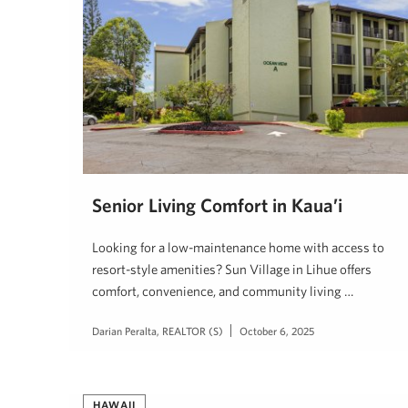
Senior Living Comfort in Kaua’i
Looking for a low-maintenance home with access to
resort-style amenities? Sun Village in Lihue offers
comfort, convenience, and community living …
Darian Peralta, REALTOR (S)
October 6, 2025
HAWAII