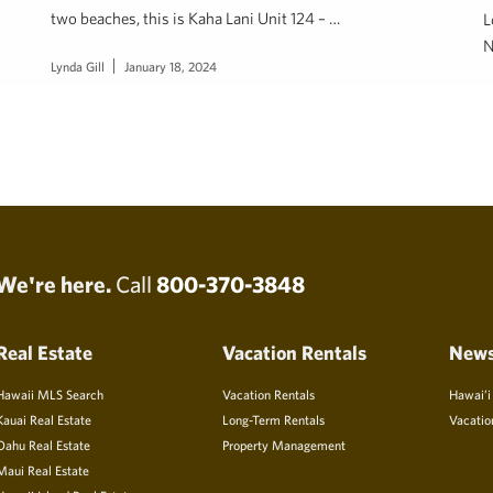
two beaches, this is Kaha Lani Unit 124 – …
L
N
Lynda Gill
January 18, 2024
J
We're here.
Call
800-370-3848
Real Estate
Vacation Rentals
New
Hawaii MLS Search
Vacation Rentals
Hawai’i
Kauai Real Estate
Long-Term Rentals
Vacatio
Oahu Real Estate
Property Management
Maui Real Estate