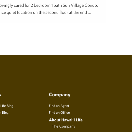
ovingly cared for 2 bedroom 1 bath Sun Village Condo.
ice quiet location on the second floor at the end …
ill Caisey
December 4, 2023
s
Company
 Life Blog
Find an Agent
n Blog
Find an Office
About Hawai‘i Life
The Company