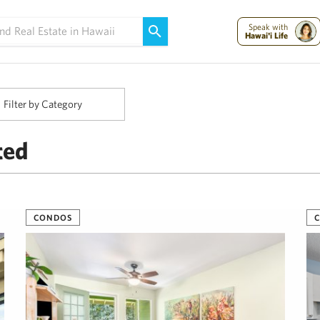
Maui Strong:
Please Help Maui – Donate Now!
Speak with
Hawai'i Life
Filter by Category
ted
CONDOS