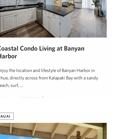
Coastal Condo Living at Banyan
Harbor
njoy the location and lifestyle of Banyan Harbor in
ihue, directly across from Kalapaki Bay with a sandy
each, surf, …
udy Shiroma, REALTOR (S)
April 1, 2026
KAUAI