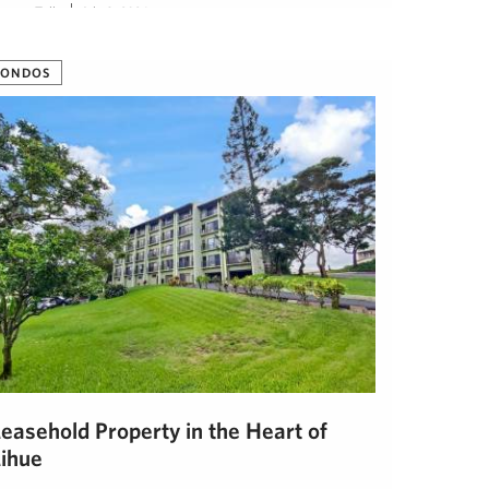
eanna Tully
July 8, 2024
CONDOS
Leasehold Property in the Heart of
Lihue