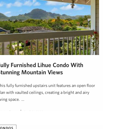
Fully Furnished Lihue Condo With
Stunning Mountain Views
his fully furnished upstairs unit features an open floor
lan with vaulted ceilings, creating a bright and airy
iving space. …
ristine Dugan
April 21, 2025
CONDOS