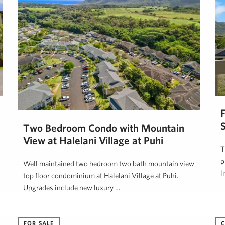
Two Bedroom Condo with Mountain
View at Halelani Village at Puhi
T
p
Well maintained two bedroom two bath mountain view
l
top floor condominium at Halelani Village at Puhi.
Upgrades include new luxury …
K
JJ Leininger
June 15, 2025
FOR SALE