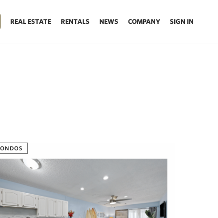
REAL ESTATE
RENTALS
NEWS
COMPANY
SIGN IN
CONDOS