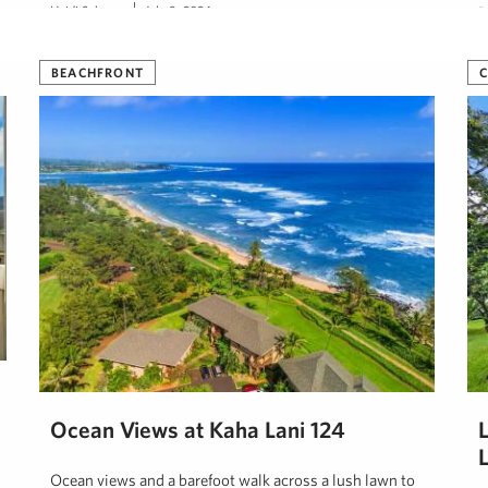
Heidi Schemp
July 9, 2024
D
BEACHFRONT
Ocean Views at Kaha Lani 124
Ocean views and a barefoot walk across a lush lawn to