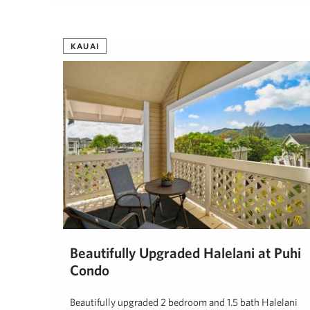
Patsy Garlinghouse
November 10, 2024
KAUAI
Beautifully Upgraded Halelani at Puhi
Condo
Beautifully upgraded 2 bedroom and 1.5 bath Halelani