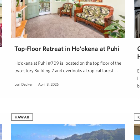
Top-Floor Retreat in Ho‘okena at Puhi
Ho’okena at Puhi #709 is located on the top floor of the
two-story Building 7 and overlooks a tropical forest …
E
L
Lori Decker
April 8, 2026
b
J
HAWAII