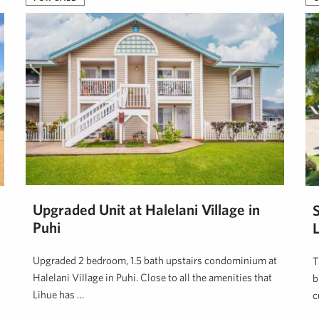
Upgraded Unit at Halelani Village in
Puhi
Upgraded 2 bedroom, 1.5 bath upstairs condominium at
T
Halelani Village in Puhi. Close to all the amenities that
b
Lihue has …
c