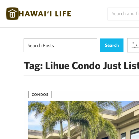
Tag:
Lihue Condo Just Lis
CONDOS