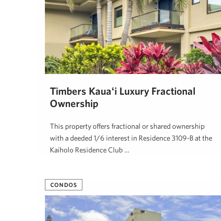
Timbers Kauaʻi Luxury Fractional
Ownership
This property offers fractional or shared ownership
with a deeded 1/6 interest in Residence 3109-B at the
Kaiholo Residence Club …
Jill Caisey
May 26, 2026
CONDOS