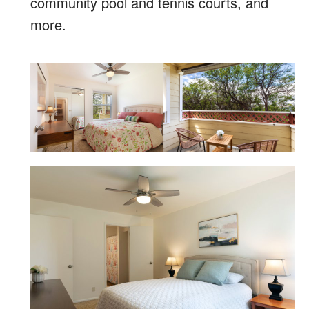
community pool and tennis courts, and
more.