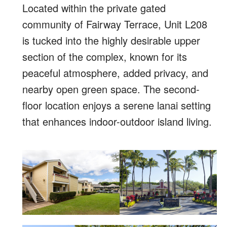
Located within the private gated
community of Fairway Terrace, Unit L208
is tucked into the highly desirable upper
section of the complex, known for its
peaceful atmosphere, added privacy, and
nearby open green space. The second-
floor location enjoys a serene lanai setting
that enhances indoor-outdoor island living.