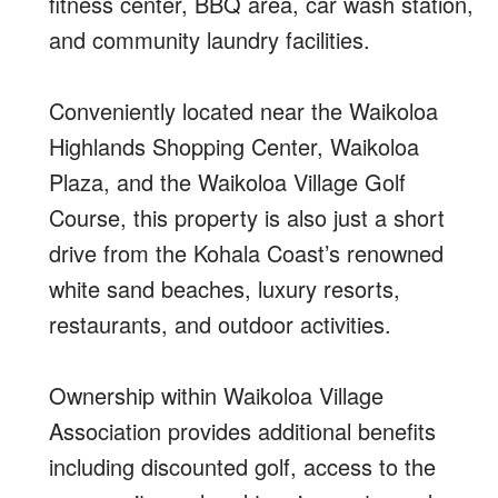
fitness center, BBQ area, car wash station,
and community laundry facilities.
Conveniently located near the Waikoloa
Highlands Shopping Center, Waikoloa
Plaza, and the Waikoloa Village Golf
Course, this property is also just a short
drive from the Kohala Coast’s renowned
white sand beaches, luxury resorts,
restaurants, and outdoor activities.
Ownership within Waikoloa Village
Association provides additional benefits
including discounted golf, access to the