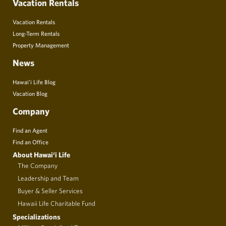
Vacation Rentals
Vacation Rentals
Long-Term Rentals
Property Management
News
Hawai’i Life Blog
Vacation Blog
Company
Find an Agent
Find an Office
About Hawai‘i Life
The Company
Leadership and Team
Buyer & Seller Services
Hawaii Life Charitable Fund
Specializations