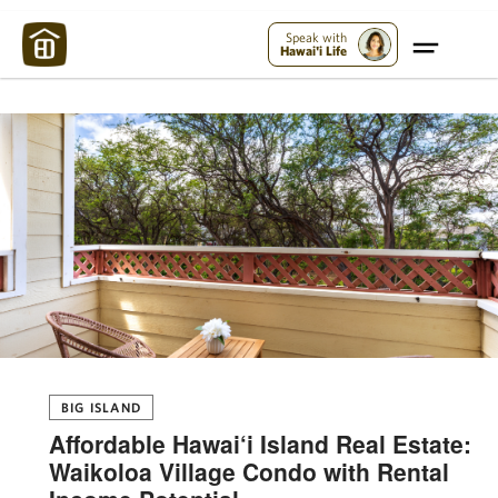
Maui Strong:
Please Help Maui – Donate Now!
Speak with
Hawai'i Life
BIG ISLAND
Affordable Hawai‘i Island Real Estate:
Waikoloa Village Condo with Rental