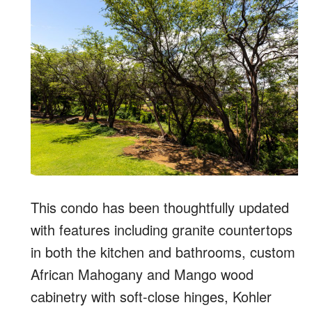
This condo has been thoughtfully updated
with features including granite countertops
in both the kitchen and bathrooms, custom
African Mahogany and Mango wood
cabinetry with soft-close hinges, Kohler