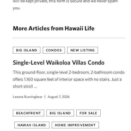
will be kept private, this form is secure and we never spam
you.
More Articles from Hawaii Life
BIG ISLAND
CONDOS
NEW LISTING
Single-Level Waikoloa Villas Condo
This ground-floor, single-level 2-bedroom, 2-bathroom condo
offers 1,160 square feet of interior space with no stairs. Just a
short stroll …
Leeana Runningbear
August 7, 2026
BEACHFRONT
BIG ISLAND
FOR SALE
HAWAII ISLAND
HOME IMPROVEMENT