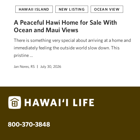
HAWAII ISLAND
NEW LISTING
OCEAN VIEW
A Peaceful Hawi Home for Sale With
Ocean and Maui Views
There is something very special about arriving at a home and
immediately feeling the outside world slow down. This
pristine …
Jan Nores, RS
July 30, 2026
800-370-3848