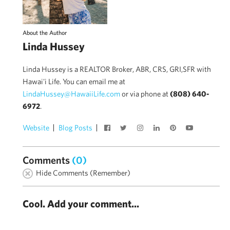
About the Author
Linda Hussey
Linda Hussey is a REALTOR Broker, ABR, CRS, GRI,SFR with
Hawai'i Life. You can email me at
LindaHussey@HawaiiLife.com
or via phone at
(808) 640-
6972
.
Website
Blog Posts
Comments
(0)
Hide Comments (Remember)
Cool. Add your comment...