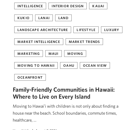
INTELLIGENCE
INTERIOR DESIGN
KAUAI
KUKIO
LANAI
LAND
LANDSCAPE ARCHITECTURE
LIFESTYLE
LUXURY
MARKET INTELLIGENCE
MARKET TRENDS
MARKETING
MAUI
MOVING
MOVING TO HAWAII
OAHU
OCEAN VIEW
OCEANFRONT
Family-Friendly Communities in Hawaii:
Where to Live on Every Island
Moving to Hawaiʻi with children is not only about finding a
house near the beach. School boundaries, commute times,
healthcare, …