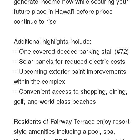
generate income now while securing your
future place in Hawai’i before prices
continue to rise.
Additional highlights include:
– One covered deeded parking stall (#72)
– Solar panels for reduced electric costs
– Upcoming exterior paint improvements
within the complex
– Convenient access to shopping, dining,
golf, and world-class beaches
Residents of Fairway Terrace enjoy resort-
style amenities including a pool, spa,