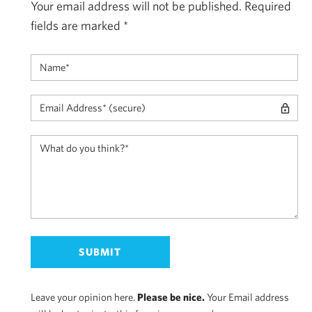
Your email address will not be published.
Required
fields are marked
*
Leave your opinion here.
Please be nice.
Your Email address