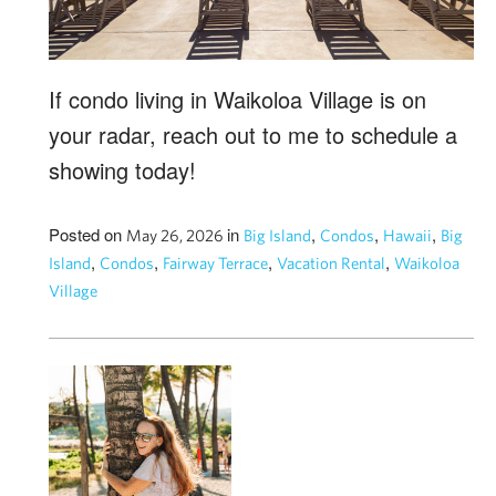
If condo living in Waikoloa Village is on
your radar, reach out to me to schedule a
showing today!
Posted on
in
,
,
,
May 26, 2026
Big Island
Condos
Hawaii
Big
,
,
,
,
Island
Condos
Fairway Terrace
Vacation Rental
Waikoloa
Village