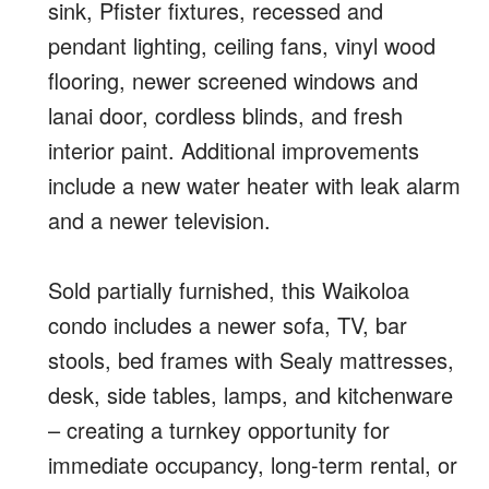
sink, Pfister fixtures, recessed and
pendant lighting, ceiling fans, vinyl wood
flooring, newer screened windows and
lanai door, cordless blinds, and fresh
interior paint. Additional improvements
include a new water heater with leak alarm
and a newer television.
Sold partially furnished, this Waikoloa
condo includes a newer sofa, TV, bar
stools, bed frames with Sealy mattresses,
desk, side tables, lamps, and kitchenware
– creating a turnkey opportunity for
immediate occupancy, long-term rental, or