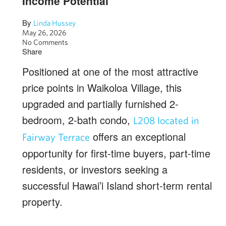
Income Potential
By
Linda Hussey
May 26, 2026
No Comments
Share
Positioned at one of the most attractive
price points in Waikoloa Village, this
upgraded and partially furnished 2-
bedroom, 2-bath condo,
L208 located in
offers an exceptional
Fairway Terrace
opportunity for first-time buyers, part-time
residents, or investors seeking a
successful Hawai’i Island short-term rental
property.