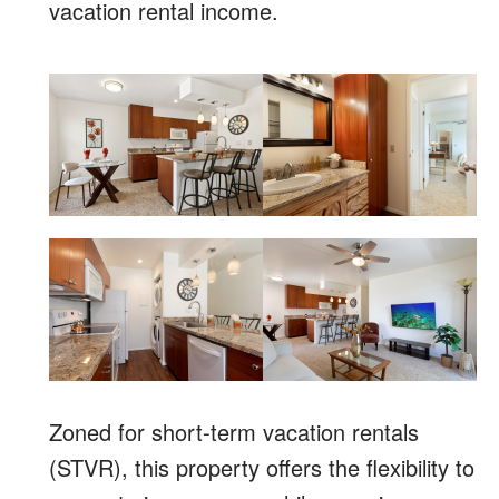
vacation rental income.
Zoned for short-term vacation rentals
(STVR), this property offers the flexibility to