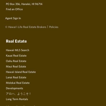
PO Box 356, Hanalei, HI 96714
Find an Office
Agent Sign In
© Hawai‘i Life Real Estate Brokers
Policies
Real Estate
Hawaii MLS Search
Kauai Real Estate
Oahu Real Estate
Maui Real Estate
Hawaii Island Real Estate
Lanai Real Estate
Molokai Real Estate
Developments
アロハ、ようこそ！
Long Term Rentals