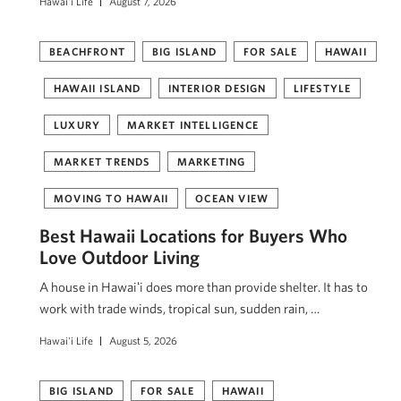
Hawai'i Life
August 7, 2026
BEACHFRONT
BIG ISLAND
FOR SALE
HAWAII
HAWAII ISLAND
INTERIOR DESIGN
LIFESTYLE
LUXURY
MARKET INTELLIGENCE
MARKET TRENDS
MARKETING
MOVING TO HAWAII
OCEAN VIEW
Best Hawaii Locations for Buyers Who
Love Outdoor Living
A house in Hawaiʻi does more than provide shelter. It has to
work with trade winds, tropical sun, sudden rain, …
Hawai'i Life
August 5, 2026
BIG ISLAND
FOR SALE
HAWAII