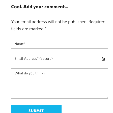
Cool. Add your comment...
Your email address will not be published.
Required
fields are marked
*