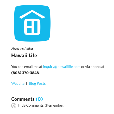
About the Author
Hawaii Life
You can email me at
inquiry@hawaiilife.com
or via phone at
(808) 370-3848
.
Website
Blog Posts
Comments
(0)
Hide Comments (Remember)