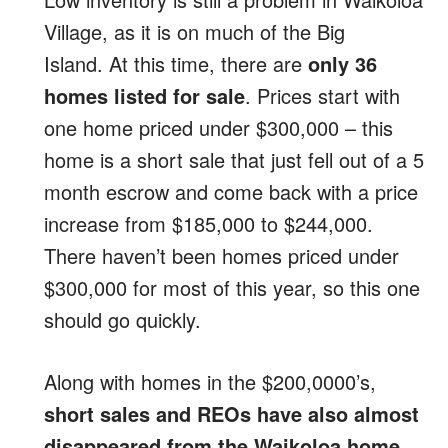
Village, as it is on much of the Big
Island. At this time, there are
only 36
homes listed for sale
. Prices start with
one home priced under $300,000 – this
home is a short sale that just fell out of a 5
month escrow and come back with a price
increase from $185,000 to $244,000.
There haven’t been homes priced under
$300,000 for most of this year, so this one
should go quickly.
Along with homes in the $200,0000’s,
short sales and REOs have also almost
disappeared from the Waikoloa home