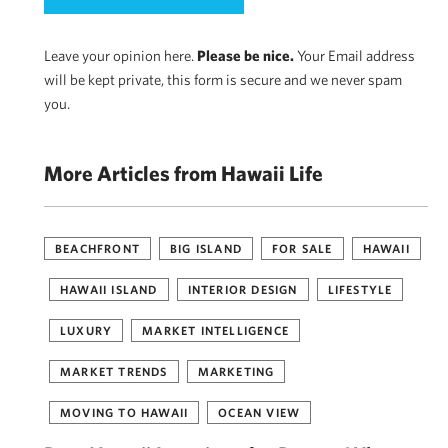
Leave your opinion here.
Please be nice.
Your Email address
will be kept private, this form is secure and we never spam
you.
More Articles from Hawaii Life
BEACHFRONT
BIG ISLAND
FOR SALE
HAWAII
HAWAII ISLAND
INTERIOR DESIGN
LIFESTYLE
LUXURY
MARKET INTELLIGENCE
MARKET TRENDS
MARKETING
MOVING TO HAWAII
OCEAN VIEW