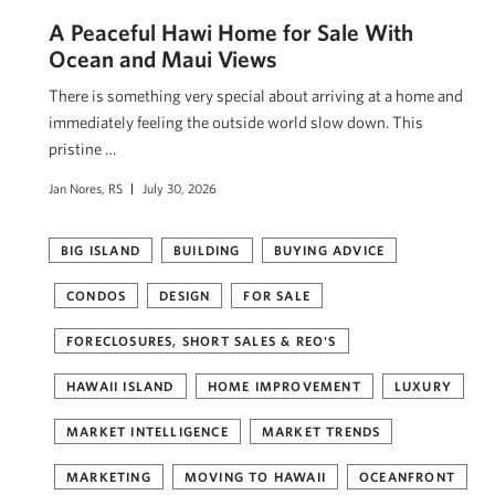
A Peaceful Hawi Home for Sale With
Ocean and Maui Views
There is something very special about arriving at a home and
immediately feeling the outside world slow down. This
pristine …
Jan Nores, RS
July 30, 2026
BIG ISLAND
BUILDING
BUYING ADVICE
CONDOS
DESIGN
FOR SALE
FORECLOSURES, SHORT SALES & REO'S
HAWAII ISLAND
HOME IMPROVEMENT
LUXURY
MARKET INTELLIGENCE
MARKET TRENDS
MARKETING
MOVING TO HAWAII
OCEANFRONT