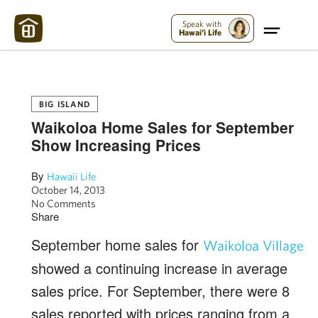
Maui Strong:
Please Help Maui – Donate Now!
Speak with
Hawai'i Life
BIG ISLAND
Waikoloa Home Sales for September
Show Increasing Prices
By
Hawaii Life
October 14, 2013
No Comments
Share
September home sales for
Waikoloa Village
showed a continuing increase in average
sales price. For September, there were 8
sales reported with prices ranging from a