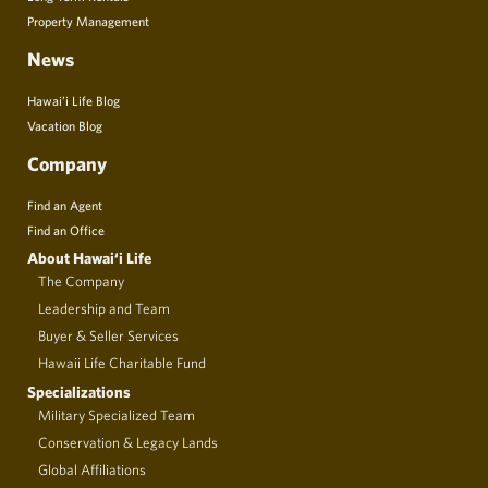
Property Management
News
Hawai’i Life Blog
Vacation Blog
Company
Find an Agent
Find an Office
About Hawai‘i Life
The Company
Leadership and Team
Buyer & Seller Services
Hawaii Life Charitable Fund
Specializations
Military Specialized Team
Conservation & Legacy Lands
Global Affiliations