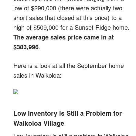
low of $290,000 (there were actually two
short sales that closed at this price) to a
high of $509,000 for a Sunset Ridge home.
The average sales price came in at
$383,996
.
Here is a look at all the September home
sales in Waikoloa:
Low Inventory is Still a Problem for
Waikoloa Village
Low inventory is still a problem in Waikoloa