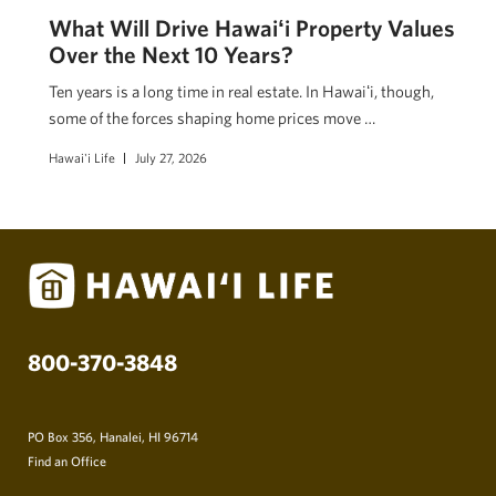
What Will Drive Hawaiʻi Property Values
Over the Next 10 Years?
Ten years is a long time in real estate. In Hawaiʻi, though,
some of the forces shaping home prices move …
Hawai'i Life
July 27, 2026
800-370-3848
PO Box 356, Hanalei, HI 96714
Find an Office