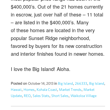
$400,000’s. Out of the 21 homes currently
in escrow, just over half of these – 11 total
– are listed in the $400,000’s. Many
of these homes are located in the very
popular Sunset Ridge neighborhood,
favored by buyers for its new construction
and interior finishes found in newer homes.
I love the Big Island! Aloha.
Posted on
in
,
,
,
October 14, 2013
Big Island
266333
Big Island
,
,
,
,
Hawaii
Homes
Kohala Coast
Market Trends
Market
,
,
,
,
Update
REO
Sales Stats
Short Sales
Waikoloa Village