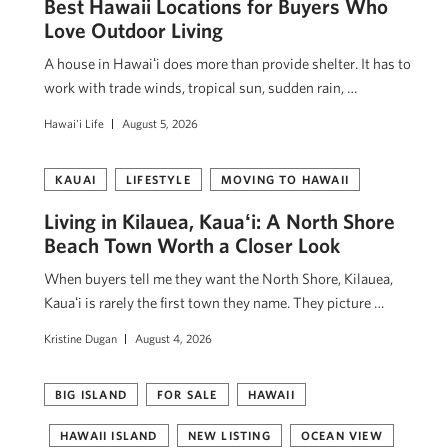
Best Hawaii Locations for Buyers Who
Love Outdoor Living
A house in Hawaiʻi does more than provide shelter. It has to
work with trade winds, tropical sun, sudden rain, …
Hawai'i Life
August 5, 2026
KAUAI
LIFESTYLE
MOVING TO HAWAII
Living in Kilauea, Kauaʻi: A North Shore
Beach Town Worth a Closer Look
When buyers tell me they want the North Shore, Kilauea,
Kauaʻi is rarely the first town they name. They picture …
Kristine Dugan
August 4, 2026
BIG ISLAND
FOR SALE
HAWAII
HAWAII ISLAND
NEW LISTING
OCEAN VIEW