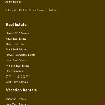
Agent Sign In
© Hawai‘i Life Real Estate Brokers
Policies
Real Estate
Hawaii MLS Search
Kauai Real Estate
Oahu Real Estate
Maui Real Estate
Hawaii Island Real Estate
Lanai Real Estate
Molokai Real Estate
Developments
アロハ、ようこそ！
Long Term Rentals
Vacation Rentals
Vacation Rentals
Long-Term Rentals