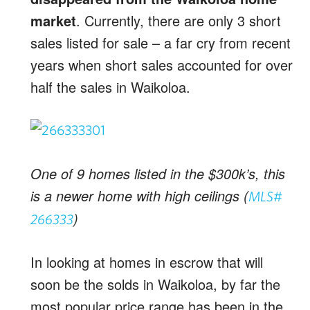
market
. Currently, there are only 3 short
sales listed for sale – a far cry from recent
years when short sales accounted for over
half the sales in Waikoloa.
One of 9 homes listed in the $300k’s, this
is a newer home with high ceilings (
MLS#
)
266333
In looking at homes in escrow that will
soon be the solds in Waikoloa, by far the
most popular price range has been in the