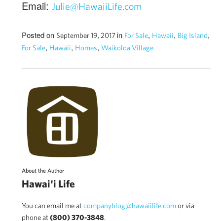
Email:
Julie@HawaiiLife.com
Posted on
in
,
,
,
September 19, 2017
For Sale
Hawaii
Big Island
,
,
,
For Sale
Hawaii
Homes
Waikoloa Village
About the Author
Hawai'i Life
You can email me at
companyblog@hawaiilife.com
or via
phone at
(800) 370-3848
.