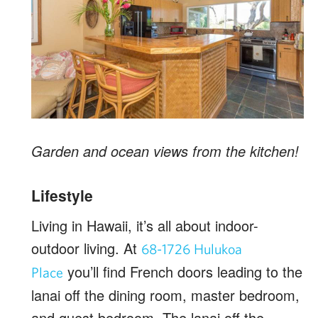
Garden and ocean views from the kitchen!
Lifestyle
Living in Hawaii, it’s all about indoor-
outdoor living. At
68-1726 Hulukoa
you’ll find French doors leading to the
Place
lanai off the dining room, master bedroom,
and guest bedroom. The lanai off the