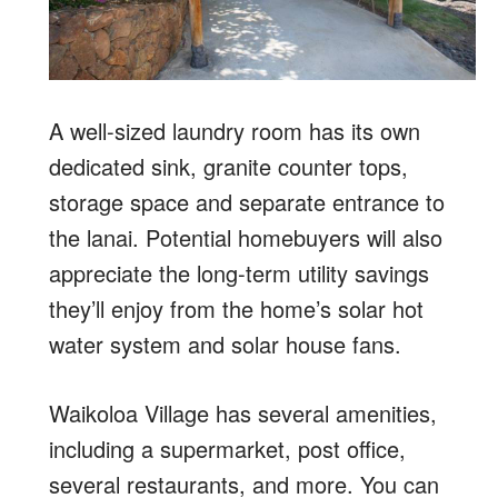
A well-sized laundry room has its own
dedicated sink, granite counter tops,
storage space and separate entrance to
the lanai. Potential homebuyers will also
appreciate the long-term utility savings
they’ll enjoy from the home’s solar hot
water system and solar house fans.
Waikoloa Village has several amenities,
including a supermarket, post office,
several restaurants, and more. You can