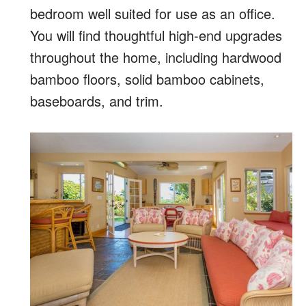
bedroom well suited for use as an office.
You will find thoughtful high-end upgrades
throughout the home, including hardwood
bamboo floors, solid bamboo cabinets,
baseboards, and trim.