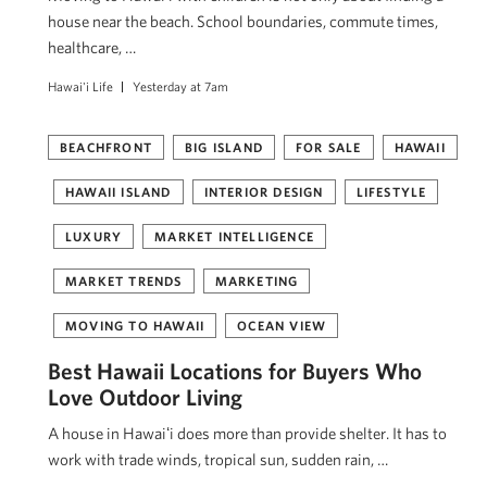
house near the beach. School boundaries, commute times,
healthcare, …
Hawai'i Life
Yesterday at 7am
BEACHFRONT
BIG ISLAND
FOR SALE
HAWAII
HAWAII ISLAND
INTERIOR DESIGN
LIFESTYLE
LUXURY
MARKET INTELLIGENCE
MARKET TRENDS
MARKETING
MOVING TO HAWAII
OCEAN VIEW
Best Hawaii Locations for Buyers Who
Love Outdoor Living
A house in Hawaiʻi does more than provide shelter. It has to
work with trade winds, tropical sun, sudden rain, …