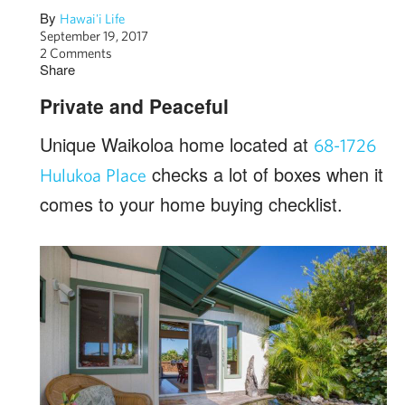
By
Hawai'i Life
September 19, 2017
2 Comments
Share
Private and Peaceful
Unique Waikoloa home located at
68-1726
checks a lot of boxes when it
Hulukoa Place
comes to your home buying checklist.