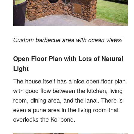
Custom barbecue area with ocean views!
Open Floor Plan with Lots of Natural
Light
The house itself has a nice open floor plan
with good flow between the kitchen, living
room, dining area, and the lanai. There is
even a pune area in the living room that
overlooks the Koi pond.