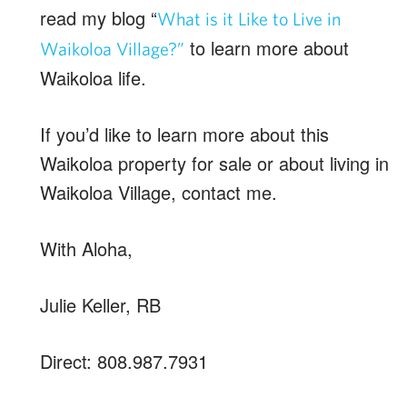
read my blog “
What is it Like to Live in
to learn more about
Waikoloa Village?”
Waikoloa life.
If you’d like to learn more about this
Waikoloa property for sale or about living in
Waikoloa Village, contact me.
With Aloha,
Julie Keller, RB
Direct: 808.987.7931