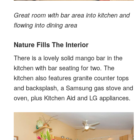
Great room with bar area into kitchen and
flowing into dining area
Nature Fills The Interior
There is a lovely solid mango bar in the
kitchen with bar seating for two. The
kitchen also features granite counter tops
and backsplash, a Samsung gas stove and
oven, plus Kitchen Aid and LG appliances.