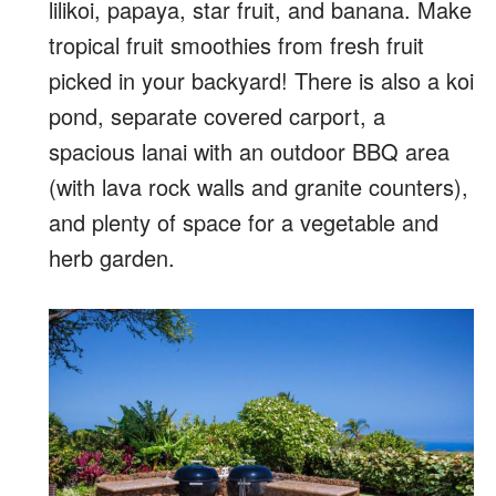
lilikoi, papaya, star fruit, and banana. Make
tropical fruit smoothies from fresh fruit
picked in your backyard! There is also a koi
pond, separate covered carport, a
spacious lanai with an outdoor BBQ area
(with lava rock walls and granite counters),
and plenty of space for a vegetable and
herb garden.