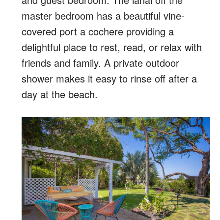
master bedroom has a beautiful vine-
covered port a cochere providing a
delightful place to rest, read, or relax with
friends and family. A private outdoor
shower makes it easy to rinse off after a
day at the beach.