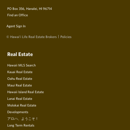
PO Box 356, Hanalei, HI 96714
Find an Office
Agent Sign In
© Hawai‘i Life Real Estate Brokers
Policies
Real Estate
Hawaii MLS Search
Kauai Real Estate
Oahu Real Estate
Maui Real Estate
Hawaii Island Real Estate
Lanai Real Estate
Molokai Real Estate
Developments
アロハ、ようこそ！
Long Term Rentals