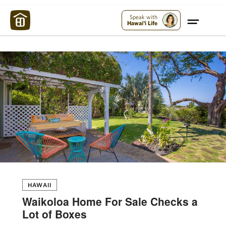
Maui Strong:
Please Help Maui – Donate Now!
Speak with
Hawai'i Life
HAWAII
Waikoloa Home For Sale Checks a
Lot of Boxes