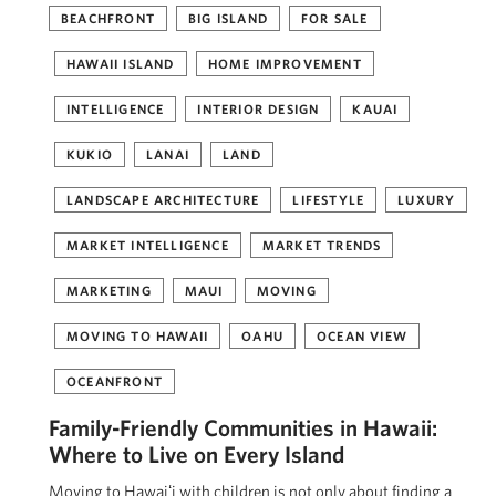
BEACHFRONT
BIG ISLAND
FOR SALE
HAWAII ISLAND
HOME IMPROVEMENT
INTELLIGENCE
INTERIOR DESIGN
KAUAI
KUKIO
LANAI
LAND
LANDSCAPE ARCHITECTURE
LIFESTYLE
LUXURY
MARKET INTELLIGENCE
MARKET TRENDS
MARKETING
MAUI
MOVING
MOVING TO HAWAII
OAHU
OCEAN VIEW
OCEANFRONT
Family-Friendly Communities in Hawaii:
Where to Live on Every Island
Moving to Hawaiʻi with children is not only about finding a