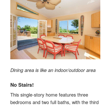
Dining area is like an indoor/outdoor area
No Stairs!
This single-story home features three
bedrooms and two full baths, with the third