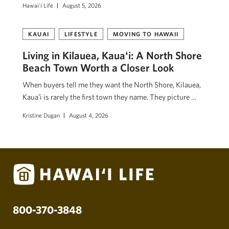
Hawai'i Life
August 5, 2026
KAUAI
LIFESTYLE
MOVING TO HAWAII
Living in Kilauea, Kauaʻi: A North Shore
Beach Town Worth a Closer Look
When buyers tell me they want the North Shore, Kilauea,
Kauaʻi is rarely the first town they name. They picture …
Kristine Dugan
August 4, 2026
800-370-3848