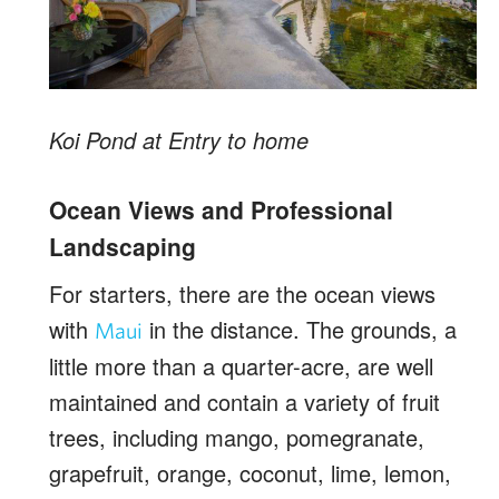
Koi Pond at Entry to home
Ocean Views and Professional
Landscaping
For starters, there are the ocean views
with
in the distance. The grounds, a
Maui
little more than a quarter-acre, are well
maintained and contain a variety of fruit
trees, including mango, pomegranate,
grapefruit, orange, coconut, lime, lemon,