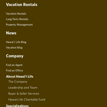
Vacation Rentals
Vacation Rentals
Long-Term Rentals
Property Management
News
Hawai’i Life Blog
Vacation Blog
Company
Find an Agent
Find an Office
About Hawai‘i Life
The Company
Leadership and Team
Buyer & Seller Services
Hawaii Life Charitable Fund
Specializations