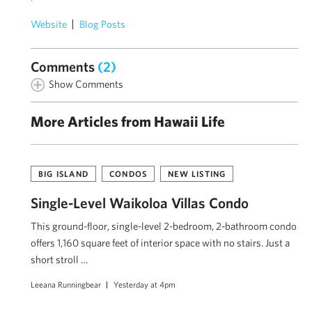
Website
Blog Posts
Comments
(2)
Show Comments
More Articles from Hawaii Life
BIG ISLAND
CONDOS
NEW LISTING
Single-Level Waikoloa Villas Condo
This ground-floor, single-level 2-bedroom, 2-bathroom condo
offers 1,160 square feet of interior space with no stairs. Just a
short stroll …
Leeana Runningbear
Yesterday at 4pm