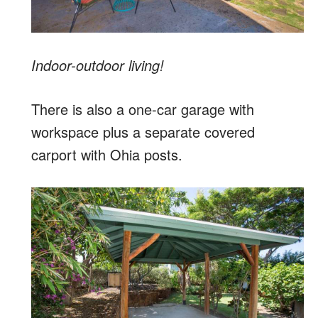
Indoor-outdoor living!
There is also a one-car garage with
workspace plus a separate covered
carport with Ohia posts.