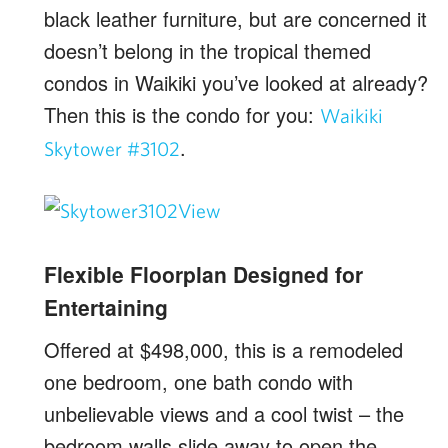
black leather furniture, but are concerned it
doesn’t belong in the tropical themed
condos in Waikiki you’ve looked at already?
Then this is the condo for you:
Waikiki
.
Skytower #3102
Flexible Floorplan Designed for
Entertaining
Offered at $498,000, this is a remodeled
one bedroom, one bath condo with
unbelievable views and a cool twist – the
bedroom walls slide away to open the