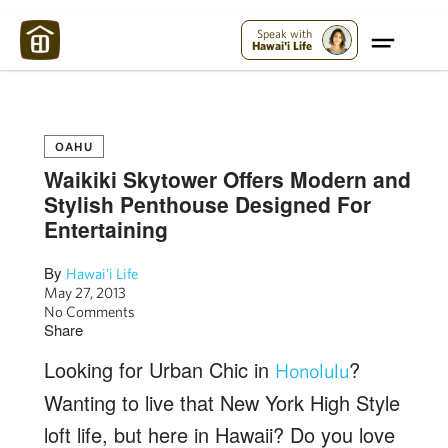
Maui Strong:
Please Help Maui – Donate Now!
Speak with
Hawai'i Life
OAHU
Waikiki Skytower Offers Modern and
Stylish Penthouse Designed For
Entertaining
By
Hawai'i Life
May 27, 2013
No Comments
Share
Looking for Urban Chic in
?
Honolulu
Wanting to live that New York High Style
loft life, but here in Hawaii? Do you love