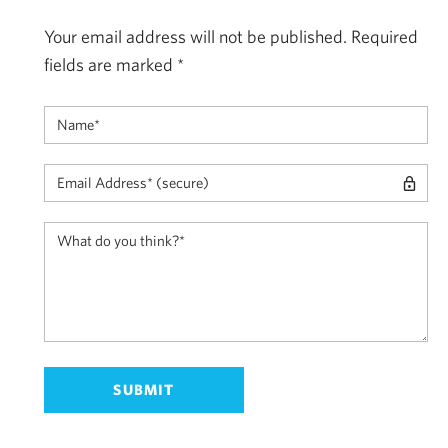
Your email address will not be published.
Required
fields are marked
*