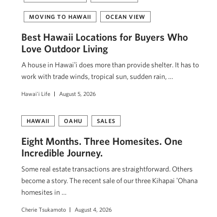
MOVING TO HAWAII
OCEAN VIEW
Best Hawaii Locations for Buyers Who
Love Outdoor Living
A house in Hawaiʻi does more than provide shelter. It has to
work with trade winds, tropical sun, sudden rain, …
Hawai'i Life
August 5, 2026
HAWAII
OAHU
SALES
Eight Months. Three Homesites. One
Incredible Journey.
Some real estate transactions are straightforward. Others
become a story. The recent sale of our three Kihapai ʻOhana
homesites in …
Cherie Tsukamoto
August 4, 2026