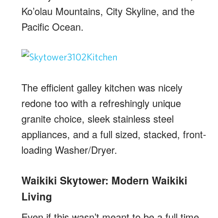
Ko’olau Mountains, City Skyline, and the
Pacific Ocean.
The efficient galley kitchen was nicely
redone too with a refreshingly unique
granite choice, sleek stainless steel
appliances, and a full sized, stacked, front-
loading Washer/Dryer.
Waikiki Skytower: Modern Waikiki
Living
Even if this wasn’t meant to be a full time