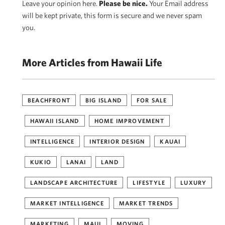
Leave your opinion here.
Please be nice.
Your Email address
will be kept private, this form is secure and we never spam
you.
More Articles from Hawaii Life
BEACHFRONT
BIG ISLAND
FOR SALE
HAWAII ISLAND
HOME IMPROVEMENT
INTELLIGENCE
INTERIOR DESIGN
KAUAI
KUKIO
LANAI
LAND
LANDSCAPE ARCHITECTURE
LIFESTYLE
LUXURY
MARKET INTELLIGENCE
MARKET TRENDS
MARKETING
MAUI
MOVING