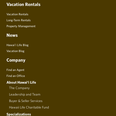
Vacation Rentals
Vacation Rentals
Long-Term Rentals
Property Management
News
Hawai’i Life Blog
Vacation Blog
Company
Find an Agent
Find an Office
About Hawai‘i Life
The Company
Leadership and Team
Buyer & Seller Services
Hawaii Life Charitable Fund
Specializations