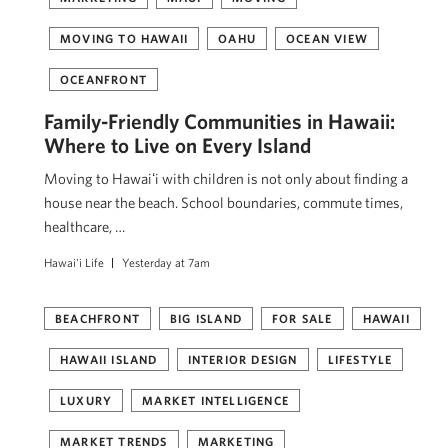
MOVING TO HAWAII
OAHU
OCEAN VIEW
OCEANFRONT
Family-Friendly Communities in Hawaii:
Where to Live on Every Island
Moving to Hawaiʻi with children is not only about finding a
house near the beach. School boundaries, commute times,
healthcare, …
Hawai'i Life
Yesterday at 7am
BEACHFRONT
BIG ISLAND
FOR SALE
HAWAII
HAWAII ISLAND
INTERIOR DESIGN
LIFESTYLE
LUXURY
MARKET INTELLIGENCE
MARKET TRENDS
MARKETING