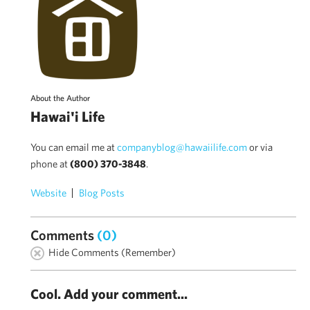
About the Author
Hawai'i Life
You can email me at
companyblog@hawaiilife.com
or via
phone at
(800) 370-3848
.
Website
Blog Posts
Comments
(0)
Hide Comments (Remember)
Cool. Add your comment...