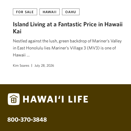
FOR SALE
HAWAII
OAHU
Island Living at a Fantastic Price in Hawaii
Kai
Nestled against the lush, green backdrop of Mariner’s Valley
in East Honolulu lies Mariner’s Village 3 (MV3) is one of
Hawaii …
Kim Soares
July 28, 2026
800-370-3848