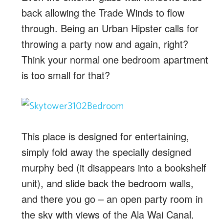
back allowing the Trade Winds to flow
through. Being an Urban Hipster calls for
throwing a party now and again, right?
Think your normal one bedroom apartment
is too small for that?
This place is designed for entertaining,
simply fold away the specially designed
murphy bed (it disappears into a bookshelf
unit), and slide back the bedroom walls,
and there you go – an open party room in
the sky with views of the Ala Wai Canal,