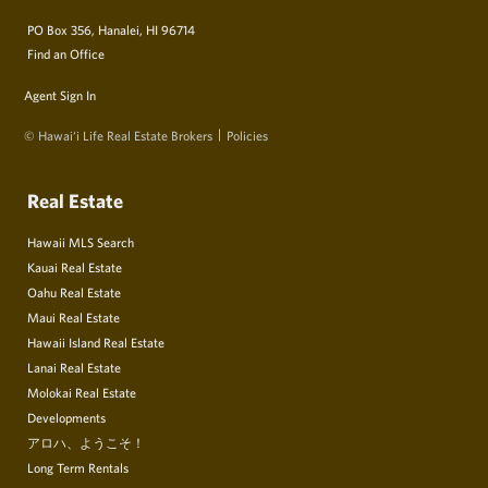
PO Box 356, Hanalei, HI 96714
Find an Office
Agent Sign In
© Hawai‘i Life Real Estate Brokers
Policies
Real Estate
Hawaii MLS Search
Kauai Real Estate
Oahu Real Estate
Maui Real Estate
Hawaii Island Real Estate
Lanai Real Estate
Molokai Real Estate
Developments
アロハ、ようこそ！
Long Term Rentals