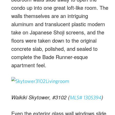
condo up into one great loft-like room. The
walls themselves are an intriguing
aluminum and translucent plastic modern
take on Japanese Shoji screens, and the
floors were taken down to the original
concrete slab, polished, and sealed to
complete the Bade Runner-esque
apartment feel.
Waikiki Skytower, #3102 (
)
MLS# 1305394
Even the exterior glass wall windows slide