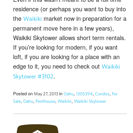
residence (or perhaps you want to buy into
the
market now in preparation for a
Waikiki
permanent move here in a few years),
Waikiki Skytower allows short term rentals.
If you’re looking for modern, if you want
loft, if you are looking for a place with an
edge to it, you need to check out
Waikiki
.
Skytower #3102
Posted on
in
,
,
,
May 27, 2013
Oahu
1305394
Condos
For
,
,
,
,
Sale
Oahu
Penthouse
Waikiki
Waikiki Skytower