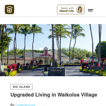
Maui Strong:
Please Help Maui – Donate Now!
Speak with
Hawai'i Life
BIG ISLAND
Upgraded Living in Waikoloa Village
By
Linda Hussey