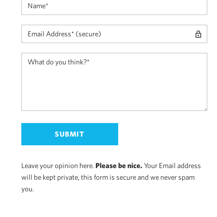
Leave your opinion here.
Please be nice.
Your Email address
will be kept private, this form is secure and we never spam
you.