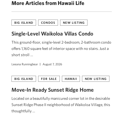
More Articles from Hawaii Life
BIG ISLAND
CONDOS
NEW LISTING
Single-Level Waikoloa Villas Condo
This ground-floor, single-level 2-bedroom, 2-bathroom condo
offers 1,160 square feet of interior space with no stairs. Just a
short stroll …
Leeana Runningbear
August 7, 2026
BIG ISLAND
FOR SALE
HAWAII
NEW LISTING
Move-In Ready Sunset Ridge Home
Located on a beautifully manicured corner lot in the desirable
Sunset Ridge Phase II neighborhood of Waikoloa Village, this
thoughtfully …