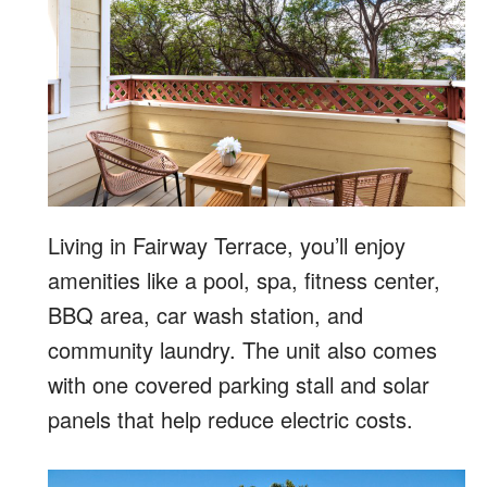
Living in Fairway Terrace, you’ll enjoy
amenities like a pool, spa, fitness center,
BBQ area, car wash station, and
community laundry. The unit also comes
with one covered parking stall and solar
panels that help reduce electric costs.