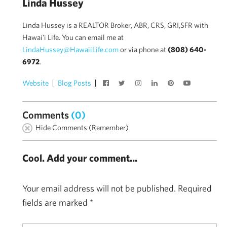
Linda Hussey
Linda Hussey is a REALTOR Broker, ABR, CRS, GRI,SFR with
Hawai'i Life. You can email me at
LindaHussey@HawaiiLife.com
or via phone at
(808) 640-
6972
.
Website
Blog Posts
Comments
(0)
Hide Comments (Remember)
Cool. Add your comment...
Your email address will not be published.
Required
fields are marked
*