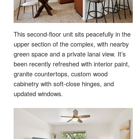
This second-floor unit sits peacefully in the
upper section of the complex, with nearby
green space and a private lanai view. It’s
been recently refreshed with interior paint,
granite countertops, custom wood
cabinetry with soft-close hinges, and
updated windows.