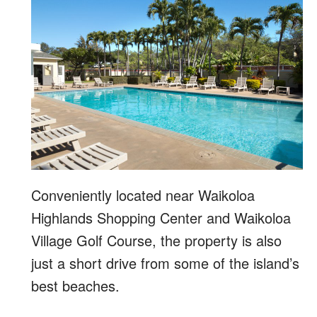
Conveniently located near Waikoloa
Highlands Shopping Center and Waikoloa
Village Golf Course, the property is also
just a short drive from some of the island’s
best beaches.