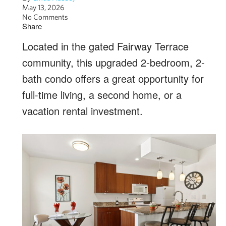
May 13, 2026
No Comments
Share
Located in the gated Fairway Terrace
community, this upgraded 2-bedroom, 2-
bath condo offers a great opportunity for
full-time living, a second home, or a
vacation rental investment.