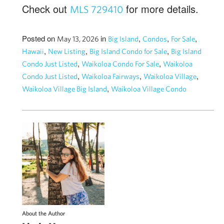
Check out
for more details.
MLS 729410
Posted on
in
,
,
,
May 13, 2026
Big Island
Condos
For Sale
,
,
,
Hawaii
New Listing
Big Island Condo for Sale
Big Island
,
,
Condo Just Listed
Waikoloa Condo For Sale
Waikoloa
,
,
,
Condo Just Listed
Waikoloa Fairways
Waikoloa Village
,
Waikoloa Village Big Island
Waikoloa Village Condo
About the Author