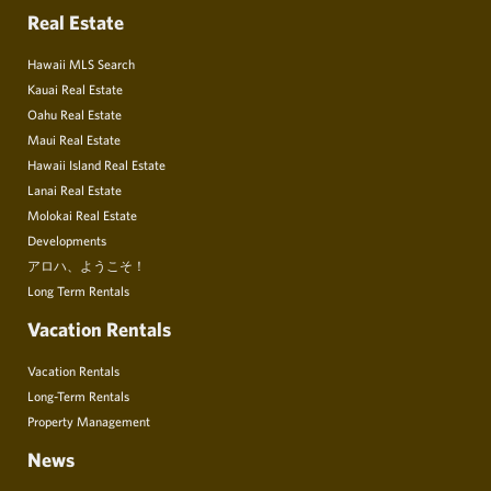
Real Estate
Hawaii MLS Search
Kauai Real Estate
Oahu Real Estate
Maui Real Estate
Hawaii Island Real Estate
Lanai Real Estate
Molokai Real Estate
Developments
アロハ、ようこそ！
Long Term Rentals
Vacation Rentals
Vacation Rentals
Long-Term Rentals
Property Management
News