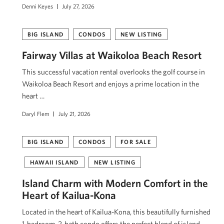
Denni Keyes
July 27, 2026
BIG ISLAND
CONDOS
NEW LISTING
Fairway Villas at Waikoloa Beach Resort
This successful vacation rental overlooks the golf course in
Waikoloa Beach Resort and enjoys a prime location in the
heart …
Daryl Flem
July 21, 2026
BIG ISLAND
CONDOS
FOR SALE
HAWAII ISLAND
NEW LISTING
Island Charm with Modern Comfort in the
Heart of Kailua-Kona
Located in the heart of Kailua-Kona, this beautifully furnished
1-bedroom, 2-bath condo offers the perfect blend of island