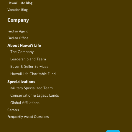
Hawai’i Life Blog
Vacation Blog
Company
Find an Agent
Find an Office
About Hawai‘i Life
The Company
Leadership and Team
Buyer & Seller Services
Hawaii Life Charitable Fund
Specializations
Military Specialized Team
Conservation & Legacy Lands
Global Affiliations
Careers
Frequently Asked Questions