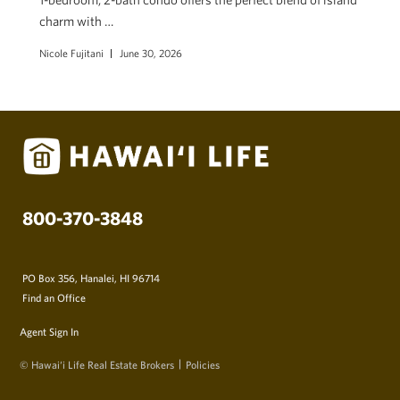
charm with …
Nicole Fujitani
June 30, 2026
800-370-3848
PO Box 356, Hanalei, HI 96714
Find an Office
Agent Sign In
© Hawai‘i Life Real Estate Brokers
Policies