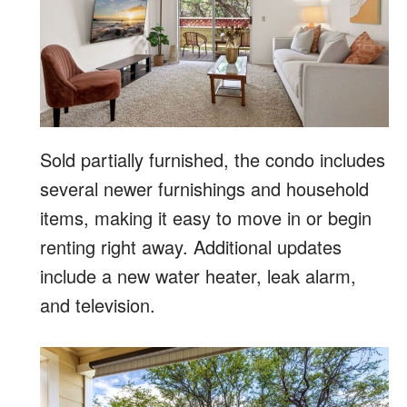
Sold partially furnished, the condo includes
several newer furnishings and household
items, making it easy to move in or begin
renting right away. Additional updates
include a new water heater, leak alarm,
and television.