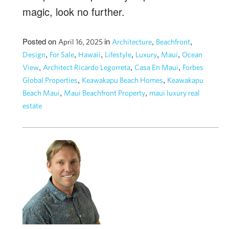
magic, look no further.
Posted on
in
,
,
April 16, 2025
Architecture
Beachfront
,
,
,
,
,
,
Design
For Sale
Hawaii
Lifestyle
Luxury
Maui
Ocean
,
,
,
View
Architect Ricardo Legorreta
Casa En Maui
Forbes
,
,
Global Properties
Keawakapu Beach Homes
Keawakapu
,
,
Beach Maui
Maui Beachfront Property
maui luxury real
estate