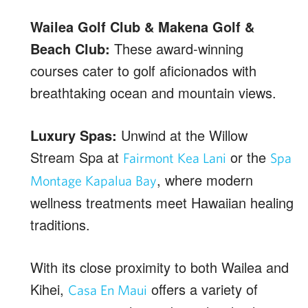
Wailea Golf Club & Makena Golf &
Beach Club:
These award-winning
courses cater to golf aficionados with
breathtaking ocean and mountain views.
Luxury Spas:
Unwind at the Willow
Stream Spa at
or the
Fairmont Kea Lani
Spa
, where modern
Montage Kapalua Bay
wellness treatments meet Hawaiian healing
traditions.
With its close proximity to both Wailea and
Kihei,
offers a variety of
Casa En Maui