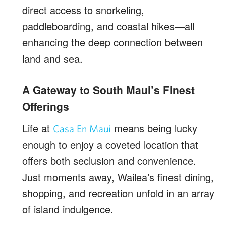
direct access to snorkeling,
paddleboarding, and coastal hikes—all
enhancing the deep connection between
land and sea.
A Gateway to South Maui’s Finest
Offerings
Life at
means being lucky
Casa En Maui
enough to enjoy a coveted location that
offers both seclusion and convenience.
Just moments away, Wailea’s finest dining,
shopping, and recreation unfold in an array
of island indulgence.