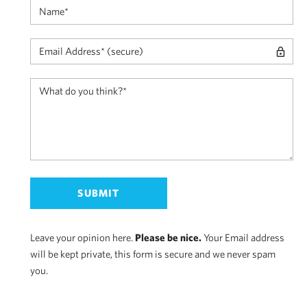
Leave your opinion here.
Please be nice.
Your Email address
will be kept private, this form is secure and we never spam
you.