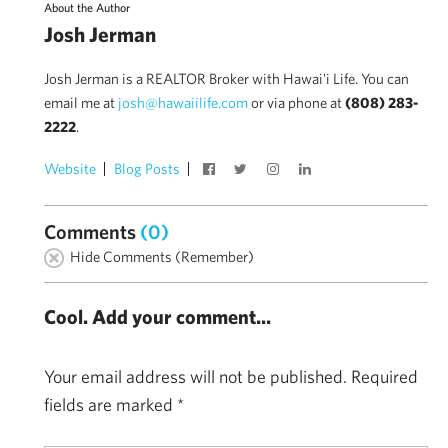
About the Author
Josh Jerman
Josh Jerman is a REALTOR Broker with Hawai'i Life. You can
email me at
josh@hawaiilife.com
or via phone at
(808) 283-
2222
.
Website
Blog Posts
Comments
(0)
Hide Comments (Remember)
Cool. Add your comment...
Your email address will not be published.
Required
fields are marked
*