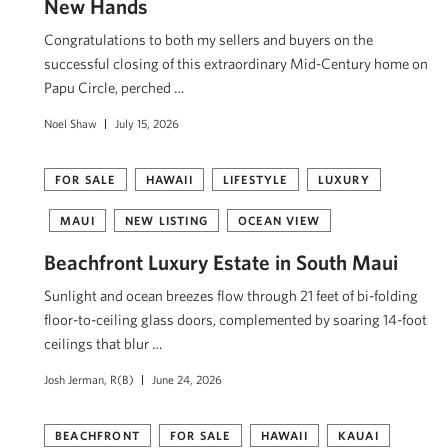
New Hands
Congratulations to both my sellers and buyers on the
successful closing of this extraordinary Mid-Century home on
Papu Circle, perched …
Noel Shaw
July 15, 2026
FOR SALE
HAWAII
LIFESTYLE
LUXURY
MAUI
NEW LISTING
OCEAN VIEW
Beachfront Luxury Estate in South Maui
Sunlight and ocean breezes flow through 21 feet of bi-folding
floor-to-ceiling glass doors, complemented by soaring 14-foot
ceilings that blur …
Josh Jerman, R(B)
June 24, 2026
BEACHFRONT
FOR SALE
HAWAII
KAUAI