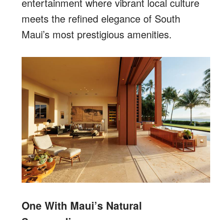
entertainment where vibrant local culture
meets the refined elegance of South
Maui’s most prestigious amenities.
One With Maui’s Natural