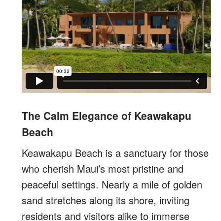
The Calm Elegance of Keawakapu
Beach
Keawakapu Beach is a sanctuary for those
who cherish Maui’s most pristine and
peaceful settings. Nearly a mile of golden
sand stretches along its shore, inviting
residents and visitors alike to immerse