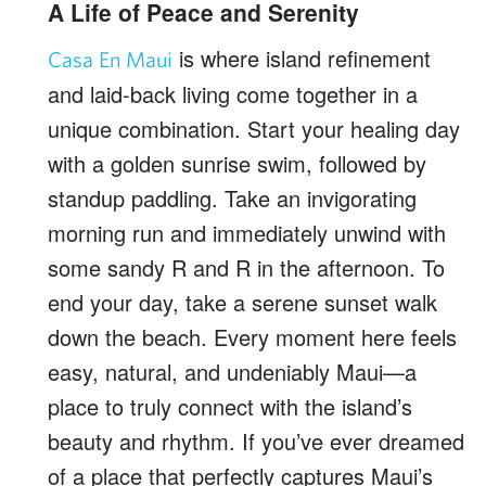
A Life of Peace and Serenity
is where island refinement
Casa En Maui
and laid-back living come together in a
unique combination. Start your healing day
with a golden sunrise swim, followed by
standup paddling. Take an invigorating
morning run and immediately unwind with
some sandy R and R in the afternoon. To
end your day, take a serene sunset walk
down the beach. Every moment here feels
easy, natural, and undeniably Maui—a
place to truly connect with the island’s
beauty and rhythm. If you’ve ever dreamed
of a place that perfectly captures Maui’s