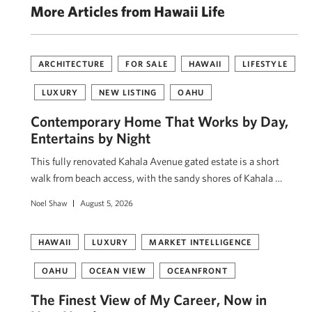
More Articles from Hawaii Life
ARCHITECTURE
FOR SALE
HAWAII
LIFESTYLE
LUXURY
NEW LISTING
OAHU
Contemporary Home That Works by Day,
Entertains by Night
This fully renovated Kahala Avenue gated estate is a short
walk from beach access, with the sandy shores of Kahala …
Noel Shaw
August 5, 2026
HAWAII
LUXURY
MARKET INTELLIGENCE
OAHU
OCEAN VIEW
OCEANFRONT
The Finest View of My Career, Now in