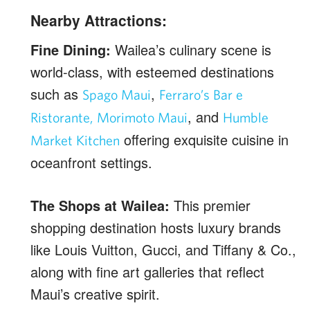
Nearby Attractions:
Fine Dining:
Wailea’s culinary scene is
world-class, with esteemed destinations
such as
,
Spago Maui
Ferraro’s Bar e
, and
Ristorante,
Morimoto Maui
Humble
offering exquisite cuisine in
Market Kitchen
oceanfront settings.
The Shops at Wailea:
This premier
shopping destination hosts luxury brands
like Louis Vuitton, Gucci, and Tiffany & Co.,
along with fine art galleries that reflect
Maui’s creative spirit.