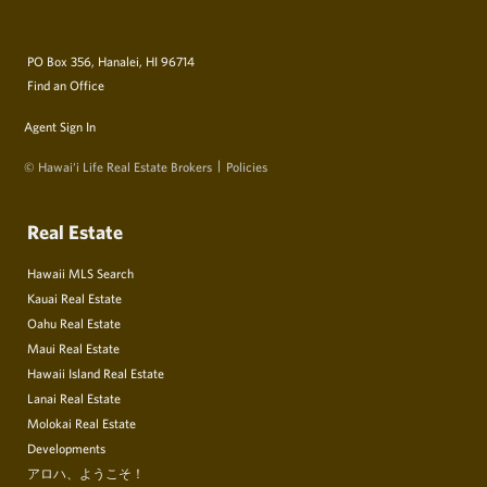
PO Box 356, Hanalei, HI 96714
Find an Office
Agent Sign In
© Hawai‘i Life Real Estate Brokers
Policies
Real Estate
Hawaii MLS Search
Kauai Real Estate
Oahu Real Estate
Maui Real Estate
Hawaii Island Real Estate
Lanai Real Estate
Molokai Real Estate
Developments
アロハ、ようこそ！