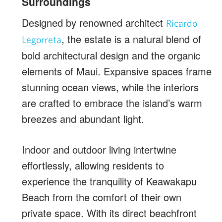
Surroundings
Designed by renowned architect
Ricardo
, the estate is a natural blend of
Legorreta
bold architectural design and the organic
elements of Maui. Expansive spaces frame
stunning ocean views, while the interiors
are crafted to embrace the island’s warm
breezes and abundant light.
Indoor and outdoor living intertwine
effortlessly, allowing residents to
experience the tranquility of Keawakapu
Beach from the comfort of their own
private space. With its direct beachfront