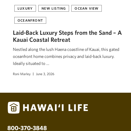
LUXURY
NEW LISTING
OCEAN VIEW
OCEANFRONT
Laid-Back Luxury Steps from the Sand – A
Kauai Coastal Retreat
Nestled along the lush Haena coastline of Kauai, this gated
oceanfront home combines privacy and laid-back luxury.
Ideally situated to …
Roni Marley
June 3, 2026
800-370-3848