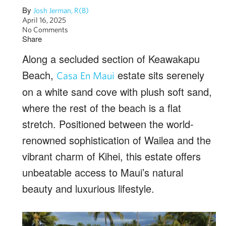
By
Josh Jerman, R(B)
April 16, 2025
No Comments
Share
Along a secluded section of Keawakapu
Beach,
estate sits serenely
Casa En Maui
on a white sand cove with plush soft sand,
where the rest of the beach is a flat
stretch. Positioned between the world-
renowned sophistication of Wailea and the
vibrant charm of Kihei, this estate offers
unbeatable access to Maui’s natural
beauty and luxurious lifestyle.