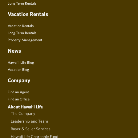
Long Term Rentals
Vacation Rentals
Vacation Rentals
Long-Term Rentals
Property Management
News
Hawai’i Life Blog
Vacation Blog
Company
Find an Agent
Find an Office
About Hawai‘i Life
The Company
Leadership and Team
Buyer & Seller Services
Hawaii Life Charitable Fund