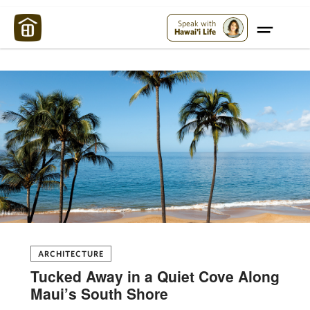
Maui Strong:
Please Help Maui – Donate Now!
Speak with
Hawai'i Life
ARCHITECTURE
Tucked Away in a Quiet Cove Along
Maui’s South Shore