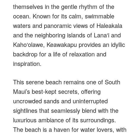
themselves in the gentle rhythm of the
ocean. Known for its calm, swimmable
waters and panoramic views of Haleakala
and the neighboring islands of Lana‘i and
Kaho‘olawe, Keawakapu provides an idyllic
backdrop for a life of relaxation and
inspiration.
This serene beach remains one of South
Maui’s best-kept secrets, offering
uncrowded sands and uninterrupted
sightlines that seamlessly blend with the
luxurious ambiance of its surroundings.
The beach is a haven for water lovers, with