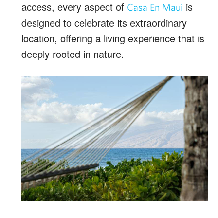
access, every aspect of
is
Casa En Maui
designed to celebrate its extraordinary
location, offering a living experience that is
deeply rooted in nature.