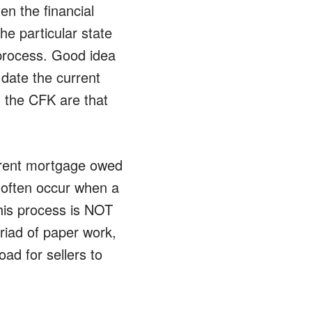
en the financial
e particular state
n process. Good idea
 date the current
g the CFK are that
urrent mortgage owed
 often occur when a
his process is NOT
yriad of paper work,
ad for sellers to