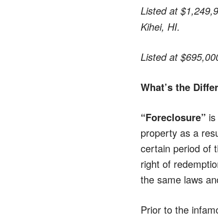
Listed at $1,249,
Kihei, HI.
Listed at $695,00
What’s the Diff
“Foreclosure”
is
property as a res
certain period of 
right of redemptio
the same laws and
Prior to the infam