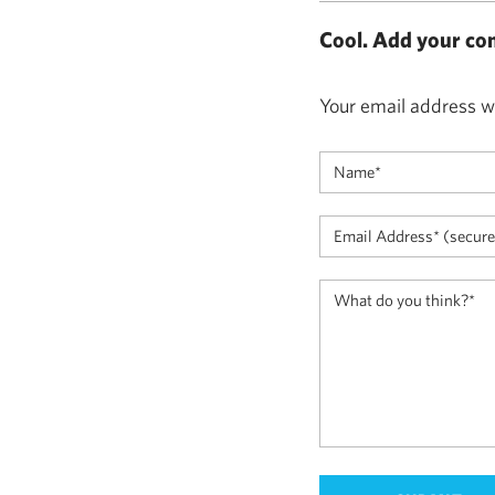
Cool. Add your co
Your email address wi