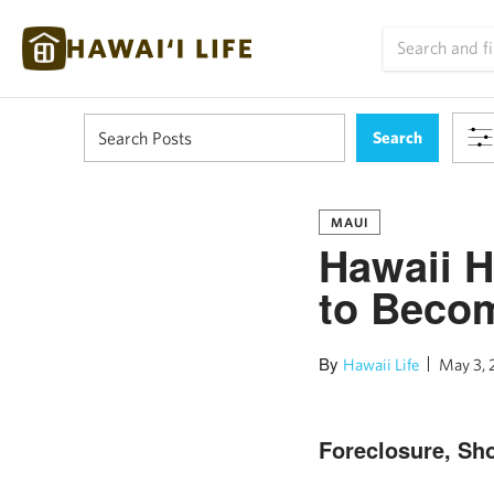
MAUI
Hawaii H
to Becom
By
Hawaii Life
May 3, 
Foreclosure, Sho