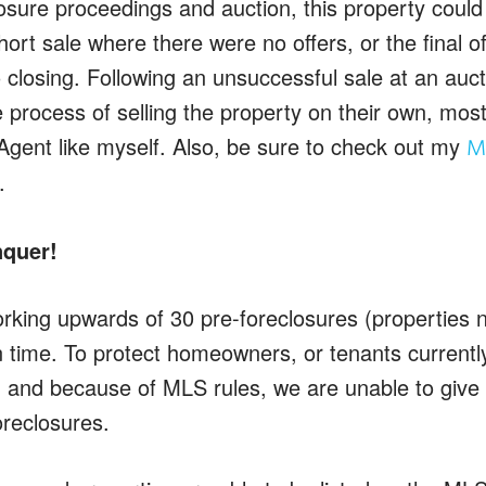
losure proceedings and auction, this property could
ort sale where there were no offers, or the final of
 closing. Following an unsuccessful sale at an auct
e process of selling the property on their own, most
Agent like myself. Also, be sure to check out my
Ma
.
nquer!
rking upwards of 30 pre-foreclosures (properties no
time. To protect homeowners, or tenants currently s
 and because of MLS rules, we are unable to give
oreclosures.