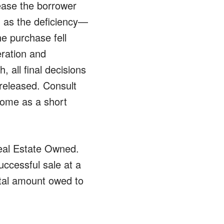
lease the borrower
n as the deficiency—
he purchase fell
eration and
, all final decisions
 released. Consult
 home as a short
eal Estate Owned.
ccessful sale at a
otal amount owed to