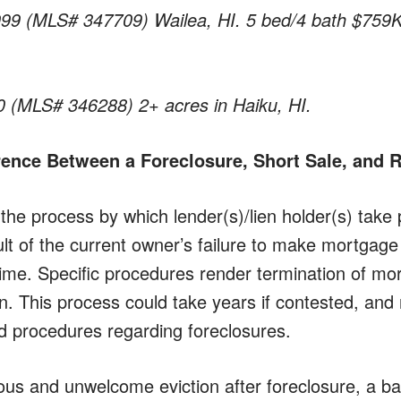
999 (MLS# 347709) Wailea, HI. 5 bed/4 bath $759K
0 (MLS# 346288) 2+ acres in Haiku, HI.
erence Between a Foreclosure, Short Sale, and
 the process by which lender(s)/lien holder(s) take
ult of the current owner’s failure to make mortgag
time. Specific procedures render termination of mo
n. This process could take years if contested, and 
 procedures regarding foreclosures.
ous and unwelcome eviction after foreclosure, a ba