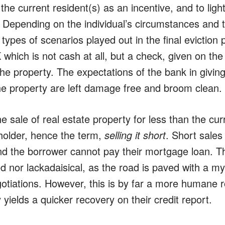
the current resident(s) as an incentive, and to light
 Depending on the individual’s circumstances and th
l types of scenarios played out in the final evictio
which is not cash at all, but a check, given on the
he property. The expectations of the bank in givin
he property are left damage free and broom clean.
he sale of real estate property for less than the c
 holder, hence the term,
selling it short
. Short sales
nd the borrower cannot pay their mortgage loan. T
ed nor lackadaisical, as the road is paved with a m
otiations. However, this is by far a more humane ro
y yields a quicker recovery on their credit report.