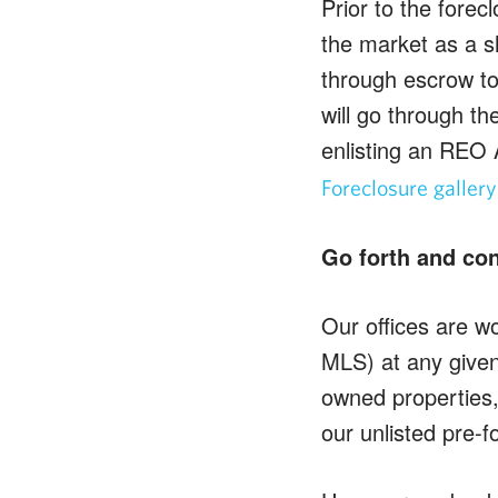
Prior to the forec
the market as a sh
through escrow to
will go through th
enlisting an REO 
Foreclosure gallery
Go forth and co
Our offices are wo
MLS) at any given 
owned properties,
our unlisted pre-f