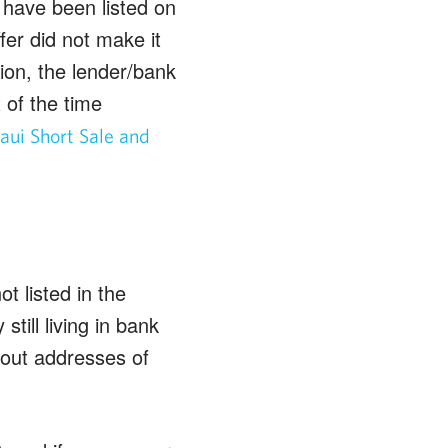
 have been listed on
fer did not make it
ion, the lender/bank
 of the time
ui Short Sale and
t listed in the
till living in bank
 out addresses of