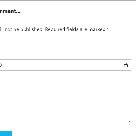
mment...
ll not be published.
Required fields are marked
*