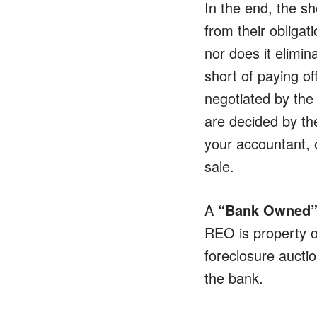
In the end, the sh
from their obliga
nor does it elimin
short of paying o
negotiated by the 
are decided by the
your accountant, o
sale.
A
“Bank Owned”
REO is property o
foreclosure aucti
the bank.