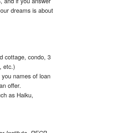
, and if you answer
your dreams is about
nd cottage, condo, 3
 etc.)
d you names of loan
n offer.
uch as Haiku,
ar Institute, RECP –