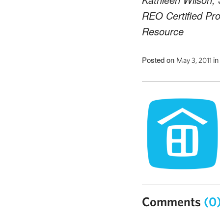
REO Certified Pro
Resource
Posted on
i
May 3, 2011
Comments
(0