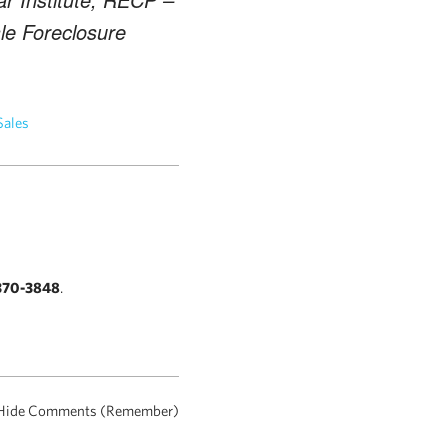
ale Foreclosure
Sales
370-3848
.
Hide Comments (Remember)