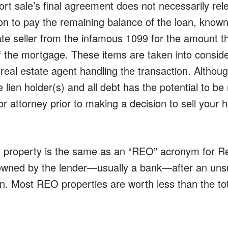
ort sale’s final agreement does not necessarily re
tion to pay the remaining balance of the loan, know
ate seller from the infamous 1099 for the amount t
ff the mortgage. These items are taken into consid
real estate agent handling the transaction. Although
 lien holder(s) and all debt has the potential to be
r attorney prior to making a decision to sell your

property is the same as an “REO” acronym for R
wned by the lender—usually a bank—after an unsu
on. Most REO properties are worth less than the t