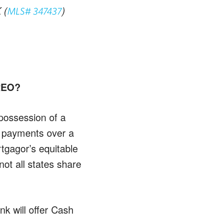
 (
)
MLS# 347437
 REO?
 possession of a
e payments over a
rtgagor’s equitable
not all states share
nk will offer Cash