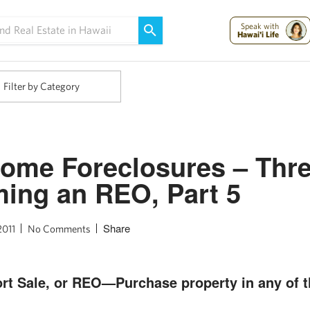
Maui Strong:
Please Help Maui – Donate Now!
Speak with
Hawai'i Life
Filter by Category
ome Foreclosures – Thr
ing an REO, Part 5
Share
2011
No Comments
rt Sale, or REO—Purchase property in any of t