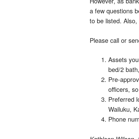
However, as bank 
a few questions b
to be listed. Also
Please call or sen
Assets you 
bed/2 bath,
Pre-approva
officers, s
Preferred l
Wailuku, Ka
Phone numb
Kathleen Wilson, 