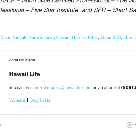
fessional – Five Star Institute, and SFR – Short S
n
,
,
,
,
,
,
,
,
Maui
For Sale
Foreclosures
Hawaii
Homes
Kihei
Maui
REO
Short 
About the Author
Hawaii Life
You can email me at
inquiry@hawaiilife.com
or via phone at
(808) 
Website
Blog Posts
)