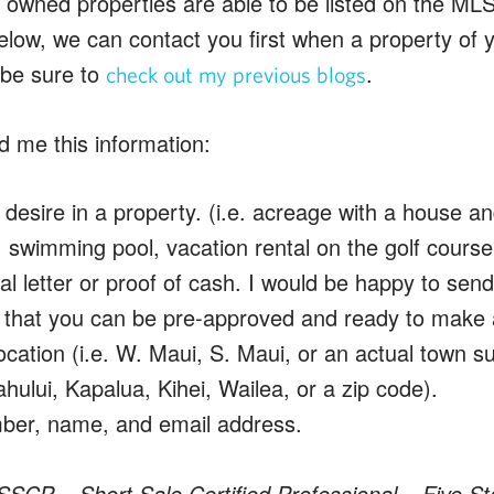
owned properties are able to be listed on the MLS
elow, we can contact you first when a property of 
, be sure to
.
check out my previous blogs
d me this information:
desire in a property. (i.e. acreage with a house a
 swimming pool, vacation rental on the golf course,
l letter or proof of cash. I would be happy to sen
o that you can be pre-approved and ready to make a
ocation (i.e. W. Maui, S. Maui, or an actual town s
hului, Kapalua, Kihei, Wailea, or a zip code).
er, name, and email address.
SSCP – Short Sale Certified Professional – Five St