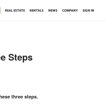
REAL ESTATE
RENTALS
NEWS
COMPANY
SIGN IN
ee Steps
hese three steps.