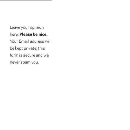
Leave your opinion
here.
Please be nice.
Your Email address will
be kept private, this
form is secure and we
never spam you.