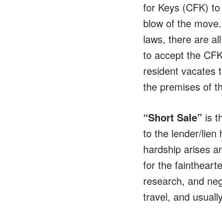
for Keys (CFK) to 
blow of the move.
laws, there are al
to accept the CFK 
resident vacates t
the premises of t
“Short Sale”
is t
to the lender/lien
hardship arises a
for the faintheart
research, and neg
travel, and usuall