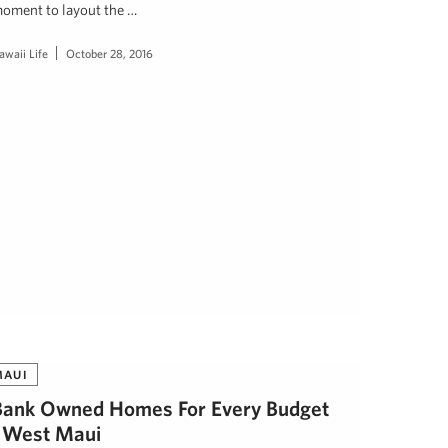
oment to layout the …
awaii Life
October 28, 2016
MAUI
Bank Owned Homes For Every Budget
| West Maui