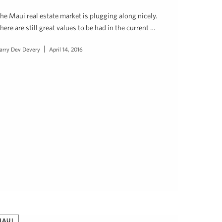
he Maui real estate market is plugging along nicely.
here are still great values to be had in the current …
arry Dev Devery
April 14, 2016
MAUI