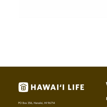
PO Box 356, Hanalei, HI 96714