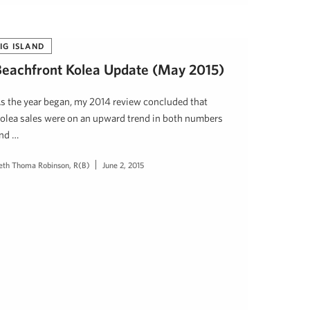
IG ISLAND
Beachfront Kolea Update (May 2015)
s the year began, my 2014 review concluded that
olea sales were on an upward trend in both numbers
nd …
eth Thoma Robinson, R(B)
June 2, 2015