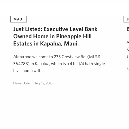
MAUI
B
Just Listed: Executive Level Bank
Owned Home in Pineapple Hill
Estates in Kapalua, Maui
A
K
a
Aloha and welcome to 233 Crestview Rd. (MLS#
364783) in Kapalua, which is a 4 bed/4 bath single
B
level home with …
Hawaii Life
July 15, 2015