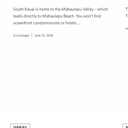
South Kauai is home to the Mahaulepu Valley – which
T
leads directly to Mahaulepu Beach. You won’t find
T
oceanfront condominiums or hotels …
H
JJ Leininger
June 15, 2016
HAWAII