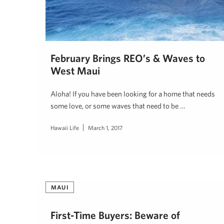
February Brings REO’s & Waves to
West Maui
Aloha! If you have been looking for a home that needs
some love, or some waves that need to be …
Hawaii Life
March 1, 2017
MAUI
First-Time Buyers: Beware of