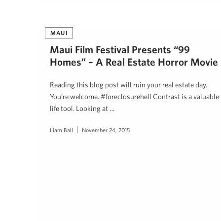
MAUI
Maui Film Festival Presents “99
Homes” – A Real Estate Horror Movie
Reading this blog post will ruin your real estate day.
You’re welcome. #foreclosurehell Contrast is a valuable
life tool. Looking at …
Liam Ball
November 24, 2015