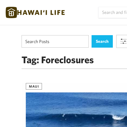
Tag:
Foreclosures
MAUI