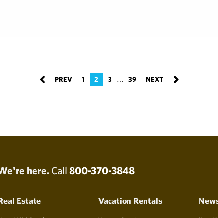
…
1
2
3
39
We're here.
Call
800-370-3848
Real Estate
Vacation Rentals
New