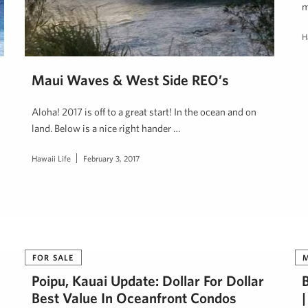
m
H
Maui Waves & West Side REO’s
Aloha! 2017 is off to a great start! In the ocean and on
land. Below is a nice right hander …
Hawaii Life
February 3, 2017
FOR SALE
Poipu, Kauai Update: Dollar For Dollar
Best Value In Oceanfront Condos