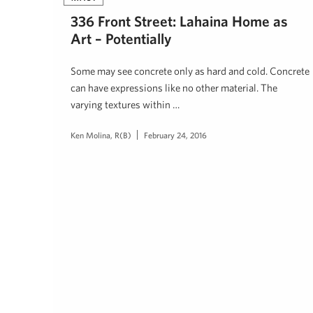
336 Front Street: Lahaina Home as
Art – Potentially
Some may see concrete only as hard and cold. Concrete
can have expressions like no other material. The
varying textures within …
Ken Molina, R(B)
February 24, 2016