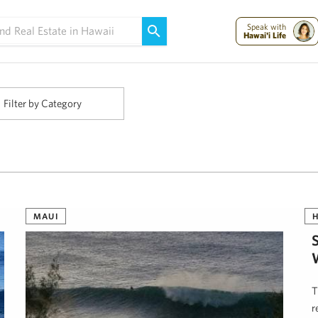
Maui Strong:
Please Help Maui – Donate Now!
Speak with
Hawai'i Life
Filter by Category
MAUI
H
T
r