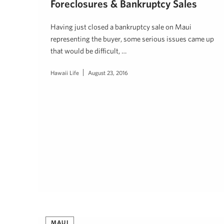
Foreclosures & Bankruptcy Sales
Having just closed a bankruptcy sale on Maui
representing the buyer, some serious issues came up
that would be difficult, …
Hawaii Life
August 23, 2016
MAUI