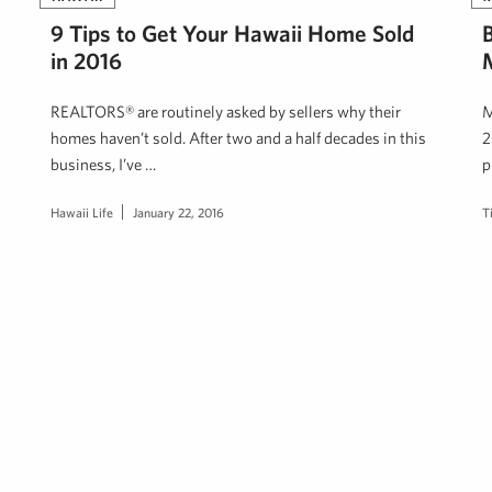
9 Tips to Get Your Hawaii Home Sold
in 2016
M
REALTORS® are routinely asked by sellers why their
M
homes haven’t sold. After two and a half decades in this
2
business, I’ve …
p
Hawaii Life
January 22, 2016
T