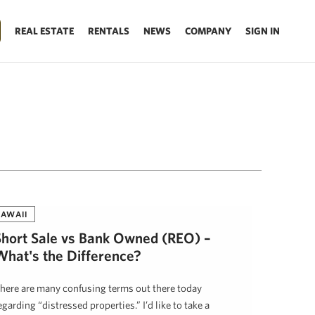
REAL ESTATE
RENTALS
NEWS
COMPANY
SIGN IN
AWAII
Short Sale vs Bank Owned (REO) –
What's the Difference?
here are many confusing terms out there today
egarding “distressed properties.” I’d like to take a