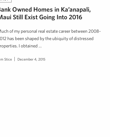
Bank Owned Homes in Ka’anapali,
aui Still Exist Going Into 2016
uch of my personal real estate career between 2008-
012 has been shaped by the ubiquity of distressed
roperties. I obtained …
im Stice
December 4, 2015