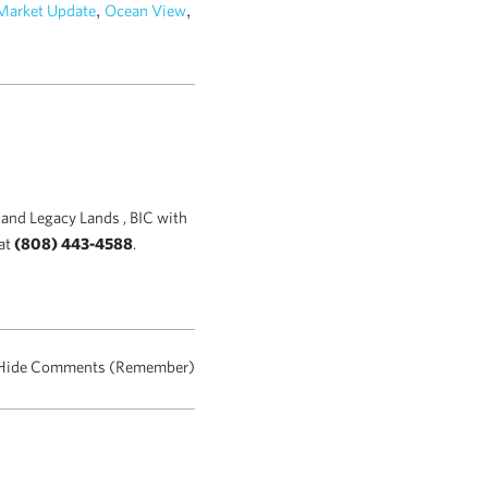
,
,
Market Update
Ocean View
and Legacy Lands , BIC with
at
(808) 443-4588
.
Hide Comments (Remember)