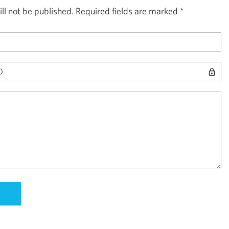
ll not be published.
Required fields are marked
*