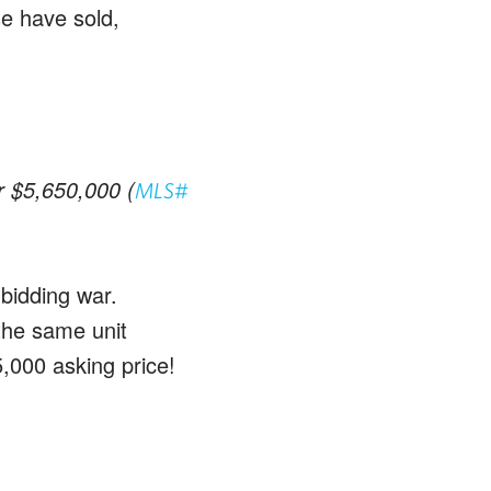
se have sold,
or $5,650,000 (
MLS#
 bidding war.
 the same unit
5,000 asking price!