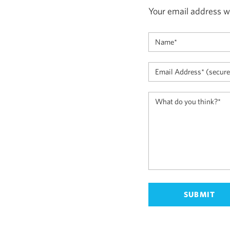
Your email address wi