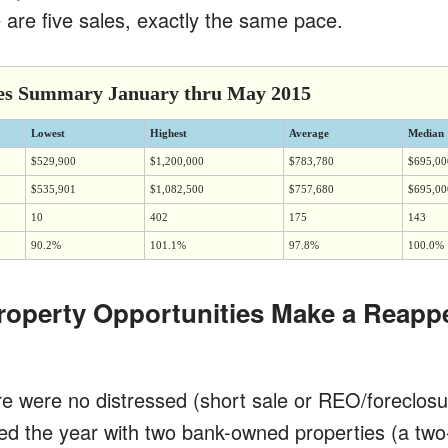
 are five sales, exactly the same pace.
es Summary January thru May 2015
Lowest
Highest
Average
Median
$529,900
$1,200,000
$783,780
$695,00
$535,901
$1,082,500
$757,680
$695,00
10
402
175
143
90.2%
101.1%
97.8%
100.0%
roperty Opportunities Make a Reapp
re were no distressed (short sale or REO/foreclosu
ted the year with two bank-owned properties (a t