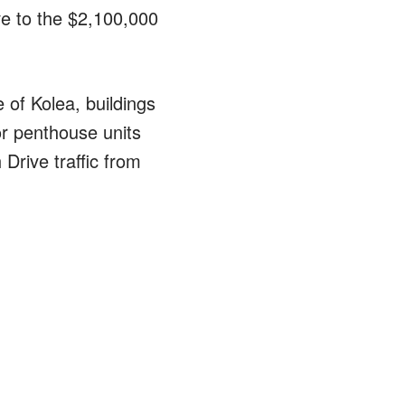
ive to the $2,100,000
e of Kolea, buildings
or penthouse units
Drive traffic from