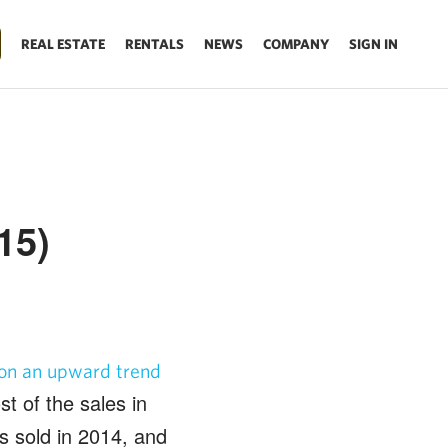
REAL ESTATE
RENTALS
NEWS
COMPANY
SIGN IN
15)
 on an upward trend
t of the sales in
s sold in 2014, and