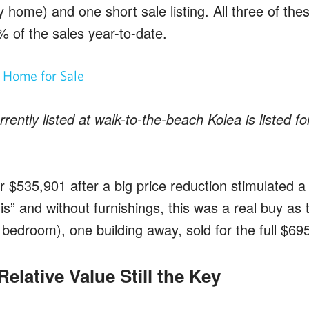
y home) and one short sale listing. All three of the
% of the sales year-to-date.
ently listed at walk-to-the-beach Kolea is listed f
 $535,901 after a big price reduction stimulated a
is” and without furnishings, this was a real buy as
 bedroom), one building away, sold for the full $69
elative Value Still the Key