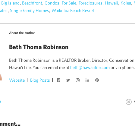
n
,
,
,
,
,
,
,
Big Island
Beachfront
Condos
For Sale
Foreclosures
Hawaii
Kolea
,
,
ales
Single Family Homes
Waikoloa Beach Resort
About the Author
Beth Thoma Robinson
Beth Thoma Robinson is a REALTOR Broker, Director, Conservation 
Hawai'i Life. You can email me at
beth@hawaiilife.com
or via phone 
Website
Blog Posts
)
mment...