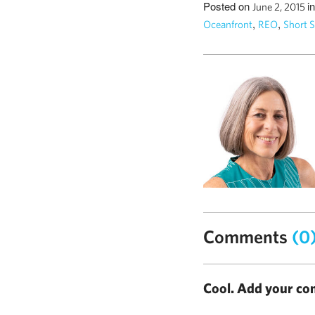
Posted on
i
June 2, 2015
,
,
Oceanfront
REO
Short S
Comments
(0
Cool. Add your co