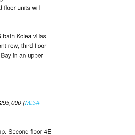
floor units will
 bath Kolea villas
nt row, third floor
 Bay in an upper
,295,000 (
MLS#
mp. Second floor 4E