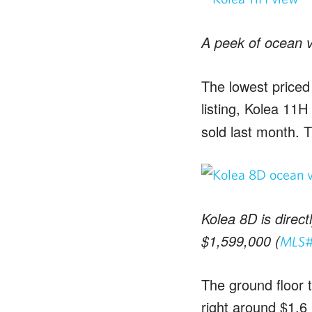
A peek of ocean v
The lowest priced 
listing, Kolea 11H 
sold last month. 
Kolea 8D is direc
$1,599,000 (
MLS#
The ground floor t
right around $1.6 