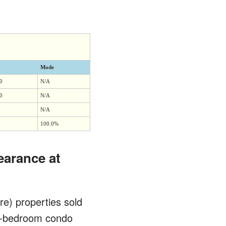
Mode
0
N/A
0
N/A
N/A
100.0%
earance at
re) properties sold
wo-bedroom condo