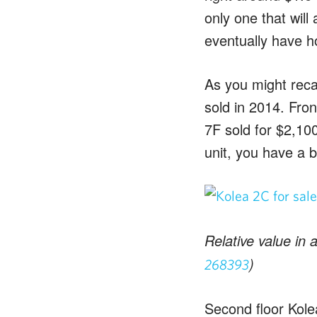
only one that will
eventually have hou
As you might recal
sold in 2014. Fron
7F sold for $2,10
unit, you have a b
Relative value in 
)
268393
Second floor Kole