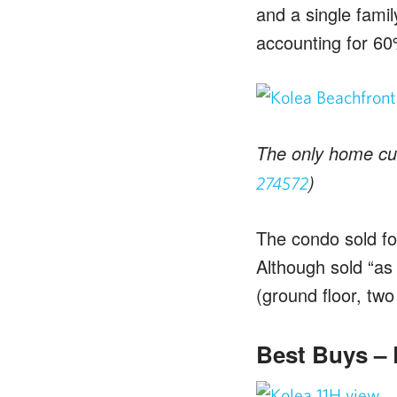
and a single famil
accounting for 60
The only home curr
)
274572
The condo sold for
Although sold “as 
(ground floor, two
Best Buys – R