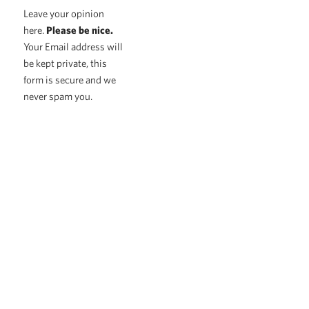
Leave your opinion
here.
Please be nice.
Your Email address will
be kept private, this
form is secure and we
never spam you.