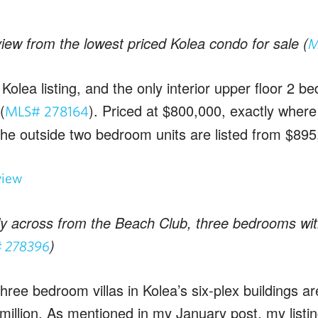
iew from the lowest priced Kolea condo for sale (
M
Kolea listing, and the only interior upper floor 2 be
(
). Priced at $800,000, exactly where 
MLS# 278164
The outside two bedroom units are listed from $895
tly across from the Beach Club, three bedrooms wit
)
 278396
hree bedroom villas in Kolea’s six-plex buildings ar
million. As mentioned in my January post, my listin