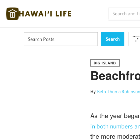
BIG ISLAND
Beachfro
By
Beth Thoma Robinson
As the year bega
in both numbers an
the more moderate