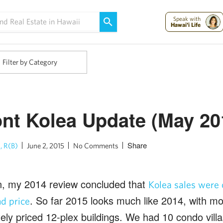
Maui Strong:
Please Help Maui – Donate Now!
Speak with
Hawai'i Life
Filter by Category
nt Kolea Update (May 20
Share
, R(B)
June 2, 2015
No Comments
n, my 2014 review concluded that
Kolea sales were
. So far 2015 looks much like 2014, with mos
d price
ly priced 12-plex buildings. We had 10 condo villa