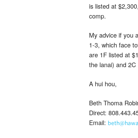
is listed at $2,30
comp.
My advice if you a
1-3, which face t
are 1F listed at 
the lanai) and 2C 
A hui hou,
Beth Thoma Robi
Direct: 808.443.4
Email:
beth@hawai