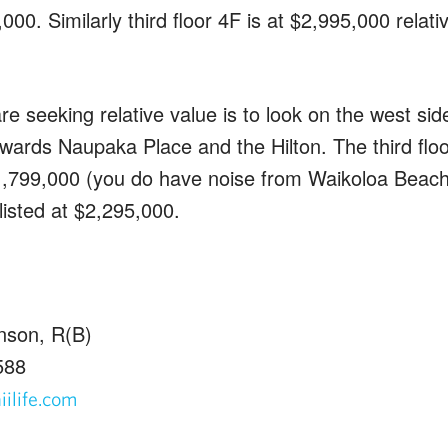
0,000. Similarly third floor 4F is at $2,995,000 relat
re seeking relative value is to look on the west sid
owards Naupaka Place and the Hilton. The third flo
$1,799,000 (you do have noise from Waikoloa Beach 
listed at $2,295,000.
nson, R(B)
588
ilife.com