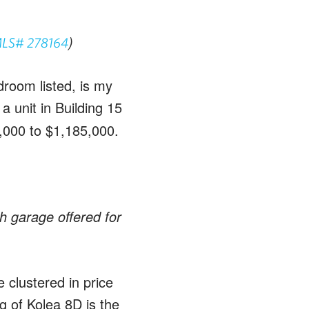
)
LS# 278164
droom listed, is my
a unit in Building 15
,000 to $1,185,000.
h garage offered for
e clustered in price
g of Kolea 8D is the