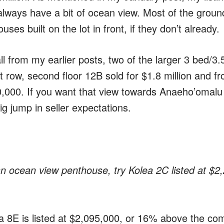
 always have a bit of ocean view. Most of the ground 
ses built on the lot in front, if they don’t already.
l from my earlier posts, two of the larger 3 bed/3.5
t row, second floor 12B sold for $1.8 million and fro
0,000. If you want that view towards Anaeho’omalu
ig jump in seller expectations.
an ocean view penthouse, try Kolea 2C listed at $2
a 8E is listed at $2,095,000, or 16% above the co