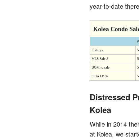
year-to-date there
Kolea Condo Sal
#
Listings
5
MLS Sale $
5
DOM to sale
5
SP to LP %
5
Distressed P
Kolea
While in 2014 the
at Kolea, we star