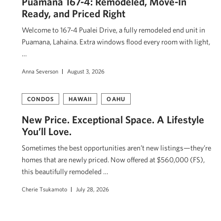
Puamana 167-4: Remodeled, Move-In
Ready, and Priced Right
Welcome to 167-4 Pualei Drive, a fully remodeled end unit in
Puamana, Lahaina. Extra windows flood every room with light,
…
Anna Severson
August 3, 2026
CONDOS
HAWAII
OAHU
New Price. Exceptional Space. A Lifestyle
You’ll Love.
Sometimes the best opportunities aren’t new listings—they’re
homes that are newly priced. Now offered at $560,000 (FS),
this beautifully remodeled …
Cherie Tsukamoto
July 28, 2026