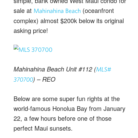
simple, bank owned West Maui condo for
sale at
(oceanfront
Mahinahina Beach
complex) almost $200k below its original
asking price!
Mahinahina Beach Unit #112 (
MLS#
) – REO
370700
Below are some super fun rights at the
world-famous Honolua Bay from January
22, a few hours before one of those
perfect Maui sunsets.