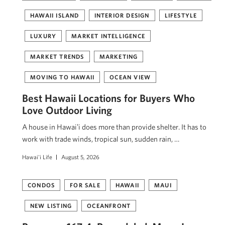
HAWAII ISLAND
INTERIOR DESIGN
LIFESTYLE
LUXURY
MARKET INTELLIGENCE
MARKET TRENDS
MARKETING
MOVING TO HAWAII
OCEAN VIEW
Best Hawaii Locations for Buyers Who
Love Outdoor Living
A house in Hawaiʻi does more than provide shelter. It has to
work with trade winds, tropical sun, sudden rain, …
Hawai'i Life
August 5, 2026
CONDOS
FOR SALE
HAWAII
MAUI
NEW LISTING
OCEANFRONT