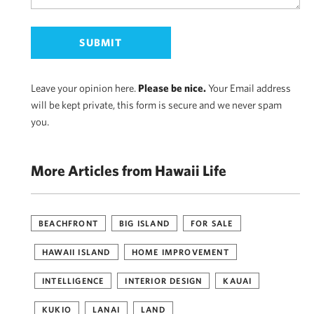
Leave your opinion here.
Please be nice.
Your Email address
will be kept private, this form is secure and we never spam
you.
More Articles from Hawaii Life
BEACHFRONT
BIG ISLAND
FOR SALE
HAWAII ISLAND
HOME IMPROVEMENT
INTELLIGENCE
INTERIOR DESIGN
KAUAI
KUKIO
LANAI
LAND