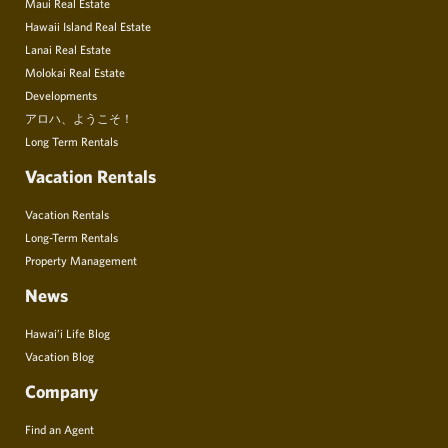
Maui Real Estate
Hawaii Island Real Estate
Lanai Real Estate
Molokai Real Estate
Developments
アロハ、ようこそ！
Long Term Rentals
Vacation Rentals
Vacation Rentals
Long-Term Rentals
Property Management
News
Hawai’i Life Blog
Vacation Blog
Company
Find an Agent