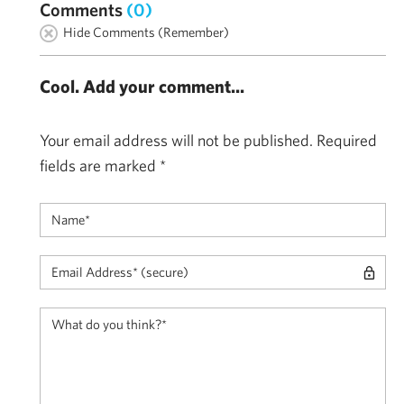
Comments
(0)
Hide Comments (Remember)
Cool. Add your comment...
Your email address will not be published.
Required
fields are marked
*