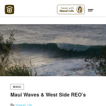
Maui Strong:
Please Help Maui – Donate Now!
Speak with
Hawai'i Life
MAUI
Maui Waves & West Side REO’s
By
Hawaii Life