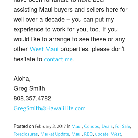
assisting Maui buyers and sellers here for
well over a decade – you can put my
experience to work for you, too. If you
would like to arrange to see these or any
other
properties, please don’t
West Maui
hesitate to
.
contact me
Aloha,
Greg Smith
808.357.4782
GregSmith@HawaiiLife.com
Posted on
in
,
,
,
,
February 3, 2017
Maui
Condos
Deals
For Sale
,
,
,
,
,
,
Foreclosures
Market Update
Maui
REO
update
West