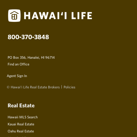
800-370-3848
PO Box 356, Hanalei, HI 96714
Find an Office
Agent Sign In
© Hawai‘i Life Real Estate Brokers
Policies
Real Estate
Hawaii MLS Search
Kauai Real Estate
Oahu Real Estate