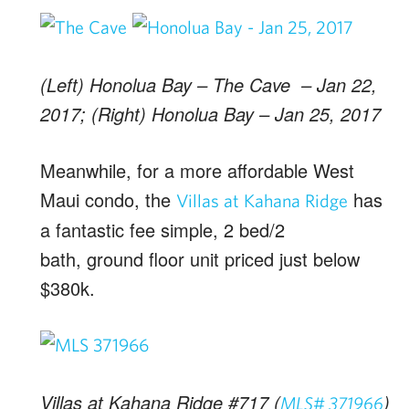
(Left) Honolua Bay – The Cave – Jan 22,
2017; (Right) Honolua Bay – Jan 25, 2017
Meanwhile, for a more affordable West
Maui condo, the
has
Villas at Kahana Ridge
a fantastic fee simple, 2 bed/2
bath, ground floor unit priced just below
$380k.
Villas at Kahana Ridge #717 (
)
MLS# 371966