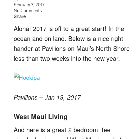
February 3, 2017
No Comments
Share
Aloha! 2017 is off to a great start! In the
ocean and on land. Below is a nice right
hander at Pavilions on Maui’s North Shore
less than two weeks into the new year.
Pavilions – Jan 13, 2017
West Maui Living
And here is a great 2 bedroom, fee