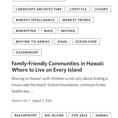
LANDSCAPE ARCHITECTURE
LIFESTYLE
LUXURY
MARKET INTELLIGENCE
MARKET TRENDS
MARKETING
MAUI
MOVING
MOVING TO HAWAII
OAHU
OCEAN VIEW
OCEANFRONT
Family-Friendly Communities in Hawaii:
Where to Live on Every Island
Moving to Hawaiʻi with children is not only about finding a
house near the beach. School boundaries, commute times,
healthcare, …
Hawai'i Life
August 7, 2026
BEACHFRONT
BIG ISLAND
FOR SALE
HAWAII