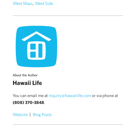
,
West Maui
West Side
About the Author
Hawaii Life
You can email me at
inquiry@hawaiilife.com
or via phone at
(808) 370-3848
.
Website
Blog Posts