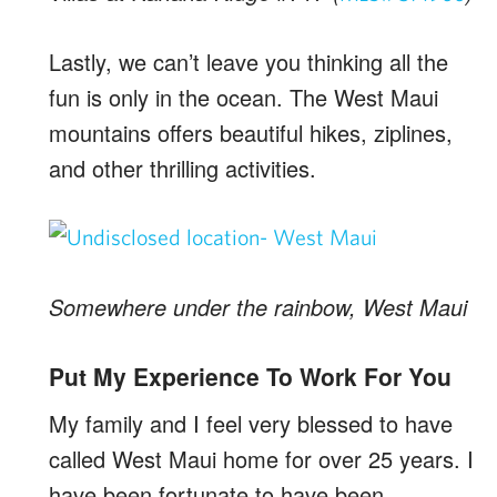
Lastly, we can’t leave you thinking all the
fun is only in the ocean. The West Maui
mountains offers beautiful hikes, ziplines,
and other thrilling activities.
Somewhere under the rainbow, West Maui
Put My Experience To Work For You
My family and I feel very blessed to have
called West Maui home for over 25 years. I
have been fortunate to have been