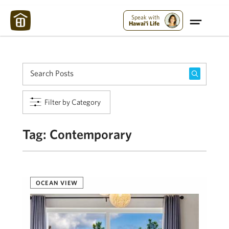
Maui Strong:
Please Help Maui – Donate Now!
Speak with
Hawai'i Life
Filter by Category
Tag:
Contemporary
OCEAN VIEW