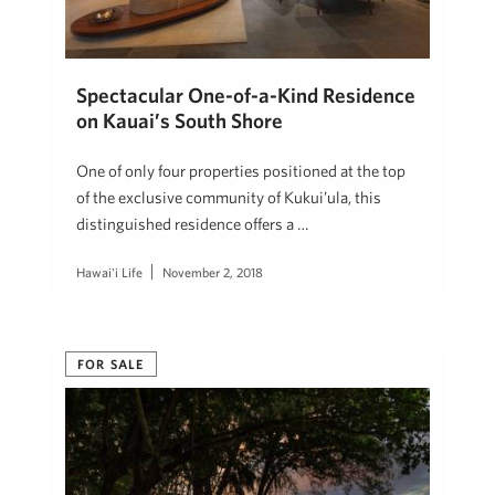
Spectacular One-of-a-Kind Residence
on Kauai’s South Shore
One of only four properties positioned at the top
of the exclusive community of Kukui’ula, this
distinguished residence offers a …
Hawai'i Life
November 2, 2018
FOR SALE