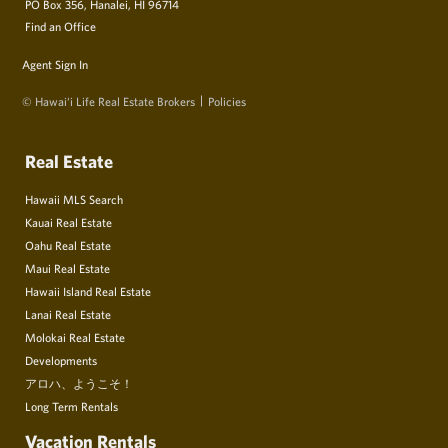
PO Box 356, Hanalei, HI 96714
Find an Office
Agent Sign In
© Hawai‘i Life Real Estate Brokers
Policies
Real Estate
Hawaii MLS Search
Kauai Real Estate
Oahu Real Estate
Maui Real Estate
Hawaii Island Real Estate
Lanai Real Estate
Molokai Real Estate
Developments
アロハ、ようこそ！
Long Term Rentals
Vacation Rentals