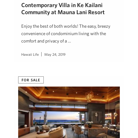
Contemporary Villa in Ke Kailani
Community at Mauna Lani Resort
Enjoy the best of both worlds! The easy, breezy
convenience of condominium living with the
comfort and privacy of a …
Hawaii Life
May 24, 2019
FOR SALE