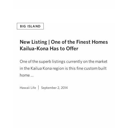
BIG ISLAND
New Listing | One of the Finest Homes
Kailua-Kona Has to Offer
One of the superb listings currently on the market
in the Kailua Kona region is this fine custom built
home …
Hawaii Life
September 2, 2014