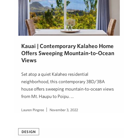
Kauai | Contemporary Kalaheo Home
Offers Sweeping Mountain-to-Ocean
Views
Set atop a quiet Kalaheo residential
neighborhood, this contemporary 3BD/3BA
house offers sweeping mountain-to-ocean views
from Mt. Haupu to Poipu. …
Lauren Pingree
November 3, 2022
DESIGN