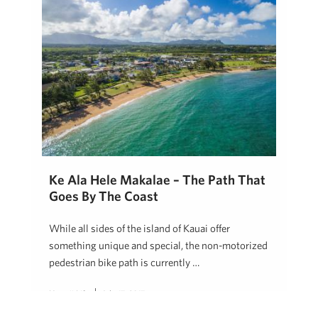
Ke Ala Hele Makalae – The Path That
Goes By The Coast
While all sides of the island of Kauai offer
something unique and special, the non-motorized
pedestrian bike path is currently …
Hawaii Life
July 17, 2017