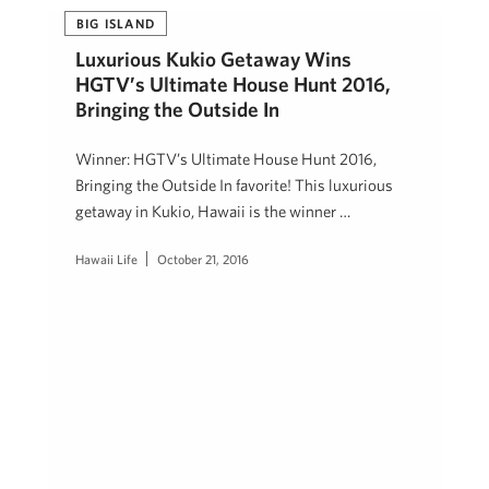
BIG ISLAND
Luxurious Kukio Getaway Wins
HGTV’s Ultimate House Hunt 2016,
Bringing the Outside In
Winner: HGTV’s Ultimate House Hunt 2016,
Bringing the Outside In favorite! This luxurious
getaway in Kukio, Hawaii is the winner …
Hawaii Life
October 21, 2016