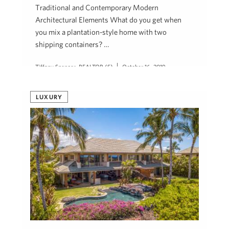
Traditional and Contemporary Modern
Architectural Elements What do you get when
you mix a plantation-style home with two
shipping containers? …
Tiffany Spencer, REALTOR (S)
October 16, 2019
LUXURY