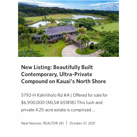
New Listing: Beautifully Built
Contemporary,​ Ultra-​Private
Compound on Kauai’s North Shore
5792-H Kahiliholo Rd #A | Offered for sale for
$6,900,000 (MLS# 651818) This lush and
private 4.25-acre estate is comprised …
Neal Norman, REALTOR (B)
October 27, 2021