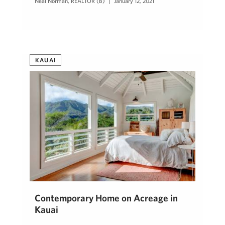
Neal Norman, REALTOR (B)
January 12, 2021
KAUAI
Contemporary Home on Acreage in
Kauai