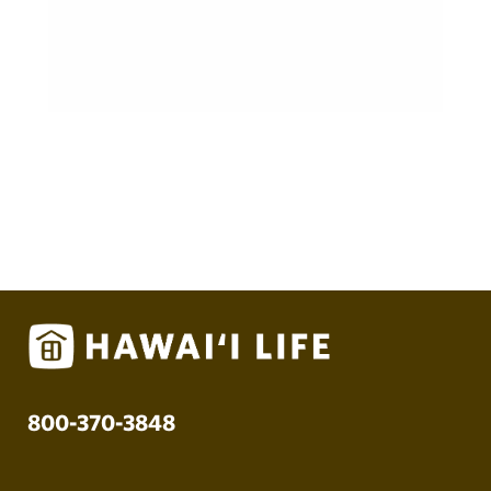
800-370-3848