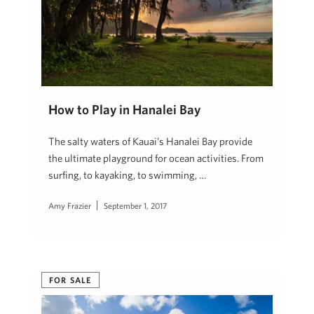
How to Play in Hanalei Bay
The salty waters of Kauai’s Hanalei Bay provide
the ultimate playground for ocean activities. From
surfing, to kayaking, to swimming, …
Amy Frazier
September 1, 2017
FOR SALE