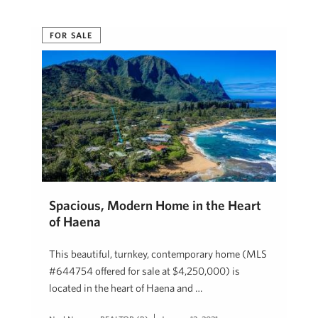
FOR SALE
Spacious, Modern Home in the Heart
of Haena
This beautiful, turnkey, contemporary home (MLS
#644754 offered for sale at $4,250,000) is
located in the heart of Haena and …