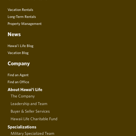
Vacation Rentals
Long-Term Rentals
Property Management
News
Hawai’i Life Blog
Vacation Blog
Company
Find an Agent
Find an Office
About Hawai‘i Life
The Company
Leadership and Team
Buyer & Seller Services
Hawaii Life Charitable Fund
Specializations
Military Specialized Team