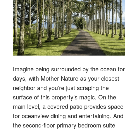
Imagine being
surrounded by the ocean for
days, with Mother Nature as your closest
neighbor and you’re just scraping the
surface of this property’s magic. On the
main level, a covered patio provides space
for oceanview dining and entertaining. And
the second-floor primary bedroom suite