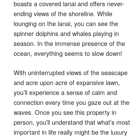
boasts a covered lanai and offers never-
ending views of the shoreline
.
While
lounging on the lanai, you can see the
spinner dolphins and whales playing in
season. In the immense presence of the
ocean, everything seems to slow down!
With uninterrupted views of the seascape
and acre upon acre of expansive lawn,
you’ll experience
a sense of calm and
connection every time you gaze out at the
waves. Once you see this property in
person, you’ll understand that what’s most
important in life really might be the luxury