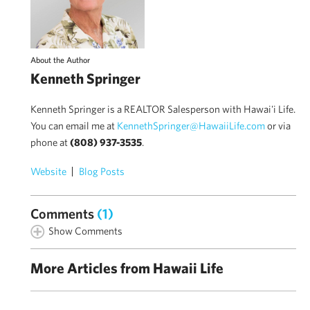
About the Author
Kenneth Springer
Kenneth Springer is a REALTOR Salesperson with Hawai'i Life.
You can email me at
KennethSpringer@HawaiiLife.com
or via
phone at
(808) 937-3535
.
Website
Blog Posts
Comments
(1)
Show Comments
More Articles from Hawaii Life