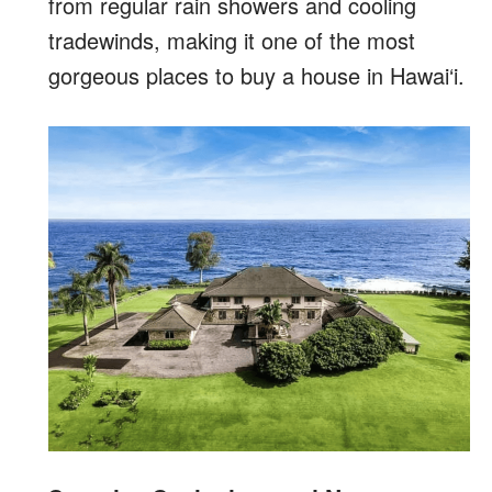
from regular rain showers and cooling
tradewinds, making it one of the most
gorgeous places to buy a house in Hawai‘i.