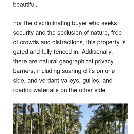
beautiful.
For the discriminating buyer who seeks
security and the seclusion of nature,
free
of crowds and distractions
, this property is
gated and fully fenced in. Additionally,
there are
natural geographical privacy
barriers, including soaring cliffs on one
side, and verdant valleys, gullies, and
roaring waterfalls on the other side.