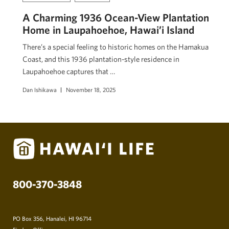
A Charming 1936 Ocean-View Plantation
Home in Laupahoehoe, Hawai’i Island
There’s a special feeling to historic homes on the Hamakua
Coast, and this 1936 plantation-style residence in
Laupahoehoe captures that …
Dan Ishikawa
November 18, 2025
800-370-3848
PO Box 356, Hanalei, HI 96714