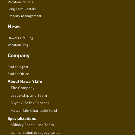
Vacation Rentals
Long-Term Rentals
Property Management
News
Hawai’i Life Blog
Vacation Blog
Company
Find an Agent
Find an Office
About Hawai‘i Life
The Company
Leadership and Team
Buyer & Seller Services
Hawaii Life Charitable Fund
Specializations
Military Specialized Team
Conservation & Legacy Lands