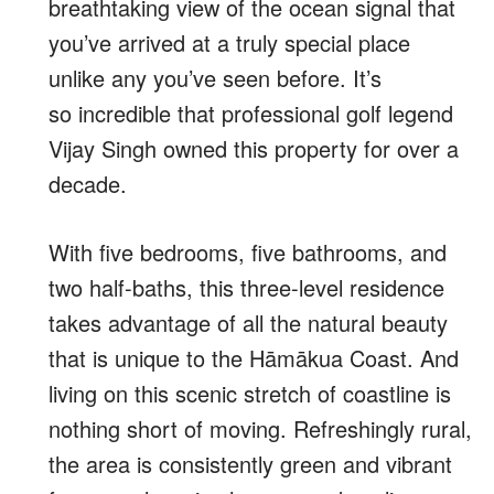
breathtaking view of the ocean signal that
you’ve arrived at a truly special place
unlike any you’ve seen before. It’s
so
incredible that professional golf legend
Vijay Singh owned this property for over a
decade.
With
five bedrooms, five bathrooms, and
two half-baths, this
t
hree-level residence
takes advantage of all the natural beauty
that is unique to the Hāmākua Coast. And
living on this scenic stretch of coastline is
nothing short of moving. R
efreshingly rural,
the area is consistently green and vibrant