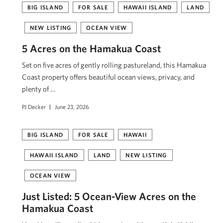
BIG ISLAND
FOR SALE
HAWAII ISLAND
LAND
NEW LISTING
OCEAN VIEW
5 Acres on the Hamakua Coast
Set on five acres of gently rolling pastureland, this Hamakua
Coast property offers beautiful ocean views, privacy, and
plenty of …
PJ Decker
June 23, 2026
BIG ISLAND
FOR SALE
HAWAII
HAWAII ISLAND
LAND
NEW LISTING
OCEAN VIEW
Just Listed: 5 Ocean-View Acres on the
Hāmākua Coast