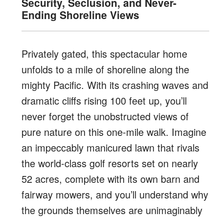
Security, Seclusion, and Never-
Ending Shoreline Views
Privately gated, this spectacular
home
unfolds to a mile of shoreline along the
mighty Pacific. With its crashing waves
and
dramatic cliffs rising 100 feet up, you’ll
never forget the unobstructed views of
pure nature on this one-mile walk. Imagine
an
impeccably manicured lawn that rivals
the world-class
golf resorts set on nearly
52 acres, complete with its own barn and
fairway mowers, and you’ll understand why
the grounds themselves are unimaginably