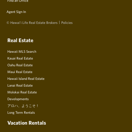
Find an Office
Agent Sign In
© Hawai‘i Life Real Estate Brokers
Policies
Real Estate
Hawaii MLS Search
Kauai Real Estate
Oahu Real Estate
Maui Real Estate
Hawaii Island Real Estate
Lanai Real Estate
Molokai Real Estate
Developments
アロハ、ようこそ！
Long Term Rentals
Vacation Rentals