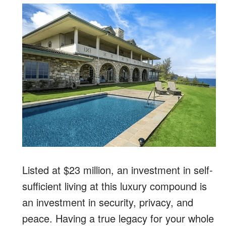
Listed at $23 million, an investment in self-
sufficient living at this luxury compound is
an investment in security, privacy, and
peace. Having a true legacy for your whole