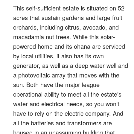
This self-sufficient estate is situated on 52
acres that sustain gardens and large fruit
orchards, including citrus, avocado, and
macadamia nut trees.
While this solar-
powered home and its ohana are serviced
by local utilities, it also has its own
generator, as well as a deep water well and
a photovoltaic array
that moves with the
sun.
Both have the
major league
operational ability to
meet all the estate’s
water and electrical needs, so you
won’t
have to rely on the electric company.
And
all the batteries and transformers are
housed in an unassuming building that