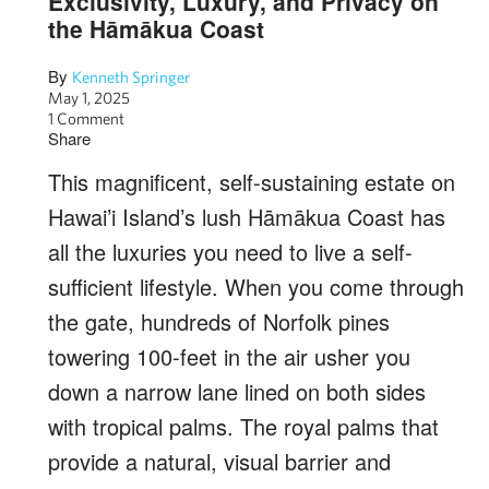
Exclusivity, Luxury, and Privacy on
the Hāmākua Coast
By
Kenneth Springer
May 1, 2025
1 Comment
Share
This magnificent, self-sustaining estate on
Hawai’i Island’s lush Hāmākua Coast has
all the luxuries you need to live a self-
sufficient lifestyle.
When you come through
the gate, hundreds of Norfolk pines
towering 100-feet in the air usher you
down a narrow lane lined on both sides
with tropical palms. The royal palms that
provide a natural, visual barrier and