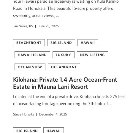
Your Hawaiʻi paradise hideaway is waiting on Kula Kahiko
Road in Honokaʻa. This beautiful 5-acre property offers
sweeping ocean views, …
Jan Nores, RS
June 23, 2026
BEACHFRONT
BIG ISLAND
HAWAII
HAWAII ISLAND
LUXURY
NEW LISTING
OCEAN VIEW
OCEANFRONT
Kilohana: Private 1.4 Acre Ocean-Front
Estate in Mauna Lani Resort
Located at the end of a private drive, Kilohana boasts 275 feet
of ocean-facing frontage overlooking the 7th hole of …
Steve Hurwitz
December 4, 2025
BIG ISLAND
HAWAII