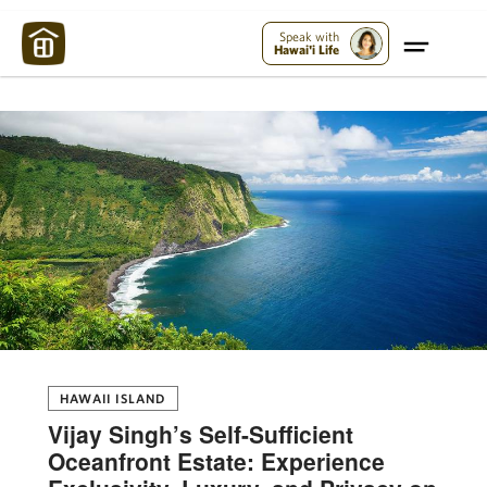
Maui Strong:
Please Help Maui – Donate Now!
Speak with
Hawai'i Life
HAWAII ISLAND
Vijay Singh’s Self-Sufficient
Oceanfront Estate: Experience