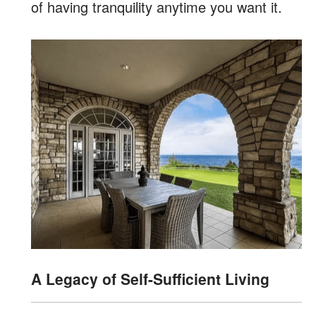
of having tranquility anytime you want it.
A Legacy of Self-Sufficient Living