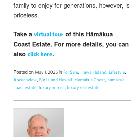
family to enjoy for generations, however, is
priceless.
Take a
of this Hāmākua
virtual tour
Coast Estate. For more details, you can
also
.
click here
Posted on
in
,
,
,
May 1, 2025
For Sale
Hawaii Island
Lifestyle
,
,
,
#oceanview
Big Island Hawaii
Hamakua Coast
hamakua
,
,
coast estate
luxury homes
luxury real estate