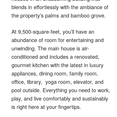
blends in effortlessly with the ambiance of
the property’s palms and bamboo grove.
At 9,500-square-feet, you’ll have an
abundance of room
for entertaining and
unwinding.
The main house is air-
conditioned and includes a renovated,
gourmet kitchen with the latest in luxury
appliances, dining room, family room,
office, library, yoga room, elevator, and
pool outside.
Everything you need to work,
play, and live comfortably and sustainably
is right here at your fingertips.