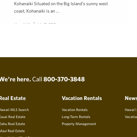
Kohanaiki Situated on the Big Island’s sunny west
coast, Kohanaiki is an …
Hawaii Life
July 13, 2018
We're here.
Call
800-370-3848
Real Estate
Vacation Rentals
New
Hawaii MLS Search
Vacation Rentals
Hawai’i
Kauai Real Estate
Long-Term Rentals
Vacatio
Oahu Real Estate
Property Management
Maui Real Estate