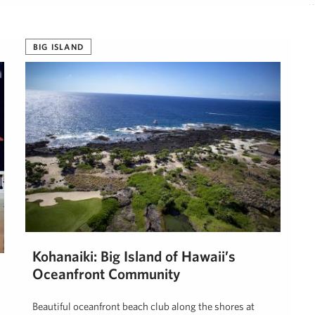
H
BIG ISLAND
Kohanaiki: Big Island of Hawaii’s
Oceanfront Community
Beautiful oceanfront beach club along the shores at