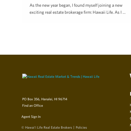
As the new year began, I found myself joining a new
exciting real estate brokerage firm: Hawaii Life. As I …
Hawai'i Life
May 23, 2019
PO Box 356, Hanalei, HI 96714
Find an Office
Agent Sign In
© Hawai‘i Life Real Estate Brokers
Policies