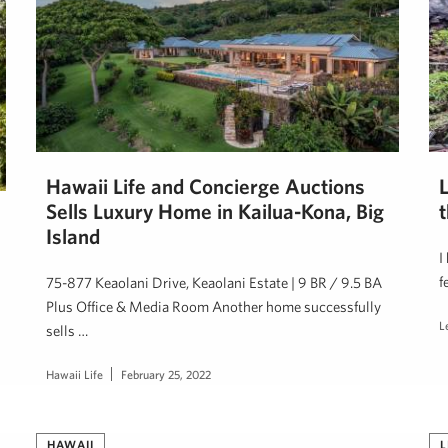
Hawaii Life and Concierge Auctions
Sells Luxury Home in Kailua-Kona, Big
t
Island
I
f
75-877 Keaolani Drive, Keaolani Estate | 9 BR / 9.5 BA
Plus Office & Media Room Another home successfully
L
sells …
Hawaii Life
February 25, 2022
HAWAII
L