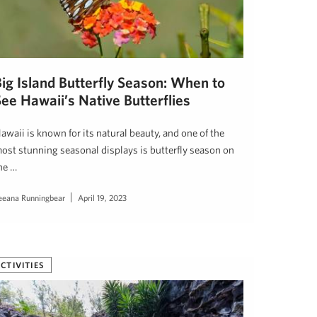
Big Island Butterfly Season: When to
ee Hawaii’s Native Butterflies
awaii is known for its natural beauty, and one of the
ost stunning seasonal displays is butterfly season on
he …
eeana Runningbear
April 19, 2023
CTIVITIES