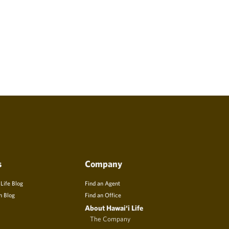
s
Company
 Life Blog
Find an Agent
n Blog
Find an Office
About Hawai‘i Life
The Company