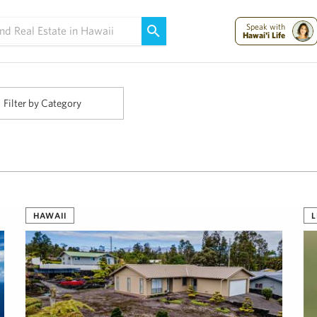
Maui Strong:
Please Help Maui – Donate Now!
Speak with
Hawai'i Life
Filter by Category
HAWAII
L