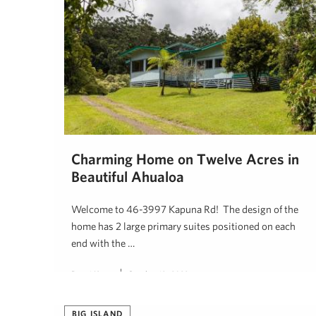
Charming Home on Twelve Acres in
Beautiful Ahualoa
Welcome to 46-3997 Kapuna Rd! The design of the
home has 2 large primary suites positioned on each
end with the …
Denni Keyes
October 19, 2022
BIG ISLAND