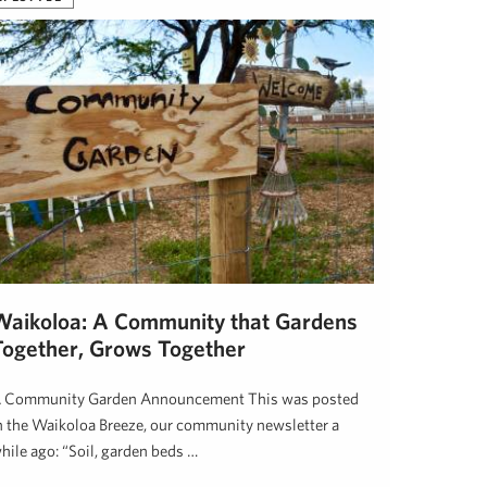
Waikoloa: A Community that Gardens
Together, Grows Together
 Community Garden Announcement This was posted
n the Waikoloa Breeze, our community newsletter a
hile ago: “Soil, garden beds …