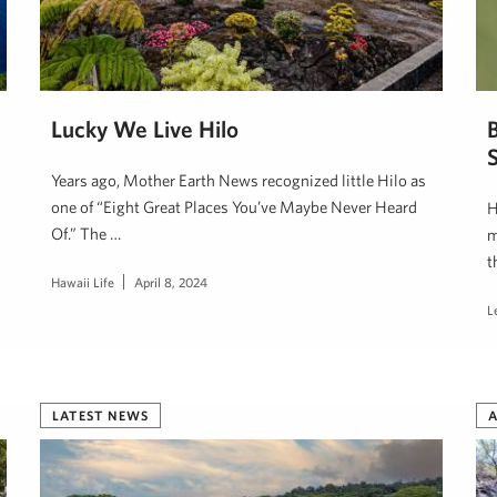
Lucky We Live Hilo
S
Years ago, Mother Earth News recognized little Hilo as
one of “Eight Great Places You’ve Maybe Never Heard
H
Of.” The …
m
t
Hawaii Life
April 8, 2024
L
LATEST NEWS
A