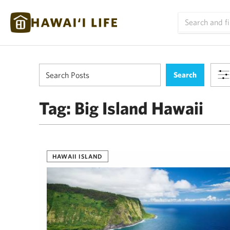
Tag:
Big Island Hawaii
HAWAII ISLAND