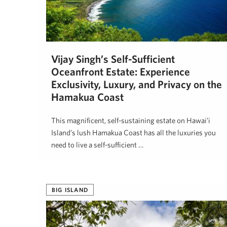
Vijay Singh’s Self-Sufficient
Oceanfront Estate: Experience
Exclusivity, Luxury, and Privacy on the
Hāmākua Coast
This magnificent, self-sustaining estate on Hawai’i
Island’s lush Hāmākua Coast has all the luxuries you
need to live a self-sufficient …
Kenneth Springer
May 1, 2025
BIG ISLAND