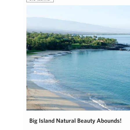
Big Island Natural Beauty Abounds!