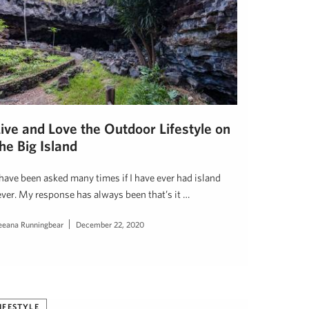
Live and Love the Outdoor Lifestyle on
he Big Island
 have been asked many times if I have ever had island
ever. My response has always been that’s it …
eeana Runningbear
December 22, 2020
IFESTYLE