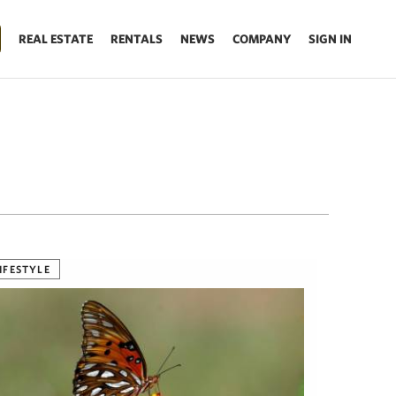
REAL ESTATE
RENTALS
NEWS
COMPANY
SIGN IN
IFESTYLE