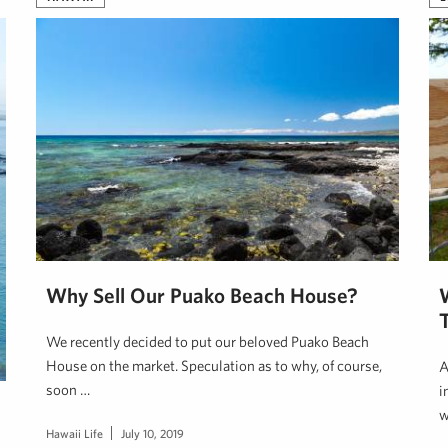
Why Sell Our Puako Beach House?
We recently decided to put our beloved Puako Beach
House on the market. Speculation as to why, of course,
A
soon …
i
w
Hawaii Life
July 10, 2019