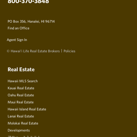
800-370-3848
PO Box 356, Hanalei, HI 96714
Find an Office
Agent Sign In
© Hawai‘i Life Real Estate Brokers
Policies
Real Estate
Hawaii MLS Search
Kauai Real Estate
Oahu Real Estate
Maui Real Estate
Hawaii Island Real Estate
Lanai Real Estate
Molokai Real Estate
Developments
アロハ、ようこそ！