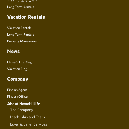
Long Term Rentals
Vacation Rentals
Vacation Rentals
Long-Term Rentals
Property Management
News
Hawai’i Life Blog
Vacation Blog
Company
Find an Agent
Find an Office
About Hawai‘i Life
The Company
Leadership and Team
Buyer & Seller Services