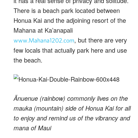
it has a real sense of privacy and solitude.
There is a beach park located between
Honua Kai and the adjoining resort of the
Mahana at Ka’anapali
, but there are very
www.Mahana1202.com
few locals that actually park here and use
the beach.
Ãnuenue (rainbow) commonly lives on the
mauka (mountain) side of Honua Kai for all
to enjoy and remind us of the vibrancy and
mana of Maui