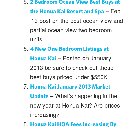
2 Bedroom Ocean View Best Buys at
– Feb
the Honua Kai Resort and Spa
’13 post on the best ocean view and
partial ocean view two bedroom
units.
4 New One Bedroom Listings at
– Posted on January
Honua Kai
2013 be sure to check out these
best buys priced under $550K
Honua Kai January 2013 Market
– What’s happening in the
Update
new year at Honua Kai? Are prices
increasing?
Honua Kai HOA Fees Increasing By