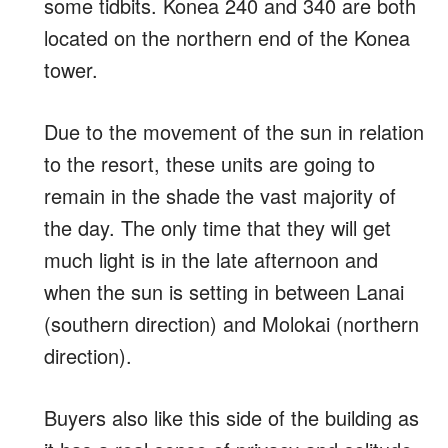
some tidbits. Konea 240 and 340 are both
located on the northern end of the Konea
tower.
Due to the movement of the sun in relation
to the resort, these units are going to
remain in the shade the vast majority of
the day. The only time that they will get
much light is in the late afternoon and
when the sun is setting in between Lanai
(southern direction) and Molokai (northern
direction).
Buyers also like this side of the building as