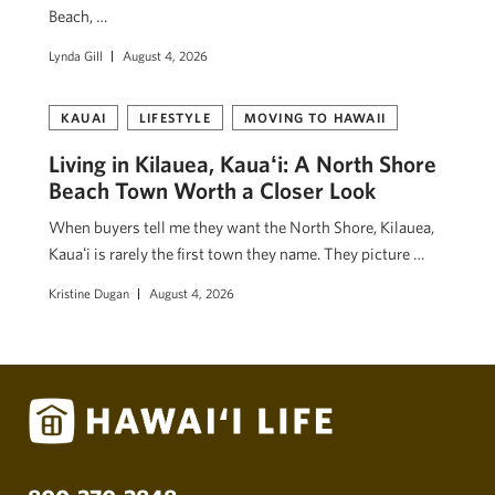
Beach, …
Lynda Gill
August 4, 2026
KAUAI
LIFESTYLE
MOVING TO HAWAII
Living in Kilauea, Kauaʻi: A North Shore
Beach Town Worth a Closer Look
When buyers tell me they want the North Shore, Kilauea,
Kauaʻi is rarely the first town they name. They picture …
Kristine Dugan
August 4, 2026