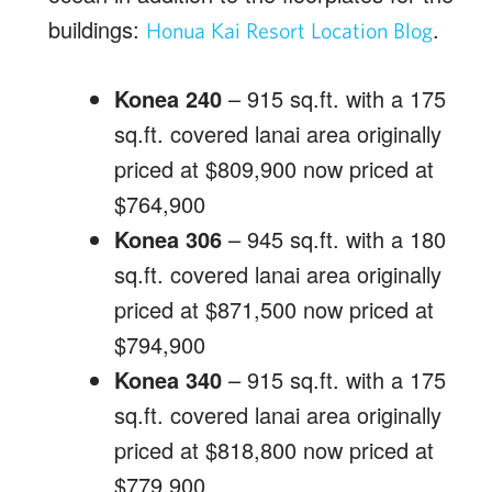
buildings:
.
Honua Kai Resort Location Blog
Konea 240
– 915 sq.ft. with a 175
sq.ft. covered lanai area originally
priced at $809,900 now priced at
$764,900
Konea 306
– 945 sq.ft. with a 180
sq.ft. covered lanai area originally
priced at $871,500 now priced at
$794,900
Konea 340
– 915 sq.ft. with a 175
sq.ft. covered lanai area originally
priced at $818,800 now priced at
$779,900