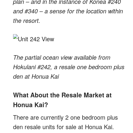
plan – and in the instance of Konea #240
and #340 – a sense for the location within
the resort.
The partial ocean view available from
Hokulani #242, a resale one bedroom plus
den at Honua Kai
What About the Resale Market at
Honua Kai?
There are currently 2 one bedroom plus
den resale units for sale at Honua Kai.