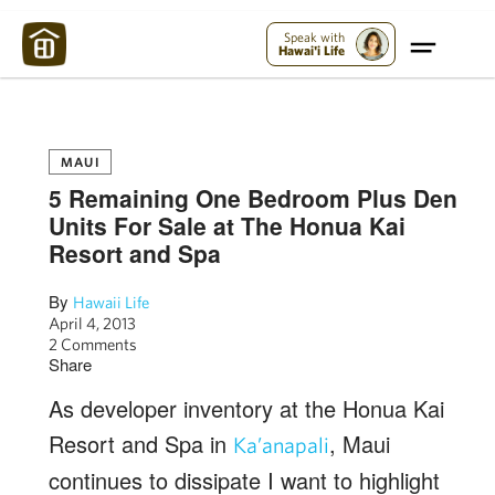
Maui Strong:
Please Help Maui – Donate Now!
Speak with
Hawai'i Life
MAUI
5 Remaining One Bedroom Plus Den
Units For Sale at The Honua Kai
Resort and Spa
By
Hawaii Life
April 4, 2013
2 Comments
Share
As developer inventory at the Honua Kai
Resort and Spa in
, Maui
Ka’anapali
continues to dissipate I want to highlight