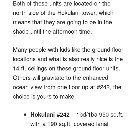
Both of these units are located on the
north side of the Hokulani tower, which
means that they are going to be in the
shade until the afternoon time.
Many people with kids like the ground floor
locations and what is also really nice is the
14 ft. ceilings on these ground floor units.
Others will gravitate to the enhanced
ocean view from one floor up at #242, the
choice is yours to make.
Hokulani #242
– 1bd/1ba 950 sq.ft.
with a 190 sq.ft. covered lanai