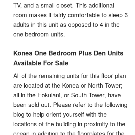
TV, and a small closet. This additional
room makes it fairly comfortable to sleep 6
adults in this unit as opposed to 4 in the
one bedroom units.
Konea One Bedroom Plus Den Units
Available For Sale
All of the remaining units for this floor plan
are located at the Konea or North Tower;
all in the Hokulani, or South Tower, have
been sold out. Please refer to the following
blog to help orient yourself with the
locations of the building in proximity to the
ocean in addition to the floorplates for the