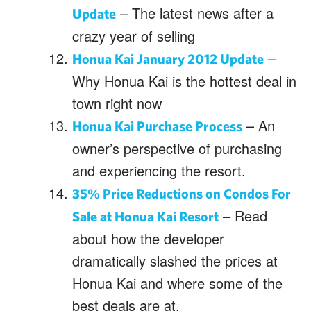
– The latest news after a
Update
crazy year of selling
–
Honua Kai January 2012 Update
Why Honua Kai is the hottest deal in
town right now
– An
Honua Kai Purchase Process
owner’s perspective of purchasing
and experiencing the resort.
35% Price Reductions on Condos For
– Read
Sale at Honua Kai Resort
about how the developer
dramatically slashed the prices at
Honua Kai and where some of the
best deals are at.