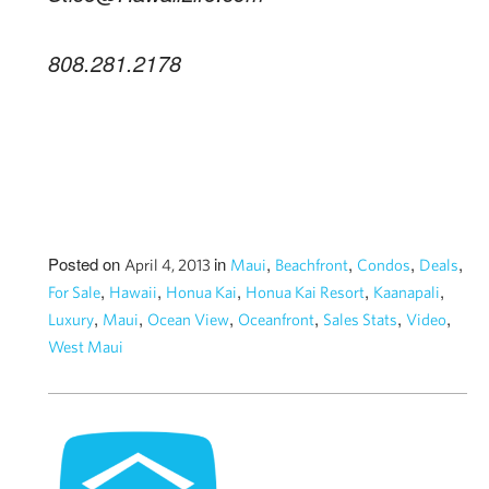
808.281.2178
Posted on
in
,
,
,
,
April 4, 2013
Maui
Beachfront
Condos
Deals
,
,
,
,
,
For Sale
Hawaii
Honua Kai
Honua Kai Resort
Kaanapali
,
,
,
,
,
,
Luxury
Maui
Ocean View
Oceanfront
Sales Stats
Video
West Maui