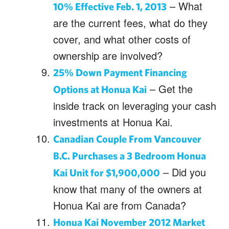
– What
10% Effective Feb. 1, 2013
are the current fees, what do they
cover, and what other costs of
ownership are involved?
25% Down Payment Financing
– Get the
Options at Honua Kai
inside track on leveraging your cash
investments at Honua Kai.
Canadian Couple From Vancouver
B.C. Purchases a 3 Bedroom Honua
– Did you
Kai Unit for $1,900,000
know that many of the owners at
Honua Kai are from Canada?
Honua Kai November 2012 Market