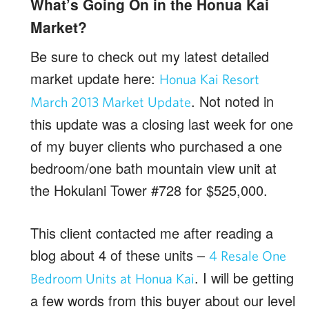
What’s Going On in the Honua Kai
Market?
Be sure to check out my latest detailed
market update here:
Honua Kai Resort
. Not noted in
March 2013 Market Update
this update was a closing last week for one
of my buyer clients who purchased a one
bedroom/one bath mountain view unit at
the Hokulani Tower #728 for $525,000.
This client contacted me after reading a
blog about 4 of these units –
4 Resale One
. I will be getting
Bedroom Units at Honua Kai
a few words from this buyer about our level