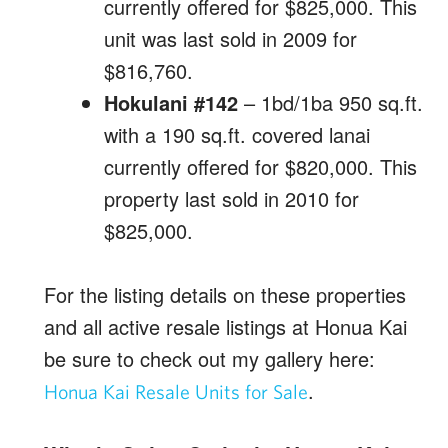
currently offered for $825,000. This
unit was last sold in 2009 for
$816,760.
Hokulani #142
– 1bd/1ba 950 sq.ft.
with a 190 sq.ft. covered lanai
currently offered for $820,000. This
property last sold in 2010 for
$825,000.
For the listing details on these properties
and all active resale listings at Honua Kai
be sure to check out my gallery here:
.
Honua Kai Resale Units for Sale