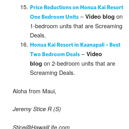
Price Reductions on Honua Kai Resort
–
Video blog
on
One Bedroom Units
1-bedroom units that are Screaming
Deals.
Honua Kai Resort in Kaanapali – Best
–
Video
Two Bedroom Deals
blog
on 2-bedroom units that are
Screaming Deals.
Aloha from Maui,
Jeremy Stice R (S)
Stice@HawaiiLife.com