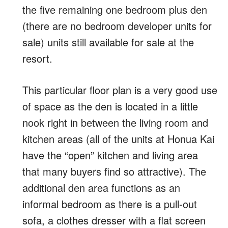
the five remaining one bedroom plus den
(there are no bedroom developer units for
sale) units still available for sale at the
resort.
This particular floor plan is a very good use
of space as the den is located in a little
nook right in between the living room and
kitchen areas (all of the units at Honua Kai
have the “open” kitchen and living area
that many buyers find so attractive). The
additional den area functions as an
informal bedroom as there is a pull-out
sofa, a clothes dresser with a flat screen