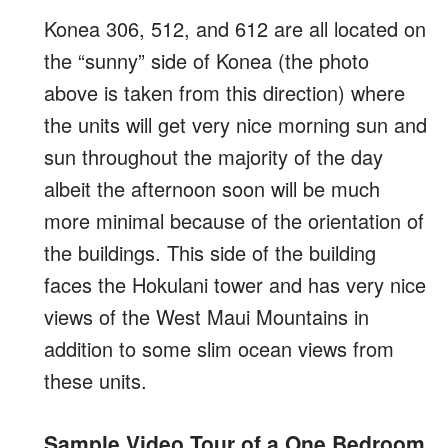
Konea 306, 512, and 612 are all located on
the “sunny” side of Konea (the photo
above is taken from this direction) where
the units will get very nice morning sun and
sun throughout the majority of the day
albeit the afternoon soon will be much
more minimal because of the orientation of
the buildings. This side of the building
faces the Hokulani tower and has very nice
views of the West Maui Mountains in
addition to some slim ocean views from
these units.
Sample Video Tour of a One Bedroom