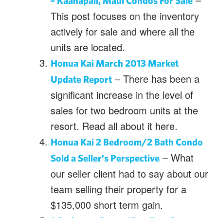
– Kaanapali, Maui Condos For Sale
This post focuses on the inventory
actively for sale and where all the
units are located.
Honua Kai March 2013 Market
– There has been a
Update Report
significant increase in the level of
sales for two bedroom units at the
resort. Read all about it here.
Honua Kai 2 Bedroom/2 Bath Condo
– What
Sold a Seller’s Perspective
our seller client had to say about our
team selling their property for a
$135,000 short term gain.