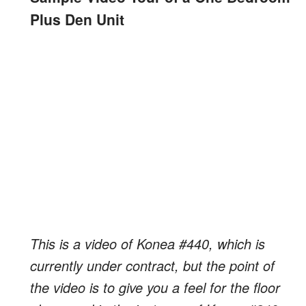
Plus Den Unit
This is a video of Konea #440, which is
currently under contract, but the point of
the video is to give you a feel for the floor