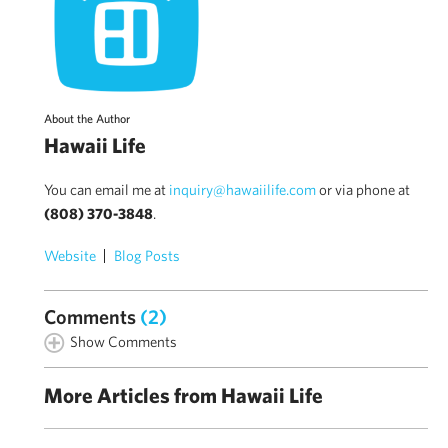
About the Author
Hawaii Life
You can email me at
inquiry@hawaiilife.com
or via phone at
(808) 370-3848
.
Website
Blog Posts
Comments
(2)
Show Comments
More Articles from Hawaii Life