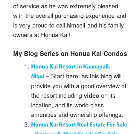
of service as he was extremely pleased
with the overall purchasing experience and
is very proud to call himself and his family
owners at Honua Kai!
My Blog Series on Honua Kai Condos
Honua Kai Resort in Kaanapali,
– Start here, as this blog will
Maui
provide you with a good overview of
the resort including
video
on its
location, and its world class
amenities and ownership offerings.
Honua Kai Resort Real Estate For Sale
–