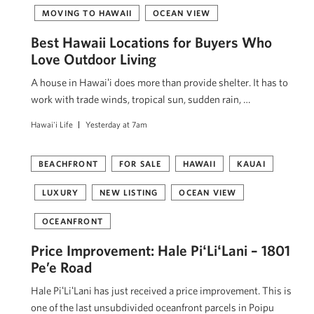
MOVING TO HAWAII
OCEAN VIEW
Best Hawaii Locations for Buyers Who
Love Outdoor Living
A house in Hawaiʻi does more than provide shelter. It has to
work with trade winds, tropical sun, sudden rain, …
Hawai'i Life
Yesterday at 7am
BEACHFRONT
FOR SALE
HAWAII
KAUAI
LUXURY
NEW LISTING
OCEAN VIEW
OCEANFRONT
Price Improvement: Hale PiʻLiʻLani – 1801
Pe’e Road
Hale PiʻLiʻLani has just received a price improvement. This is
one of the last unsubdivided oceanfront parcels in Poipu