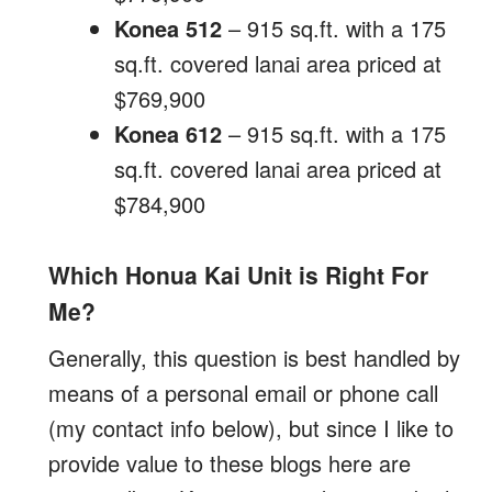
Konea 512
– 915 sq.ft. with a 175
sq.ft. covered lanai area priced at
$769,900
Konea 612
– 915 sq.ft. with a 175
sq.ft. covered lanai area priced at
$784,900
Which Honua Kai Unit is Right For
Me?
Generally, this question is best handled by
means of a personal email or phone call
(my contact info below), but since I like to
provide value to these blogs here are