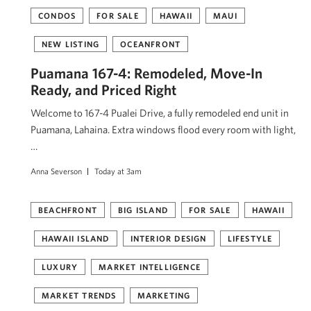
CONDOS
FOR SALE
HAWAII
MAUI
NEW LISTING
OCEANFRONT
Puamana 167-4: Remodeled, Move-In
Ready, and Priced Right
Welcome to 167-4 Pualei Drive, a fully remodeled end unit in
Puamana, Lahaina. Extra windows flood every room with light,
…
Anna Severson
Today at 3am
BEACHFRONT
BIG ISLAND
FOR SALE
HAWAII
HAWAII ISLAND
INTERIOR DESIGN
LIFESTYLE
LUXURY
MARKET INTELLIGENCE
MARKET TRENDS
MARKETING