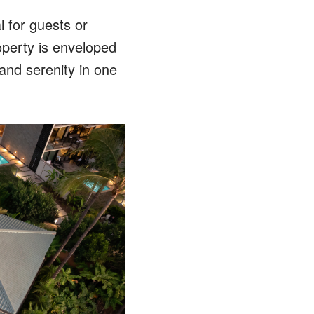
l for guests or
roperty is enveloped
 and serenity in one