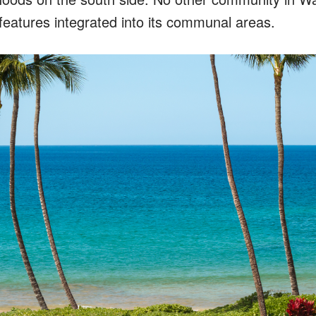
features integrated into its communal areas.