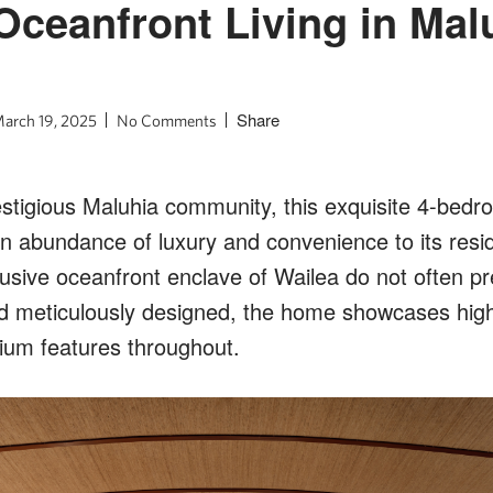
Oceanfront Living in Mal
Share
arch 19, 2025
No Comments
estigious Maluhia community, this exquisite 4-bedr
an abundance of luxury and convenience to its resi
clusive oceanfront enclave of Wailea do not often p
nd meticulously designed, the home showcases hig
ium features throughout.