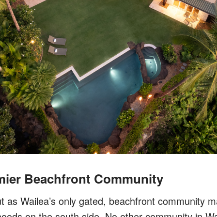
emier Beachfront Community
t as Wailea’s only gated, beachfront community ma
oods on the south side. No other community in Wai