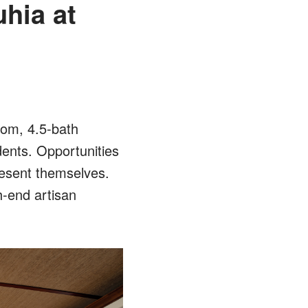
uhia at
oom, 4.5-bath
dents. Opportunities
resent themselves.
h-end artisan