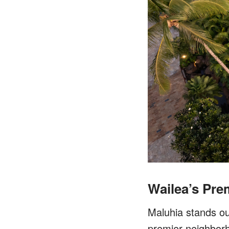
Wailea’s Pr
Maluhia stands ou
premier neighborh