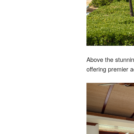
Above the stunnin
offering premier 