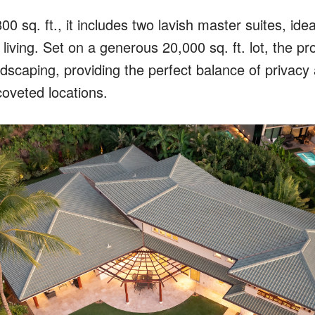
0 sq. ft., it includes two lavish master suites, idea
 living. Set on a generous 20,000 sq. ft. lot, the p
andscaping, providing the perfect balance of privacy
coveted locations.