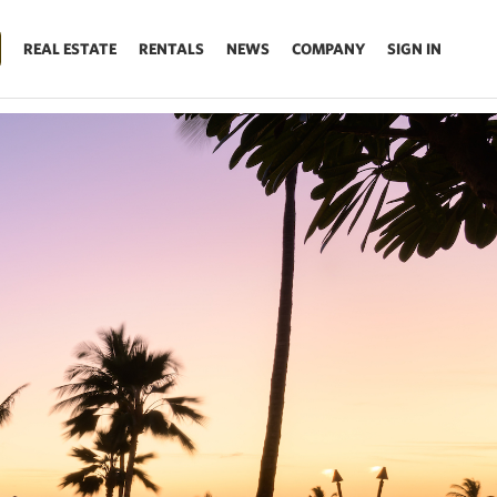
REAL ESTATE
RENTALS
NEWS
COMPANY
SIGN IN