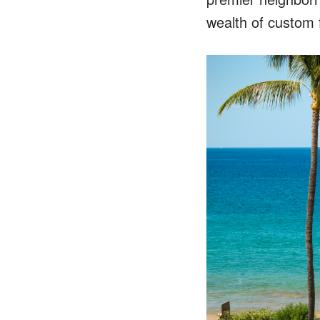
wealth of custom 