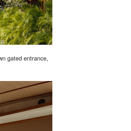
wn gated entrance,