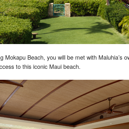
g Mokapu Beach, you will be met with Maluhia’s o
access to this iconic Maui beach.