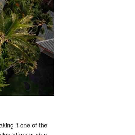
king it one of the
lea offers such a