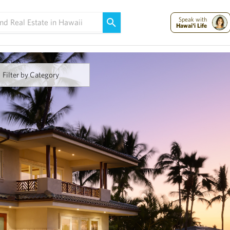
Maui Strong:
Please Help Maui – Donate Now!
Speak with
Hawai'i Life
Filter by Category