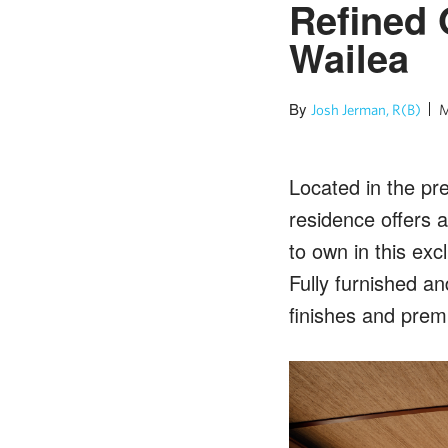
Refined 
Wailea
By
Josh Jerman, R(B)
M
Located in the pr
residence offers 
to own in this ex
Fully furnished a
finishes and prem