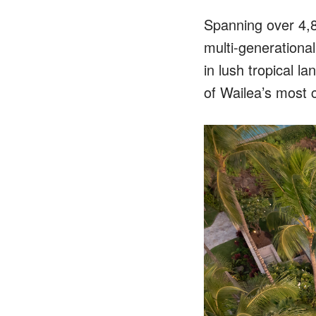
Spanning over 4,80
multi-generational
in lush tropical l
of Wailea’s most 