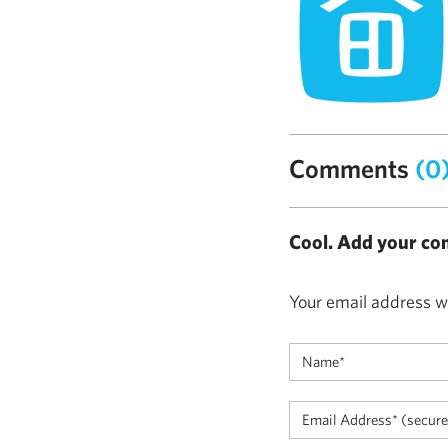
Comments
(0
Cool. Add your co
Your email address wi