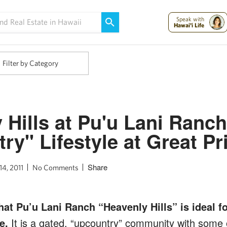
Maui Strong:
Please Help Maui – Donate Now!
Speak with
Hawai'i Life
Filter by Category
 Hills at Pu'u Lani Ranch
ry" Lifestyle at Great Pr
Share
14, 2011
No Comments
at Pu’u Lani Ranch “Heavenly Hills” is ideal fo
e.
It is a gated, “upcountry” community with some o