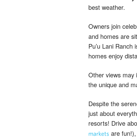
best weather.
Owners join celeb
and homes are sit
Pu’u Lani Ranch i
homes enjoy dist
Other views may i
the unique and ma
Despite the serene
just about everyt
resorts! Drive ab
are fun!)
markets