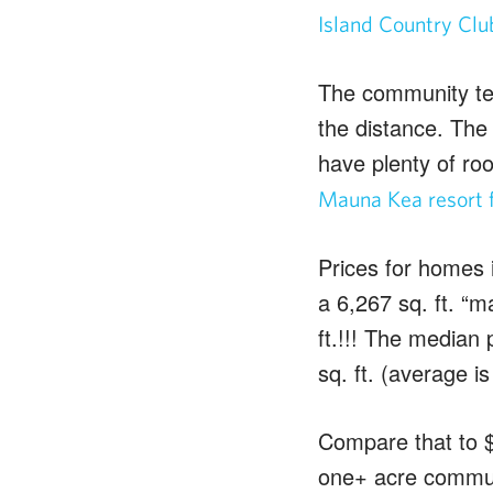
Island Country Clu
The community te
the distance. The 
have plenty of roo
Mauna Kea resort f
Prices for homes i
a 6,267 sq. ft. “
ft.!!! The median p
sq. ft. (average is
Compare that to $
one+ acre communi