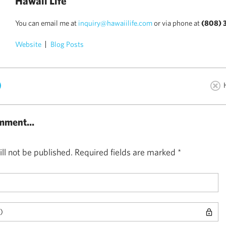
Hawaii Life
You can email me at
inquiry@hawaiilife.com
or via phone at
(808) 
Website
Blog Posts
)
mment...
ll not be published.
Required fields are marked
*