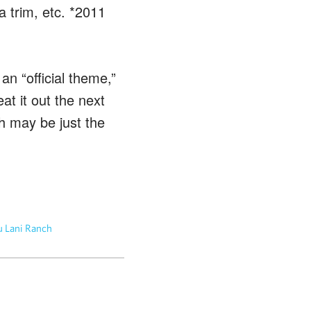
a trim, etc. *2011
n “official theme,”
at it out the next
 may be just the
 Lani Ranch