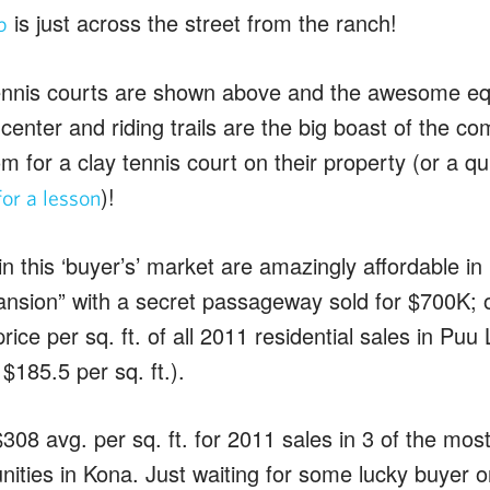
is just across the street from the ranch!
b
nnis courts are shown above and the awesome eque
center and riding trails are the big boast of the c
m for a clay tennis court on their property (or a qu
)!
or a lesson
n this ‘buyer’s’ market are amazingly affordable in
mansion” with a secret passageway sold for $700K; 
rice per sq. ft. of all 2011 residential sales in Puu
 $185.5 per sq. ft.).
308 avg. per sq. ft. for 2011 sales in 3 of the mos
ties in Kona. Just waiting for some lucky buyer on