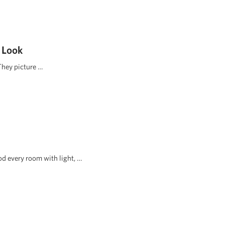
 Look
They picture …
d every room with light, …