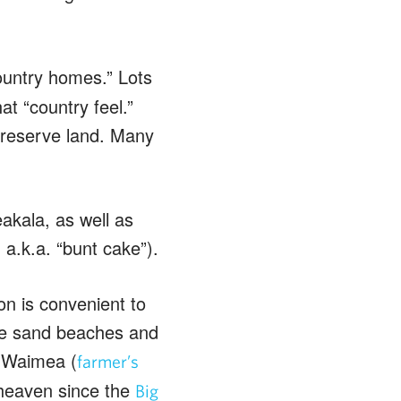
ountry homes.” Lots
t “country feel.”
preserve land. Many
kala, as well as
.k.a. “bunt cake”).
on is convenient to
ite sand beaches and
o Waimea (
farmer’s
 heaven since the
Big