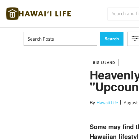
BIG ISLAND
Heavenly
"Upcount
By
Hawaii Life
August 
Some may find th
Hawaiian lifestyl