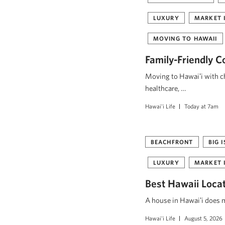
LUXURY
MARKET 
MOVING TO HAWAII
Family-Friendly C
Moving to Hawaiʻi with ch
healthcare, …
Hawai'i Life
Today at 7am
BEACHFRONT
BIG 
LUXURY
MARKET 
Best Hawaii Loca
A house in Hawaiʻi does mo
Hawai'i Life
August 5, 2026