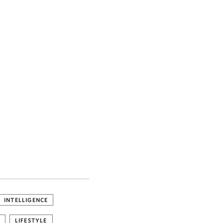
INTELLIGENCE
LIFESTYLE