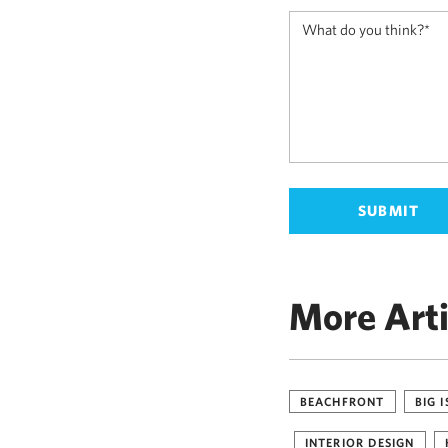
More Arti
BEACHFRONT
BIG 
INTERIOR DESIGN