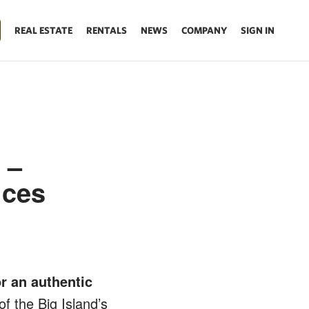
REAL ESTATE
RENTALS
NEWS
COMPANY
SIGN IN
 –
ices
r an authentic
f the Big Island’s