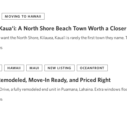
MOVING TO HAWAII
, Kauaʻi: A North Shore Beach Town Worth a Closer
ant the North Shore, Kilauea, Kauaʻi is rarely the first town they name. 
26
HAWAII
MAUI
NEW LISTING
OCEANFRONT
emodeled, Move-In Ready, and Priced Right
rive, a fully remodeled end unit in Puamana, Lahaina. Extra windows floo
26