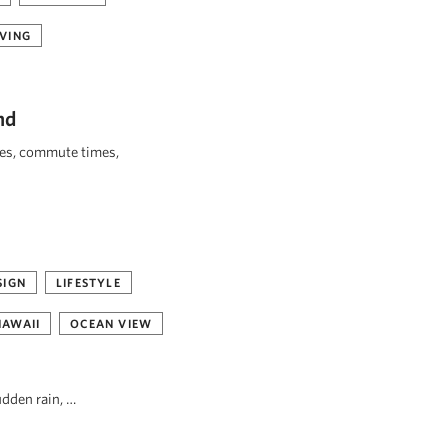
VING
nd
ies, commute times,
SIGN
LIFESTYLE
HAWAII
OCEAN VIEW
udden rain, …