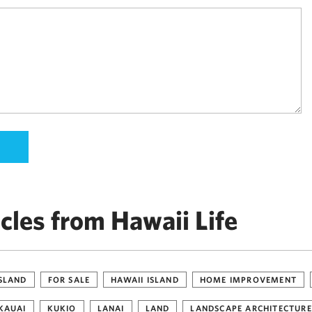
cles from Hawaii Life
ISLAND
FOR SALE
HAWAII ISLAND
HOME IMPROVEMENT
KAUAI
KUKIO
LANAI
LAND
LANDSCAPE ARCHITECTURE