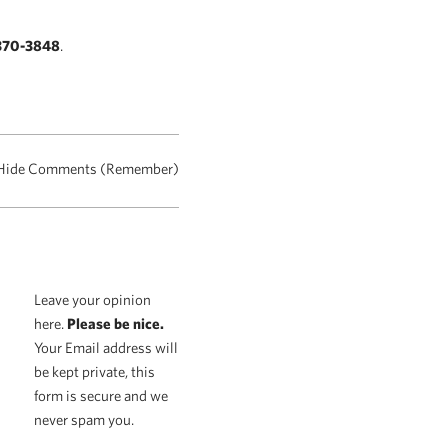
370-3848
.
Hide Comments (Remember)
Leave your opinion
here.
Please be nice.
Your Email address will
be kept private, this
form is secure and we
never spam you.