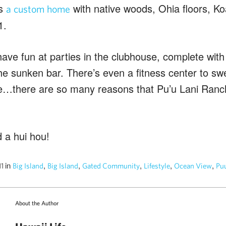
is
with native woods, Ohia floors, Ko
a custom home
1.
ve fun at parties in the clubhouse, complete with a
he sunken bar. There’s even a fitness center to swe
…there are so many reasons that Pu’u Lani Ranch
 a hui hou!
in
,
,
,
,
,
11
Big Island
Big Island
Gated Community
Lifestyle
Ocean View
Puu
About the Author