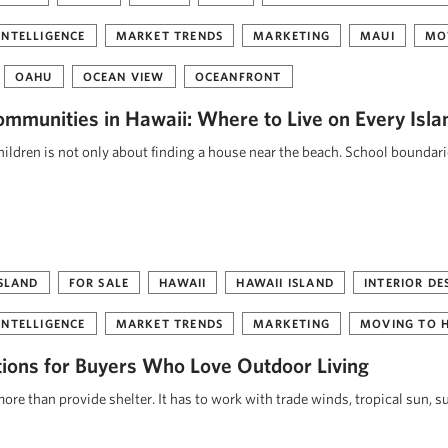
INTELLIGENCE
MARKET TRENDS
MARKETING
MAUI
MO
OAHU
OCEAN VIEW
OCEANFRONT
ommunities in Hawaii: Where to Live on Every Isla
ildren is not only about finding a house near the beach. School boundar
ISLAND
FOR SALE
HAWAII
HAWAII ISLAND
INTERIOR DE
INTELLIGENCE
MARKET TRENDS
MARKETING
MOVING TO 
tions for Buyers Who Love Outdoor Living
re than provide shelter. It has to work with trade winds, tropical sun, s