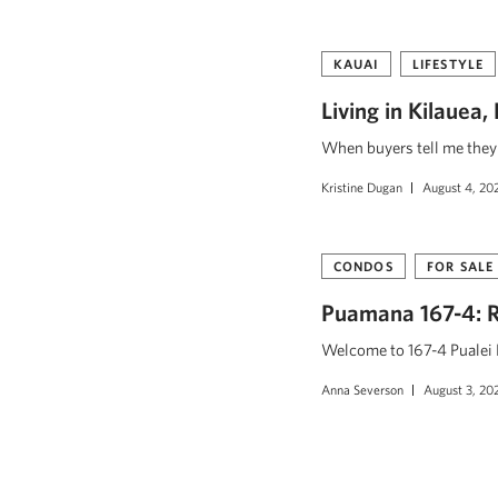
KAUAI
LIFESTYLE
Living in Kilauea
When buyers tell me they w
Kristine Dugan
August 4, 20
CONDOS
FOR SALE
Puamana 167-4: R
Welcome to 167-4 Pualei D
Anna Severson
August 3, 20