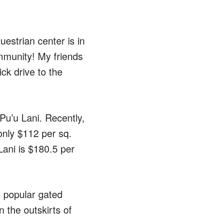
strian center is in
ommunity! My friends
ick drive to the
 Pu’u Lani. Recently,
only $112 per sq.
 Lani is $180.5 per
t popular gated
 the outskirts of