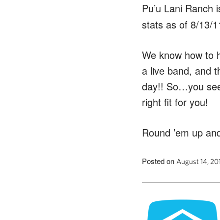
Pu’u Lani Ranch 
stats as of 8/13/1
We know how to ha
a live band, and t
day!! So…you see
right fit for you!
Round ’em up and
Posted on
August 14, 20