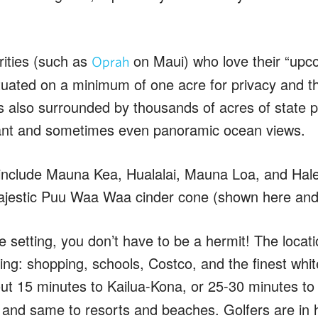
rities (such as
on Maui) who love their “upc
Oprah
uated on a minimum of one acre for privacy and tha
s also surrounded by thousands of acres of state 
ant and sometimes even panoramic ocean views.
nclude Mauna Kea, Hualalai, Mauna Loa, and Halea
jestic Puu Waa Waa cinder cone (shown here and a
 setting, you don’t have to be a hermit! The locati
hing: shopping, schools, Costco, and the finest wh
out 15 minutes to Kailua-Kona, or 25-30 minutes t
, and same to resorts and beaches. Golfers are in