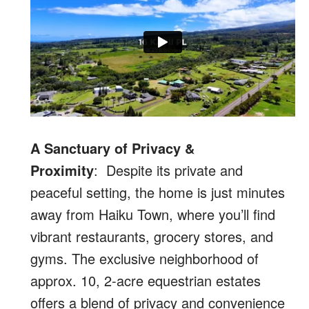
A Sanctuary of Privacy &
Proximity
: Despite its private and
peaceful setting, the home is just minutes
away from Haiku Town, where you’ll find
vibrant restaurants, grocery stores, and
gyms. The exclusive neighborhood of
approx. 10, 2-acre equestrian estates
offers a blend of privacy and convenience