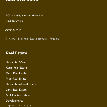
PO Box 356, Hanalei, HI 96714
Find an Office
Agent Sign In
© Hawai‘i Life Real Estate Brokers
Policies
Real Estate
Hawaii MLS Search
Kauai Real Estate
Oahu Real Estate
Maui Real Estate
Hawaii Island Real Estate
Lanai Real Estate
Molokai Real Estate
Developments
アロハ、ようこそ！