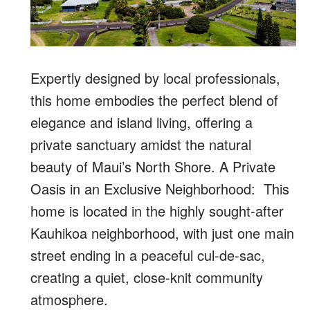
Expertly designed by local professionals,
this home embodies the perfect blend of
elegance and island living, offering a
private sanctuary amidst the natural
beauty of Maui’s North Shore. A Private
Oasis in an Exclusive Neighborhood: This
home is located in the highly sought-after
Kauhikoa neighborhood, with just one main
street ending in a peaceful cul-de-sac,
creating a quiet, close-knit community
atmosphere.