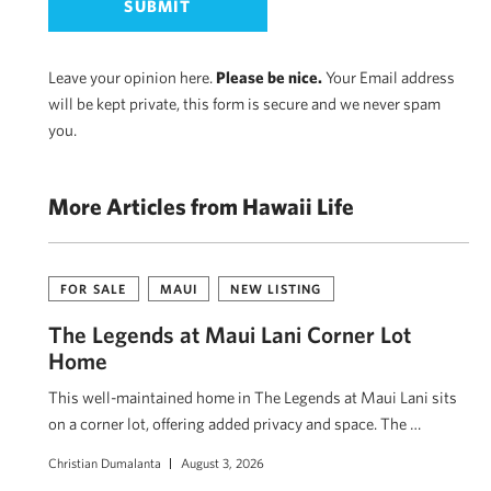
Leave your opinion here.
Please be nice.
Your Email address
will be kept private, this form is secure and we never spam
you.
More Articles from Hawaii Life
FOR SALE
MAUI
NEW LISTING
The Legends at Maui Lani Corner Lot
Home
This well-maintained home in The Legends at Maui Lani sits
on a corner lot, offering added privacy and space. The …
Christian Dumalanta
August 3, 2026