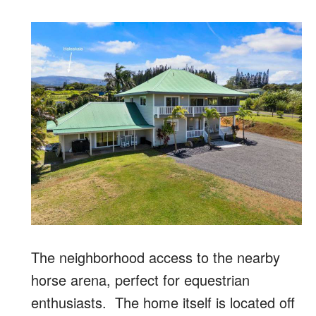
The neighborhood access to the nearby
horse arena, perfect for equestrian
enthusiasts. The home itself is located off