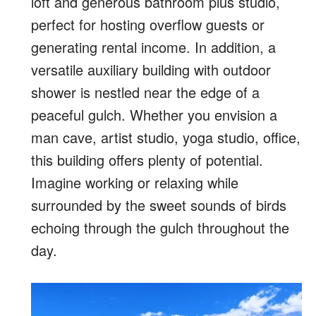
loft and generous bathroom plus studio,
perfect for hosting overflow guests or
generating rental income. In addition, a
versatile auxiliary building with outdoor
shower is nestled near the edge of a
peaceful gulch. Whether you envision a
man cave, artist studio, yoga studio, office,
this building offers plenty of potential.
Imagine working or relaxing while
surrounded by the sweet sounds of birds
echoing through the gulch throughout the
day.