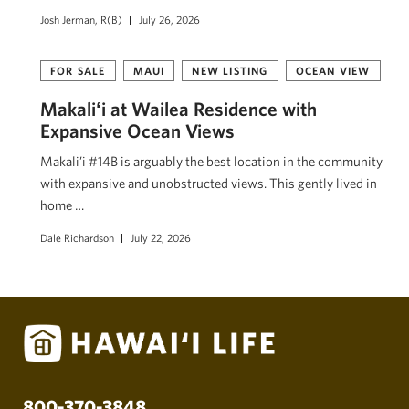
Josh Jerman, R(B)
July 26, 2026
FOR SALE
MAUI
NEW LISTING
OCEAN VIEW
Makaliʻi at Wailea Residence with
Expansive Ocean Views
Makali’i #14B is arguably the best location in the community
with expansive and unobstructed views. This gently lived in
home …
Dale Richardson
July 22, 2026
800-370-3848