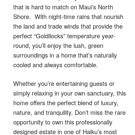
that is hard to match on Maui’s North
Shore. With night-time rains that nourish
the land and trade winds that provide the
perfect “Goldilocks” temperature year-
round, you’ll enjoy the lush, green
surroundings in a home that’s naturally
cooled and always comfortable.
Whether you’re entertaining guests or
simply relaxing in your own sanctuary, this
home offers the perfect blend of luxury,
nature, and tranquility. Don’t miss the rare
opportunity to own this professionally
designed estate in one of Haiku’s most