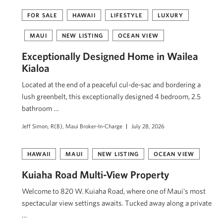
FOR SALE
HAWAII
LIFESTYLE
LUXURY
MAUI
NEW LISTING
OCEAN VIEW
Exceptionally Designed Home in Wailea
Kialoa
Located at the end of a peaceful cul-de-sac and bordering a
lush greenbelt, this exceptionally designed 4 bedroom, 2.5
bathroom …
Jeff Simon, R(B), Maui Broker-In-Charge
July 28, 2026
HAWAII
MAUI
NEW LISTING
OCEAN VIEW
Kuiaha Road Multi-View Property
Welcome to 820 W. Kuiaha Road, where one of Maui’s most
spectacular view settings awaits. Tucked away along a private
…