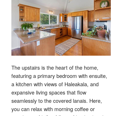
The upstairs is the heart of the home,
featuring a primary bedroom with ensuite,
a kitchen with views of Haleakala, and
expansive living spaces that flow
seamlessly to the covered lanais. Here,
you can relax with morning coffee or