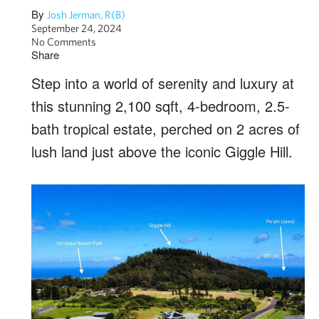
By
Josh Jerman, R(B)
September 24, 2024
No Comments
Share
Step into a world of serenity and luxury at
this stunning 2,100 sqft, 4-bedroom, 2.5-
bath tropical estate, perched on 2 acres of
lush land just above the iconic Giggle Hill.