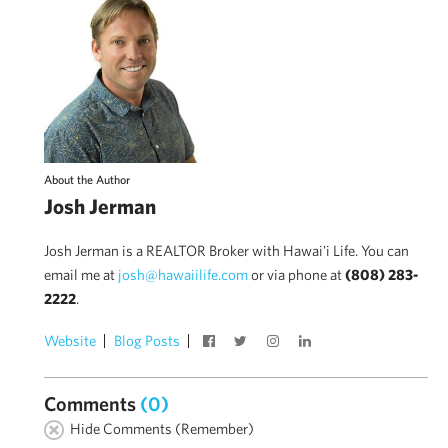
About the Author
Josh Jerman
Josh Jerman is a REALTOR Broker with Hawai'i Life. You can
email me at
josh@hawaiilife.com
or via phone at
(808) 283-
2222
.
Website
Blog Posts
Comments
(0)
Hide Comments (Remember)