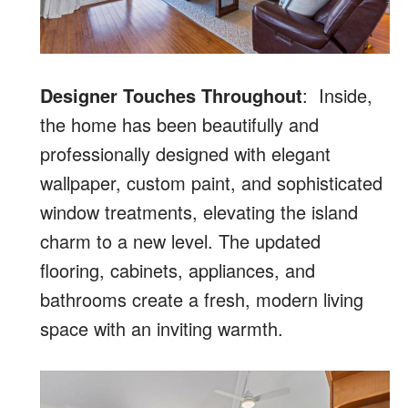
Designer Touches Throughout
: Inside,
the home has been beautifully and
professionally designed with elegant
wallpaper, custom paint, and sophisticated
window treatments, elevating the island
charm to a new level. The updated
flooring, cabinets, appliances, and
bathrooms create a fresh, modern living
space with an inviting warmth.