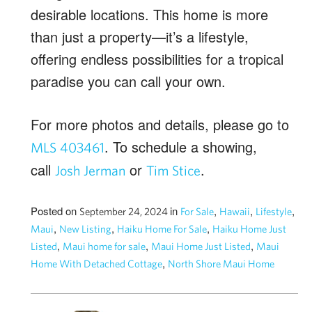
desirable locations. This home is more
than just a property—it’s a lifestyle,
offering endless possibilities for a tropical
paradise you can call your own.
For more photos and details, please go to
. To schedule a showing,
MLS 403461
call
or
.
Josh Jerman
Tim Stice
Posted on
in
,
,
,
September 24, 2024
For Sale
Hawaii
Lifestyle
,
,
,
Maui
New Listing
Haiku Home For Sale
Haiku Home Just
,
,
,
Listed
Maui home for sale
Maui Home Just Listed
Maui
,
Home With Detached Cottage
North Shore Maui Home