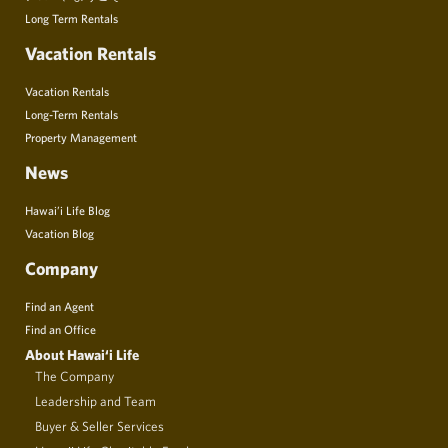
Long Term Rentals
Vacation Rentals
Vacation Rentals
Long-Term Rentals
Property Management
News
Hawai’i Life Blog
Vacation Blog
Company
Find an Agent
Find an Office
About Hawai‘i Life
The Company
Leadership and Team
Buyer & Seller Services