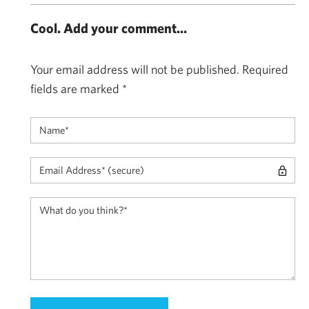
Cool. Add your comment...
Your email address will not be published.
Required
fields are marked
*