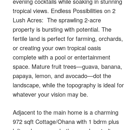
evening cocktails while soaking in stunning
tropical views. Endless Possibilities on 2
Lush Acres: The sprawling 2-acre
property is bursting with potential. The
fertile land is perfect for farming, orchards,
or creating your own tropical oasis
complete with a pool or entertainment
space. Mature fruit trees—guava, banana,
papaya, lemon, and avocado—dot the
landscape, while the topography is ideal for
whatever your vision may be.
Adjacent to the main home is a charming
972 sqft Cottage/Ohana with 1 bdrm plus