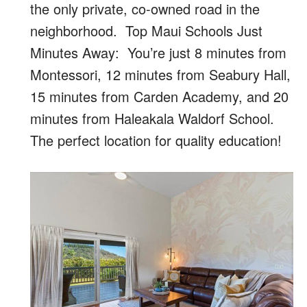
the only private, co-owned road in the
neighborhood. Top Maui Schools Just
Minutes Away: You’re just 8 minutes from
Montessori, 12 minutes from Seabury Hall,
15 minutes from Carden Academy, and 20
minutes from Haleakala Waldorf School.
The perfect location for quality education!