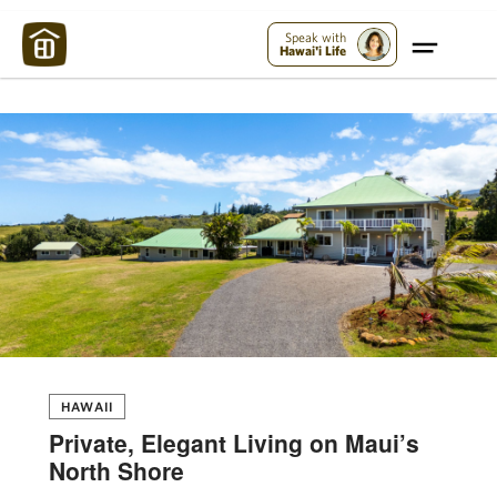
Maui Strong:
Please Help Maui – Donate Now!
Speak with
Hawai'i Life
HAWAII
Private, Elegant Living on Maui’s
North Shore