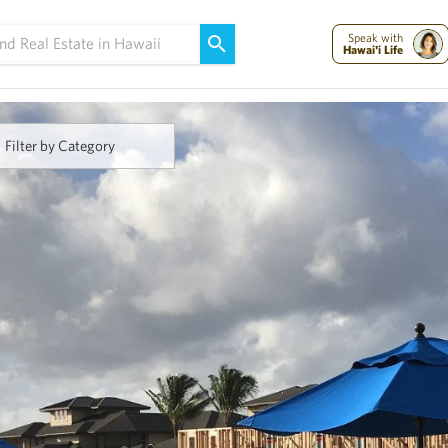
Maui Strong:
Please Help Maui – Donate Now!
Speak with
Hawai'i Life
Filter by Category