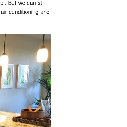
el. But we can still
 air-conditioning and