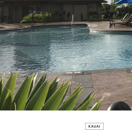
KAUAI