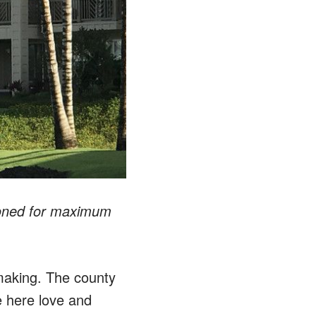
tioned for maximum
 making. The county
e here love and