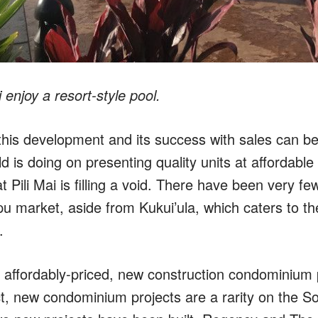
 enjoy a resort-style pool.
this development and its success with sales can be 
d is doing on presenting quality units at affordable p
at Pili Mai is filling a void. There have been very f
pu market, aside from Kukui’ula, which caters to th
.
nly affordably-priced, new construction condominium
act, new condominium projects are a rarity on the S