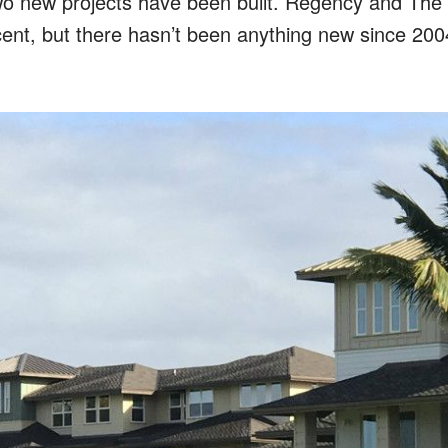
wo new projects have been built. Regency and The V
ent, but there hasn’t been anything new since 200