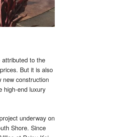
attributed to the
rices. But it is also
ew new construction
e high-end luxury
 project underway on
outh Shore. Since