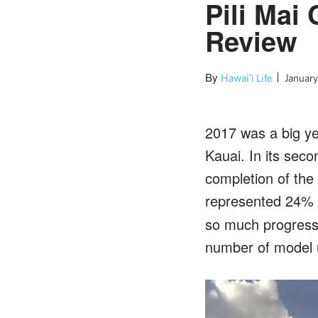
Pili Mai
Review
By
Hawai'i Life
January
2017 was a big ye
Kauai. In its seco
completion of the
represented 24% o
so much progress,
number of model u