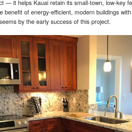
ct — it helps Kauai retain its small-town, low-key fe
e benefit of energy-efficient, modern buildings with
seems by the early success of this project.