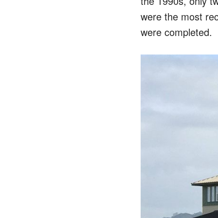
the 1990s, only t
were the most rec
were completed.