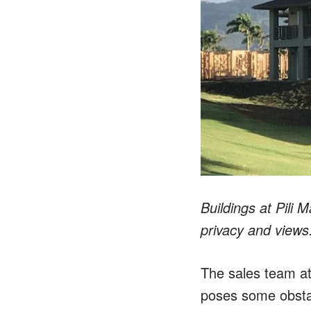
Buildings at Pili
privacy and views
The sales team at
poses some obstac