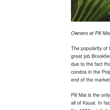
Owners at Pili Mai
The popularity of 
great job Brookfiel
due to the fact th
condos in the Poi
end of the market
Pili Mai is the o
all of Kauai. In f