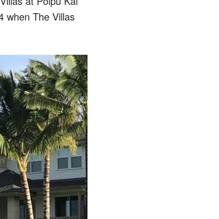
illas at Poipu Kai
4 when The Villas