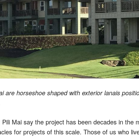
 Mai are horseshoe shaped with exterior lanais posi
.
 Pili Mai say the project has been decades in the
les for projects of this scale. Those of us who liv