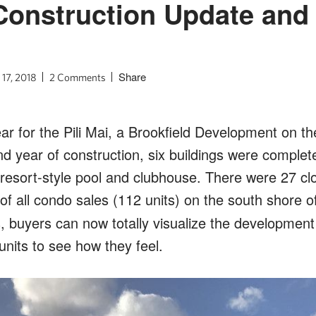
 Construction Update and 
Share
 17, 2018
2 Comments
ar for the Pili Mai, a Brookfield Development on th
nd year of construction, six buildings were complet
 resort-style pool and clubhouse. There were 27 cl
f all condo sales (112 units) on the south shore o
 buyers can now totally visualize the development
nits to see how they feel.