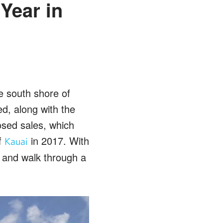
Year in
e south shore of
ed, along with the
osed sales, which
f
in 2017. With
Kauai
 and walk through a