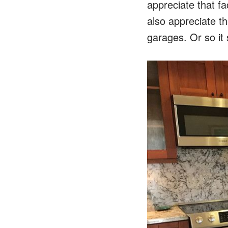
appreciate that fa
also appreciate th
garages. Or so it 