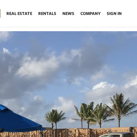
REAL ESTATE
RENTALS
NEWS
COMPANY
SIGN IN