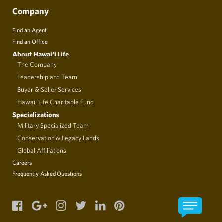
Company
Find an Agent
Find an Office
About Hawai‘i Life
The Company
Leadership and Team
Buyer & Seller Services
Hawaii Life Charitable Fund
Specializations
Military Specialized Team
Conservation & Legacy Lands
Global Affiliations
Careers
Frequently Asked Questions