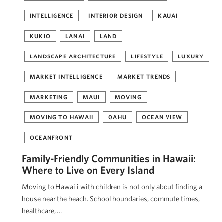
INTELLIGENCE
INTERIOR DESIGN
KAUAI
KUKIO
LANAI
LAND
LANDSCAPE ARCHITECTURE
LIFESTYLE
LUXURY
MARKET INTELLIGENCE
MARKET TRENDS
MARKETING
MAUI
MOVING
MOVING TO HAWAII
OAHU
OCEAN VIEW
OCEANFRONT
Family-Friendly Communities in Hawaii:
Where to Live on Every Island
Moving to Hawaiʻi with children is not only about finding a
house near the beach. School boundaries, commute times,
healthcare, …