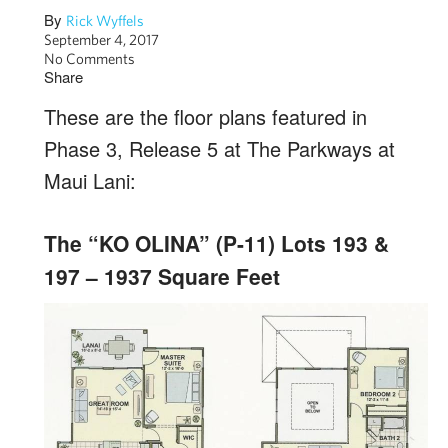
By
Rick Wyffels
September 4, 2017
No Comments
Share
These are the floor plans featured in
Phase 3, Release 5 at The Parkways at
Maui Lani:
The “KO OLINA” (P-11) Lots 193 &
197 – 1937 Square Feet