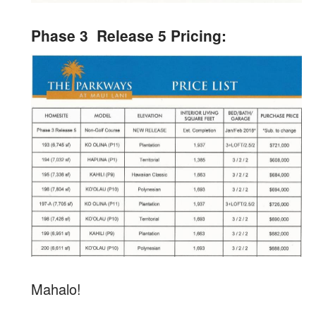
Phase 3 Release 5 Pricing:
Mahalo!