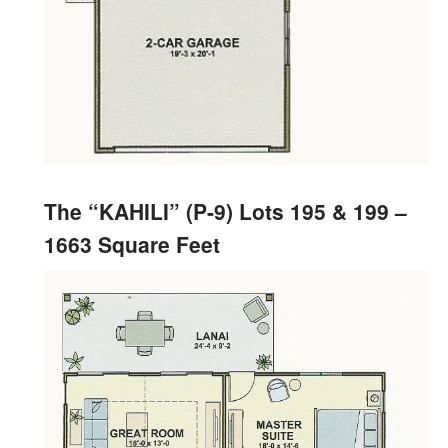
The “KAHILI” (P-9) Lots 195 & 199 –
1663 Square Feet