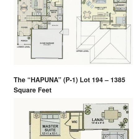
The “HAPUNA” (P-1) Lot 194 – 1385
Square Feet