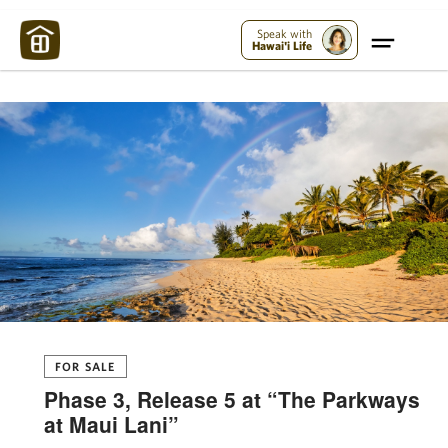
Maui Strong:
Please Help Maui – Donate Now!
Speak with
Hawai'i Life
FOR SALE
Phase 3, Release 5 at “The Parkways
at Maui Lani”