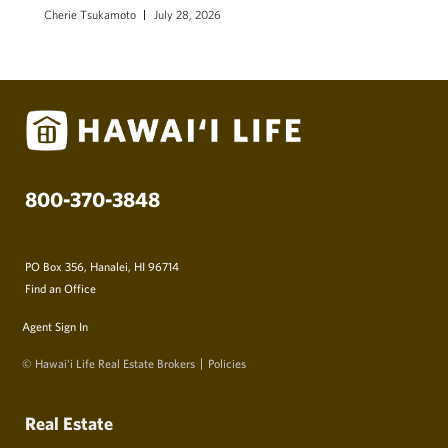
Cherie Tsukamoto
July 28, 2026
800-370-3848
PO Box 356, Hanalei, HI 96714
Find an Office
Agent Sign In
© Hawai‘i Life Real Estate Brokers
Policies
Real Estate