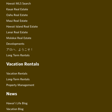
Hawaii MLS Search
Kauai Real Estate
Oahu Real Estate
Maui Real Estate
Hawaii Island Real Estate
Lanai Real Estate
Molokai Real Estate
Developments
アロハ、ようこそ！
Long Term Rentals
Vacation Rentals
Vacation Rentals
Long-Term Rentals
Property Management
News
Hawai’i Life Blog
Vacation Blog