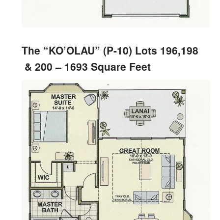
The “KO’OLAU” (P-10) Lots 196,198
& 200 – 1693 Square Feet