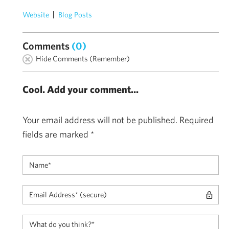
Website
Blog Posts
Comments
(0)
Hide Comments (Remember)
Cool. Add your comment...
Your email address will not be published.
Required
fields are marked
*