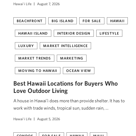
Hawai'i Life
August 7, 2026
BEACHFRONT
BIG ISLAND
FOR SALE
HAWAII
HAWAII ISLAND
INTERIOR DESIGN
LIFESTYLE
LUXURY
MARKET INTELLIGENCE
MARKET TRENDS
MARKETING
MOVING TO HAWAII
OCEAN VIEW
Best Hawaii Locations for Buyers Who
Love Outdoor Living
A house in Hawaiʻi does more than provide shelter. It has to
work with trade winds, tropical sun, sudden rain, …
Hawai'i Life
August 5, 2026
CONDOS
FOR SALE
HAWAII
MAUI