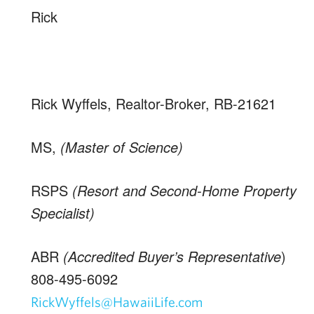
Rick
Rick Wyffels, Realtor-Broker, RB-21621
MS,
(Master of Science)
RSPS
(Resort and Second-Home Property
Specialist)
ABR
(Accredited Buyer’s Representative
)
808-495-6092
RickWyffels@HawaiiLife.com