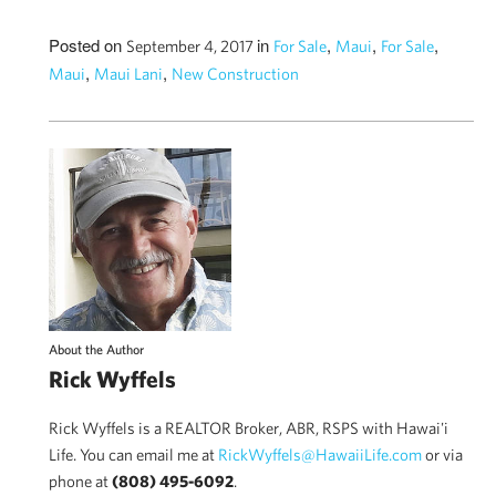
Posted on
in
,
,
,
September 4, 2017
For Sale
Maui
For Sale
,
,
Maui
Maui Lani
New Construction
About the Author
Rick Wyffels
Rick Wyffels is a REALTOR Broker, ABR, RSPS with Hawai'i
Life. You can email me at
RickWyffels@HawaiiLife.com
or via
phone at
(808) 495-6092
.