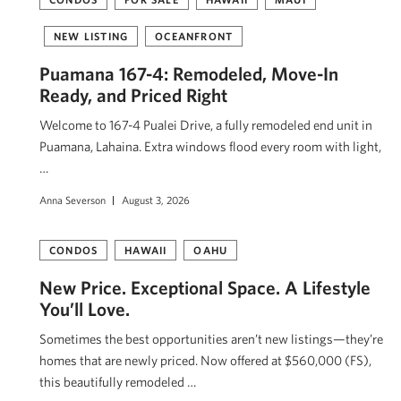
NEW LISTING
OCEANFRONT
Puamana 167-4: Remodeled, Move-In
Ready, and Priced Right
Welcome to 167-4 Pualei Drive, a fully remodeled end unit in
Puamana, Lahaina. Extra windows flood every room with light,
…
Anna Severson
August 3, 2026
CONDOS
HAWAII
OAHU
New Price. Exceptional Space. A Lifestyle
You’ll Love.
Sometimes the best opportunities aren’t new listings—they’re
homes that are newly priced. Now offered at $560,000 (FS),
this beautifully remodeled …