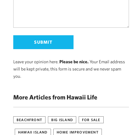
Leave your opinion here.
Please be nice.
Your Email address
will be kept private, this form is secure and we never spam
you.
More Articles from Hawaii Life
BEACHFRONT
BIG ISLAND
FOR SALE
HAWAII ISLAND
HOME IMPROVEMENT