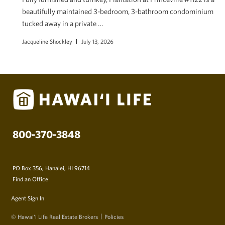
beautifully maintained 3-bedroom, 3-bathroom condominium
tucked away in a private …
Jacqueline Shockley
July 13, 2026
800-370-3848
PO Box 356, Hanalei, HI 96714
Find an Office
Agent Sign In
© Hawai‘i Life Real Estate Brokers
Policies