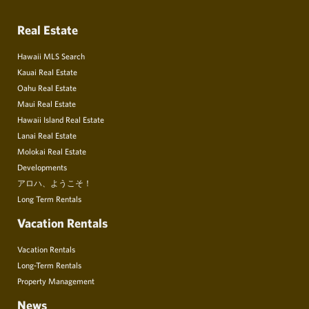
Real Estate
Hawaii MLS Search
Kauai Real Estate
Oahu Real Estate
Maui Real Estate
Hawaii Island Real Estate
Lanai Real Estate
Molokai Real Estate
Developments
アロハ、ようこそ！
Long Term Rentals
Vacation Rentals
Vacation Rentals
Long-Term Rentals
Property Management
News