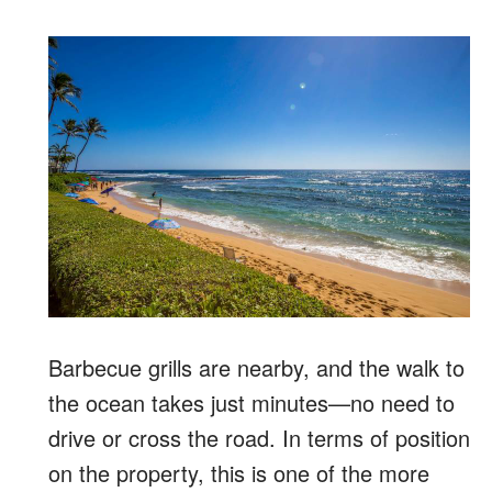
Barbecue grills are nearby, and the walk to
the ocean takes just minutes—no need to
drive or cross the road. In terms of position
on the property, this is one of the more