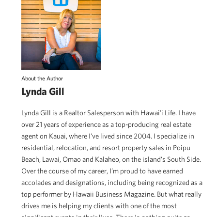
About the Author
Lynda Gill
Lynda Gill is a Realtor Salesperson with Hawai'i Life. I have
over 21 years of experience as a top-producing real estate
agent on Kauai, where I’ve lived since 2004. I specialize in
residential, relocation, and resort property sales in Poipu
Beach, Lawai, Omao and Kalaheo, on the island’s South Side.
Over the course of my career, I’m proud to have earned
accolades and designations, including being recognized as a
top performer by Hawaii Business Magazine. But what really
drives me is helping my clients with one of the most