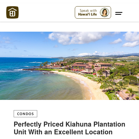
Maui Strong:
Please Help Maui – Donate Now!
Speak with
Hawai'i Life
CONDOS
Perfectly Priced Kiahuna Plantation
Unit With an Excellent Location