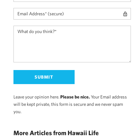
Leave your opinion here.
Please be nice.
Your Email address
will be kept private, this form is secure and we never spam
you.
More Articles from Hawaii Life