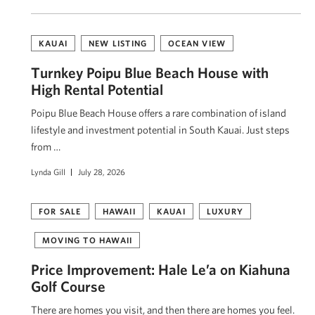
KAUAI
NEW LISTING
OCEAN VIEW
Turnkey Poipu Blue Beach House with
High Rental Potential
Poipu Blue Beach House offers a rare combination of island
lifestyle and investment potential in South Kauai. Just steps
from …
Lynda Gill
July 28, 2026
FOR SALE
HAWAII
KAUAI
LUXURY
MOVING TO HAWAII
Price Improvement: Hale Le’a on Kiahuna
Golf Course
There are homes you visit, and then there are homes you feel.