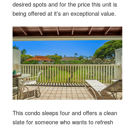
desired spots and for the price this unit is
being offered at it’s an exceptional value.
This condo sleeps four and offers a clean
slate for someone who wants to refresh