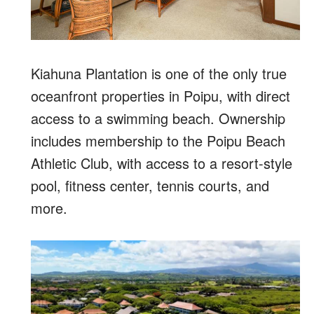
Kiahuna Plantation is one of the only true
oceanfront properties in Poipu, with direct
access to a swimming beach. Ownership
includes membership to the Poipu Beach
Athletic Club, with access to a resort-style
pool, fitness center, tennis courts, and
more.