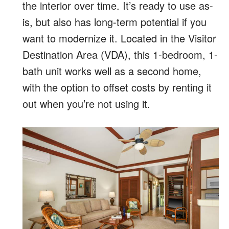
the interior over time. It’s ready to use as-
is, but also has long-term potential if you
want to modernize it. Located in the Visitor
Destination Area (VDA), this 1-bedroom, 1-
bath unit works well as a second home,
with the option to offset costs by renting it
out when you’re not using it.