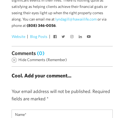
significant events in their lives. There is nothing quite as
satisfying as helping clients achieve their financial goals or
seeing their eyes light up when the right property comes
along. You can email me at
lyndagill@hawaiilife.com
or via
phone at
(808) 346-0056
.
Website
Blog Posts
Comments
(0)
Hide Comments (Remember)
Cool. Add your comment...
Your email address will not be published.
Required
fields are marked
*