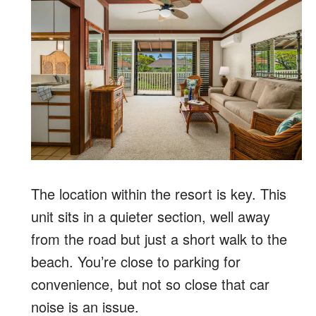
The location within the resort is key. This
unit sits in a quieter section, well away
from the road but just a short walk to the
beach. You’re close to parking for
convenience, but not so close that car
noise is an issue.