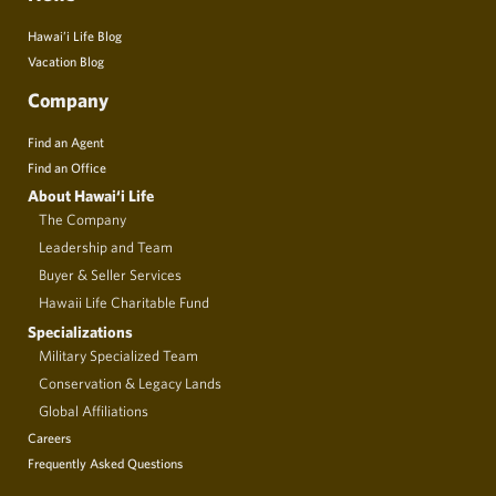
Hawai’i Life Blog
Vacation Blog
Company
Find an Agent
Find an Office
About Hawai‘i Life
The Company
Leadership and Team
Buyer & Seller Services
Hawaii Life Charitable Fund
Specializations
Military Specialized Team
Conservation & Legacy Lands
Global Affiliations
Careers
Frequently Asked Questions