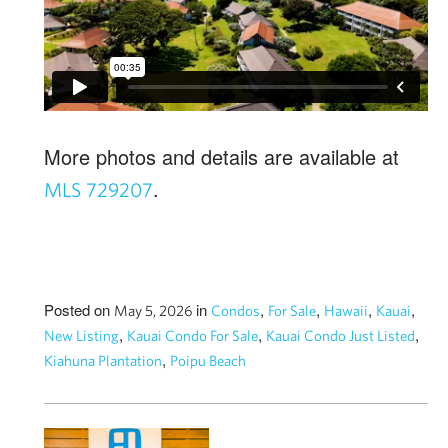
More photos and details are available at
.
MLS 729207
Posted on
in
,
,
,
,
May 5, 2026
Condos
For Sale
Hawaii
Kauai
,
,
,
New Listing
Kauai Condo For Sale
Kauai Condo Just Listed
,
Kiahuna Plantation
Poipu Beach