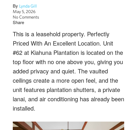
By
Lynda Gill
May 5, 2026
No Comments
Share
This is a leasehold property. Perfectly
Priced With An Excellent Location. Unit
#62 at Kiahuna Plantation is located on the
top floor with no one above you, giving you
added privacy and quiet. The vaulted
ceilings create a more open feel, and the
unit features plantation shutters, a private
lanai, and air conditioning has already been
installed.