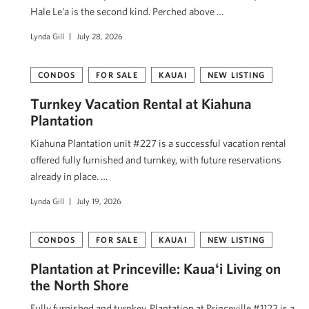
Hale Le’a is the second kind. Perched above …
Lynda Gill
July 28, 2026
CONDOS
FOR SALE
KAUAI
NEW LISTING
Turnkey Vacation Rental at Kiahuna
Plantation
Kiahuna Plantation unit #227 is a successful vacation rental
offered fully furnished and turnkey, with future reservations
already in place. …
Lynda Gill
July 19, 2026
CONDOS
FOR SALE
KAUAI
NEW LISTING
Plantation at Princeville: Kauaʻi Living on
the North Shore
Fully furnished and turnkey, Plantation at Princeville #1122 is a