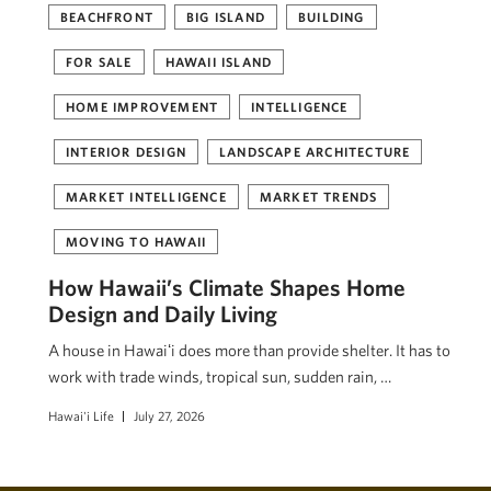
BEACHFRONT
BIG ISLAND
BUILDING
FOR SALE
HAWAII ISLAND
HOME IMPROVEMENT
INTELLIGENCE
INTERIOR DESIGN
LANDSCAPE ARCHITECTURE
MARKET INTELLIGENCE
MARKET TRENDS
MOVING TO HAWAII
How Hawaii’s Climate Shapes Home
Design and Daily Living
A house in Hawaiʻi does more than provide shelter. It has to
work with trade winds, tropical sun, sudden rain, …
Hawai'i Life
July 27, 2026