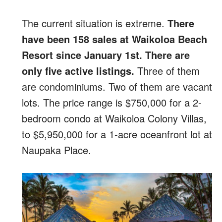
The current situation is extreme.
There
have been 158 sales at Waikoloa Beach
Resort since January 1st. There are
only five active listings.
Three of them
are condominiums. Two of them are vacant
lots. The price range is $750,000 for a 2-
bedroom condo at Waikoloa Colony Villas,
to $5,950,000 for a 1-acre oceanfront lot at
Naupaka Place.