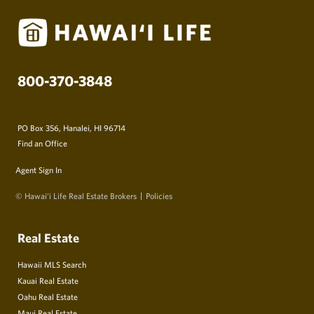
800-370-3848
PO Box 356, Hanalei, HI 96714
Find an Office
Agent Sign In
© Hawai‘i Life Real Estate Brokers
Policies
Real Estate
Hawaii MLS Search
Kauai Real Estate
Oahu Real Estate
Maui Real Estate