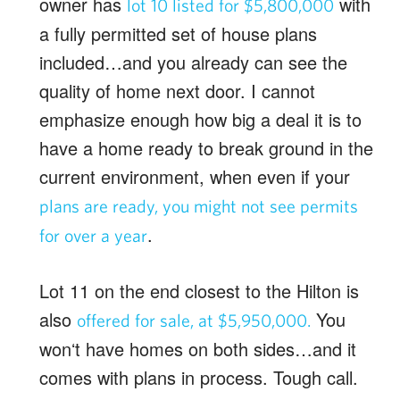
owner has
with
lot 10 listed for $5,800,000
a fully permitted set of house plans
included…and you already can see the
quality of home next door. I cannot
emphasize enough how big a deal it is to
have a home ready to break ground in the
current environment, when even if your
plans are ready, you might not see permits
.
for over a year
Lot 11 on the end closest to the Hilton is
also
You
offered for sale, at $5,950,000.
wonʻt have homes on both sides…and it
comes with plans in process. Tough call.