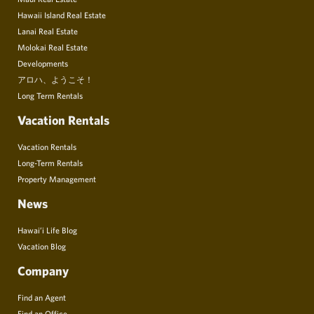
Hawaii Island Real Estate
Lanai Real Estate
Molokai Real Estate
Developments
アロハ、ようこそ！
Long Term Rentals
Vacation Rentals
Vacation Rentals
Long-Term Rentals
Property Management
News
Hawai’i Life Blog
Vacation Blog
Company
Find an Agent
Find an Office