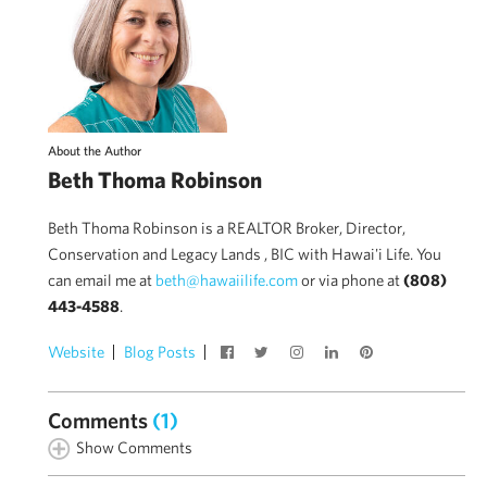
About the Author
Beth Thoma Robinson
Beth Thoma Robinson is a REALTOR Broker, Director,
Conservation and Legacy Lands , BIC with Hawai'i Life. You
can email me at
beth@hawaiilife.com
or via phone at
(808)
443-4588
.
Website
Blog Posts
Comments
(1)
Show Comments