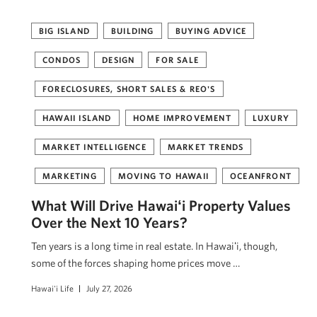
BIG ISLAND
BUILDING
BUYING ADVICE
CONDOS
DESIGN
FOR SALE
FORECLOSURES, SHORT SALES & REO'S
HAWAII ISLAND
HOME IMPROVEMENT
LUXURY
MARKET INTELLIGENCE
MARKET TRENDS
MARKETING
MOVING TO HAWAII
OCEANFRONT
What Will Drive Hawaiʻi Property Values
Over the Next 10 Years?
Ten years is a long time in real estate. In Hawaiʻi, though,
some of the forces shaping home prices move …
Hawai'i Life
July 27, 2026