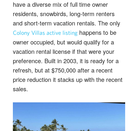
have a diverse mix of full time owner
residents, snowbirds, long-term renters
and short-term vacation rentals. The only
happens to be
Colony Villas active listing
owner occupied, but would qualify for a
vacation rental license if that were your
preference. Built in 2003, it is ready for a
refresh, but at $750,000 after a recent
price reduction it stacks up with the recent
sales.