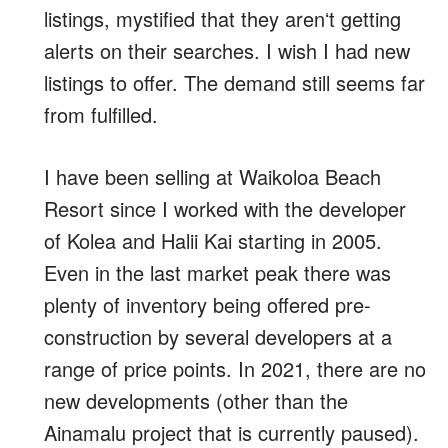
listings, mystified that they arenʻt getting
alerts on their searches. I wish I had new
listings to offer. The demand still seems far
from fulfilled.
I have been selling at Waikoloa Beach
Resort since I worked with the developer
of Kolea and Halii Kai starting in 2005.
Even in the last market peak there was
plenty of inventory being offered pre-
construction by several developers at a
range of price points. In 2021, there are no
new developments (other than the
Ainamalu project that is currently paused).