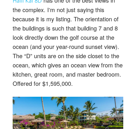
has one of the best views in
Halii Kai 8D
the complex. Iʻm not just saying this
because it is my listing. The orientation of
the buildings is such that building 7 and 8
look directly down the golf course at the
ocean (and your year-round sunset view).
The “D” units are on the side closet to the
ocean, which gives an ocean view from the
kitchen, great room, and master bedroom.
Offered for $1,595,000.