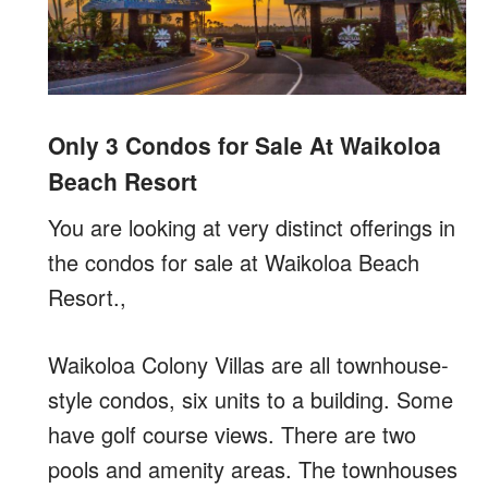
Only 3 Condos for Sale At Waikoloa
Beach Resort
You are looking at very distinct offerings in
the condos for sale at Waikoloa Beach
Resort.,
Waikoloa Colony Villas are all townhouse-
style condos, six units to a building. Some
have golf course views. There are two
pools and amenity areas. The townhouses