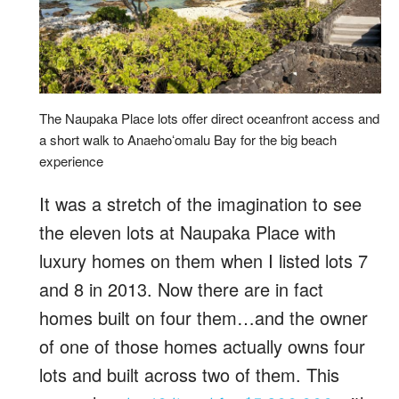
The Naupaka Place lots offer direct oceanfront access and
a short walk to Anaehoʻomalu Bay for the big beach
experience
It was a stretch of the imagination to see
the eleven lots at Naupaka Place with
luxury homes on them when I listed lots 7
and 8 in 2013. Now there are in fact
homes built on four them…and the owner
of one of those homes actually owns four
lots and built across two of them. This