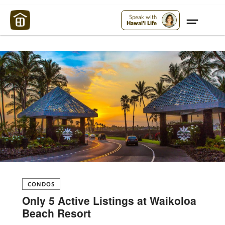
Maui Strong:
Please Help Maui – Donate Now!
Speak with
Hawai'i Life
CONDOS
Only 5 Active Listings at Waikoloa
Beach Resort