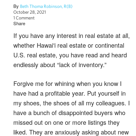
By
Beth Thoma Robinson, R(B)
October 28, 2021
1 Comment
Share
If you have any interest in real estate at all,
whether Hawaiʻi real estate or continental
U.S. real estate, you have read and heard
endlessly about “lack of inventory.”
Forgive me for whining when you know I
have had a profitable year. Put yourself in
my shoes, the shoes of all my colleagues. I
have a bunch of disappointed buyers who
missed out on one or more listings they
liked. They are anxiously asking about new