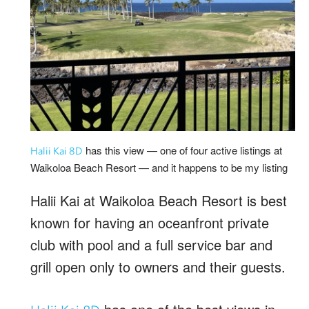
has this view — one of four active listings at
Halii Kai 8D
Waikoloa Beach Resort — and it happens to be my listing
Halii Kai at Waikoloa Beach Resort is best
known for having an oceanfront private
club with pool and a full service bar and
grill open only to owners and their guests.