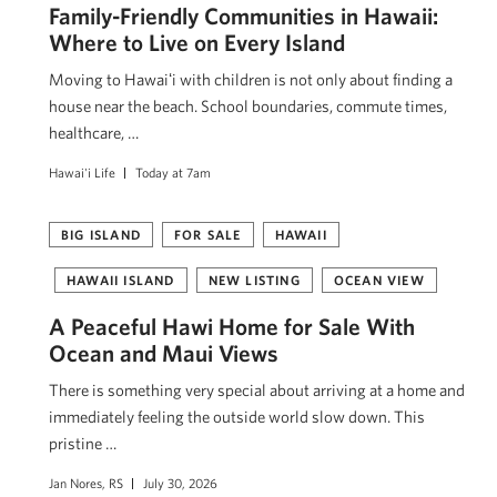
Family-Friendly Communities in Hawaii:
Where to Live on Every Island
Moving to Hawaiʻi with children is not only about finding a
house near the beach. School boundaries, commute times,
healthcare, …
Hawai'i Life
Today at 7am
BIG ISLAND
FOR SALE
HAWAII
HAWAII ISLAND
NEW LISTING
OCEAN VIEW
A Peaceful Hawi Home for Sale With
Ocean and Maui Views
There is something very special about arriving at a home and
immediately feeling the outside world slow down. This
pristine …
Jan Nores, RS
July 30, 2026