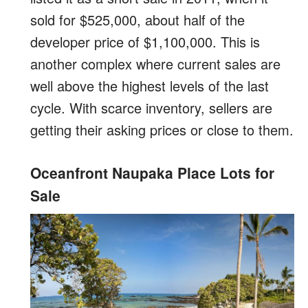
sold for $525,000, about half of the
developer price of $1,100,000. This is
another complex where current sales are
well above the highest levels of the last
cycle. With scarce inventory, sellers are
getting their asking prices or close to them.
Oceanfront Naupaka Place Lots for
Sale