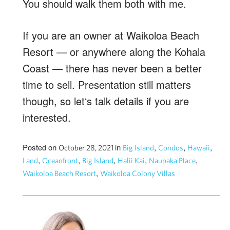
You should walk them both with me.
If you are an owner at Waikoloa Beach
Resort — or anywhere along the Kohala
Coast — there has never been a better
time to sell. Presentation still matters
though, so letʻs talk details if you are
interested.
Posted on
in
,
,
,
October 28, 2021
Big Island
Condos
Hawaii
,
,
,
,
,
Land
Oceanfront
Big Island
Halii Kai
Naupaka Place
,
Waikoloa Beach Resort
Waikoloa Colony Villas