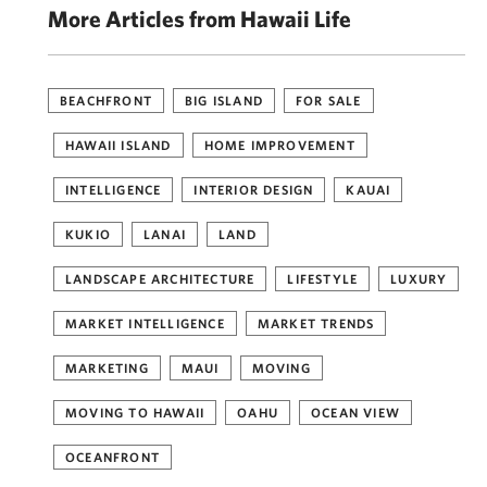
More Articles from Hawaii Life
BEACHFRONT
BIG ISLAND
FOR SALE
HAWAII ISLAND
HOME IMPROVEMENT
INTELLIGENCE
INTERIOR DESIGN
KAUAI
KUKIO
LANAI
LAND
LANDSCAPE ARCHITECTURE
LIFESTYLE
LUXURY
MARKET INTELLIGENCE
MARKET TRENDS
MARKETING
MAUI
MOVING
MOVING TO HAWAII
OAHU
OCEAN VIEW
OCEANFRONT