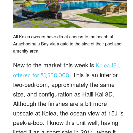
All Kolea owners have direct access to the beach at
Anaehoomalu Bay via a gate to the side of their pool and
amenity area.
New to the market this week is
Kolea 15J,
. This is an interior
offered for $1,550,000
two-bedroom, approximately the same
size, and configuration as Halii Kai 8D.
Although the finishes are a bit more
upscale at Kolea, the ocean view at 15J is
peek-a-boo. I know this unit well, having
listed it as a short sale in 2011, when it