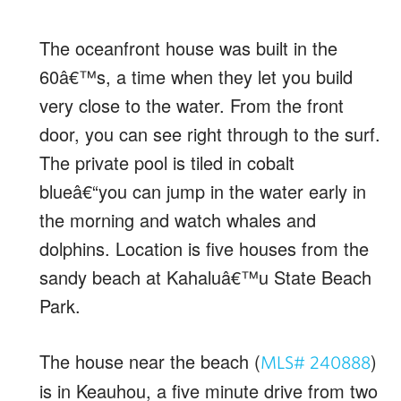
The oceanfront house was built in the
60â€™s, a time when they let you build
very close to the water. From the front
door, you can see right through to the surf.
The private pool is tiled in cobalt
blueâ€“you can jump in the water early in
the morning and watch whales and
dolphins. Location is five houses from the
sandy beach at Kahaluâ€™u State Beach
Park.
The house near the beach (
)
MLS# 240888
is in Keauhou, a five minute drive from two