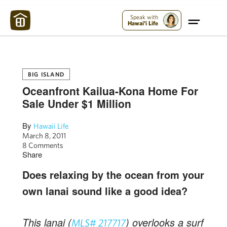
Maui Strong:
Please Help Maui – Donate Now!
Speak with
Hawai'i Life
BIG ISLAND
Oceanfront Kailua-Kona Home For
Sale Under $1 Million
By
Hawaii Life
March 8, 2011
8 Comments
Share
Does relaxing by the ocean from your
own lanai sound like a good idea?
This lanai (
) overlooks a surf
MLS# 217717