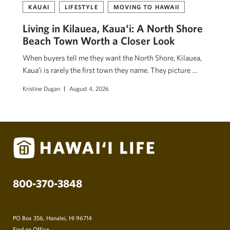
KAUAI
LIFESTYLE
MOVING TO HAWAII
Living in Kilauea, Kauaʻi: A North Shore
Beach Town Worth a Closer Look
When buyers tell me they want the North Shore, Kilauea,
Kauaʻi is rarely the first town they name. They picture …
Kristine Dugan
August 4, 2026
800-370-3848
PO Box 356, Hanalei, HI 96714
Find an Office