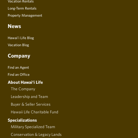
Vacation Rentals
Long-Term Rentals
Property Management
News
Hawai’i Life Blog
Vacation Blog
Company
Find an Agent
Find an Office
About Hawai‘i Life
The Company
Leadership and Team
Buyer & Seller Services
Hawaii Life Charitable Fund
Specializations
Military Specialized Team
Conservation & Legacy Lands