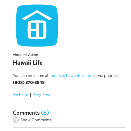
About the Author
Hawaii Life
You can email me at
inquiry@hawaiilife.com
or via phone at
(808) 370-3848
.
Website
Blog Posts
Comments
(8)
Show Comments