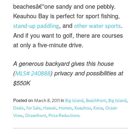
beachesâ€”one sandy and one pebbly.
Keauhou Bay is perfect for sport fishing,
, and
.
stand-up paddling
other water sports
And if you want to golf, there are courses
at only a five-minute drive.
A generous backyard gives this house
(
) privacy and possibilities at
MLS# 240888
$550K
Posted on
in
,
,
,
March 8, 2011
Big Island
Beachfront
Big Island
,
,
,
,
,
,
Deals
For Sale
Hawaii
Homes
Keauhou
Kona
Ocean
,
,
View
Oceanfront
Price Reductions