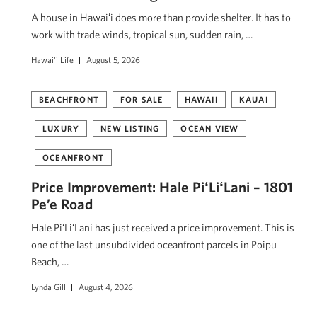
A house in Hawaiʻi does more than provide shelter. It has to
work with trade winds, tropical sun, sudden rain, …
Hawai'i Life
August 5, 2026
BEACHFRONT
FOR SALE
HAWAII
KAUAI
LUXURY
NEW LISTING
OCEAN VIEW
OCEANFRONT
Price Improvement: Hale PiʻLiʻLani – 1801
Pe’e Road
Hale PiʻLiʻLani has just received a price improvement. This is
one of the last unsubdivided oceanfront parcels in Poipu
Beach, …
Lynda Gill
August 4, 2026