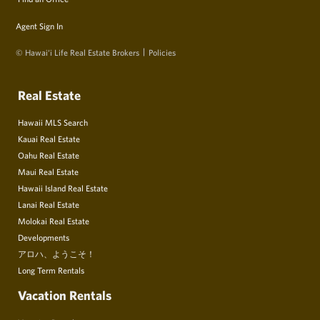
Agent Sign In
© Hawai‘i Life Real Estate Brokers
Policies
Real Estate
Hawaii MLS Search
Kauai Real Estate
Oahu Real Estate
Maui Real Estate
Hawaii Island Real Estate
Lanai Real Estate
Molokai Real Estate
Developments
アロハ、ようこそ！
Long Term Rentals
Vacation Rentals