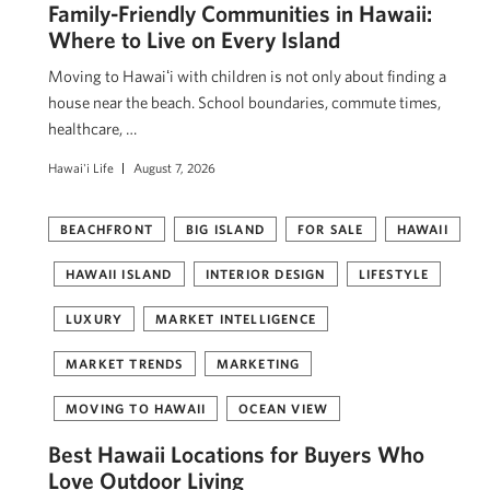
Family-Friendly Communities in Hawaii:
Where to Live on Every Island
Moving to Hawaiʻi with children is not only about finding a
house near the beach. School boundaries, commute times,
healthcare, …
Hawai'i Life
August 7, 2026
BEACHFRONT
BIG ISLAND
FOR SALE
HAWAII
HAWAII ISLAND
INTERIOR DESIGN
LIFESTYLE
LUXURY
MARKET INTELLIGENCE
MARKET TRENDS
MARKETING
MOVING TO HAWAII
OCEAN VIEW
Best Hawaii Locations for Buyers Who
Love Outdoor Living