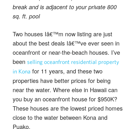
break and is adjacent to your private 800
sq. ft. pool
Two houses Iâ€™m now listing are just
about the best deals Iâ€™ve ever seen in
oceanfront or near-the-beach houses. I’ve
been
selling oceanfront residential property
for 11 years, and these two
in Kona
properties have better prices for being
near the water. Where else in Hawaii can
you buy an oceanfront house for $950K?
These houses are the lowest priced homes
close to the water between Kona and
Puako.