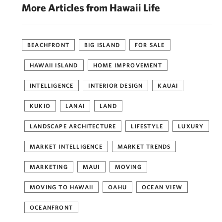
More Articles from Hawaii Life
BEACHFRONT
BIG ISLAND
FOR SALE
HAWAII ISLAND
HOME IMPROVEMENT
INTELLIGENCE
INTERIOR DESIGN
KAUAI
KUKIO
LANAI
LAND
LANDSCAPE ARCHITECTURE
LIFESTYLE
LUXURY
MARKET INTELLIGENCE
MARKET TRENDS
MARKETING
MAUI
MOVING
MOVING TO HAWAII
OAHU
OCEAN VIEW
OCEANFRONT