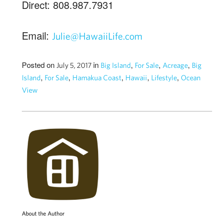
Direct: 808.987.7931
Email:
Julie@HawaiiLife.com
Posted on
in
,
,
,
July 5, 2017
Big Island
For Sale
Acreage
Big
,
,
,
,
,
Island
For Sale
Hamakua Coast
Hawaii
Lifestyle
Ocean
View
About the Author