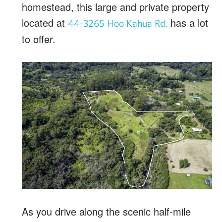
homestead, this large and private property
located at
has a lot
44-3265 Hoo Kahua Rd.
to offer.
As you drive along the scenic half-mile