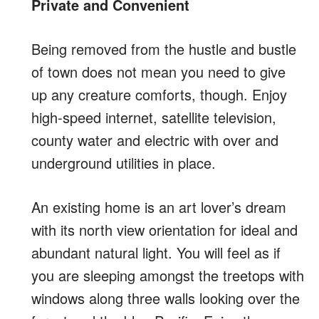
Private and Convenient
Being removed from the hustle and bustle
of town does not mean you need to give
up any creature comforts, though. Enjoy
high-speed internet, satellite television,
county water and electric with over and
underground utilities in place.
An existing home is an art lover’s dream
with its north view orientation for ideal and
abundant natural light. You will feel as if
you are sleeping amongst the treetops with
windows along three walls looking over the