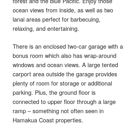
forest and the blue Pacific. Enjoy those
ocean views from inside, as well as two
lanai areas perfect for barbecuing,
relaxing, and entertaining.
There is an enclosed two-car garage with a
bonus room which also has wrap-around
windows and ocean views. A large tented
carport area outside the garage provides
plenty of room for storage or additional
parking. Plus, the ground floor is
connected to upper floor through a large
ramp – something not often seen in
Hamakua Coast properties.