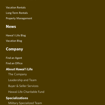
Vacation Rentals
Long-Term Rentals
Property Management
News
Hawai’i Life Blog
Vacation Blog
Company
Find an Agent
Find an Office
About Hawai‘i Life
The Company
Leadership and Team
Buyer & Seller Services
Hawaii Life Charitable Fund
Specializations
Military Specialized Team