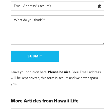
Leave your opinion here.
Please be nice.
Your Email address
will be kept private, this form is secure and we never spam
you.
More Articles from Hawaii Life