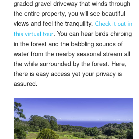
graded gravel driveway that winds through
the entire property, you will see beautiful
views and feel the tranquility.
Check it out in
. You can hear birds chirping
this virtual tour
in the forest and the babbling sounds of
water from the nearby seasonal stream all
the while surrounded by the forest. Here,
there is easy access yet your privacy is
assured.