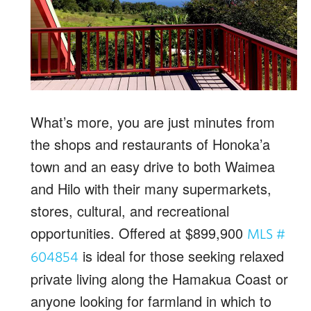
What’s more, you are just minutes from
the shops and restaurants of Honoka’a
town and an easy drive to both Waimea
and Hilo with their many supermarkets,
stores, cultural, and recreational
opportunities. Offered at $899,900
MLS #
is ideal for those seeking relaxed
604854
private living along the Hamakua Coast or
anyone looking for farmland in which to