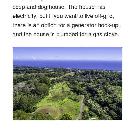
coop and dog house. The house has
electricity, but if you want to live off-grid,
there is an option for a generator hook-up,
and the house is plumbed for a gas stove.