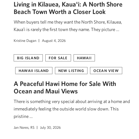
Living in Kilauea, Kauaʻi: A North Shore
Beach Town Worth a Closer Look
When buyers tell me they want the North Shore, Kilauea,
Kauaʻi is rarely the first town they name. They picture …
Kristine Dugan
August 4, 2026
BIG ISLAND
FOR SALE
HAWAII
HAWAII ISLAND
NEW LISTING
OCEAN VIEW
A Peaceful Hawi Home for Sale With
Ocean and Maui Views
There is something very special about arriving at a home and
immediately feeling the outside world slow down. This
pristine …
Jan Nores, RS
July 30, 2026