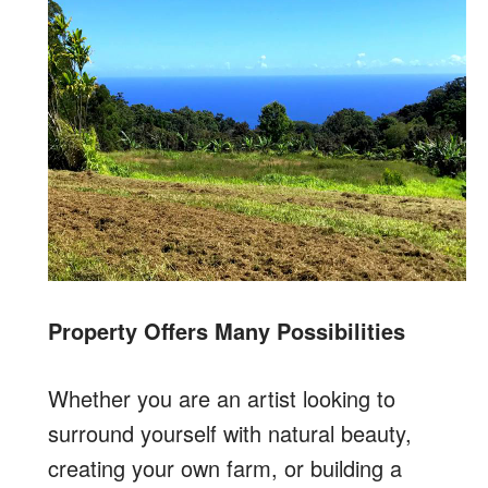
Property Offers Many Possibilities
Whether you are an artist looking to
surround yourself with natural beauty,
creating your own farm, or building a