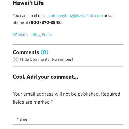
Hawai'i Life
You can email me at
companyblog@hawaiilife.com
or via
phone at
(800) 370-3848
.
Website
Blog Posts
Comments
(0)
Hide Comments (Remember)
Cool. Add your comment...
Your email address will not be published.
Required
fields are marked
*