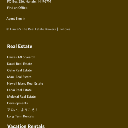
PO Box 356, Hanalei, HI 96714
Find an Office
Agent Sign In
© Hawai‘i Life Real Estate Brokers
Policies
Real Estate
Hawaii MLS Search
Kauai Real Estate
Oahu Real Estate
Maui Real Estate
Hawaii Island Real Estate
Lanai Real Estate
Molokai Real Estate
Developments
アロハ、ようこそ！
Long Term Rentals
Vacation Rentals