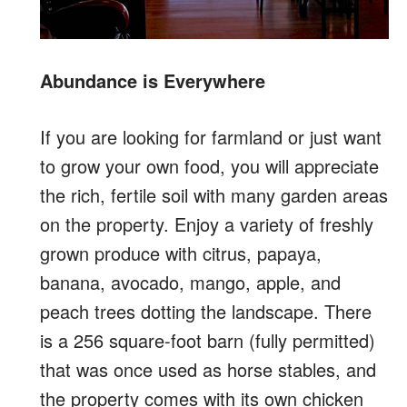
Abundance is Everywhere
If you are looking for farmland or just want
to grow your own food, you will appreciate
the rich, fertile soil with many garden areas
on the property. Enjoy a variety of freshly
grown produce with citrus, papaya,
banana, avocado, mango, apple, and
peach trees dotting the landscape. There
is a 256 square-foot barn (fully permitted)
that was once used as horse stables, and
the property comes with its own chicken