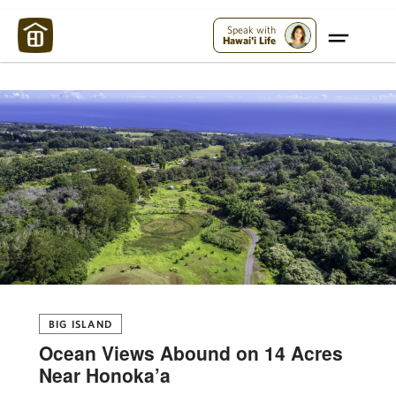
Maui Strong:
Please Help Maui – Donate Now!
Speak with
Hawai'i Life
BIG ISLAND
Ocean Views Abound on 14 Acres
Near Honoka’a