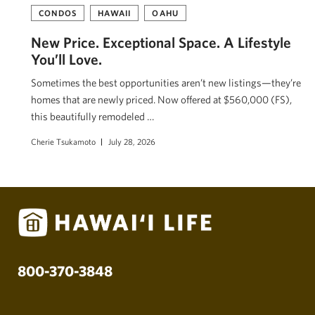
CONDOS
HAWAII
OAHU
New Price. Exceptional Space. A Lifestyle
You’ll Love.
Sometimes the best opportunities aren’t new listings—they’re
homes that are newly priced. Now offered at $560,000 (FS),
this beautifully remodeled …
Cherie Tsukamoto
July 28, 2026
800-370-3848