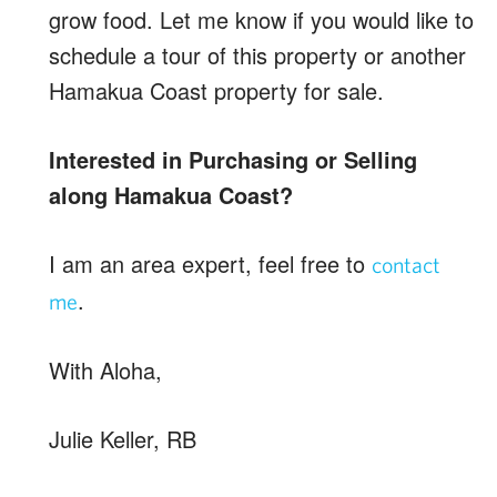
grow food. Let me know if you would like to
schedule a tour of this property or another
Hamakua Coast property for sale.
Interested in Purchasing or Selling
along Hamakua Coast?
I am an area expert, feel free to
contact
.
me
With Aloha,
Julie Keller, RB