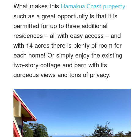
What makes this
Hamakua Coast property
such as a great opportunity is that it is
permitted for up to three additional
residences – all with easy access – and
with 14 acres there is plenty of room for
each home! Or simply enjoy the existing
two-story cottage and barn with its
gorgeous views and tons of privacy.