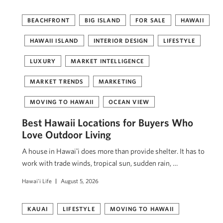
BEACHFRONT
BIG ISLAND
FOR SALE
HAWAII
HAWAII ISLAND
INTERIOR DESIGN
LIFESTYLE
LUXURY
MARKET INTELLIGENCE
MARKET TRENDS
MARKETING
MOVING TO HAWAII
OCEAN VIEW
Best Hawaii Locations for Buyers Who
Love Outdoor Living
A house in Hawaiʻi does more than provide shelter. It has to
work with trade winds, tropical sun, sudden rain, …
Hawai'i Life
August 5, 2026
KAUAI
LIFESTYLE
MOVING TO HAWAII