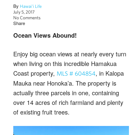
By
Hawai'i Life
July 5, 2017
No Comments
Share
Ocean Views Abound!
Enjoy big ocean views at nearly every turn
when living on this incredible Hamakua
Coast property,
, in Kalopa
MLS # 604854
Mauka near Honoka’a. The property is
actually three parcels in one, containing
over 14 acres of rich farmland and plenty
of existing fruit trees.