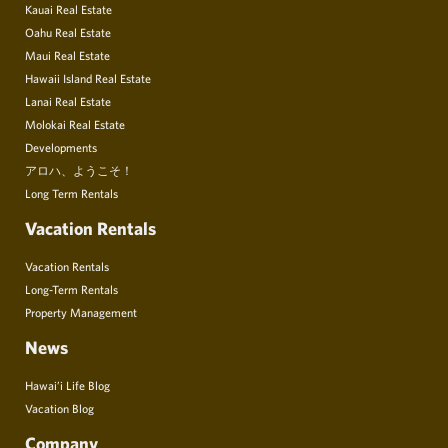
Kauai Real Estate
Oahu Real Estate
Maui Real Estate
Hawaii Island Real Estate
Lanai Real Estate
Molokai Real Estate
Developments
アロハ、ようこそ！
Long Term Rentals
Vacation Rentals
Vacation Rentals
Long-Term Rentals
Property Management
News
Hawai’i Life Blog
Vacation Blog
Company