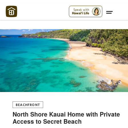
Maui Strong:
Please Help Maui – Donate Now!
Speak with
Hawai'i Life
BEACHFRONT
North Shore Kauai Home with Private
Access to Secret Beach