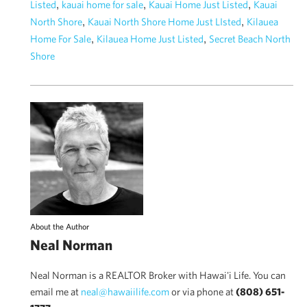
,
,
,
Listed
kauai home for sale
Kauai Home Just Listed
Kauai
,
,
North Shore
Kauai North Shore Home Just LIsted
Kilauea
,
,
Home For Sale
Kilauea Home Just Listed
Secret Beach North
Shore
About the Author
Neal Norman
Neal Norman is a REALTOR Broker with Hawai'i Life. You can
email me at
neal@hawaiilife.com
or via phone at
(808) 651-