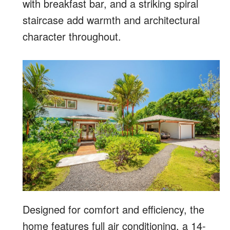
with breakfast bar, and a striking spiral
staircase add warmth and architectural
character throughout.
Designed for comfort and efficiency, the
home features full air conditioning, a 14-