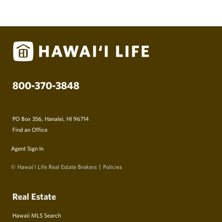
800-370-3848
PO Box 356, Hanalei, HI 96714
Find an Office
Agent Sign In
© Hawai‘i Life Real Estate Brokers
Policies
Real Estate
Hawaii MLS Search