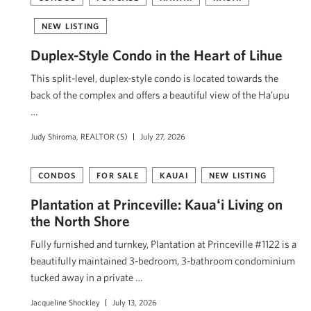
NEW LISTING
Duplex-Style Condo in the Heart of Lihue
This split-level, duplex-style condo is located towards the
back of the complex and offers a beautiful view of the Ha’upu
…
Judy Shiroma, REALTOR (S)
July 27, 2026
CONDOS
FOR SALE
KAUAI
NEW LISTING
Plantation at Princeville: Kauaʻi Living on
the North Shore
Fully furnished and turnkey, Plantation at Princeville #1122 is a
beautifully maintained 3-bedroom, 3-bathroom condominium
tucked away in a private …
Jacqueline Shockley
July 13, 2026