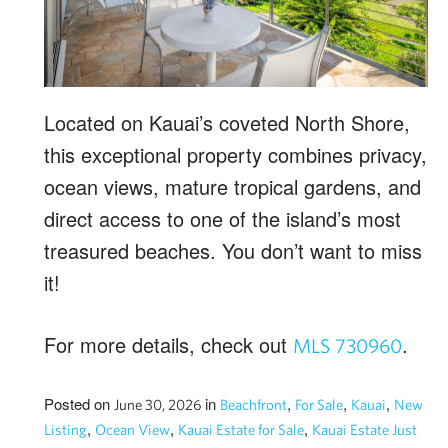
Located on Kauai’s coveted North Shore,
this exceptional property combines privacy,
ocean views, mature tropical gardens, and
direct access to one of the island’s most
treasured beaches. You don’t want to miss
it!
For more details, check out
.
MLS 730960
Posted on
in
,
,
,
June 30, 2026
Beachfront
For Sale
Kauai
New
,
,
,
Listing
Ocean View
Kauai Estate for Sale
Kauai Estate Just