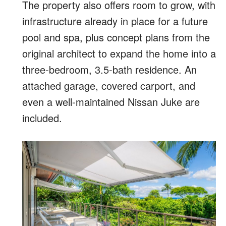
The property also offers room to grow, with
infrastructure already in place for a future
pool and spa, plus concept plans from the
original architect to expand the home into a
three-bedroom, 3.5-bath residence. An
attached garage, covered carport, and
even a well-maintained Nissan Juke are
included.