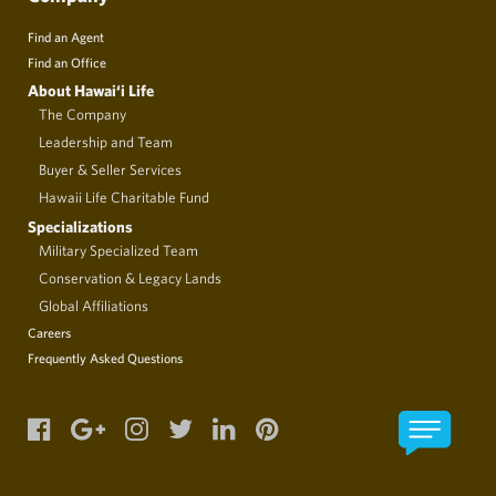
Find an Agent
Find an Office
About Hawai‘i Life
The Company
Leadership and Team
Buyer & Seller Services
Hawaii Life Charitable Fund
Specializations
Military Specialized Team
Conservation & Legacy Lands
Global Affiliations
Careers
Frequently Asked Questions