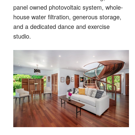
panel owned photovoltaic system, whole-
house water filtration, generous storage,
and a dedicated dance and exercise
studio.