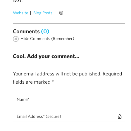
1777
.
Website
Blog Posts
Comments
(0)
Hide Comments (Remember)
Cool. Add your comment...
Your email address will not be published.
Required
fields are marked
*