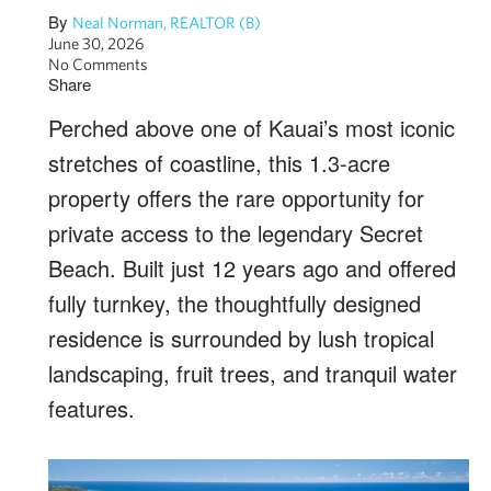
By
Neal Norman, REALTOR (B)
June 30, 2026
No Comments
Share
Perched above one of Kauai’s most iconic
stretches of coastline, this 1.3-acre
property offers the rare opportunity for
private access to the legendary Secret
Beach. Built just 12 years ago and offered
fully turnkey, the thoughtfully designed
residence is surrounded by lush tropical
landscaping, fruit trees, and tranquil water
features.