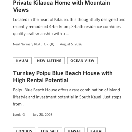
Private Kīlauea Home with Mountain
Views
Located in the heart of Kīlauea, this thoughtfully designed and
recently remodeled 4-bedroom, 3-bath residence combines
quality craftsmanship with a …
Neal Norman, REALTOR (B)
August 5, 2026
KAUAI
NEW LISTING
OCEAN VIEW
Turnkey Poipu Blue Beach House with
High Rental Potential
Poipu Blue Beach House offers a rare combination of island
lifestyle and investment potential in South Kauai. Just steps
from …
Lynda Gill
July 28, 2026
CONDOS
FOR SALE
HAWAII
KAUAI