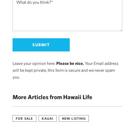
Leave your opinion here.
Please be nice.
Your Email address
will be kept private, this form is secure and we never spam
you.
More Articles from Hawaii Life
FOR SALE
KAUAI
NEW LISTING