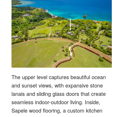
The upper level captures beautiful ocean
and sunset views, with expansive stone
lanais and sliding glass doors that create
seamless indoor-outdoor living. Inside,
Sapele wood flooring, a custom kitchen