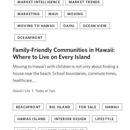
MARKET INTELLIGENCE
MARKET TRENDS
MARKETING
MAUI
MOVING
MOVING TO HAWAII
OAHU
OCEAN VIEW
OCEANFRONT
Family-Friendly Communities in Hawaii:
Where to Live on Every Island
Moving to Hawaiʻi with children is not only about finding a
house near the beach. School boundaries, commute times,
healthcare, …
Hawai'i Life
Today at 7am
BEACHFRONT
BIG ISLAND
FOR SALE
HAWAII
HAWAII ISLAND
INTERIOR DESIGN
LIFESTYLE