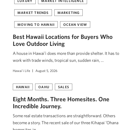
LUXURY
MARKET INTELLIGENCE
MARKET TRENDS
MARKETING
MOVING TO HAWAII
OCEAN VIEW
Best Hawaii Locations for Buyers Who
Love Outdoor Living
A house in Hawaiʻi does more than provide shelter. It has to
work with trade winds, tropical sun, sudden rain, …
Hawai'i Life
August 5, 2026
HAWAII
OAHU
SALES
Eight Months. Three Homesites. One
Incredible Journey.
Some real estate transactions are straightforward. Others
become a story. The recent sale of our three Kihapai ʻOhana
homesites in …