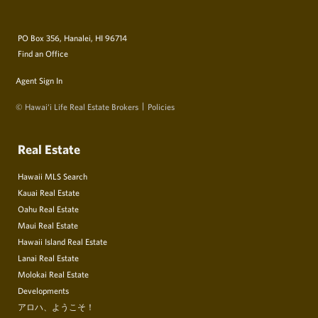
PO Box 356, Hanalei, HI 96714
Find an Office
Agent Sign In
© Hawai‘i Life Real Estate Brokers
Policies
Real Estate
Hawaii MLS Search
Kauai Real Estate
Oahu Real Estate
Maui Real Estate
Hawaii Island Real Estate
Lanai Real Estate
Molokai Real Estate
Developments
アロハ、ようこそ！