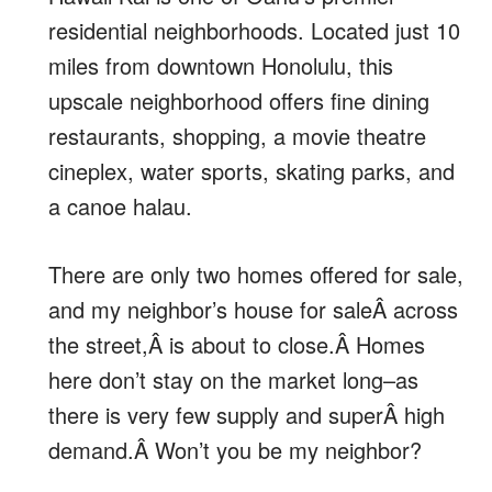
residential neighborhoods. Located just 10
miles from downtown Honolulu, this
upscale neighborhood offers fine dining
restaurants, shopping, a movie theatre
cineplex, water sports, skating parks, and
a canoe halau.
There are only two homes offered for sale,
and my neighbor’s house for saleÂ across
the street,Â is about to close.Â Homes
here don’t stay on the market long–as
there is very few supply and superÂ high
demand.Â Won’t you be my neighbor?