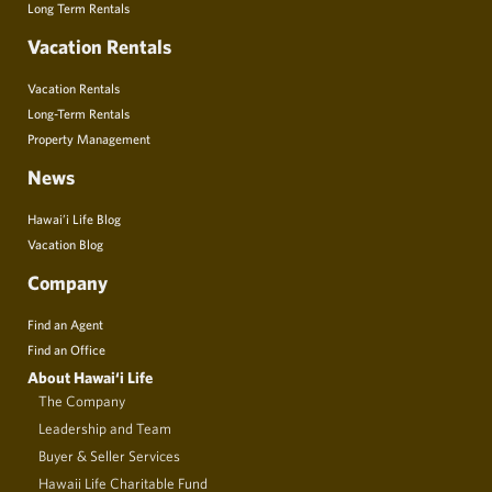
Long Term Rentals
Vacation Rentals
Vacation Rentals
Long-Term Rentals
Property Management
News
Hawai’i Life Blog
Vacation Blog
Company
Find an Agent
Find an Office
About Hawai‘i Life
The Company
Leadership and Team
Buyer & Seller Services
Hawaii Life Charitable Fund