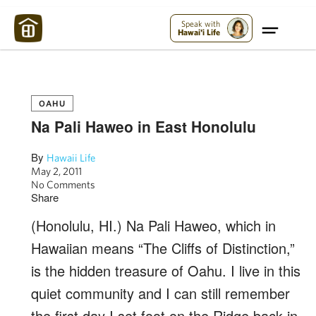
Maui Strong:
Please Help Maui – Donate Now!
Speak with
Hawai'i Life
OAHU
Na Pali Haweo in East Honolulu
By
Hawaii Life
May 2, 2011
No Comments
Share
(Honolulu, HI.) Na Pali Haweo, which in
Hawaiian means “The Cliffs of Distinction,”
is the hidden treasure of Oahu. I live in this
quiet community and I can still remember
the first day I set foot on the Ridge back in