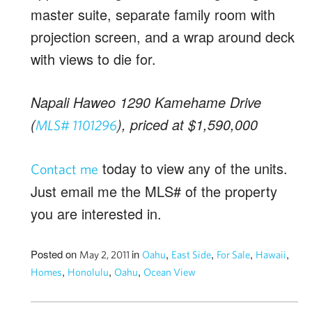
master suite, separate family room with
projection screen, and a wrap around deck
with views to die for.
Napali Haweo 1290 Kamehame Drive
(
), priced at $1,590,000
MLS# 1101296
today to view any of the units.
Contact me
Just email me the MLS# of the property
you are interested in.
Posted on
in
,
,
,
,
May 2, 2011
Oahu
East Side
For Sale
Hawaii
,
,
,
Homes
Honolulu
Oahu
Ocean View