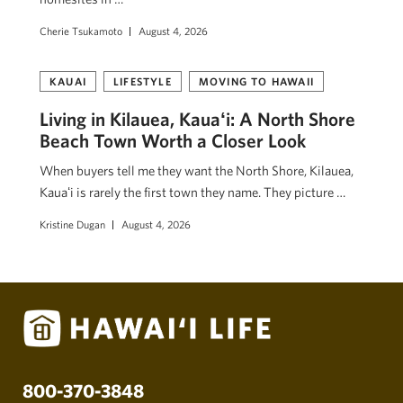
Cherie Tsukamoto
August 4, 2026
KAUAI
LIFESTYLE
MOVING TO HAWAII
Living in Kilauea, Kauaʻi: A North Shore
Beach Town Worth a Closer Look
When buyers tell me they want the North Shore, Kilauea,
Kauaʻi is rarely the first town they name. They picture …
Kristine Dugan
August 4, 2026
800-370-3848