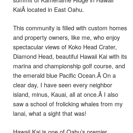
KaiÂ located in East Oahu.
This community is filled with custom homes
and property owners, like me, who enjoy
spectacular views of Koko Head Crater,
Diamond Head, beautiful Hawaii Kai with its
marina and championship golf course, and
the emerald blue Pacific Ocean.Â On a
clear day, I have seen every neighbor
island, minus, Kauai, all at once.Â I also
saw a school of frolicking whales from my
lanai, what a sight that was!
Hawaii Kai is one of Oahu’s premier