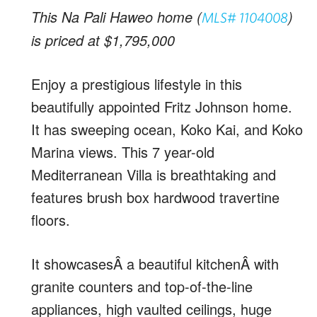
This Na Pali Haweo home (
)
MLS# 1104008
is priced at $1,795,000
Enjoy a prestigious lifestyle in this
beautifully appointed Fritz Johnson home.
It has sweeping ocean, Koko Kai, and Koko
Marina views. This 7 year-old
Mediterranean Villa is breathtaking and
features brush box hardwood travertine
floors.
It showcasesÂ a beautiful kitchenÂ with
granite counters and top-of-the-line
appliances, high vaulted ceilings, huge