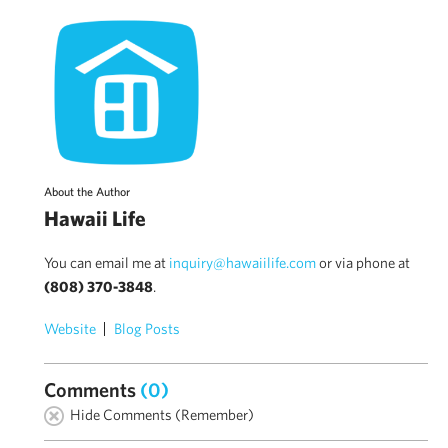
About the Author
Hawaii Life
You can email me at
inquiry@hawaiilife.com
or via phone at
(808) 370-3848
.
Website
Blog Posts
Comments
(0)
Hide Comments (Remember)