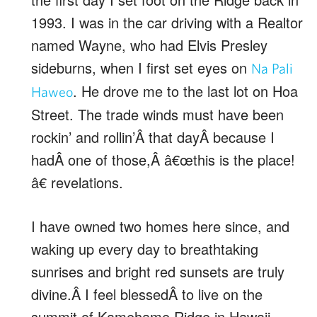
1993. I was in the car driving with a Realtor
named Wayne, who had Elvis Presley
sideburns, when I first set eyes on
Na Pali
. He drove me to the last lot on Hoa
Haweo
Street. The trade winds must have been
rockin’ and rollin’Â that dayÂ because I
hadÂ one of those,Â â€œthis is the place!
â€ revelations.
I have owned two homes here since, and
waking up every day to breathtaking
sunrises and bright red sunsets are truly
divine.Â I feel blessedÂ to live on the
summit of Kamehame Ridge in Hawaii