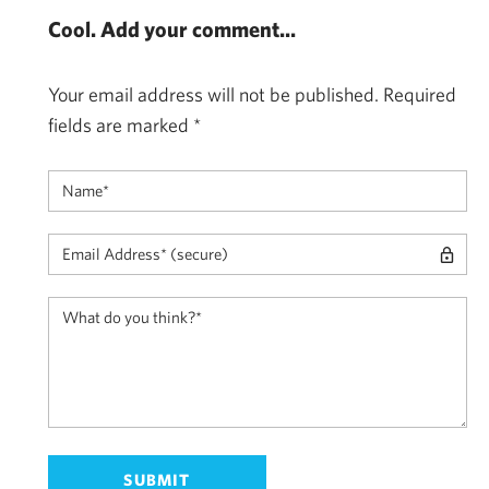
Cool. Add your comment...
Your email address will not be published.
Required
fields are marked
*