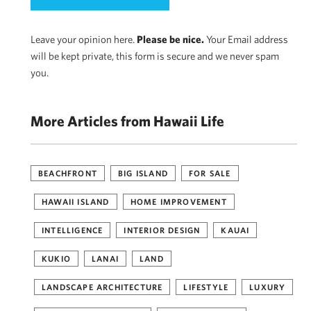
Leave your opinion here.
Please be nice.
Your Email address
will be kept private, this form is secure and we never spam
you.
More Articles from Hawaii Life
BEACHFRONT
BIG ISLAND
FOR SALE
HAWAII ISLAND
HOME IMPROVEMENT
INTELLIGENCE
INTERIOR DESIGN
KAUAI
KUKIO
LANAI
LAND
LANDSCAPE ARCHITECTURE
LIFESTYLE
LUXURY