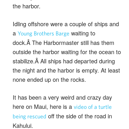
the harbor.
Idling offshore were a couple of ships and
a
waiting to
Young Brothers Barge
dock.Â The Harbormaster still has them
outside the harbor waiting for the ocean to
stabilize.Â All ships had departed during
the night and the harbor is empty. At least
none ended up on the rocks.
It has been a very weird and crazy day
here on Maui, here is a
video of a turtle
off the side of the road in
being rescued
Kahului.