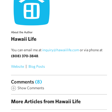
About the Author
Hawaii Life
You can email me at
inquiry@hawaiilife.com
or via phone at
(808) 370-3848
.
Website
Blog Posts
Comments
(8)
Show Comments
More Articles from Hawaii Life