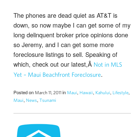
The phones are dead quiet as AT&T is
down, so now maybe I can get some of my
long delinquent broker price opinions done
so Jeremy, and I can get some more
foreclosure listings to sell. Speaking of
which, check out our latest,Â
Not in MLS
.
Yet – Maui Beachfront Foreclosure
Posted on
in
,
,
,
,
March 11, 2011
Maui
Hawaii
Kahului
Lifestyle
,
,
Maui
News
Tsunami