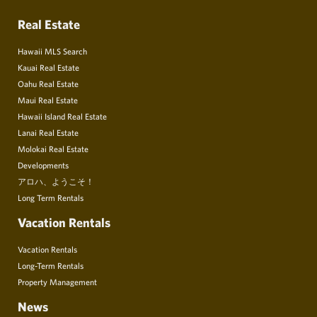
Real Estate
Hawaii MLS Search
Kauai Real Estate
Oahu Real Estate
Maui Real Estate
Hawaii Island Real Estate
Lanai Real Estate
Molokai Real Estate
Developments
アロハ、ようこそ！
Long Term Rentals
Vacation Rentals
Vacation Rentals
Long-Term Rentals
Property Management
News