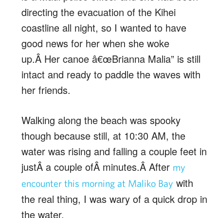
directing the evacuation of the Kihei
coastline all night, so I wanted to have
good news for her when she woke
up.Â Her canoe â€œBrianna Malia” is still
intact and ready to paddle the waves with
her friends.
Walking along the beach was spooky
though because still, at 10:30 AM, the
water was rising and falling a couple feet in
justÂ a couple ofÂ minutes.Â After
my
with
encounter this morning at Maliko Bay
the real thing, I was wary of a quick drop in
the water.