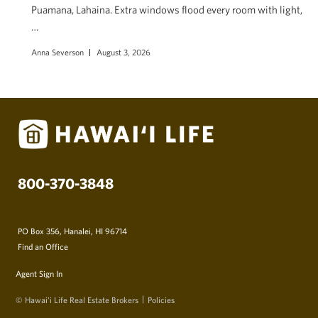
Puamana, Lahaina. Extra windows flood every room with light,
…
Anna Severson
August 3, 2026
800-370-3848
PO Box 356, Hanalei, HI 96714
Find an Office
Agent Sign In
© Hawai‘i Life Real Estate Brokers
Policies