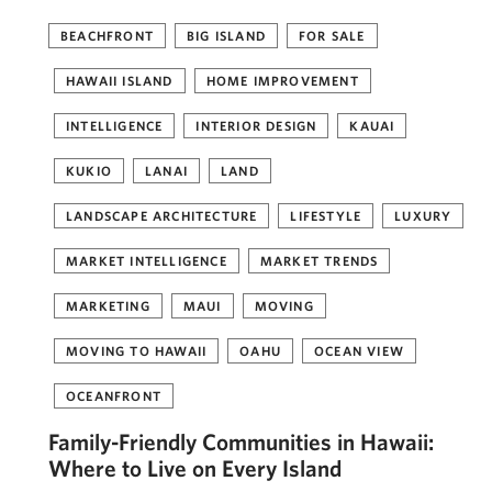
BEACHFRONT
BIG ISLAND
FOR SALE
HAWAII ISLAND
HOME IMPROVEMENT
INTELLIGENCE
INTERIOR DESIGN
KAUAI
KUKIO
LANAI
LAND
LANDSCAPE ARCHITECTURE
LIFESTYLE
LUXURY
MARKET INTELLIGENCE
MARKET TRENDS
MARKETING
MAUI
MOVING
MOVING TO HAWAII
OAHU
OCEAN VIEW
OCEANFRONT
Family-Friendly Communities in Hawaii:
Where to Live on Every Island