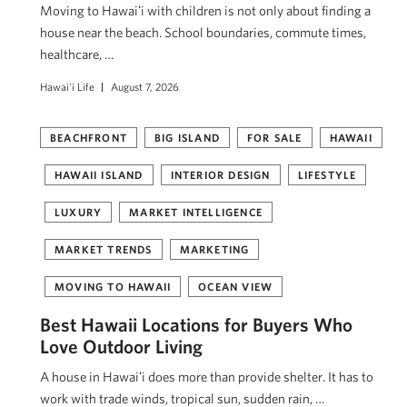
Moving to Hawaiʻi with children is not only about finding a
house near the beach. School boundaries, commute times,
healthcare, …
Hawai'i Life
August 7, 2026
BEACHFRONT
BIG ISLAND
FOR SALE
HAWAII
HAWAII ISLAND
INTERIOR DESIGN
LIFESTYLE
LUXURY
MARKET INTELLIGENCE
MARKET TRENDS
MARKETING
MOVING TO HAWAII
OCEAN VIEW
Best Hawaii Locations for Buyers Who
Love Outdoor Living
A house in Hawaiʻi does more than provide shelter. It has to
work with trade winds, tropical sun, sudden rain, …