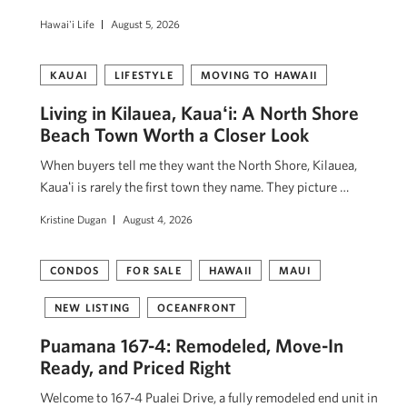
Hawai'i Life
August 5, 2026
KAUAI
LIFESTYLE
MOVING TO HAWAII
Living in Kilauea, Kauaʻi: A North Shore
Beach Town Worth a Closer Look
When buyers tell me they want the North Shore, Kilauea,
Kauaʻi is rarely the first town they name. They picture …
Kristine Dugan
August 4, 2026
CONDOS
FOR SALE
HAWAII
MAUI
NEW LISTING
OCEANFRONT
Puamana 167-4: Remodeled, Move-In
Ready, and Priced Right
Welcome to 167-4 Pualei Drive, a fully remodeled end unit in