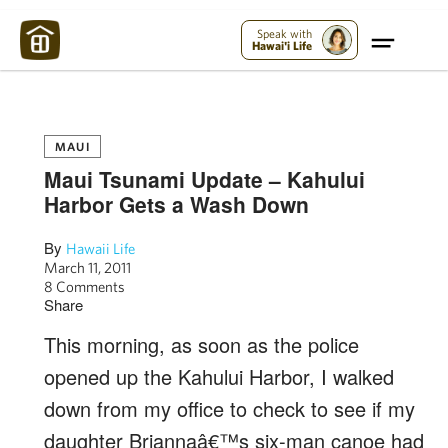
Maui Strong:
Please Help Maui – Donate Now!
Speak with
Hawai'i Life
MAUI
Maui Tsunami Update – Kahului
Harbor Gets a Wash Down
By
Hawaii Life
March 11, 2011
8 Comments
Share
This morning, as soon as the police
opened up the Kahului Harbor, I walked
down from my office to check to see if my
daughter Briannaâ€™s six-man canoe had