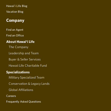
Hawai’i Life Blog
Vacation Blog
Company
Find an Agent
Find an Office
About Hawai‘i Life
The Company
Leadership and Team
Buyer & Seller Services
Hawaii Life Charitable Fund
Specializations
Military Specialized Team
Conservation & Legacy Lands
Global Affiliations
Careers
Frequently Asked Questions