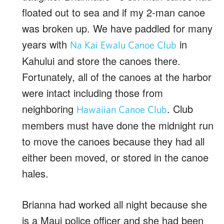
floated out to sea and if my 2-man canoe
was broken up. We have paddled for many
years with
in
Na Kai Ewalu Canoe Club
Kahului and store the canoes there.
Fortunately, all of the canoes at the harbor
were intact including those from
neighboring
. Club
Hawaiian Canoe Club
members must have done the midnight run
to move the canoes because they had all
either been moved, or stored in the canoe
hales.
Brianna had worked all night because she
is a Maui police officer and she had been