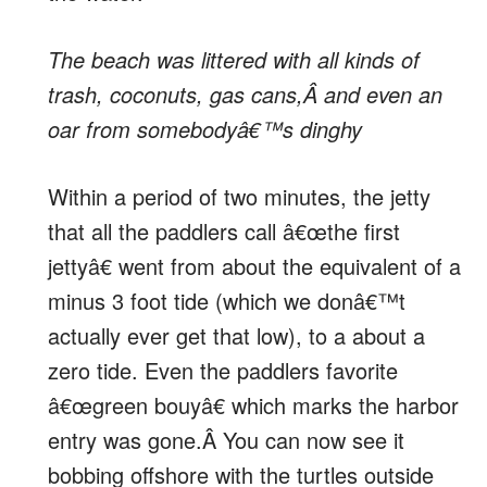
The beach was littered with all kinds of
trash, coconuts, gas cans,Â and even an
oar from somebodyâ€™s dinghy
Within a period of two minutes, the jetty
that all the paddlers call â€œthe first
jettyâ€ went from about the equivalent of a
minus 3 foot tide (which we donâ€™t
actually ever get that low), to a about a
zero tide. Even the paddlers favorite
â€œgreen bouyâ€ which marks the harbor
entry was gone.Â You can now see it
bobbing offshore with the turtles outside