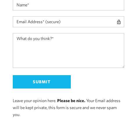
Leave your opinion here.
Please be nice.
Your Email address
will be kept private, this form is secure and we never spam
you.