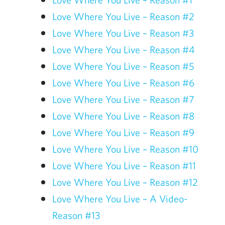
Love Where You Live – Reason #2
Love Where You Live – Reason #3
Love Where You Live – Reason #4
Love Where You Live – Reason #5
Love Where You Live – Reason #6
Love Where You Live – Reason #7
Love Where You Live – Reason #8
Love Where You Live – Reason #9
Love Where You Live – Reason #10
Love Where You Live – Reason #11
Love Where You Live – Reason #12
Love Where You Live – A Video-
Reason #13