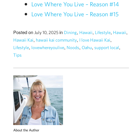
Love Where You Live – Reason #14
Love Where You Live – Reason #15
Posted on
in
,
,
,
,
July 10, 2025
Dining
Hawaii
Lifestyle
Hawaii
,
,
,
Hawaii Kai
hawaii kai community
I love Hawaii Kai
,
,
,
,
,
Lifestyle
lovewhereyoulive
Noods
Oahu
support local
Tips
About the Author