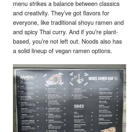
menu strikes a balance between classics
and creativity. They’ve got flavors for
everyone, like traditional shoyu ramen and
and spicy Thai curry. And if you’re plant-
based, you’re not left out. Noods also has
a solid lineup of vegan ramen options.