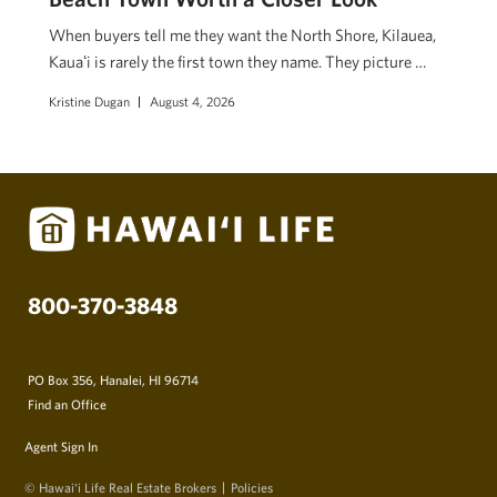
When buyers tell me they want the North Shore, Kilauea,
Kauaʻi is rarely the first town they name. They picture …
Kristine Dugan
August 4, 2026
800-370-3848
PO Box 356, Hanalei, HI 96714
Find an Office
Agent Sign In
© Hawai‘i Life Real Estate Brokers
Policies