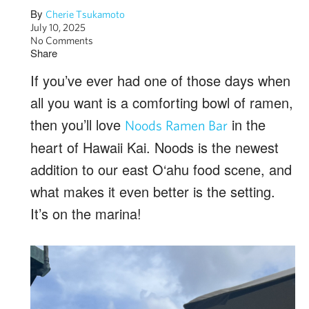
By
Cherie Tsukamoto
July 10, 2025
No Comments
Share
If you’ve ever had one of those days when
all you want is a comforting bowl of ramen,
then you’ll love
in the
Noods Ramen Bar
heart of Hawaii Kai. Noods is the newest
addition to our east O‘ahu food scene, and
what makes it even better is the setting.
It’s on the marina!