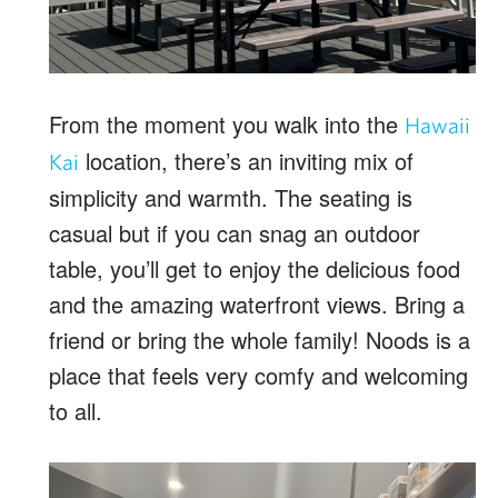
From the moment you walk into the
Hawaii
location, there’s an inviting mix of
Kai
simplicity and warmth. The seating is
casual but if you can snag an outdoor
table, you’ll get to enjoy the delicious food
and the amazing waterfront views. Bring a
friend or bring the whole family! Noods is a
place that feels very comfy and welcoming
to all.