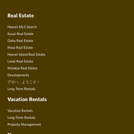
Real Estate
Hawaii MLS Search
Kauai Real Estate
Oahu Real Estate
Maui Real Estate
Hawaii Island Real Estate
Lanai Real Estate
Molokai Real Estate
Developments
アロハ、ようこそ！
Long Term Rentals
Vacation Rentals
Vacation Rentals
Long-Term Rentals
Property Management