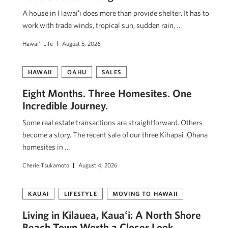
A house in Hawaiʻi does more than provide shelter. It has to
work with trade winds, tropical sun, sudden rain, …
Hawai'i Life
August 5, 2026
HAWAII
OAHU
SALES
Eight Months. Three Homesites. One
Incredible Journey.
Some real estate transactions are straightforward. Others
become a story. The recent sale of our three Kihapai ʻOhana
homesites in …
Cherie Tsukamoto
August 4, 2026
KAUAI
LIFESTYLE
MOVING TO HAWAII
Living in Kilauea, Kauaʻi: A North Shore
Beach Town Worth a Closer Look