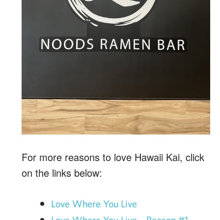
For more reasons to love Hawaii Kai, click
on the links below:
Love Where You Live
Love Where You Live – Reason #1