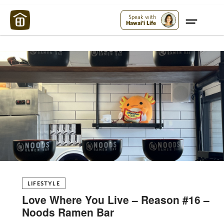
Maui Strong:
Please Help Maui – Donate Now!
Speak with
Hawai'i Life
LIFESTYLE
Love Where You Live – Reason #16 –
Noods Ramen Bar