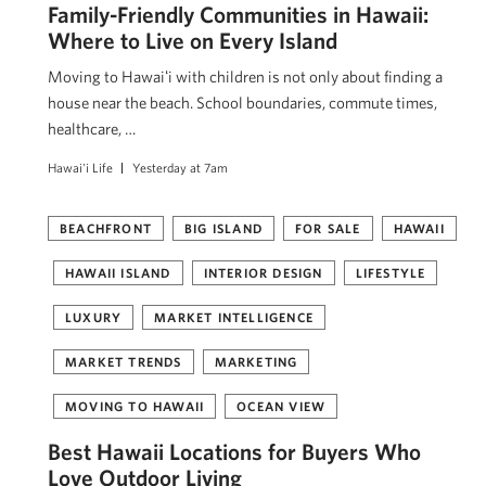
Family-Friendly Communities in Hawaii:
Where to Live on Every Island
Moving to Hawaiʻi with children is not only about finding a
house near the beach. School boundaries, commute times,
healthcare, …
Hawai'i Life
Yesterday at 7am
BEACHFRONT
BIG ISLAND
FOR SALE
HAWAII
HAWAII ISLAND
INTERIOR DESIGN
LIFESTYLE
LUXURY
MARKET INTELLIGENCE
MARKET TRENDS
MARKETING
MOVING TO HAWAII
OCEAN VIEW
Best Hawaii Locations for Buyers Who
Love Outdoor Living