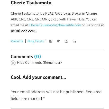
Cherie Tsukamoto
Cherie Tsukamoto is a REALTOR Broker, Broker in Charge,
ABR, CRB, CRS, GRI, MRP, SRES with Hawai'i Life. You can
email me at
CherieTsukamoto@hawaiilife.com
or via phone at
(808) 227-2216
.
Website
Blog Posts
Comments
(0)
Hide Comments (Remember)
Cool. Add your comment...
Your email address will not be published.
Required
fields are marked
*