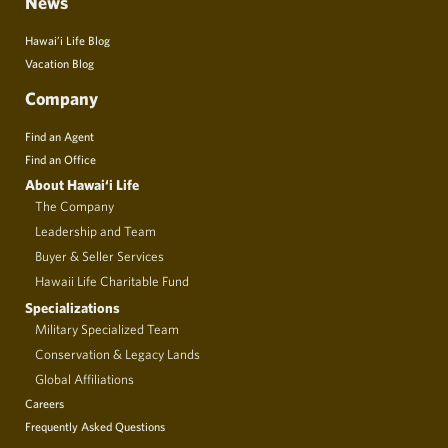
News
Hawai’i Life Blog
Vacation Blog
Company
Find an Agent
Find an Office
About Hawai‘i Life
The Company
Leadership and Team
Buyer & Seller Services
Hawaii Life Charitable Fund
Specializations
Military Specialized Team
Conservation & Legacy Lands
Global Affiliations
Careers
Frequently Asked Questions