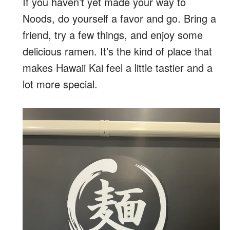
If you haven’t yet made your way to
Noods, do yourself a favor and go. Bring a
friend, try a few things, and enjoy some
delicious ramen. It’s the kind of place that
makes Hawaii Kai feel a little tastier and a
lot more special.