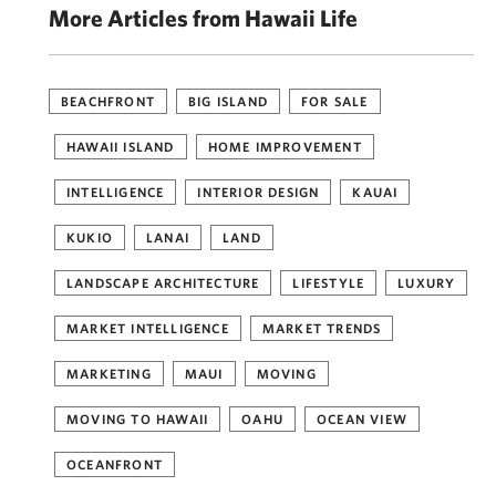
More Articles from Hawaii Life
BEACHFRONT
BIG ISLAND
FOR SALE
HAWAII ISLAND
HOME IMPROVEMENT
INTELLIGENCE
INTERIOR DESIGN
KAUAI
KUKIO
LANAI
LAND
LANDSCAPE ARCHITECTURE
LIFESTYLE
LUXURY
MARKET INTELLIGENCE
MARKET TRENDS
MARKETING
MAUI
MOVING
MOVING TO HAWAII
OAHU
OCEAN VIEW
OCEANFRONT