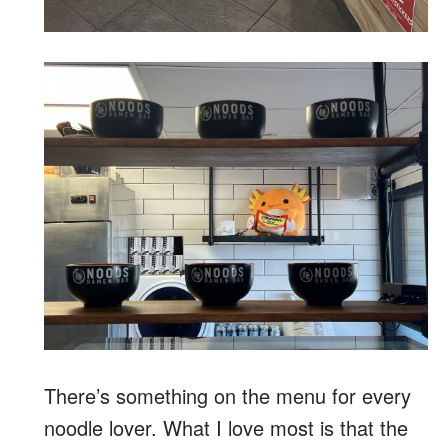
There’s something on the menu for every
noodle lover. What I love most is that the