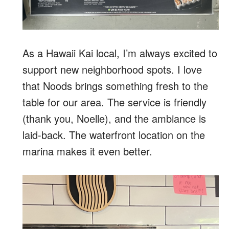
As a Hawaii Kai local, I’m always excited to
support new neighborhood spots. I love
that Noods brings something fresh to the
table for our area. The service is friendly
(thank you, Noelle), and the ambiance is
laid-back. The waterfront location on the
marina makes it even better.