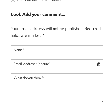
Cool. Add your comment...
Your email address will not be published.
Required
fields are marked
*