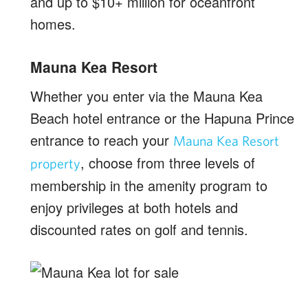
and up to $10+ million for oceanfront
homes.
Mauna Kea Resort
Whether you enter via the Mauna Kea
Beach hotel entrance or the Hapuna Prince
entrance to reach your
Mauna Kea Resort
, choose from three levels of
property
membership in the amenity program to
enjoy privileges at both hotels and
discounted rates on golf and tennis.