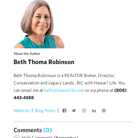
About the Author
Beth Thoma Robinson
Beth Thoma Robinson is a REALTOR Broker, Director,
Conservation and Legacy Lands , BIC with Hawai'i Life. You
can email me at
beth@hawaiilife.com
or via phone at
(808)
443-4588
.
Website
Blog Posts
Comments
(0)
Hide Comments (Remember)