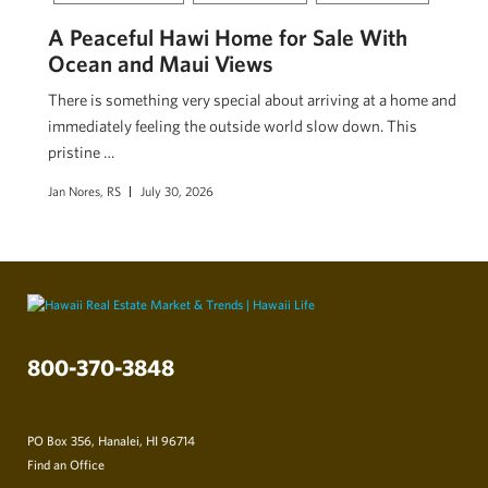
A Peaceful Hawi Home for Sale With
Ocean and Maui Views
There is something very special about arriving at a home and
immediately feeling the outside world slow down. This
pristine …
Jan Nores, RS
July 30, 2026
800-370-3848
PO Box 356, Hanalei, HI 96714
Find an Office