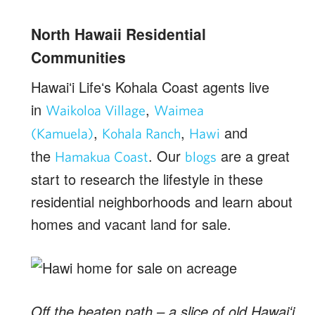
North Hawaii Residential
Communities
Hawaiʻi Lifeʻs Kohala Coast agents live
in
,
Waikoloa Village
Waimea
,
,
and
(Kamuela)
Kohala Ranch
Hawi
the
. Our
are a great
Hamakua Coast
blogs
start to research the lifestyle in these
residential neighborhoods and learn about
homes and vacant land for sale.
Off the beaten path – a slice of old Hawaiʻi