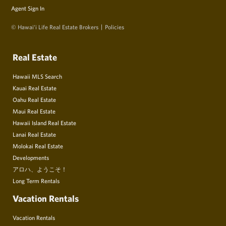
Agent Sign In
© Hawai‘i Life Real Estate Brokers
Policies
Real Estate
Hawaii MLS Search
Kauai Real Estate
Oahu Real Estate
Maui Real Estate
Hawaii Island Real Estate
Lanai Real Estate
Molokai Real Estate
Developments
アロハ、ようこそ！
Long Term Rentals
Vacation Rentals
Vacation Rentals