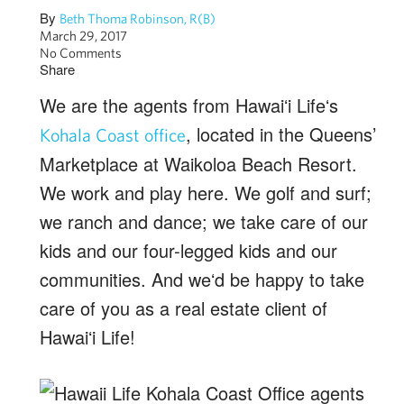
By
Beth Thoma Robinson, R(B)
March 29, 2017
No Comments
Share
We are the agents from Hawaiʻi Lifeʻs
, located in the Queens’
Kohala Coast office
Marketplace at Waikoloa Beach Resort.
We work and play here. We golf and surf;
we ranch and dance; we take care of our
kids and our four-legged kids and our
communities. And weʻd be happy to take
care of you as a real estate client of
Hawaiʻi Life!