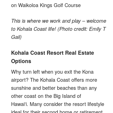
This is where we work and play – welcome
to Kohala Coast life! (Photo credit: Emily T
Gail)
Kohala Coast Resort Real Estate
Options
Why turn left when you exit the Kona
airport? The Kohala Coast offers more
sunshine and better beaches than any
other coast on the Big Island of
Hawaiʻi. Many consider the resort lifestyle
ideal for their second home or retirement.