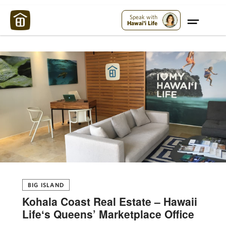
Maui Strong:
Please Help Maui – Donate Now!
Speak with
Hawai'i Life
BIG ISLAND
Kohala Coast Real Estate – Hawaii
Lifeʻs Queens’ Marketplace Office