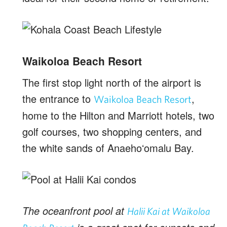
Waikoloa Beach Resort
The first stop light north of the airport is
the entrance to
,
Waikoloa Beach Resort
home to the Hilton and Marriott hotels, two
golf courses, two shopping centers, and
the white sands of Anaehoʻomalu Bay.
The oceanfront pool at
Halii Kai at Waikoloa