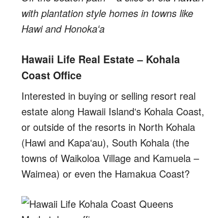
with plantation style homes in towns like
Hawi and Honokaʻa
Hawaii Life Real Estate – Kohala
Coast Office
Interested in buying or selling resort real
estate along Hawaii Islandʻs Kohala Coast,
or outside of the resorts in North Kohala
(Hawi and Kapaʻau), South Kohala (the
towns of Waikoloa Village and Kamuela –
Waimea) or even the Hamakua Coast?