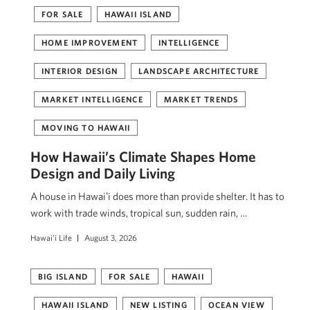
FOR SALE
HAWAII ISLAND
HOME IMPROVEMENT
INTELLIGENCE
INTERIOR DESIGN
LANDSCAPE ARCHITECTURE
MARKET INTELLIGENCE
MARKET TRENDS
MOVING TO HAWAII
How Hawaii’s Climate Shapes Home
Design and Daily Living
A house in Hawaiʻi does more than provide shelter. It has to
work with trade winds, tropical sun, sudden rain, …
Hawai'i Life
August 3, 2026
BIG ISLAND
FOR SALE
HAWAII
HAWAII ISLAND
NEW LISTING
OCEAN VIEW