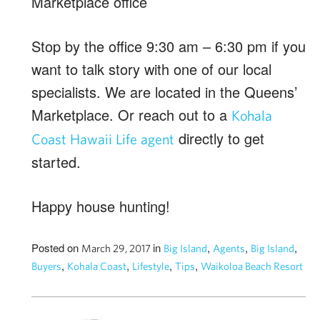
Stop by the office 9:30 am – 6:30 pm if you
want to talk story with one of our local
specialists. We are located in the Queens’
Marketplace. Or reach out to a
Kohala
directly to get
Coast Hawaii Life agent
started.
Happy house hunting!
Posted on
in
,
,
,
March 29, 2017
Big Island
Agents
Big Island
,
,
,
,
Buyers
Kohala Coast
Lifestyle
Tips
Waikoloa Beach Resort