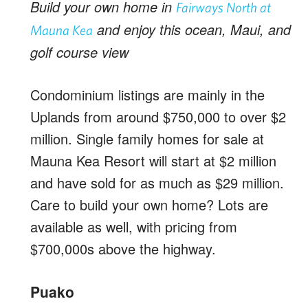
Build your own home in
Fairways North at
and enjoy this ocean, Maui, and
Mauna Kea
golf course view
Condominium listings are mainly in the
Uplands from around $750,000 to over $2
million. Single family homes for sale at
Mauna Kea Resort will start at $2 million
and have sold for as much as $29 million.
Care to build your own home? Lots are
available as well, with pricing from
$700,000s above the highway.
Puako