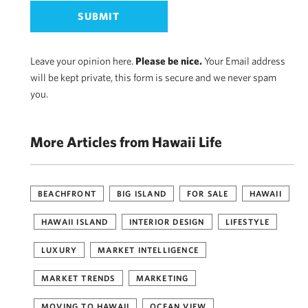
Leave your opinion here.
Please be nice.
Your Email address
will be kept private, this form is secure and we never spam
you.
More Articles from Hawaii Life
BEACHFRONT
BIG ISLAND
FOR SALE
HAWAII
HAWAII ISLAND
INTERIOR DESIGN
LIFESTYLE
LUXURY
MARKET INTELLIGENCE
MARKET TRENDS
MARKETING
MOVING TO HAWAII
OCEAN VIEW