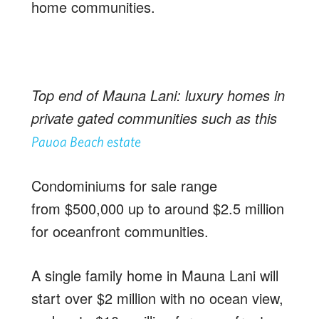
home communities.
Top end of Mauna Lani: luxury homes in
private gated communities such as this
Pauoa Beach estate
Condominiums for sale range
from $500,000 up to around $2.5 million
for oceanfront communities.
A single family home in Mauna Lani will
start over $2 million with no ocean view,