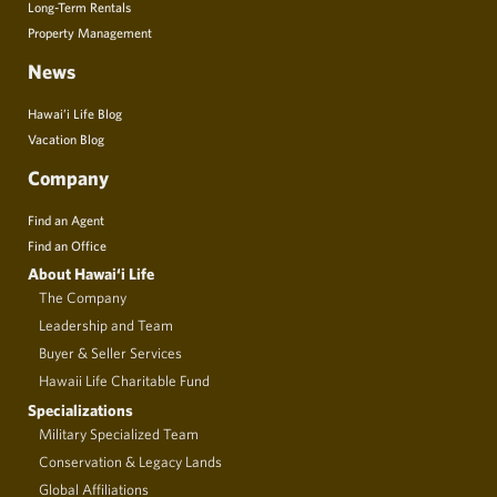
Long-Term Rentals
Property Management
News
Hawai’i Life Blog
Vacation Blog
Company
Find an Agent
Find an Office
About Hawai‘i Life
The Company
Leadership and Team
Buyer & Seller Services
Hawaii Life Charitable Fund
Specializations
Military Specialized Team
Conservation & Legacy Lands
Global Affiliations