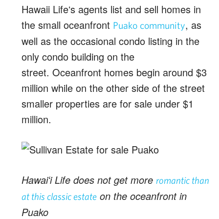
Hawaii Lifeʻs agents list and sell homes in
the small oceanfront
, as
Puako community
well as the occasional condo listing in the
only condo building on the
street. Oceanfront homes begin around $3
million while on the other side of the street
smaller properties are for sale under $1
million.
Hawaiʻi Life does not get more
romantic than
on the oceanfront in
at this classic estate
Puako