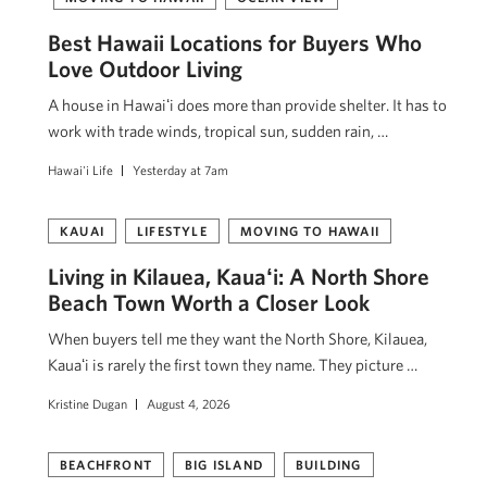
Best Hawaii Locations for Buyers Who
Love Outdoor Living
A house in Hawaiʻi does more than provide shelter. It has to
work with trade winds, tropical sun, sudden rain, …
Hawai'i Life
Yesterday at 7am
KAUAI
LIFESTYLE
MOVING TO HAWAII
Living in Kilauea, Kauaʻi: A North Shore
Beach Town Worth a Closer Look
When buyers tell me they want the North Shore, Kilauea,
Kauaʻi is rarely the first town they name. They picture …
Kristine Dugan
August 4, 2026
BEACHFRONT
BIG ISLAND
BUILDING