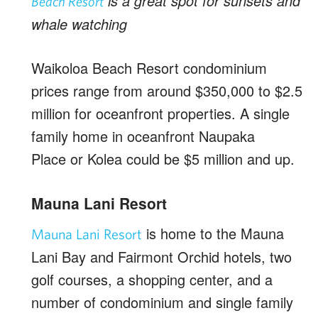
is a great spot for sunsets and
Beach Resort
whale watching
Waikoloa Beach Resort condominium
prices range from around $350,000 to $2.5
million for oceanfront properties. A single
family home in oceanfront Naupaka
Place or Kolea could be $5 million and up.
Mauna Lani Resort
is home to the Mauna
Mauna Lani Resort
Lani Bay and Fairmont Orchid hotels, two
golf courses, a shopping center, and a
number of condominium and single family