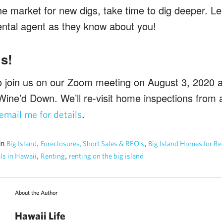
 the market for new digs, take time to dig deeper. 
rental agent as they know about you!
s!
join us on our Zoom meeting on August 3, 2020 at
Wine’d Down. We’ll re-visit home inspections from 
.
email me for details
in
,
,
Big Island
Foreclosures, Short Sales & REO's
Big Island Homes for Re
,
,
ls in Hawaii
Renting
renting on the big island
About the Author
Hawaii Life