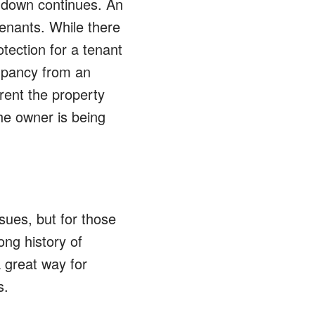
w-down continues. An
enants. While there
otection for a tenant
upancy from an
 rent the property
he owner is being
sues, but for those
ong history of
 great way for
s.