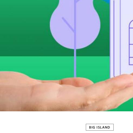
BIG ISLAND