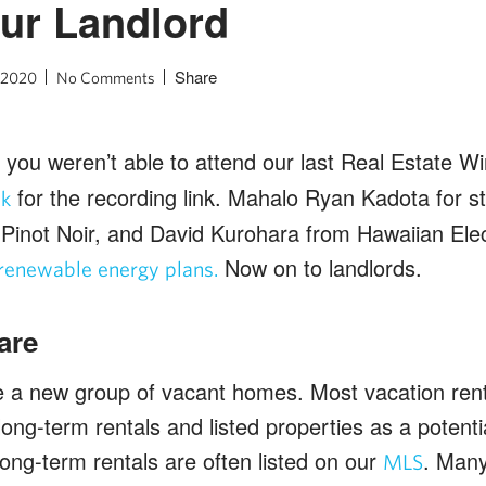
ur Landlord
Share
, 2020
No Comments
, if you weren’t able to attend our last Real Estate 
for the recording link. Mahalo Ryan Kadota for sta
sk
Pinot Noir, and David Kurohara from Hawaiian Elect
Now on to landlords.
renewable energy plans.
are
a new group of vacant homes. Most vacation ren
g long-term rentals and listed properties as a potenti
ong-term rentals are often listed on our
. Many 
MLS