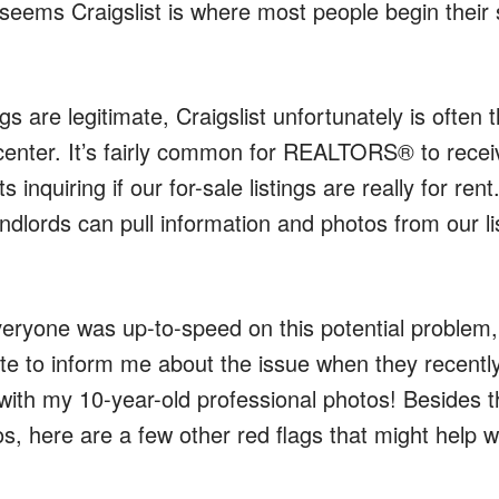
 seems Craigslist is where most people begin their
s are legitimate, Craigslist unfortunately is often t
center. It’s fairly common for REALTORS® to receiv
 inquiring if our for-sale listings are really for rent
andlords can pull information and photos from our l
veryone was up-to-speed on this potential problem,
e to inform me about the issue when they recently
 with my 10-year-old professional photos! Besides t
s, here are a few other red flags that might help 