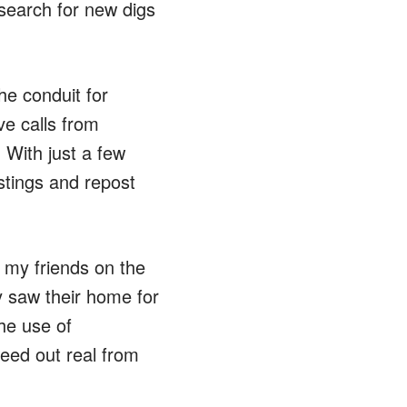
 search for new digs
he conduit for
e calls from
. With just a few
istings and repost
 my friends on the
 saw their home for
he use of
weed out real from