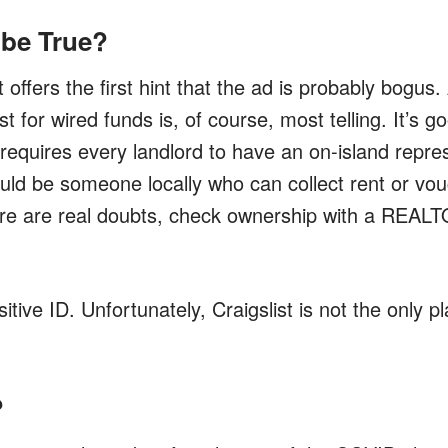
 be True?
offers the first hint that the ad is probably bogus.
t for wired funds is, of course, most telling. It’s g
requires every landlord to have an on-island repre
ould be someone locally who can collect rent or vo
there are real doubts, check ownership with a REAL
itive ID. Unfortunately, Craigslist is not the only p
?