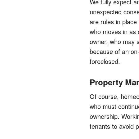
We fully expect a
unexpected conseq
are rules in place
who moves in as a
owner, who may sti
because of an on-
foreclosed.
Property Ma
Of course, homeow
who must continue 
ownership. Workin
tenants to avoid 