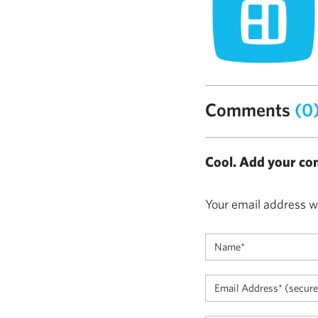
Comments
(0
Cool. Add your co
Your email address wi