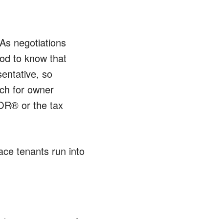
 As negotiations
ood to know that
sentative, so
uch for owner
TOR® or the tax
lace tenants run into