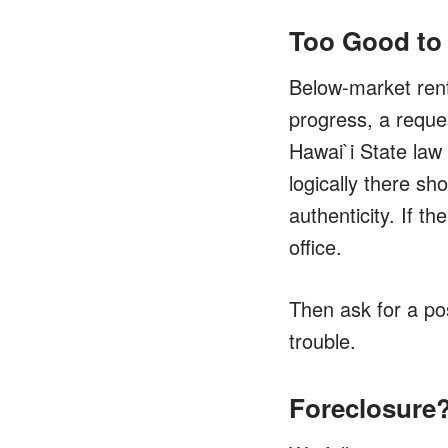
Too Good to
Below-market rent 
progress, a reques
Hawai`i State law 
logically there sh
authenticity. If 
office.
Then ask for a pos
trouble.
Foreclosure