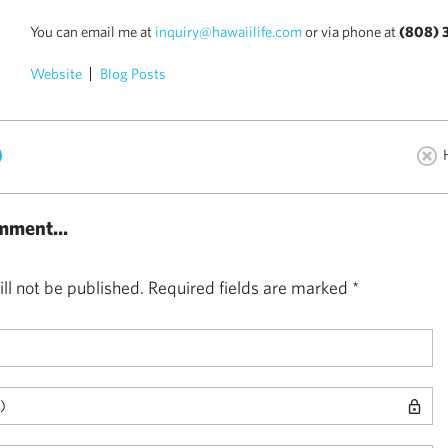
You can email me at
inquiry@hawaiilife.com
or via phone at
(808) 
Website
Blog Posts
)
mment...
ll not be published.
Required fields are marked
*