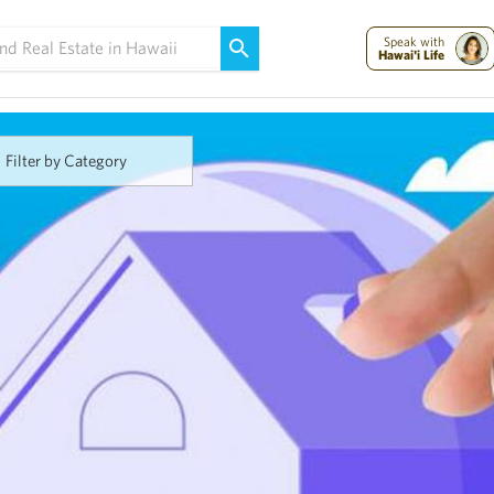
Maui Strong:
Please Help Maui – Donate Now!
Speak with
Hawai'i Life
Filter by Category