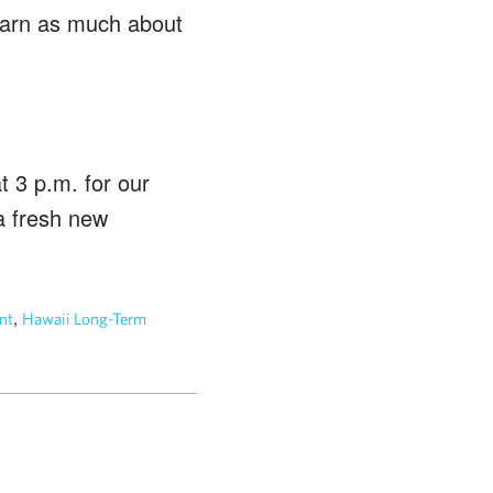
Learn as much about
 3 p.m. for our
a fresh new
,
nt
Hawaii Long-Term