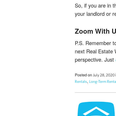
So, if you are in
your landlord or 
Zoom With U
P.S. Remember to 
next Real Estate 
perspective. Just
Posted on
July 28, 2020
,
Rentals
Long-Term Renta