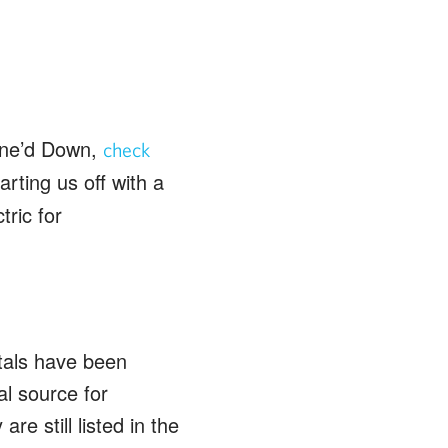
Wine’d Down,
check
rting us off with a
ric for
tals have been
al source for
are still listed in the