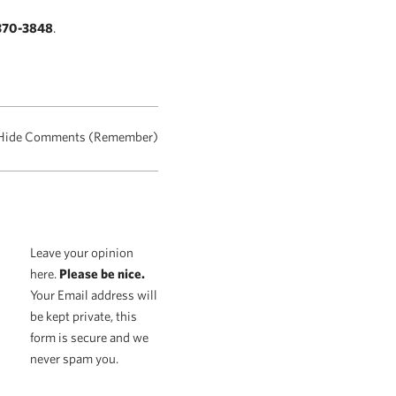
370-3848
.
Hide Comments (Remember)
Leave your opinion
here.
Please be nice.
Your Email address will
be kept private, this
form is secure and we
never spam you.