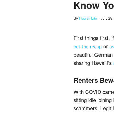
Know Yo
By
Hawaii Life
July 28
First things first
or
out the recap
a
beautiful German 
sharing Hawai`i’s
Renters Bew
With COVID came 
sitting idle joinin
scammers. Legit l