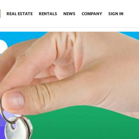
REAL ESTATE
RENTALS
NEWS
COMPANY
SIGN IN