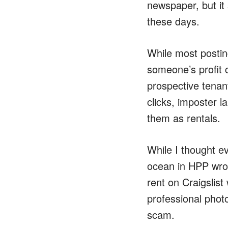
newspaper, but it
these days.
While most posting
someone’s profit 
prospective tenants
clicks, imposter l
them as rentals.
While I thought e
ocean in HPP wrot
rent on Craigslist
professional photo
scam.