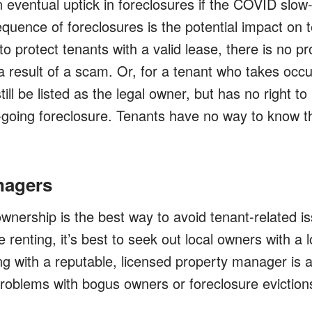
n eventual uptick in foreclosures if the COVID slo
uence of foreclosures is the potential impact on t
 to protect tenants with a valid lease, there is no pr
 result of a scam. Or, for a tenant who takes occ
ll be listed as the legal owner, but has no right to
going foreclosure. Tenants have no way to know t
nagers
nership is the best way to avoid tenant-related is
renting, it’s best to seek out local owners with a l
g with a reputable, licensed property manager is a
problems with bogus owners or foreclosure eviction