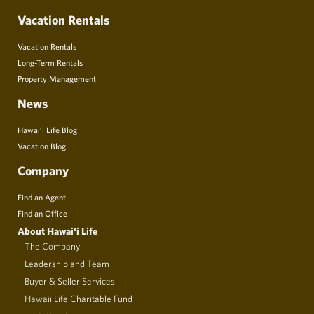
Vacation Rentals
Vacation Rentals
Long-Term Rentals
Property Management
News
Hawai’i Life Blog
Vacation Blog
Company
Find an Agent
Find an Office
About Hawai‘i Life
The Company
Leadership and Team
Buyer & Seller Services
Hawaii Life Charitable Fund