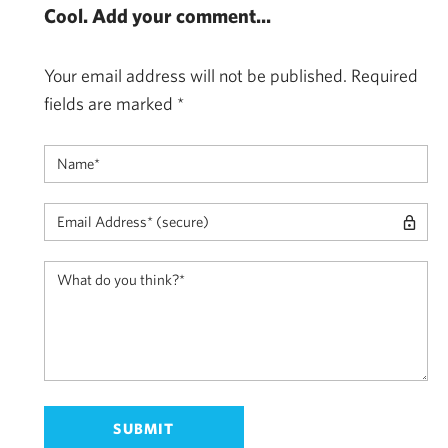
Cool. Add your comment...
Your email address will not be published.
Required
fields are marked
*