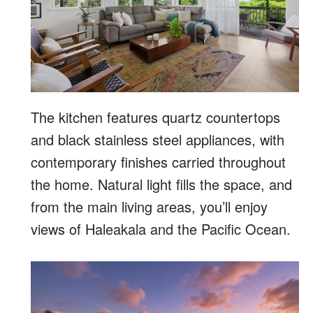
The kitchen features quartz countertops
and black stainless steel appliances, with
contemporary finishes carried throughout
the home. Natural light fills the space, and
from the main living areas, you’ll enjoy
views of Haleakala and the Pacific Ocean.