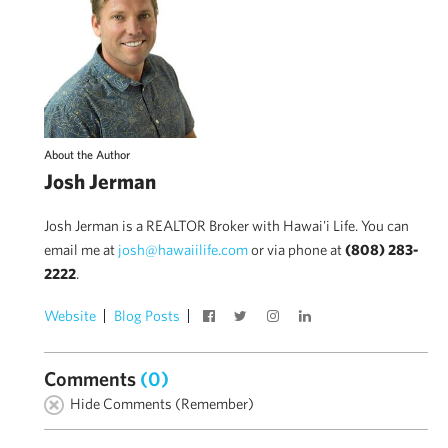
About the Author
Josh Jerman
Josh Jerman is a REALTOR Broker with Hawai'i Life. You can
email me at
josh@hawaiilife.com
or via phone at
(808) 283-
2222
.
Website
Blog Posts
Comments
(0)
Hide Comments (Remember)