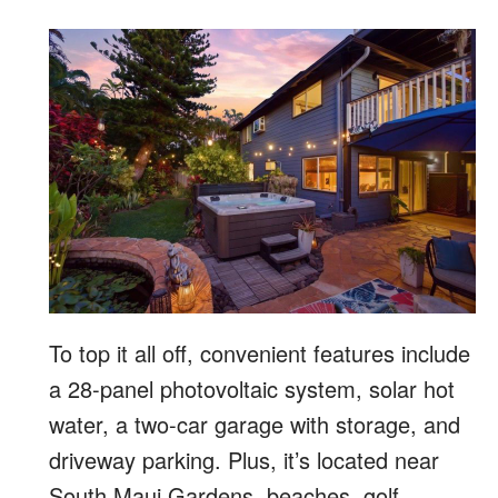
To top it all off, convenient features include
a 28-panel photovoltaic system, solar hot
water, a two-car garage with storage, and
driveway parking. Plus, it’s located near
South Maui Gardens, beaches, golf