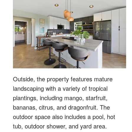
Outside, the property features mature
landscaping with a variety of tropical
plantings, including mango, starfruit,
bananas, citrus, and dragonfruit. The
outdoor space also includes a pool, hot
tub, outdoor shower, and yard area.