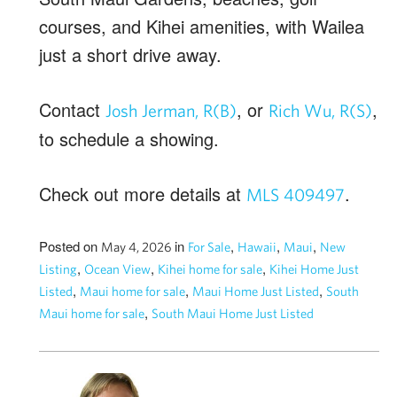
courses, and Kihei amenities, with Wailea
just a short drive away.
Contact
, or
,
Josh Jerman, R(B)
Rich Wu, R(S)
to schedule a showing.
Check out more details at
.
MLS 409497
Posted on
in
,
,
,
May 4, 2026
For Sale
Hawaii
Maui
New
,
,
,
Listing
Ocean View
Kihei home for sale
Kihei Home Just
,
,
,
Listed
Maui home for sale
Maui Home Just Listed
South
,
Maui home for sale
South Maui Home Just Listed