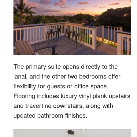
The primary suite opens directly to the
lanai, and the other two bedrooms offer
flexibility for guests or office space.
Flooring includes luxury vinyl plank upstairs
and travertine downstairs, along with
updated bathroom finishes.