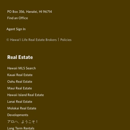
PO Box 356, Hanalei, HI 96714
Find an Office
Agent Sign In
© Hawai‘i Life Real Estate Brokers
Policies
Real Estate
Hawaii MLS Search
Kauai Real Estate
Oahu Real Estate
Maui Real Estate
Hawaii Island Real Estate
Lanai Real Estate
Molokai Real Estate
Developments
アロハ、ようこそ！
Long Term Rentals