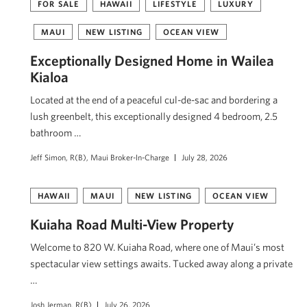
FOR SALE
HAWAII
LIFESTYLE
LUXURY
MAUI
NEW LISTING
OCEAN VIEW
Exceptionally Designed Home in Wailea
Kialoa
Located at the end of a peaceful cul-de-sac and bordering a
lush greenbelt, this exceptionally designed 4 bedroom, 2.5
bathroom …
Jeff Simon, R(B), Maui Broker-In-Charge
July 28, 2026
HAWAII
MAUI
NEW LISTING
OCEAN VIEW
Kuiaha Road Multi-View Property
Welcome to 820 W. Kuiaha Road, where one of Maui’s most
spectacular view settings awaits. Tucked away along a private
…
Josh Jerman, R(B)
July 26, 2026