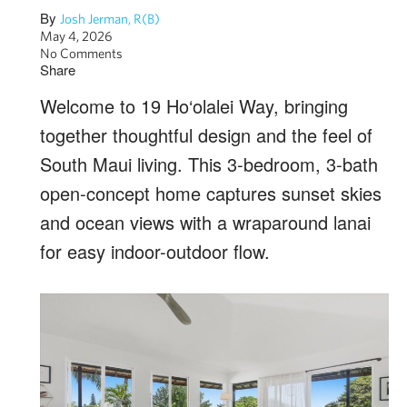
By
Josh Jerman, R(B)
May 4, 2026
No Comments
Share
Welcome to 19 Ho‘olalei Way, bringing
together thoughtful design and the feel of
South Maui living. This 3-bedroom, 3-bath
open-concept home captures sunset skies
and ocean views with a wraparound lanai
for easy indoor-outdoor flow.