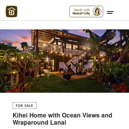
Maui Strong:
Please Help Maui – Donate Now!
Speak with
Hawai'i Life
FOR SALE
Kihei Home with Ocean Views and
Wraparound Lanai