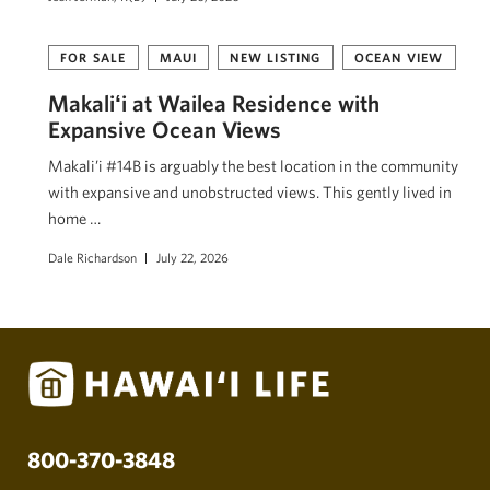
FOR SALE
MAUI
NEW LISTING
OCEAN VIEW
Makaliʻi at Wailea Residence with
Expansive Ocean Views
Makali’i #14B is arguably the best location in the community
with expansive and unobstructed views. This gently lived in
home …
Dale Richardson
July 22, 2026
800-370-3848