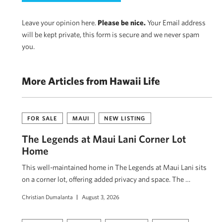
Leave your opinion here.
Please be nice.
Your Email address
will be kept private, this form is secure and we never spam
you.
More Articles from Hawaii Life
FOR SALE
MAUI
NEW LISTING
The Legends at Maui Lani Corner Lot
Home
This well-maintained home in The Legends at Maui Lani sits
on a corner lot, offering added privacy and space. The …
Christian Dumalanta
August 3, 2026