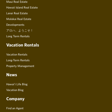
Maui Real Estate
Hawaii Island Real Estate
Lanai Real Estate
Molokai Real Estate
Developments
アロハ、ようこそ！
Long Term Rentals
Vacation Rentals
Vacation Rentals
Long-Term Rentals
Property Management
News
Hawai’i Life Blog
Vacation Blog
Company
Find an Agent