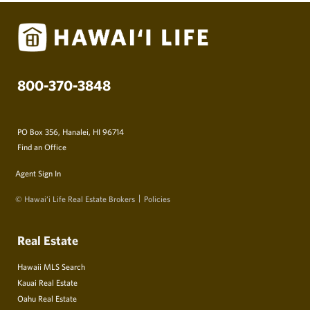
800-370-3848
PO Box 356, Hanalei, HI 96714
Find an Office
Agent Sign In
© Hawai‘i Life Real Estate Brokers
Policies
Real Estate
Hawaii MLS Search
Kauai Real Estate
Oahu Real Estate