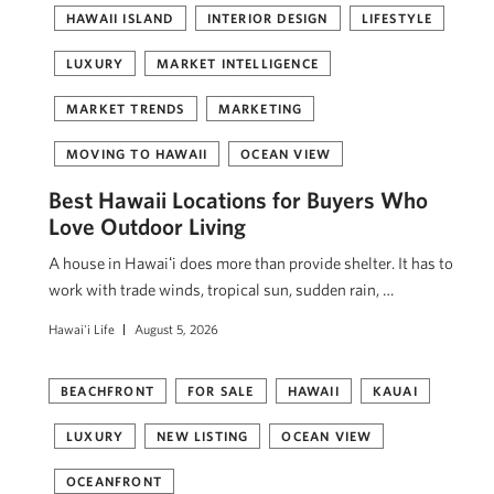
HAWAII ISLAND
INTERIOR DESIGN
LIFESTYLE
LUXURY
MARKET INTELLIGENCE
MARKET TRENDS
MARKETING
MOVING TO HAWAII
OCEAN VIEW
Best Hawaii Locations for Buyers Who
Love Outdoor Living
A house in Hawaiʻi does more than provide shelter. It has to
work with trade winds, tropical sun, sudden rain, …
Hawai'i Life
August 5, 2026
BEACHFRONT
FOR SALE
HAWAII
KAUAI
LUXURY
NEW LISTING
OCEAN VIEW
OCEANFRONT