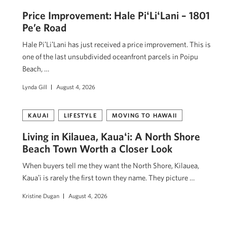
Price Improvement: Hale PiʻLiʻLani – 1801
Pe’e Road
Hale PiʻLiʻLani has just received a price improvement. This is
one of the last unsubdivided oceanfront parcels in Poipu
Beach, …
Lynda Gill
August 4, 2026
KAUAI
LIFESTYLE
MOVING TO HAWAII
Living in Kilauea, Kauaʻi: A North Shore
Beach Town Worth a Closer Look
When buyers tell me they want the North Shore, Kilauea,
Kauaʻi is rarely the first town they name. They picture …
Kristine Dugan
August 4, 2026