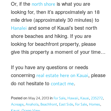
Or, if the
is what you are
north shore
looking for, then it’s approximately an 18
mile drive (approximately 30 minutes) to
and some of Kauai’s best north
Hanalei
shore beaches and hiking. If you are
looking for beachfront property, please
give this property a moment of your time…
If you have any questions or needs
concerning
, please
real estate here on Kauai
do not hesitate to
.
contact me
Posted on
in
,
,
,
,
May 24, 2013
For Sale
Hawaii
Kauai
235272
,
,
,
,
,
,
Acreage
Anahola
Beachfront
East Side
For Sale
Homes
,
Kauai
Ocean View