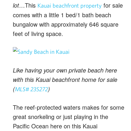
lot
…This
for sale
Kauai beachfront property
comes with a little 1 bed/1 bath beach
bungalow with approximately 646 square
feet of living space.
Like having your own private beach here
with this Kauai beachfront home for sale
(
)
MLS# 235272
The reef-protected waters makes for some
great snorkeling or just playing in the
Pacific Ocean here on this Kauai