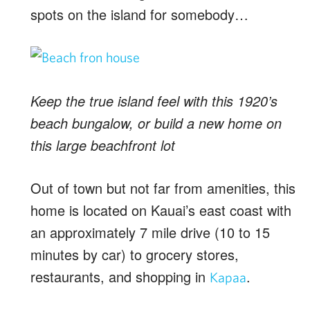
spots on the island for somebody…
Keep the true island feel with this 1920’s
beach bungalow, or build a new home on
this large beachfront lot
Out of town but not far from amenities, this
home is located on Kauai’s east coast with
an approximately 7 mile drive (10 to 15
minutes by car) to grocery stores,
restaurants, and shopping in
.
Kapaa