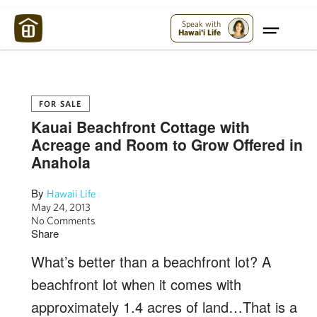
Maui Strong:
Please Help Maui – Donate Now!
Speak with
Hawai'i Life
FOR SALE
Kauai Beachfront Cottage with
Acreage and Room to Grow Offered in
Anahola
By
Hawaii Life
May 24, 2013
No Comments
Share
What’s better than a beachfront lot? A
beachfront lot when it comes with
approximately 1.4 acres of land…That is a