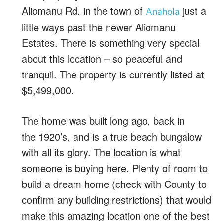
Aliomanu Rd. in the town of
just a
Anahola
little ways past the newer Aliomanu
Estates. There is something very special
about this location – so peaceful and
tranquil. The property is currently listed at
$5,499,000.
The home was built long ago, back in
the 1920’s, and is a true beach bungalow
with all its glory. The location is what
someone is buying here. Plenty of room to
build a dream home (check with County to
confirm any building restrictions) that would
make this amazing location one of the best