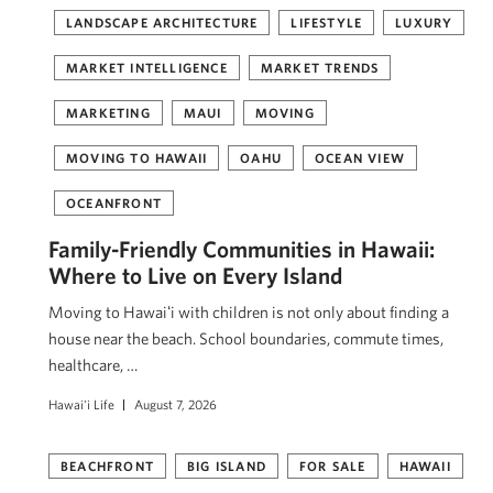
LANDSCAPE ARCHITECTURE
LIFESTYLE
LUXURY
MARKET INTELLIGENCE
MARKET TRENDS
MARKETING
MAUI
MOVING
MOVING TO HAWAII
OAHU
OCEAN VIEW
OCEANFRONT
Family-Friendly Communities in Hawaii:
Where to Live on Every Island
Moving to Hawaiʻi with children is not only about finding a
house near the beach. School boundaries, commute times,
healthcare, …
Hawai'i Life
August 7, 2026
BEACHFRONT
BIG ISLAND
FOR SALE
HAWAII