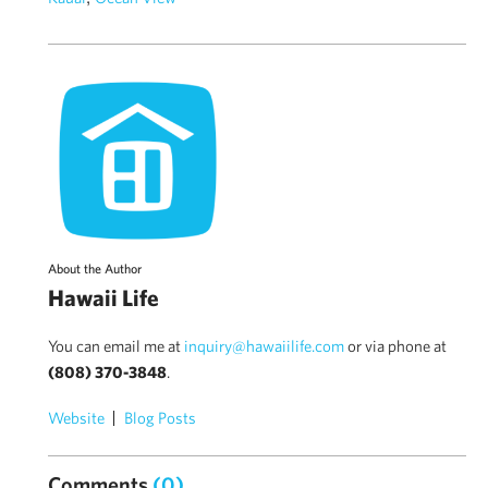
About the Author
Hawaii Life
You can email me at
inquiry@hawaiilife.com
or via phone at
(808) 370-3848
.
Website
Blog Posts
Comments
(0)