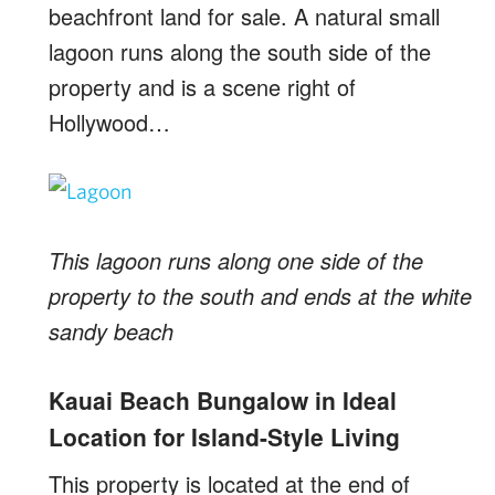
beachfront land for sale. A natural small
lagoon runs along the south side of the
property and is a scene right of
Hollywood…
This lagoon runs along one side of the
property to the south and ends at the white
sandy beach
Kauai Beach Bungalow in Ideal
Location for Island-Style Living
This property is located at the end of