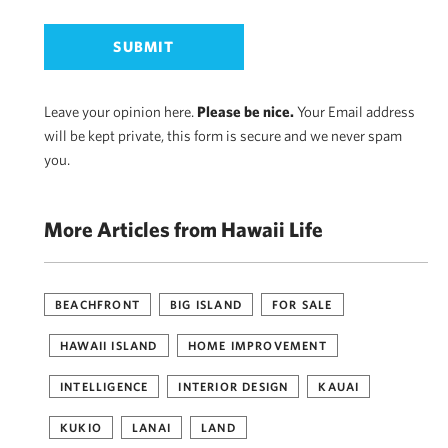
Leave your opinion here.
Please be nice.
Your Email address
will be kept private, this form is secure and we never spam
you.
More Articles from Hawaii Life
BEACHFRONT
BIG ISLAND
FOR SALE
HAWAII ISLAND
HOME IMPROVEMENT
INTELLIGENCE
INTERIOR DESIGN
KAUAI
KUKIO
LANAI
LAND