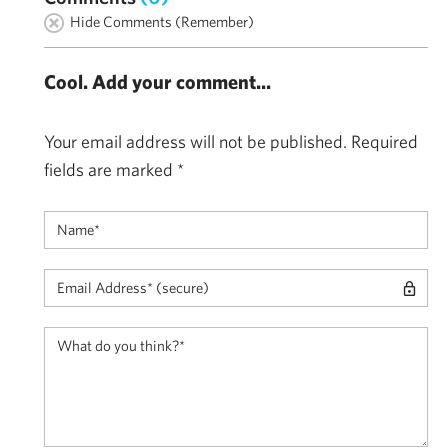
Hide Comments (Remember)
Cool. Add your comment...
Your email address will not be published.
Required
fields are marked
*