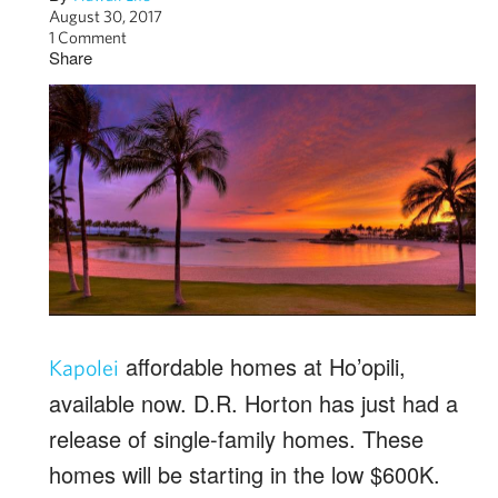
August 30, 2017
1 Comment
Share
affordable homes at Ho’opili,
Kapolei
available now. D.R. Horton has just had a
release of single-family homes. These
homes will be starting in the low $600K.