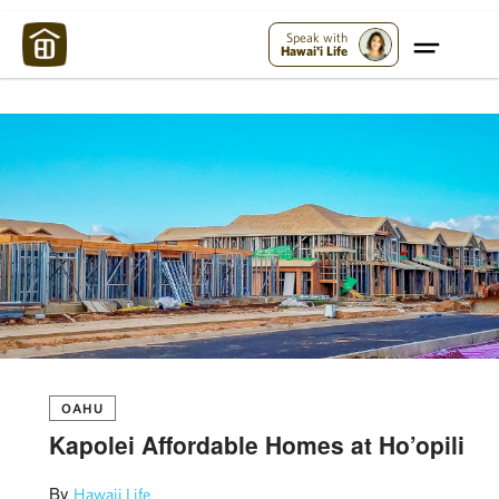
Maui Strong:
Please Help Maui – Donate Now!
Speak with
Hawai'i Life
OAHU
Kapolei Affordable Homes at Ho’opili
By
Hawaii Life