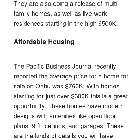
They are also doing a release of multi-
family homes, as well as live-work
residences starting in the high $500K.
Affordable Housing
The Pacific Business Journal recently
reported the average price for a home for
sale on Oahu was $760K. With homes
starting for just over $600K this is a great
opportunity. These homes have modern
designs with amenities like open floor
plans, 9 ft. ceilings, and garages. These
are the kinds of details you will have