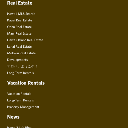
Real Estate
Hawaii MLS Search
Kauai Real Estate
Oahu Real Estate
Maui Real Estate
Hawaii Island Real Estate
Lanai Real Estate
Molokai Real Estate
Developments
アロハ、ようこそ！
Long Term Rentals
Vacation Rentals
Vacation Rentals
Long-Term Rentals
Property Management
News
Hawai’i Life Blog