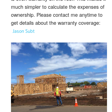
much simpler to calculate the expenses of
ownership. Please contact me anytime to
get details about the warranty coverage:
Jason Subt