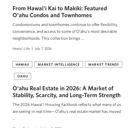
From Hawaiʻi Kai to Makiki: Featured
Oʻahu Condos and Townhomes
Condominiums and townhomes continue to offer flexibility,
convenience, and access to some of Oʻahu’s most desirable
neighborhoods. This collection brings …
Hawai'i Life
July 7, 2026
HAWAII
MARKET INTELLIGENCE
MARKET TRENDS
OAHU
Oʻahu Real Estate in 2026: A Market of
Stability, Scarcity, and Long-Term Strength
The 2026 Hawaiʻi Housing Factbook reflects what many of us
are seeing in real time—Oʻahu’s real estate market has moved
…