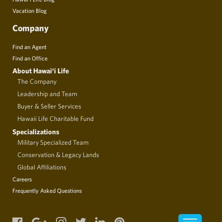
Vacation Blog
Company
Find an Agent
Find an Office
About Hawai‘i Life
The Company
Leadership and Team
Buyer & Seller Services
Hawaii Life Charitable Fund
Specializations
Military Specialized Team
Conservation & Legacy Lands
Global Affiliations
Careers
Frequently Asked Questions