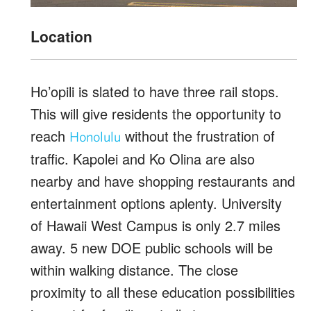
Location
Ho’opili is slated to have three rail stops.
This will give residents the opportunity to
reach
without the frustration of
Honolulu
traffic. Kapolei and Ko Olina are also
nearby and have shopping restaurants and
entertainment options aplenty. University
of Hawaii West Campus is only 2.7 miles
away. 5 new DOE public schools will be
within walking distance. The close
proximity to all these education possibilities