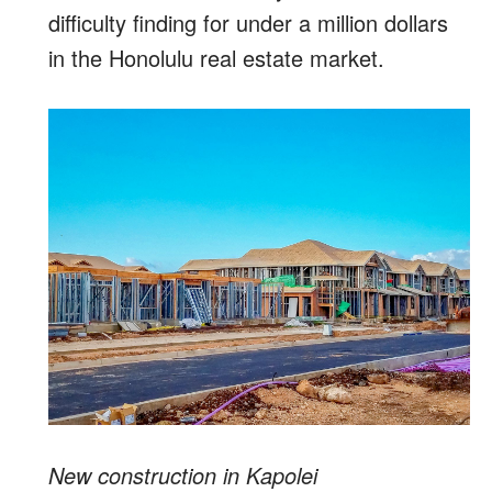
difficulty finding for under a million dollars
in the Honolulu real estate market.
New construction in Kapolei