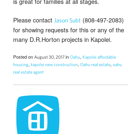
is great for families at all stages.
Please contact
(808-497-2083)
Jason Subt
for showing requests for this or any of the
many D.R.Horton projects in Kapolei.
Posted on
in
,
August 30, 2017
Oahu
Kapolei affordable
,
,
,
housing
kapolei new construction
Oahu real estate
oahu
real estate agent