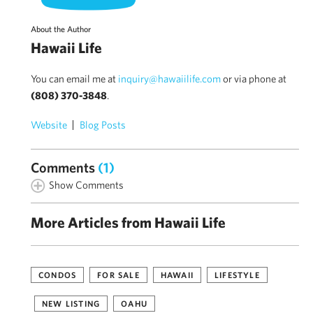
About the Author
Hawaii Life
You can email me at
inquiry@hawaiilife.com
or via phone at
(808) 370-3848
.
Website
Blog Posts
Comments
(1)
Show Comments
More Articles from Hawaii Life
CONDOS
FOR SALE
HAWAII
LIFESTYLE
NEW LISTING
OAHU