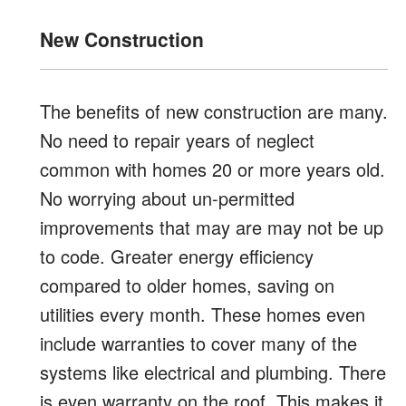
New Construction
The benefits of new construction are many.
No need to repair years of neglect
common with homes 20 or more years old.
No worrying about un-permitted
improvements that may are may not be up
to code. Greater energy efficiency
compared to older homes, saving on
utilities every month. These homes even
include warranties to cover many of the
systems like electrical and plumbing. There
is even warranty on the roof. This makes it