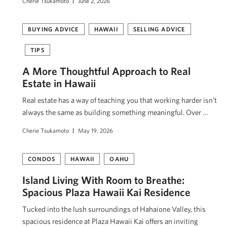
Cherie Tsukamoto
June 2, 2026
BUYING ADVICE
HAWAII
SELLING ADVICE
TIPS
A More Thoughtful Approach to Real
Estate in Hawaii
Real estate has a way of teaching you that working harder isn’t
always the same as building something meaningful. Over …
Cherie Tsukamoto
May 19, 2026
CONDOS
HAWAII
OAHU
Island Living With Room to Breathe:
Spacious Plaza Hawaii Kai Residence
Tucked into the lush surroundings of Hahaione Valley, this
spacious residence at Plaza Hawaii Kai offers an inviting