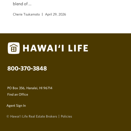
blend of …
Cherie Tsukamoto
April 29, 2026
800-370-3848
PO Box 356, Hanalei, HI 96714
Find an Office
Agent Sign In
© Hawai‘i Life Real Estate Brokers
Policies