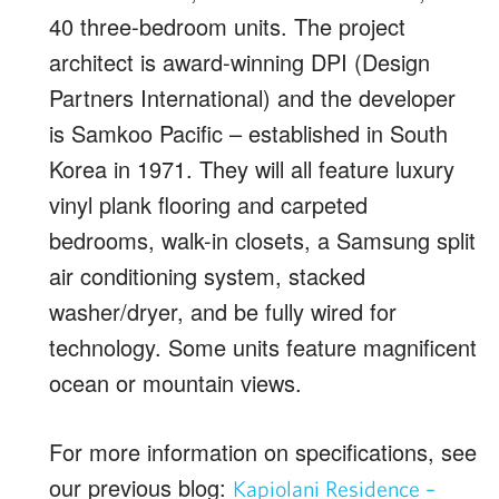
40 three-bedroom units. The project
architect is award-winning DPI (Design
Partners International) and the developer
is Samkoo Pacific – established in South
Korea in 1971. They will all feature luxury
vinyl plank flooring and carpeted
bedrooms, walk-in closets, a Samsung split
air conditioning system, stacked
washer/dryer, and be fully wired for
technology. Some units feature magnificent
ocean or mountain views.
For more information on specifications, see
our previous blog:
Kapiolani Residence –