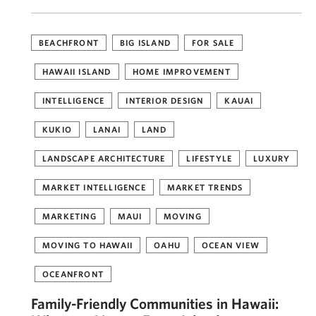
BEACHFRONT
BIG ISLAND
FOR SALE
HAWAII ISLAND
HOME IMPROVEMENT
INTELLIGENCE
INTERIOR DESIGN
KAUAI
KUKIO
LANAI
LAND
LANDSCAPE ARCHITECTURE
LIFESTYLE
LUXURY
MARKET INTELLIGENCE
MARKET TRENDS
MARKETING
MAUI
MOVING
MOVING TO HAWAII
OAHU
OCEAN VIEW
OCEANFRONT
Family-Friendly Communities in Hawaii: