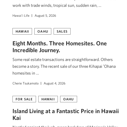
work with trade winds, tropical sun, sudden rain, …
Hawai'i Life
August 5, 2026
HAWAII
OAHU
SALES
Eight Months. Three Homesites. One
Incredible Journey.
Some real estate transactions are straightforward. Others
become a story. The recent sale of our three Kihapai ʻOhana
homesites in …
Cherie Tsukamoto
August 4, 2026
FOR SALE
HAWAII
OAHU
Island Living at a Fantastic Price in Hawaii
Kai