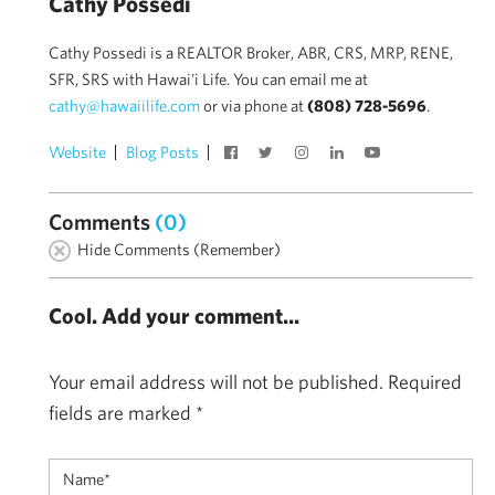
Cathy Possedi
Cathy Possedi is a REALTOR Broker, ABR, CRS, MRP, RENE,
SFR, SRS with Hawai'i Life. You can email me at
cathy@hawaiilife.com
or via phone at
(808) 728-5696
.
Website
Blog Posts
Comments
(0)
Hide Comments (Remember)
Cool. Add your comment...
Your email address will not be published.
Required
fields are marked
*