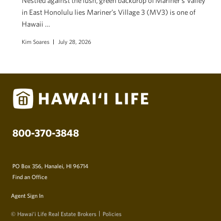
Nestled against the lush, green backdrop of Mariner’s Valley
in East Honolulu lies Mariner’s Village 3 (MV3) is one of
Hawaii …
Kim Soares
July 28, 2026
800-370-3848
PO Box 356, Hanalei, HI 96714
Find an Office
Agent Sign In
© Hawai‘i Life Real Estate Brokers
Policies