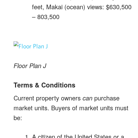
feet, Makai (ocean) views: $630,500
– 803,500
Floor Plan J
Terms & Conditions
Current property owners
can
purchase
market units. Buyers of market units must
be:
A citizen of the United States or a