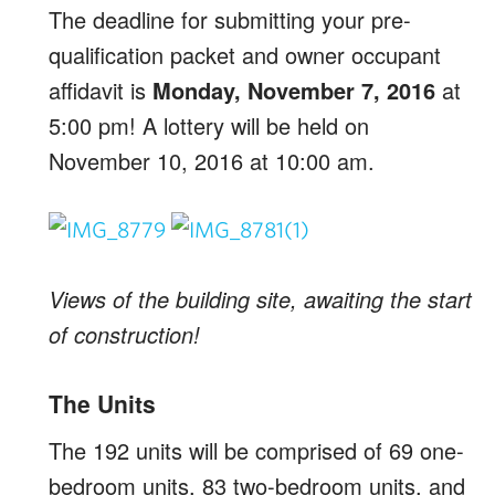
The deadline for submitting your pre-
qualification packet and owner occupant
affidavit is
Monday, November 7, 2016
at
5:00 pm! A lottery will be held on
November 10, 2016 at 10:00 am.
Views of the building site, awaiting the start
of construction!
The Units
The 192 units will be comprised of 69 one-
bedroom units, 83 two-bedroom units, and