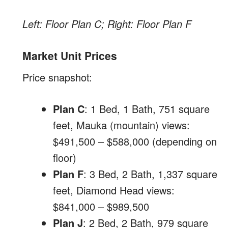
Left: Floor Plan C; Right: Floor Plan F
Market Unit Prices
Price snapshot:
Plan C
: 1 Bed, 1 Bath, 751 square
feet, Mauka (mountain) views:
$491,500 – $588,000 (depending on
floor)
Plan F
: 3 Bed, 2 Bath, 1,337 square
feet, Diamond Head views:
$841,000 – $989,500
Plan J
: 2 Bed, 2 Bath, 979 square