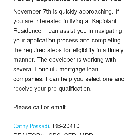
November 7th is quickly approaching. If
you are interested in living at Kapiolani
Residence, I can assist you in navigating
your application process and completing
the required steps for eligibility in a timely
manner. The developer is working with
several Honolulu mortgage loan
companies; I can help you select one and
receive your pre-qualification.
Please call or email:
, RB-20410
Cathy Possedi