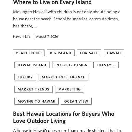
Where to Live on Every Island
Moving to Hawaiʻi with children is not only about finding a
house near the beach. School boundaries, commute times,
healthcare, …
Hawai'i Life
August 7, 2026
BEACHFRONT
BIG ISLAND
FOR SALE
HAWAII
HAWAII ISLAND
INTERIOR DESIGN
LIFESTYLE
LUXURY
MARKET INTELLIGENCE
MARKET TRENDS
MARKETING
MOVING TO HAWAII
OCEAN VIEW
Best Hawaii Locations for Buyers Who
Love Outdoor Living
A house in Hawaiʻi does more than provide shelter. It has to