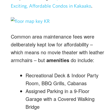
.
Exciting, Affordable Condos in Kakaako
Common area maintenance fees were
deliberately kept low for affordability –
which means no movie theater with leather
armchairs – but
amenities
do include:
Recreational Deck & Indoor Party
Room, BBQ Grills, Cabanas
Assigned Parking in a 9-Floor
Garage with a Covered Walking
Bridge