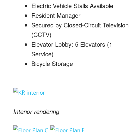
Electric Vehicle Stalls Available
Resident Manager
Secured by Closed-Circuit Television
(CCTV)
Elevator Lobby: 5 Elevators (1
Service)
Bicycle Storage
Interior rendering