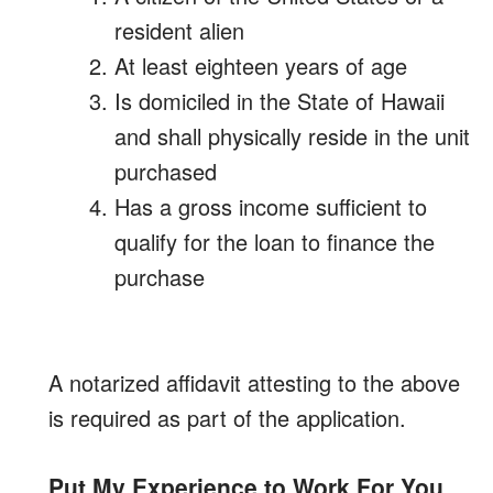
resident alien
At least eighteen years of age
Is domiciled in the State of Hawaii
and shall physically reside in the unit
purchased
Has a gross income sufficient to
qualify for the loan to finance the
purchase
A notarized affidavit attesting to the above
is required as part of the application.
Put My Experience to Work For You