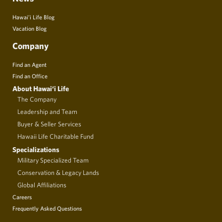
Hawai’i Life Blog
Vacation Blog
Company
Find an Agent
Find an Office
About Hawai‘i Life
The Company
Leadership and Team
Buyer & Seller Services
Hawaii Life Charitable Fund
Specializations
Military Specialized Team
Conservation & Legacy Lands
Global Affiliations
Careers
Frequently Asked Questions