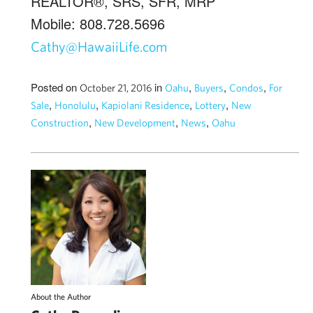
REALTOR®, SRS, SFR, MRP
Mobile: 808.728.5696
Cathy@HawaiiLife.com
Posted on
in
,
,
,
October 21, 2016
Oahu
Buyers
Condos
For
,
,
,
,
Sale
Honolulu
Kapiolani Residence
Lottery
New
,
,
,
Construction
New Development
News
Oahu
About the Author