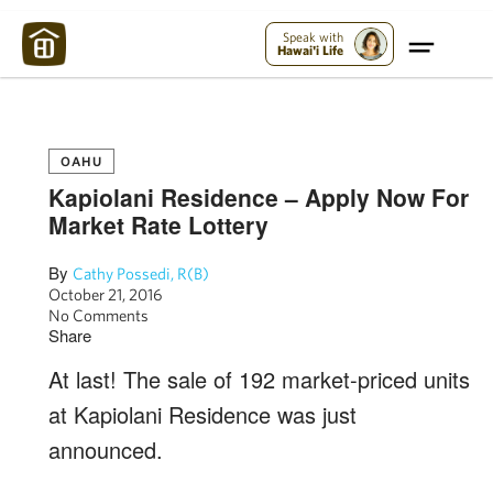
Maui Strong:
Please Help Maui – Donate Now!
Speak with
Hawai'i Life
OAHU
Kapiolani Residence – Apply Now For
Market Rate Lottery
By
Cathy Possedi, R(B)
October 21, 2016
No Comments
Share
At last! The sale of 192 market-priced units
at Kapiolani Residence was just
announced.