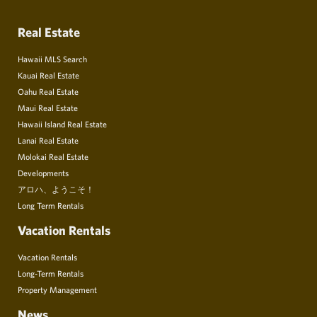
Real Estate
Hawaii MLS Search
Kauai Real Estate
Oahu Real Estate
Maui Real Estate
Hawaii Island Real Estate
Lanai Real Estate
Molokai Real Estate
Developments
アロハ、ようこそ！
Long Term Rentals
Vacation Rentals
Vacation Rentals
Long-Term Rentals
Property Management
News