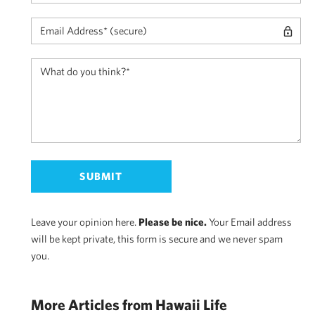
Leave your opinion here.
Please be nice.
Your Email address
will be kept private, this form is secure and we never spam
you.
More Articles from Hawaii Life