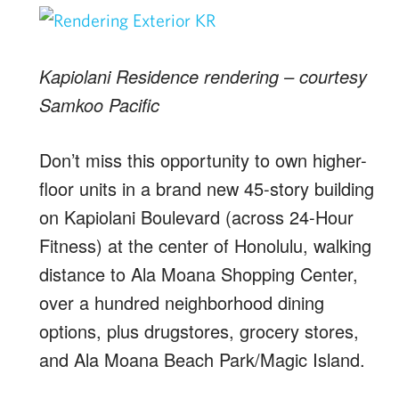
Kapiolani Residence rendering – courtesy
Samkoo Pacific
Don’t miss this opportunity to own higher-
floor units in a brand new 45-story building
on Kapiolani Boulevard (across 24-Hour
Fitness) at the center of Honolulu, walking
distance to Ala Moana Shopping Center,
over a hundred neighborhood dining
options, plus drugstores, grocery stores,
and Ala Moana Beach Park/Magic Island.