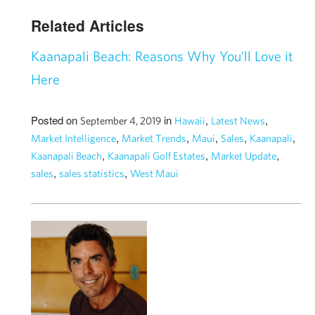
Related Articles
Kaanapali Beach: Reasons Why You’ll Love it
Here
Posted on
in
,
,
September 4, 2019
Hawaii
Latest News
,
,
,
,
,
Market Intelligence
Market Trends
Maui
Sales
Kaanapali
,
,
,
Kaanapali Beach
Kaanapali Golf Estates
Market Update
,
,
sales
sales statistics
West Maui