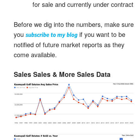
for sale and currently under contract
Before we dig into the numbers, make sure
you
if you want to be
subscribe to my blog
notified of future market reports as they
come available.
Sales Sales & More Sales Data