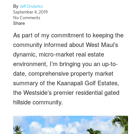
By
Jeff Onderko
September 4, 2019
No Comments
Share
As part of my commitment to keeping the
community informed about West Maui’s
dynamic, micro-market real estate
environment, I’m bringing you an up-to-
date, comprehensive property market
summary of the Kaanapali Golf Estates,
the Westside’s premier residential gated
hillside community.