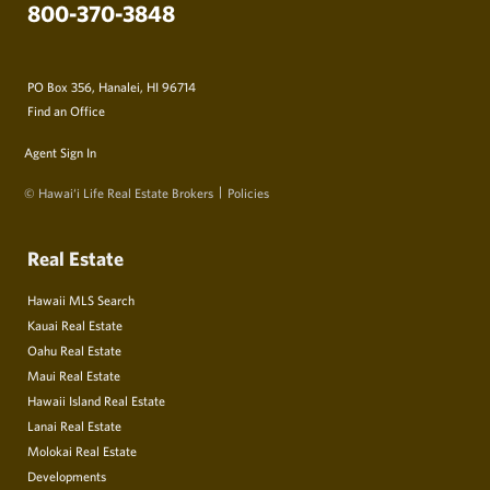
800-370-3848
PO Box 356, Hanalei, HI 96714
Find an Office
Agent Sign In
© Hawai‘i Life Real Estate Brokers
Policies
Real Estate
Hawaii MLS Search
Kauai Real Estate
Oahu Real Estate
Maui Real Estate
Hawaii Island Real Estate
Lanai Real Estate
Molokai Real Estate
Developments