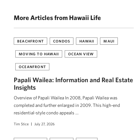
More Articles from Hawaii Life
BEACHFRONT
CONDOS
HAWAII
MAUI
MOVING TO HAWAII
OCEAN VIEW
OCEANFRONT
Papali Wailea: Information and Real Estate
Insights
Overview of Papali Wailea In 2008, Papali Wailea was
completed and further enlarged in 2009. This high-end
residential-style condo appeals …
Tim Stice
July 27, 2026