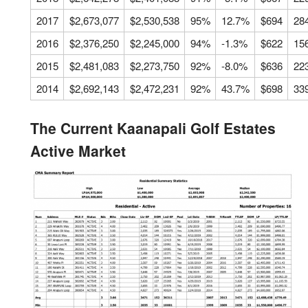
2017
$2,673,077
$2,530,538
95%
12.7%
$694
28
2016
$2,376,250
$2,245,000
94%
-1.3%
$622
15
2015
$2,481,083
$2,273,750
92%
-8.0%
$636
22
2014
$2,692,143
$2,472,231
92%
43.7%
$698
33
The Current Kaanapali Golf Estates
Active Market