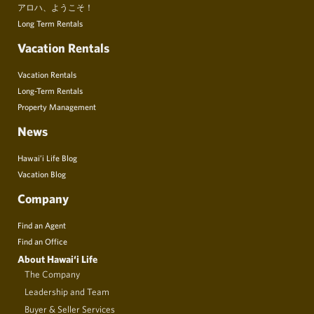
アロハ、ようこそ！
Long Term Rentals
Vacation Rentals
Vacation Rentals
Long-Term Rentals
Property Management
News
Hawai’i Life Blog
Vacation Blog
Company
Find an Agent
Find an Office
About Hawai‘i Life
The Company
Leadership and Team
Buyer & Seller Services