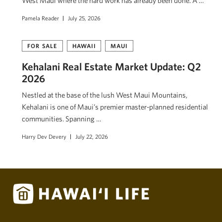
West Maui where the hard work has already been done. A …
Pamela Reader
July 25, 2026
FOR SALE
HAWAII
MAUI
Kehalani Real Estate Market Update: Q2
2026
Nestled at the base of the lush West Maui Mountains,
Kehalani is one of Maui’s premier master-planned residential
communities. Spanning …
Harry Dev Devery
July 22, 2026