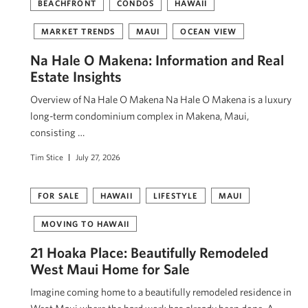
BEACHFRONT
CONDOS
HAWAII
MARKET TRENDS
MAUI
OCEAN VIEW
Na Hale O Makena: Information and Real
Estate Insights
Overview of Na Hale O Makena Na Hale O Makena is a luxury
long-term condominium complex in Makena, Maui,
consisting …
Tim Stice
July 27, 2026
FOR SALE
HAWAII
LIFESTYLE
MAUI
MOVING TO HAWAII
21 Hoaka Place: Beautifully Remodeled
West Maui Home for Sale
Imagine coming home to a beautifully remodeled residence in