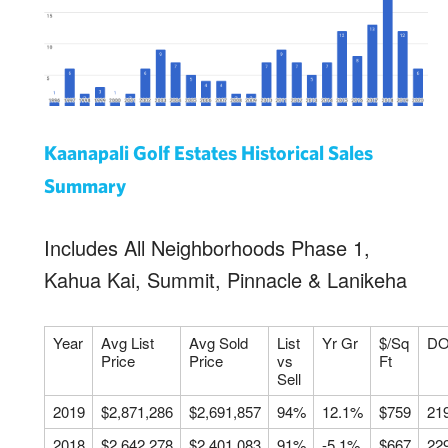
Kaanapali Golf Estates Historical Sales
Summary
Includes All Neighborhoods Phase 1,
Kahua Kai, Summit, Pinnacle & Lanikeha
Year
Avg List
Avg Sold
List
Yr Gr
$/Sq
D
Price
Price
vs
Ft
Sell
2019
$2,871,286
$2,691,857
94%
12.1%
$759
21
2018
$2,642,278
$2,401,083
91%
-5.1%
$667
22