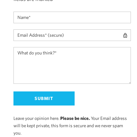
Leave your opinion here.
Please be nice.
Your Email address
will be kept private, this form is secure and we never spam
you.