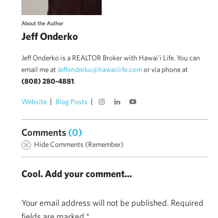
About the Author
Jeff Onderko
Jeff Onderko is a REALTOR Broker with Hawai'i Life. You can
email me at
Jeffonderko@hawaiilife.com
or via phone at
(808) 280-4881
.
Website
Blog Posts
Comments
(0)
Hide Comments (Remember)
Cool. Add your comment...
Your email address will not be published.
Required
fields are marked
*