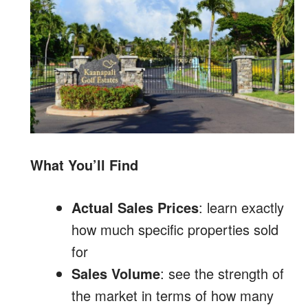
What You’ll Find
Actual Sales Prices
: learn exactly
how much specific properties sold
for
Sales Volume
: see the strength of
the market in terms of how many