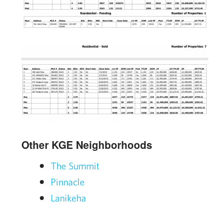
Other KGE Neighborhoods
The Summit
Pinnacle
Lanikeha