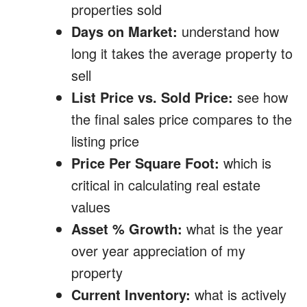
properties sold
Days on Market:
understand how
long it takes the average property to
sell
List Price vs. Sold Price:
see how
the final sales price compares to the
listing price
Price Per Square Foot:
which is
critical in calculating real estate
values
Asset % Growth:
what is the year
over year appreciation of my
property
Current Inventory:
what is actively