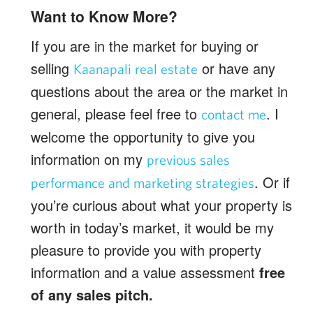
Want to Know More?
If you are in the market for buying or
selling
or have any
Kaanapali real estate
questions about the area or the market in
general, please feel free to
. I
contact me
welcome the opportunity to give you
information on my
previous sales
. Or if
performance and marketing strategies
you’re curious about what your property is
worth in today’s market, it would be my
pleasure to provide you with property
information and a value assessment
free
of any sales pitch.