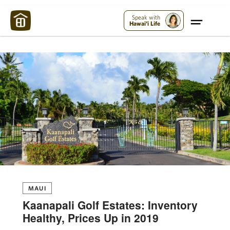
Maui Strong:
Please Help Maui – Donate Now!
Speak with
Hawai'i Life
MAUI
Kaanapali Golf Estates: Inventory
Healthy, Prices Up in 2019