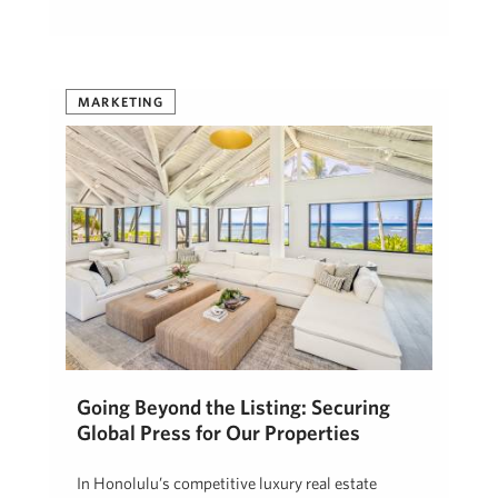
MARKETING
Going Beyond the Listing: Securing
Global Press for Our Properties
In Honolulu’s competitive luxury real estate