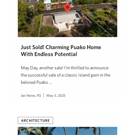
Just Sold! Charming Puako Home
With Endless Potential
May Day, another sale! I’m thrilled to announce
the successful sale of a classic island gem in the
beloved Puako …
Jan Nores, RS
May 5, 2025
ARCHITECTURE