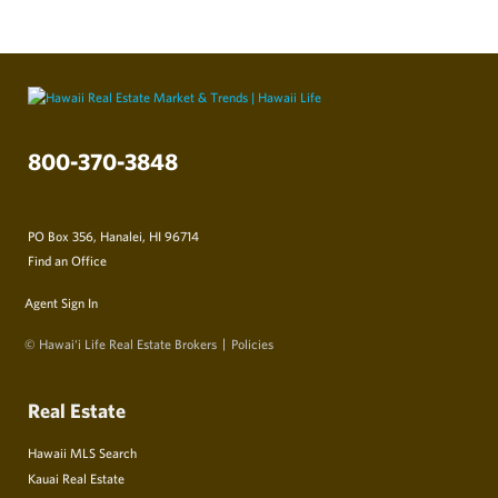
800-370-3848
PO Box 356, Hanalei, HI 96714
Find an Office
Agent Sign In
© Hawai‘i Life Real Estate Brokers
Policies
Real Estate
Hawaii MLS Search
Kauai Real Estate