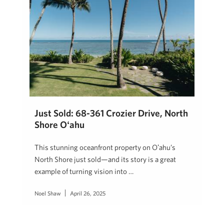
Just Sold: 68-361 Crozier Drive, North
Shore Oʻahu
This stunning oceanfront property on Oʻahu’s
North Shore just sold—and its story is a great
example of turning vision into …
Noel Shaw
April 26, 2025