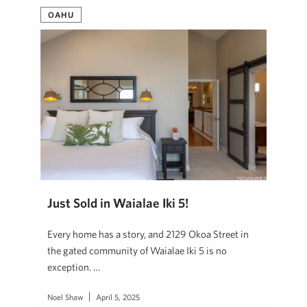
OAHU
Just Sold in Waialae Iki 5!
Every home has a story, and 2129 Okoa Street in
the gated community of Waialae Iki 5 is no
exception. …
Noel Shaw
April 5, 2025