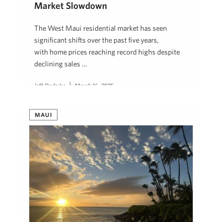
Market Slowdown
The West Maui residential market has seen
significant shifts over the past five years,
with home prices reaching record highs despite
declining sales …
Jeff Onderko
March 16, 2025
MAUI