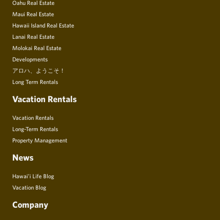
Oahu Real Estate
Maui Real Estate
Hawaii Island Real Estate
Lanai Real Estate
Molokai Real Estate
Developments
アロハ、ようこそ！
Long Term Rentals
Vacation Rentals
Vacation Rentals
Long-Term Rentals
Property Management
News
Hawai’i Life Blog
Vacation Blog
Company