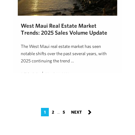
West Maui Real Estate Market
Trends: 2025 Sales Volume Update
The West Maui real estate market has seen
notable shifts over the past several years, with
2025 continuing the trend …
Jeff Onderko
March 14, 2025
1
2
5
…