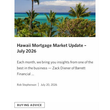
Hawaii Mortgage Market Update –
July 2026
Each month, we bring you insights from one of the
best in the business — Zack Diener of Barrett
Financial …
Rob Stephenson
July 20, 2026
BUYING ADVICE