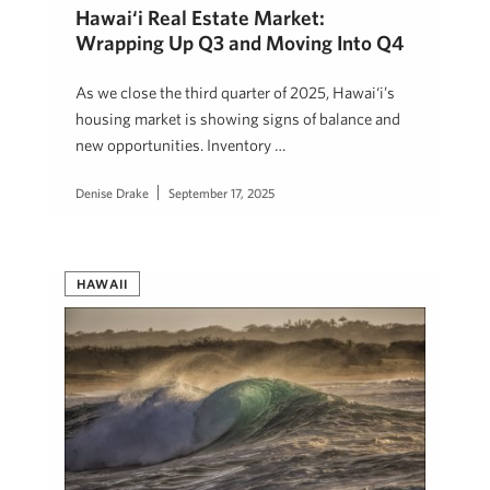
Hawai‘i Real Estate Market:
Wrapping Up Q3 and Moving Into Q4
As we close the third quarter of 2025, Hawai‘i’s
housing market is showing signs of balance and
new opportunities. Inventory …
Denise Drake
September 17, 2025
HAWAII