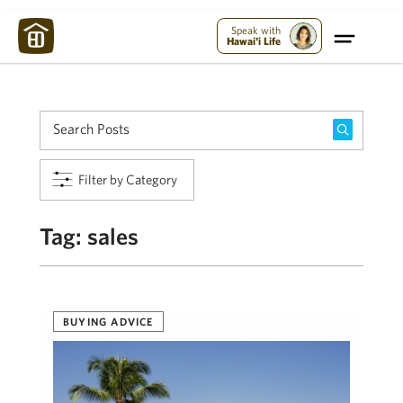
Maui Strong:
Please Help Maui – Donate Now!
Speak with
Hawai'i Life
Filter by Category
Tag:
sales
BUYING ADVICE