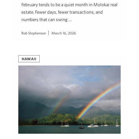
February tends to be a quiet month in Molokai real
estate. Fewer days, fewer transactions, and
numbers that can swing …
Rob Stephenson
March 16, 2026
HAWAII