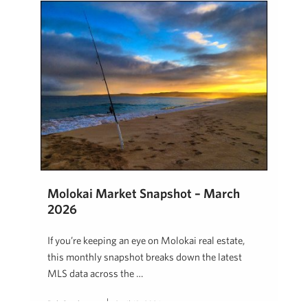
Molokai Market Snapshot – March
2026
If you’re keeping an eye on Molokai real estate,
this monthly snapshot breaks down the latest
MLS data across the …
Rob Stephenson
April 13, 2026