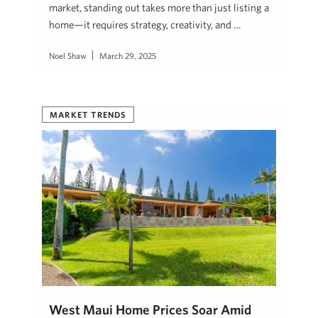
market, standing out takes more than just listing a
home—it requires strategy, creativity, and …
Noel Shaw
March 29, 2025
MARKET TRENDS
West Maui Home Prices Soar Amid