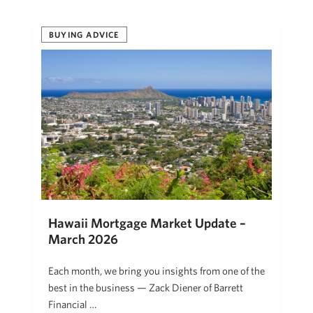
BUYING ADVICE
Hawaii Mortgage Market Update –
March 2026
Each month, we bring you insights from one of the
best in the business — Zack Diener of Barrett
Financial …