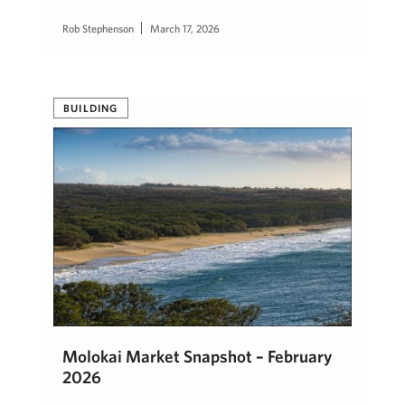
Rob Stephenson
March 17, 2026
BUILDING
Molokai Market Snapshot – February
2026