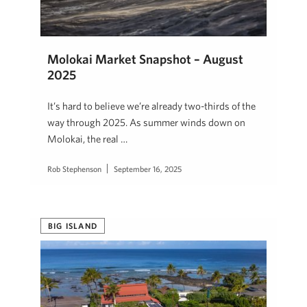
Molokai Market Snapshot – August
2025
It’s hard to believe we’re already two-thirds of the
way through 2025. As summer winds down on
Molokai, the real …
Rob Stephenson
September 16, 2025
BIG ISLAND