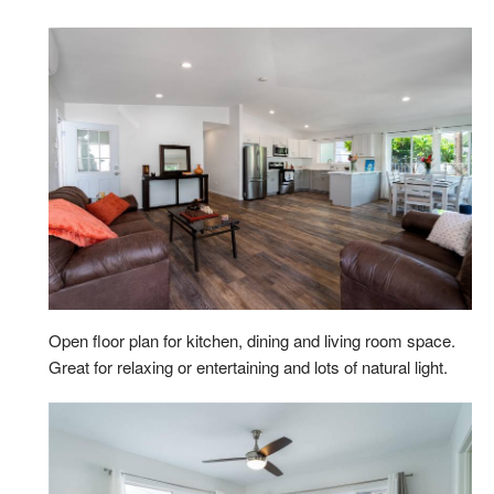
Open floor plan for kitchen, dining and living room space.
Great for relaxing or entertaining and lots of natural light.