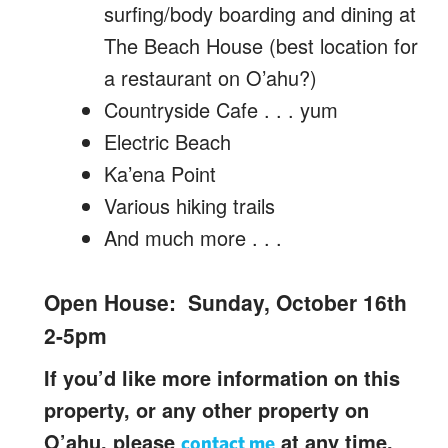
surfing/body boarding and dining at
The Beach House (best location for
a restaurant on O’ahu?)
Countryside Cafe . . . yum
Electric Beach
Ka’ena Point
Various hiking trails
And much more . . .
Open House: Sunday, October 16th
2-5pm
If you’d like more information on this
property, or any other property on
O’ahu, please
at any time.
contact me