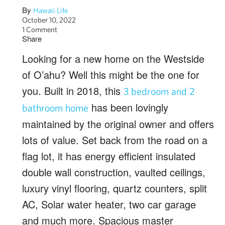
By
Hawaii Life
October 10, 2022
1 Comment
Share
Looking for a new home on the Westside
of O’ahu? Well this might be the one for
you. Built in 2018, this
3 bedroom and 2
has been lovingly
bathroom home
maintained by the original owner and offers
lots of value. Set back from the road on a
flag lot, it has energy efficient insulated
double wall construction, vaulted ceilings,
luxury vinyl flooring, quartz counters, split
AC, Solar water heater, two car garage
and much more. Spacious master