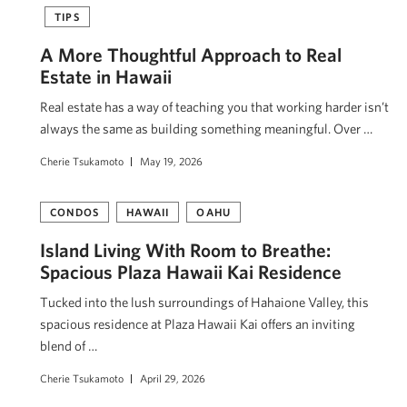
TIPS
A More Thoughtful Approach to Real
Estate in Hawaii
Real estate has a way of teaching you that working harder isn’t
always the same as building something meaningful. Over …
Cherie Tsukamoto
May 19, 2026
CONDOS
HAWAII
OAHU
Island Living With Room to Breathe:
Spacious Plaza Hawaii Kai Residence
Tucked into the lush surroundings of Hahaione Valley, this
spacious residence at Plaza Hawaii Kai offers an inviting
blend of …
Cherie Tsukamoto
April 29, 2026