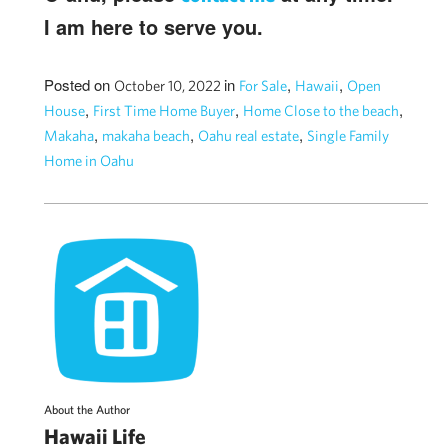
I am here to serve you.
Posted on
in
,
,
October 10, 2022
For Sale
Hawaii
Open
,
,
,
House
First Time Home Buyer
Home Close to the beach
,
,
,
Makaha
makaha beach
Oahu real estate
Single Family
Home in Oahu
About the Author
Hawaii Life