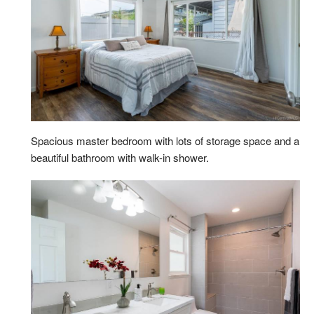
Spacious master bedroom with lots of storage space and a
beautiful bathroom with walk-in shower.