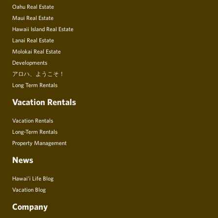
Oahu Real Estate
Maui Real Estate
Hawaii Island Real Estate
Lanai Real Estate
Molokai Real Estate
Developments
アロハ、ようこそ！
Long Term Rentals
Vacation Rentals
Vacation Rentals
Long-Term Rentals
Property Management
News
Hawai’i Life Blog
Vacation Blog
Company