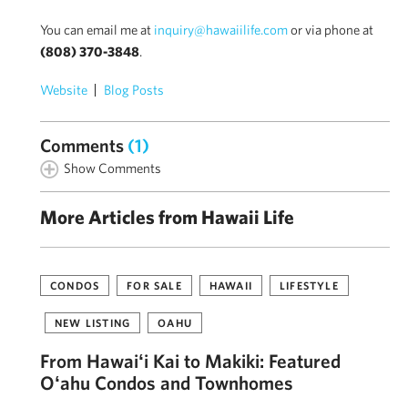
You can email me at
inquiry@hawaiilife.com
or via phone at
(808) 370-3848
.
Website
Blog Posts
Comments
(1)
Show Comments
More Articles from Hawaii Life
CONDOS
FOR SALE
HAWAII
LIFESTYLE
NEW LISTING
OAHU
From Hawaiʻi Kai to Makiki: Featured
Oʻahu Condos and Townhomes