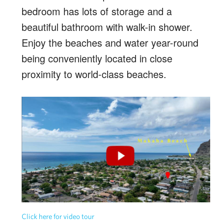
bedroom has lots of storage and a
beautiful bathroom with walk-in shower.
Enjoy the beaches and water year-round
being conveniently located in close
proximity to world-class beaches.
Click here for video tour