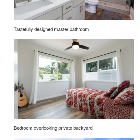
Tastefully designed master bathroom
Bedroom overlooking private backyard