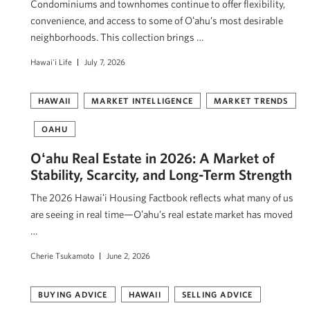
Condominiums and townhomes continue to offer flexibility,
convenience, and access to some of Oʻahu’s most desirable
neighborhoods. This collection brings …
Hawai'i Life
July 7, 2026
HAWAII
MARKET INTELLIGENCE
MARKET TRENDS
OAHU
Oʻahu Real Estate in 2026: A Market of
Stability, Scarcity, and Long-Term Strength
The 2026 Hawaiʻi Housing Factbook reflects what many of us
are seeing in real time—Oʻahu’s real estate market has moved
…
Cherie Tsukamoto
June 2, 2026
BUYING ADVICE
HAWAII
SELLING ADVICE