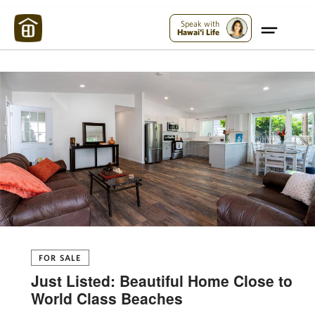
Maui Strong:
Please Help Maui – Donate Now!
Speak with
Hawai'i Life
FOR SALE
Just Listed: Beautiful Home Close to
World Class Beaches