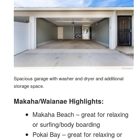
Spacious garage with washer and dryer and additional
storage space.
Makaha/Waianae Highlights:
Makaha Beach – great for relaxing
or surfing/body boarding
Pokai Bay – great for relaxing or