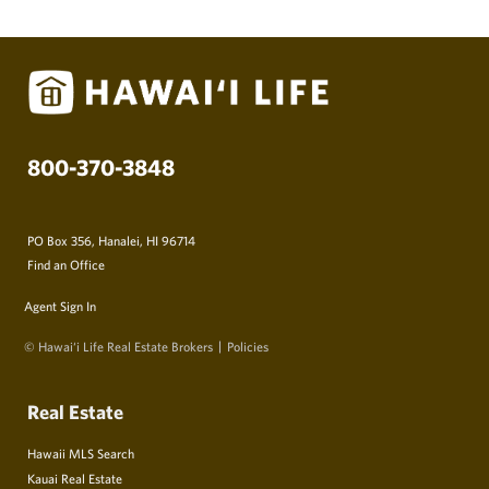
800-370-3848
PO Box 356, Hanalei, HI 96714
Find an Office
Agent Sign In
© Hawai‘i Life Real Estate Brokers
Policies
Real Estate
Hawaii MLS Search
Kauai Real Estate