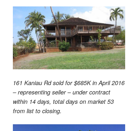
161 Kaniau Rd sold for $685K in April 2016
– representing seller – under contract
within 14 days, total days on market 53
from list to closing.