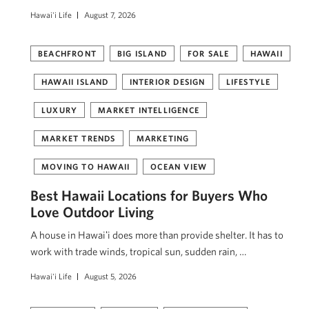
Hawai'i Life
August 7, 2026
BEACHFRONT
BIG ISLAND
FOR SALE
HAWAII
HAWAII ISLAND
INTERIOR DESIGN
LIFESTYLE
LUXURY
MARKET INTELLIGENCE
MARKET TRENDS
MARKETING
MOVING TO HAWAII
OCEAN VIEW
Best Hawaii Locations for Buyers Who
Love Outdoor Living
A house in Hawaiʻi does more than provide shelter. It has to
work with trade winds, tropical sun, sudden rain, …
Hawai'i Life
August 5, 2026