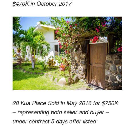
$470K in October 2017
28 Kua Place Sold in May 2016 for $750K
– representing both seller and buyer –
under contract 5 days after listed