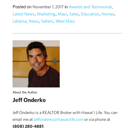
Posted on
in
,
November 1, 2017
Awards and Testimonial
,
,
,
,
,
,
Latest News
Marketing
Maui
Sales
Education
Homes
,
,
,
Lahaina
News
Sellers
West Maui
About the Author
Jeff Onderko
Jeff Onderko is a REALTOR Broker with Hawai'i Life. You can
email me at
Jeffonderko@hawaiilife.com
or via phone at
(808) 280-4881
.