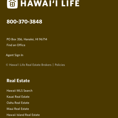
800-370-3848
PO Box 356, Hanalei, HI 96714
Find an Office
Agent Sign In
© Hawai‘i Life Real Estate Brokers
Policies
Real Estate
Hawaii MLS Search
Kauai Real Estate
Oahu Real Estate
Maui Real Estate
Hawaii Island Real Estate