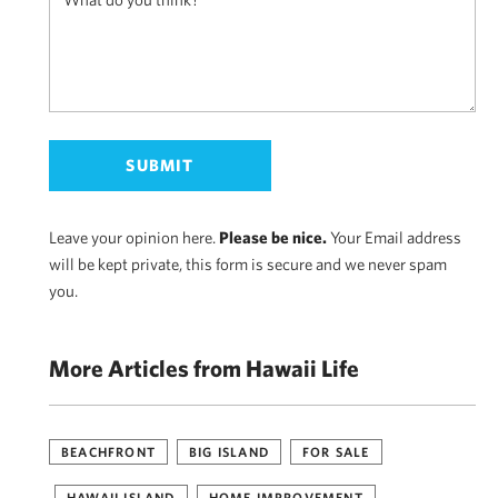
Leave your opinion here.
Please be nice.
Your Email address
will be kept private, this form is secure and we never spam
you.
More Articles from Hawaii Life
BEACHFRONT
BIG ISLAND
FOR SALE
HAWAII ISLAND
HOME IMPROVEMENT