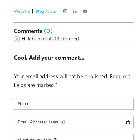
Website
Blog Posts
Comments
(0)
Hide Comments (Remember)
Cool. Add your comment...
Your email address will not be published.
Required
fields are marked
*