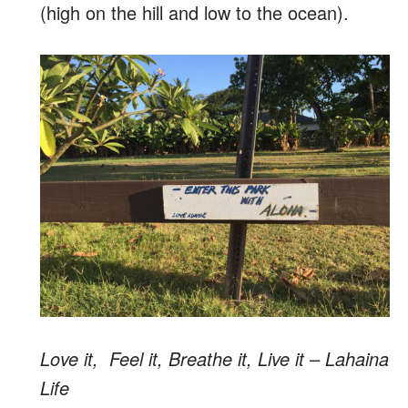
(high on the hill and low to the ocean).
Love it, Feel it, Breathe it, Live it – Lahaina
Life