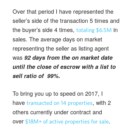
Over that period I have represented the
seller’s side of the transaction 5 times and
the buyer’s side 4 times,
in
totaling $6.5M
sales. The average days on market
representing the seller as listing agent
was
92 days from the on market date
until the close of escrow with a list to
sell ratio of 99%.
To bring you up to speed on 2017, I
have
, with 2
transacted on 14 properties
others currently under contract and
over
.
$18M+ of active properties for sale