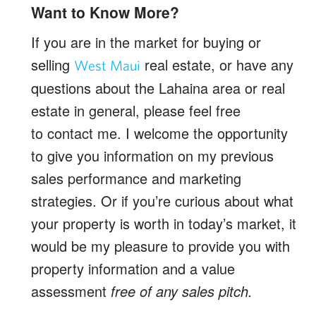
Want to Know More?
If you are in the market for buying or
selling
real estate, or have any
West Maui
questions about the Lahaina area or real
estate in general, please feel free
to contact me. I welcome the opportunity
to give you information on my previous
sales performance and marketing
strategies. Or if you’re curious about what
your property is worth in today’s market, it
would be my pleasure to provide you with
property information and a value
assessment
free of any sales pitch.