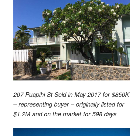
207 Puapihi St Sold in May 2017 for $850K
– representing buyer – originally listed for
$1.2M and on the market for 598 days