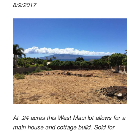
8/9/2017
At .24 acres this West Maui lot allows for a
main house and cottage build. Sold for