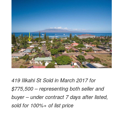
419 Ilikahi St Sold in March 2017 for
$775,500 – representing both seller and
buyer – under contract 7 days after listed,
sold for 100%+ of list price