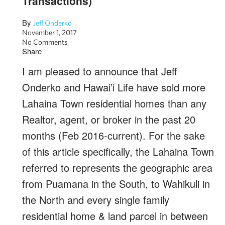
Transactions)
By
Jeff Onderko
November 1, 2017
No Comments
Share
I am pleased to announce that Jeff
Onderko and Hawai’i Life have sold more
Lahaina Town residential homes than any
Realtor, agent, or broker in the past 20
months (Feb 2016-current). For the sake
of this article specifically, the Lahaina Town
referred to represents the geographic area
from Puamana in the South, to Wahikuli in
the North and every single family
residential home & land parcel in between