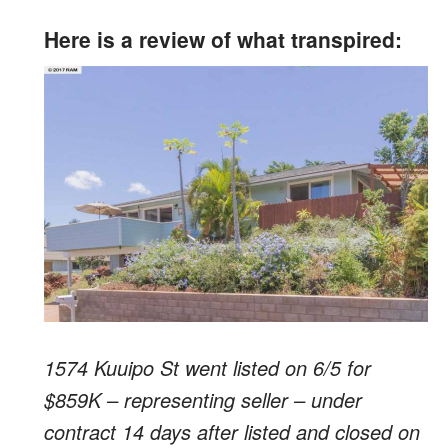
Here is a review of what transpired:
1574 Kuuipo St went listed on 6/5 for
$859K – representing seller – under
contract 14 days after listed and closed on