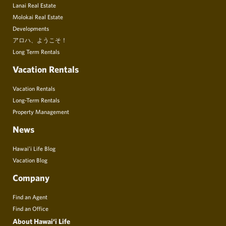
Lanai Real Estate
Molokai Real Estate
Developments
アロハ、ようこそ！
Long Term Rentals
Vacation Rentals
Vacation Rentals
Long-Term Rentals
Property Management
News
Hawai’i Life Blog
Vacation Blog
Company
Find an Agent
Find an Office
About Hawai‘i Life