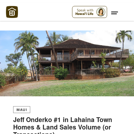
Maui Strong:
Please Help Maui – Donate Now!
Speak with
Hawai'i Life
MAUI
Jeff Onderko #1 in Lahaina Town
Homes & Land Sales Volume (or