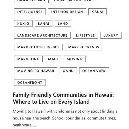
INTELLIGENCE
INTERIOR DESIGN
KAUAI
KUKIO
LANAI
LAND
LANDSCAPE ARCHITECTURE
LIFESTYLE
LUXURY
MARKET INTELLIGENCE
MARKET TRENDS
MARKETING
MAUI
MOVING
MOVING TO HAWAII
OAHU
OCEAN VIEW
OCEANFRONT
Family-Friendly Communities in Hawaii:
Where to Live on Every Island
Moving to Hawaiʻi with children is not only about finding a
house near the beach. School boundaries, commute times,
healthcare, …