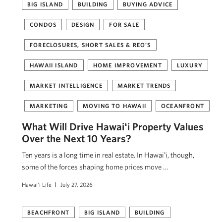
BIG ISLAND
BUILDING
BUYING ADVICE
CONDOS
DESIGN
FOR SALE
FORECLOSURES, SHORT SALES & REO'S
HAWAII ISLAND
HOME IMPROVEMENT
LUXURY
MARKET INTELLIGENCE
MARKET TRENDS
MARKETING
MOVING TO HAWAII
OCEANFRONT
What Will Drive Hawaiʻi Property Values
Over the Next 10 Years?
Ten years is a long time in real estate. In Hawaiʻi, though,
some of the forces shaping home prices move …
Hawai'i Life
July 27, 2026
BEACHFRONT
BIG ISLAND
BUILDING