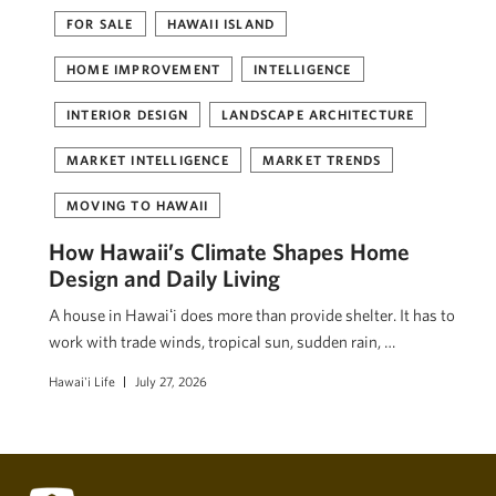
FOR SALE
HAWAII ISLAND
HOME IMPROVEMENT
INTELLIGENCE
INTERIOR DESIGN
LANDSCAPE ARCHITECTURE
MARKET INTELLIGENCE
MARKET TRENDS
MOVING TO HAWAII
How Hawaii’s Climate Shapes Home
Design and Daily Living
A house in Hawaiʻi does more than provide shelter. It has to
work with trade winds, tropical sun, sudden rain, …
Hawai'i Life
July 27, 2026