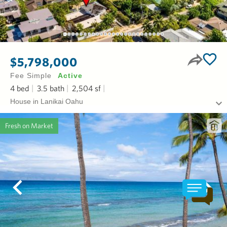
$5,798,000
Fee Simple
Active
4
bed
3.5
bath
2,504
sf
House in Lanikai Oahu
Fresh on Market