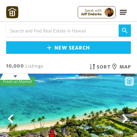
Speak with
Jeff Onderko
NEW SEARCH
10,000
Listings
SORT
MAP
Fresh on Market