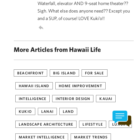
Waterfall, elevator AND 9-seat home theater??
Sigh. What else does anyone need?? Except you
and a SUP, of course! LOVE Kuki’o!!
More Articles from Hawaii Life
BEACHFRONT
BIG ISLAND
FOR SALE
HAWAII ISLAND
HOME IMPROVEMENT
INTELLIGENCE
INTERIOR DESIGN
KAUAI
KUKIO
LANAI
LAND
LANDSCAPE ARCHITECTURE
LIFESTYLE
LUXURY
MARKET INTELLIGENCE
MARKET TRENDS