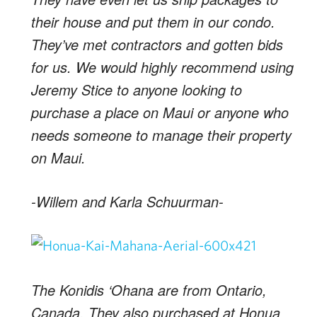
their house and put them in our condo.
They’ve met contractors and gotten bids
for us. We would highly recommend using
Jeremy Stice to anyone looking to
purchase a place on Maui or anyone who
needs someone to manage their property
on Maui.
-Willem and Karla Schuurman-
The Konidis ‘Ohana are from Ontario,
Canada. They also purchased at Honua