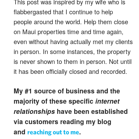
This post was inspired by my wife who is
flabbergasted that I continue to help
people around the world. Help them close
on Maui properties time and time again,
even without having actually met my clients
in person. In some instances, the property
is never shown to them in person. Not until
it has been officially closed and recorded.
My #1 source of business and the
majority of these specific
internet
relationships
have been established
via customers reading my blog
and
.
reaching out to me