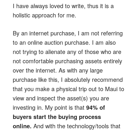
I have always loved to write, thus it is a
holistic approach for me.
By an internet purchase, I am not referring
to an online auction purchase. I am also
not trying to alienate any of those who are
not comfortable purchasing assets entirely
over the internet. As with any large
purchase like this, I absolutely recommend
that you make a physical trip out to Maui to
view and inspect the asset(s) you are
investing in. My point is that
94% of
buyers start the buying process
online.
And with the technology/tools that