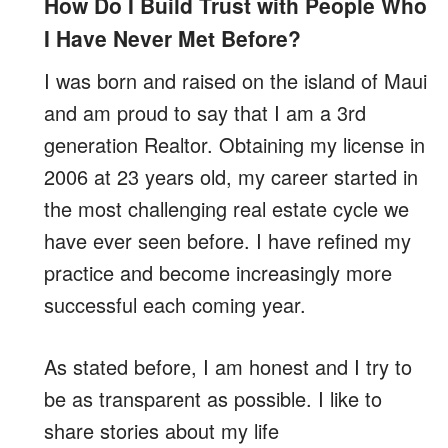
How Do I Build Trust with People Who
I Have Never Met Before?
I was born and raised on the island of Maui
and am proud to say that I am a 3rd
generation Realtor. Obtaining my license in
2006 at 23 years old, my career started in
the most challenging real estate cycle we
have ever seen before. I have refined my
practice and become increasingly more
successful each coming year.
As stated before, I am honest and I try to
be as transparent as possible. I like to
share stories about my life