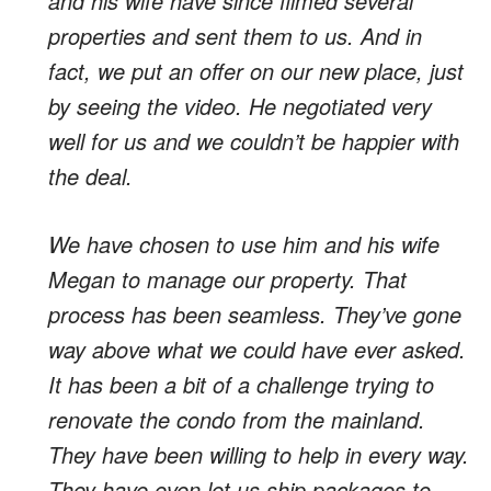
and his wife have since filmed several
properties and sent them to us. And in
fact, we put an offer on our new place, just
by seeing the video. He negotiated very
well for us and we couldn’t be happier with
the deal.
We have chosen to use him and his wife
Megan to manage our property. That
process has been seamless. They’ve gone
way above what we could have ever asked.
It has been a bit of a challenge trying to
renovate the condo from the mainland.
They have been willing to help in every way.
They have even let us ship packages to