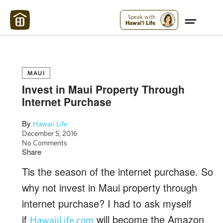
Maui Strong:
Please Help Maui – Donate Now!
Speak with
Hawai'i Life
MAUI
Invest in Maui Property Through
Internet Purchase
By
Hawaii Life
December 5, 2016
No Comments
Share
Tis the season of the internet purchase. So
why not invest in Maui property through
internet purchase? I had to ask myself
if
will become the Amazon
HawaiiLife.com