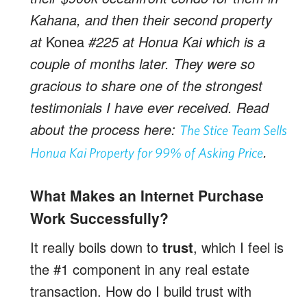
Kahana, and then their second property
at
Konea
#225 at Honua Kai which is a
couple of months later. They were so
gracious to share one of the strongest
testimonials I have ever received. Read
about the process here:
The Stice Team Sells
.
Honua Kai Property for 99% of Asking Price
What Makes an Internet Purchase
Work Successfully?
It really boils down to
trust
, which I feel is
the #1 component in any real estate
transaction. How do I build trust with