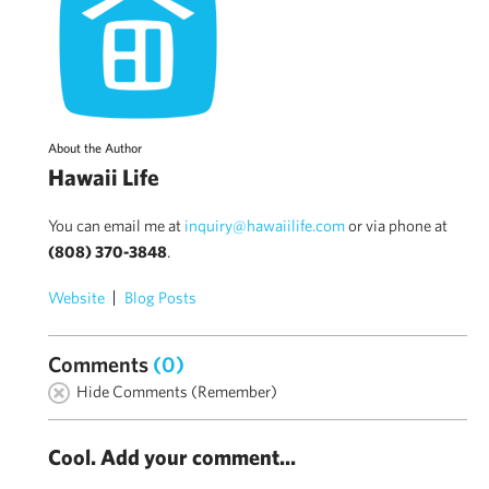
About the Author
Hawaii Life
You can email me at
inquiry@hawaiilife.com
or via phone at
(808) 370-3848
.
Website
Blog Posts
Comments
(0)
Hide Comments (Remember)
Cool. Add your comment...