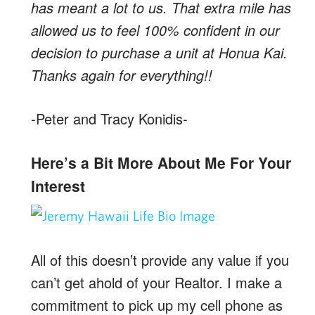
has meant a lot to us. That extra mile has
allowed us to feel 100% confident in our
decision to purchase a unit at Honua Kai.
Thanks again for everything!!
-Peter and Tracy Konidis-
Here’s a Bit More About Me For Your
Interest
All of this doesn’t provide any value if you
can’t get ahold of your Realtor. I make a
commitment to pick up my cell phone as