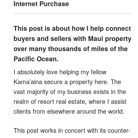
Internet Purchase
This post is about how I help connect
buyers and sellers with Maui property
over many thousands of miles of the
Pacific Ocean.
I absolutely love helping my fellow
Kama’aina secure a property here. The
vast majority of my business exists in the
realm of resort real estate, where I assist
clients from elsewhere around the world.
This post works in concert with its counter-