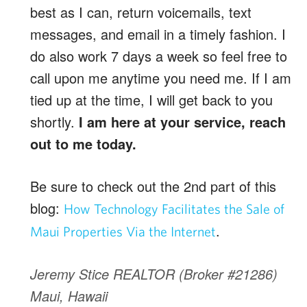
best as I can, return voicemails, text
messages, and email in a timely fashion. I
do also work 7 days a week so feel free to
call upon me anytime you need me. If I am
tied up at the time, I will get back to you
shortly.
I am here at your service, reach
out to me today.
Be sure to check out the 2nd part of this
blog:
How Technology Facilitates the Sale of
.
Maui Properties Via the Internet
Jeremy Stice REALTOR (Broker #21286)
Maui, Hawaii