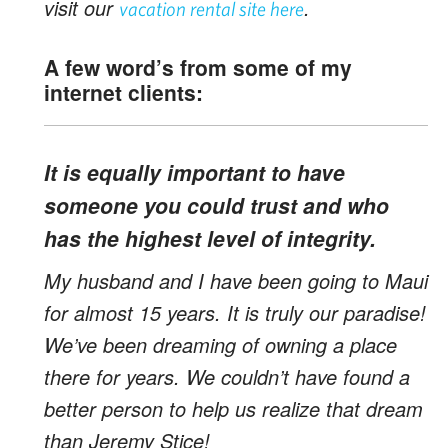
visit our
.
vacation rental site here
A few word’s from some of my
internet
clients:
It is equally important to have
someone you could trust and who
has the highest level of integrity.
My husband and I have been going to Maui
for almost 15 years. It is truly our paradise!
We’ve been dreaming of owning a place
there for years. We couldn’t have found a
better person to help us realize that dream
than Jeremy Stice!