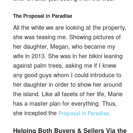
The Proposal in Paradise
All the while we are looking at the property,
she was teasing me. Showing pictures of
her daughter, Megan, who became my
wife in 2013. She was in her bikini leaning
against palm trees, asking me if I knew
any good guys whom I could introduce to
her daughter in order to show her around
the island. Like all facets of her life, Marie
has a master plan for everything. Thus,
she incepted the
.
Proposal in Paradise
Helping Both Buyers & Sellers Via the