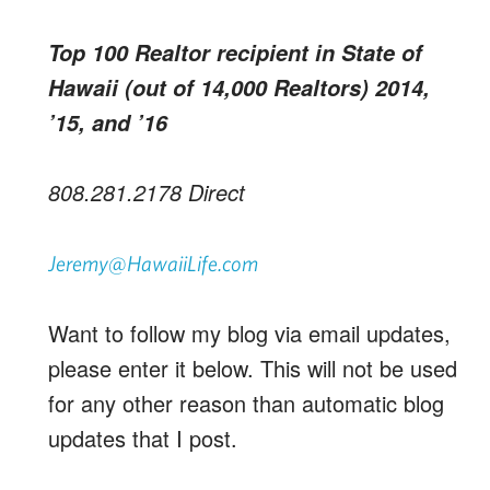
Top 100 Realtor recipient in State of
Hawaii (out of 14,000 Realtors) 2014,
’15, and ’16
808.281.2178 Direct
Jeremy@HawaiiLife.com
Want to follow my blog via email updates,
please enter it below. This will not be used
for any other reason than automatic blog
updates that I post.