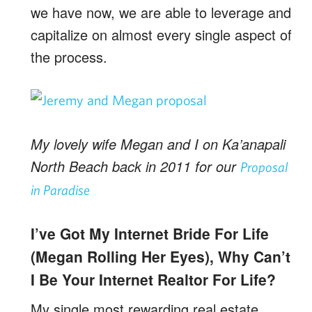
we have now, we are able to leverage and
capitalize on almost every single aspect of
the process.
My lovely wife Megan and I on Ka’anapali
North Beach back in 2011 for our
Proposal
in Paradise
I’ve Got My Internet Bride For Life
(Megan Rolling Her Eyes), Why Can’t
I Be Your Internet Realtor For Life?
My single most rewarding real estate