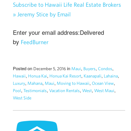
Subscribe to Hawaii Life Real Estate Brokers
» Jeremy Stice by Email
Enter your email address:Delivered
by
FeedBurner
Posted on
in
,
,
,
December 5, 2016
Maui
Buyers
Condos
,
,
,
,
,
Hawaii
Honua Kai
Honua Kai Resort
Kaanapali
Lahaina
,
,
,
,
,
Luxury
Mahana
Maui
Moving to Hawaii
Ocean View
,
,
,
,
,
Pool
Testimonials
Vacation Rentals
West
West Maui
West Side