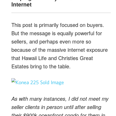
Internet
This post is primarily focused on buyers.
But the message is equally powerful for
sellers, and perhaps even more so
because of the massive internet exposure
that Hawaii Life and Christies Great
Estates bring to the table.
As with many instances, I did not meet my
seller clients in person until after selling
their $900k oceanfront condo for them in