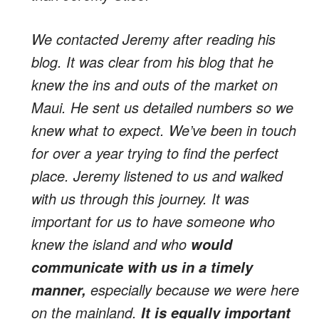
We contacted Jeremy after reading his
blog. It was clear from his blog that he
knew the ins and outs of the market on
Maui. He sent us detailed numbers so we
knew what to expect. We’ve been in touch
for over a year trying to find the perfect
place. Jeremy listened to us and walked
with us through this journey. It was
important for us to have someone who
knew the island and who
would
communicate with us in a timely
especially because we were here
manner,
on the mainland.
It is equally important