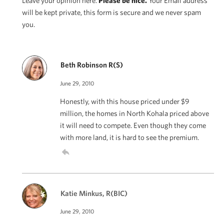
Leave your opinion here.
Please be nice.
Your Email address
will be kept private, this form is secure and we never spam
you.
Beth Robinson R(S)
June 29, 2010
Honestly, with this house priced under $9
million, the homes in North Kohala priced above
it will need to compete. Even though they come
with more land, it is hard to see the premium.
Katie Minkus, R(BIC)
June 29, 2010