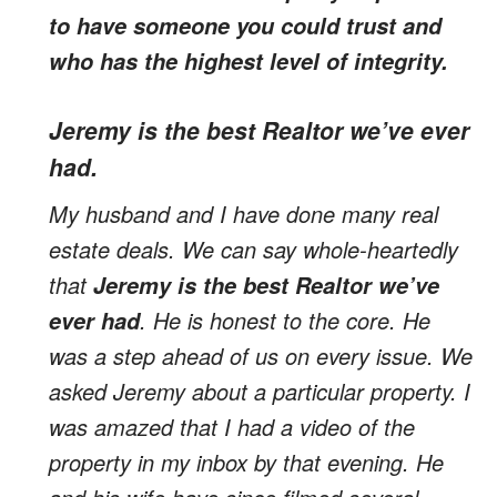
to have someone you could trust and
who has the highest level of integrity.
Jeremy is the best Realtor we’ve ever
had.
My husband and I have done many real
estate deals. We can say whole-heartedly
that
Jeremy is the best Realtor we’ve
. He is honest to the core. He
ever had
was a step ahead of us on every issue. We
asked Jeremy about a particular property. I
was amazed that I had a video of the
property in my inbox by that evening. He