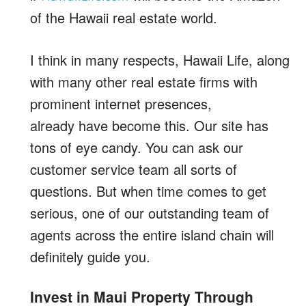
of the Hawaii real estate world.
I think in many respects, Hawaii Life, along
with many other real estate firms with
prominent internet presences,
already have become this. Our site has
tons of eye candy. You can ask our
customer service team all sorts of
questions. But when time comes to get
serious, one of our outstanding team of
agents across the entire island chain will
definitely guide you.
Invest in Maui Property Through