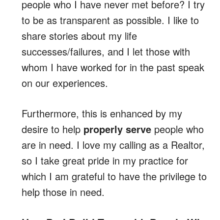
people who I have never met before? I try
to be as transparent as possible. I like to
share stories about my life
successes/failures, and I let those with
whom I have worked for in the past speak
on our experiences.
Furthermore, this is enhanced by my
desire to help
properly serve
people who
are in need. I love my calling as a Realtor,
so I take great pride in my practice for
which I am grateful to have the privilege to
help those in need.