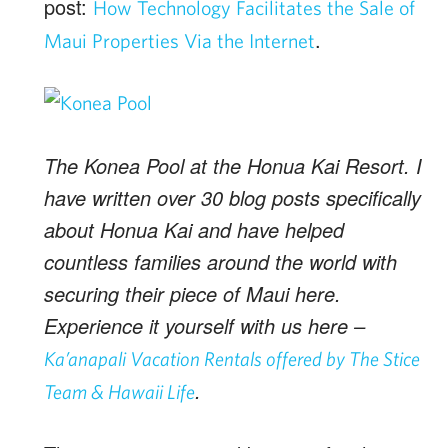
post:
How Technology Facilitates the Sale of
.
Maui Properties Via the Internet
The Konea Pool at the Honua Kai Resort. I
have written over 30 blog posts specifically
about Honua Kai and have helped
countless families around the world with
securing their piece of Maui here.
Experience it yourself with us here –
Ka’anapali Vacation Rentals offered by The Stice
.
Team & Hawaii Life