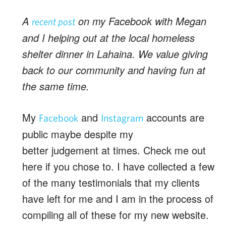
A
on my Facebook with Megan
recent post
and I helping out at the local homeless
shelter dinner in Lahaina. We value giving
back to our community and having fun at
the same time.
My
and
accounts are
Facebook
Instagram
public maybe despite my
better judgement at times. Check me out
here if you chose to. I have collected a few
of the many testimonials that my clients
have left for me and I am in the process of
compiling all of these for my new website.