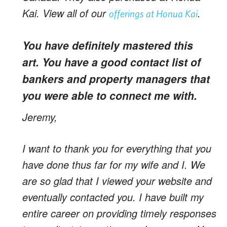
Kai. View all of our
.
offerings at Honua Kai
You have definitely mastered this
art. You have a good contact list of
bankers and property managers that
you were able to connect me with.
Jeremy,
I want to thank you for everything that you
have done thus far for my wife and I. We
are so glad that I viewed your website and
eventually contacted you. I have built my
entire career on providing timely responses