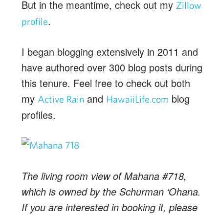
But in the meantime, check out my
Zillow
.
profile
I began blogging extensively in 2011 and
have authored over 300 blog posts during
this tenure. Feel free to check out both
my
and
blog
Active Rain
HawaiiLife.com
profiles.
The living room view of Mahana #718,
which is owned by the Schurman ‘Ohana.
If you are interested in booking it, please