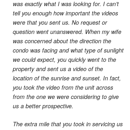
was exactly what I was looking for. I can’t
tell you enough how important the videos
were that you sent us. No request or
question went unanswered. When my wife
was concerned about the direction the
condo was facing and what type of sunlight
we could expect, you quickly went to the
property and sent us a video of the
location of the sunrise and sunset. In fact,
you took the video from the unit across
from the one we were considering to give
us a better prospective.
The extra mile that you took in servicing us