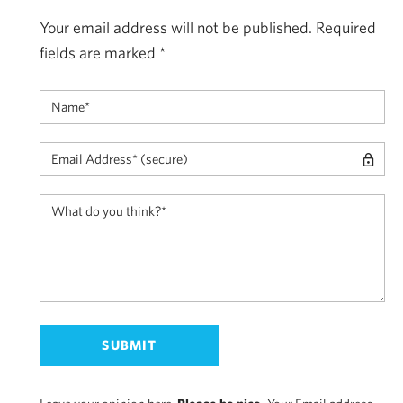
Your email address will not be published.
Required
fields are marked
*