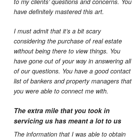
to my clients’ questions and concerns. You
have definitely mastered this art.
I must admit that it’s a bit scary
considering the purchase of real estate
without being there to view things. You
have gone out of your way in answering all
of our questions. You have a good contact
list of bankers and property managers that
you were able to connect me with.
The extra mile that you took in
servicing us has meant a lot to us
The information that I was able to obtain