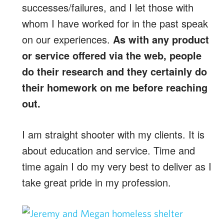
successes/failures, and I let those with
whom I have worked for in the past speak
on our experiences.
As with any product
or service offered via the web, people
do their research and they certainly do
their homework on me before reaching
out.
I am straight shooter with my clients. It is
about education and service. Time and
time again I do my very best to deliver as I
take great pride in my profession.