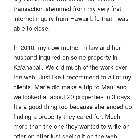
transaction stemmed from my very first
internet inquiry from Hawaii Life that I was
able to close.
In 2010, my now mother-in-law and her
husband inquired on some property in
Ka’anapali. We did much of the work over
the web. Just like I recommend to all of my
clients, Marie did make a trip to Maui and
we looked at about 20 properties in 3 days.
It’s a good thing too because she ended up
finding a property they cared for. Much
more than the one they wanted to write an
offer on after just seeing it on the web.