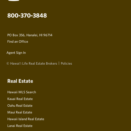
800-370-3848
PO Box 356, Hanalei, HI 96714
Find an Office
Agent Sign In
© Hawai‘i Life Real Estate Brokers
Policies
Real Estate
Hawaii MLS Search
Kauai Real Estate
Oahu Real Estate
Maui Real Estate
Hawaii Island Real Estate
Lanai Real Estate