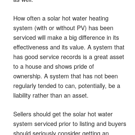
How often a solar hot water heating
system (with or without PV) has been
serviced will make a big difference in its
effectiveness and its value. A system that
has good service records is a great asset
to a house and shows pride of
ownership. A system that has not been
regularly tended to can, potentially, be a
liability rather than an asset.
Sellers should get the solar hot water
system serviced prior to listing and buyers
should seriously consider getting an