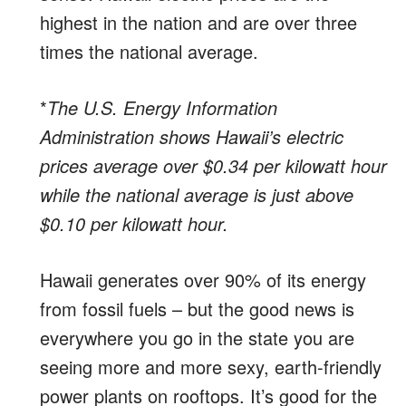
highest in the nation and are over three
times the national average.
*
The U.S. Energy Information
Administration shows Hawaii’s electric
prices average over $0.34 per kilowatt hour
while the national average is just above
$0.10 per kilowatt hour.
Hawaii generates over 90% of its energy
from fossil fuels – but the good news is
everywhere you go in the state you are
seeing more and more sexy, earth-friendly
power plants on rooftops. It’s good for the