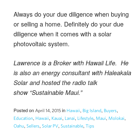
Always do your due diligence when buying
or selling a home. Definitely do your due
diligence when it comes with a solar
photovoltaic system.
Lawrence is a Broker with Hawaii Life. He
is also an energy consultant with Haleakala
Solar and hosted the radio talk
show “Sustainable Maui.”
Posted on
in
,
,
,
April 14, 2015
Hawaii
Big Island
Buyers
,
,
,
,
,
,
,
Education
Hawaii
Kauai
Lanai
Lifestyle
Maui
Molokai
,
,
,
,
Oahu
Sellers
Solar PV
Sustainable
Tips