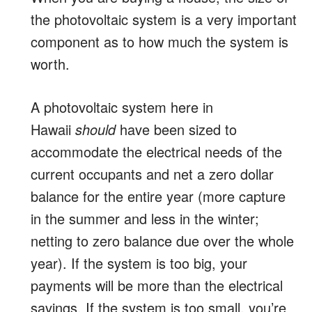
the photovoltaic system is a very important
component as to how much the system is
worth.
A photovoltaic system here in
Hawaii
should
have been sized to
accommodate the electrical needs of the
current occupants and net a zero dollar
balance for the entire year (more capture
in the summer and less in the winter;
netting to zero balance due over the whole
year). If the system is too big, your
payments will be more than the electrical
savings. If the system is too small, you’re