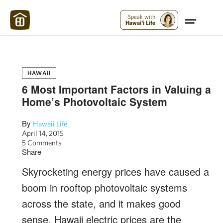
Maui Strong:
Please Help Maui – Donate Now!
Speak with
Hawai'i Life
HAWAII
6 Most Important Factors in Valuing a
Home’s Photovoltaic System
By
Hawaii Life
April 14, 2015
5 Comments
Share
Skyrocketing energy prices have caused a
boom in rooftop photovoltaic systems
across the state, and it makes good
sense. Hawaii electric prices are the