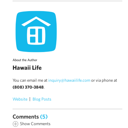
About the Author
Hawaii Life
You can email me at
inquiry@hawaiilife.com
or via phone at
(808) 370-3848
.
Website
Blog Posts
Comments
(5)
Show Comments