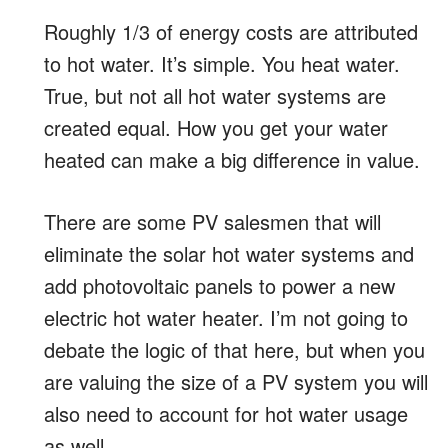
Roughly 1/3 of energy costs are attributed
to hot water. It’s simple. You heat water.
True, but not all hot water systems are
created equal. How you get your water
heated can make a big difference in value.
There are some PV salesmen that will
eliminate the solar hot water systems and
add photovoltaic panels to power a new
electric hot water heater. I’m not going to
debate the logic of that here, but when you
are valuing the size of a PV system you will
also need to account for hot water usage
as well.