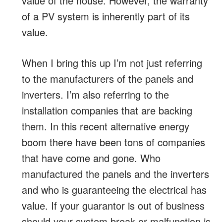
value of the house. However, the warranty
of a PV system is inherently part of its
value.
When I bring this up I’m not just referring
to the manufacturers of the panels and
inverters. I’m also referring to the
installation companies that are backing
them. In this recent alternative energy
boom there have been tons of companies
that have come and gone. Who
manufactured the panels and the inverters
and who is guaranteeing the electrical has
value. If your guarantor is out of business
should your system break or malfunction is