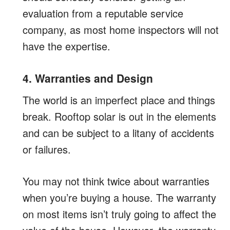
evaluation from a reputable service
company, as most home inspectors will not
have the expertise.
4. Warranties and Design
The world is an imperfect place and things
break. Rooftop solar is out in the elements
and can be subject to a litany of accidents
or failures.
You may not think twice about warranties
when you’re buying a house. The warranty
on most items isn’t truly going to affect the