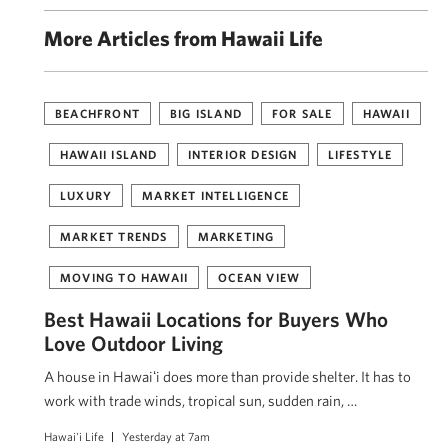
More Articles from Hawaii Life
BEACHFRONT
BIG ISLAND
FOR SALE
HAWAII
HAWAII ISLAND
INTERIOR DESIGN
LIFESTYLE
LUXURY
MARKET INTELLIGENCE
MARKET TRENDS
MARKETING
MOVING TO HAWAII
OCEAN VIEW
Best Hawaii Locations for Buyers Who
Love Outdoor Living
A house in Hawaiʻi does more than provide shelter. It has to
work with trade winds, tropical sun, sudden rain, …
Hawai'i Life
Yesterday at 7am