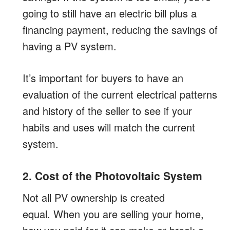
going to still have an electric bill plus a
financing payment, reducing the savings of
having a PV system.
It’s important for buyers to have an
evaluation of the current electrical patterns
and history of the seller to see if your
habits and uses will match the current
system.
2. Cost of the Photovoltaic System
Not all PV ownership is created
equal. When you are selling your home,