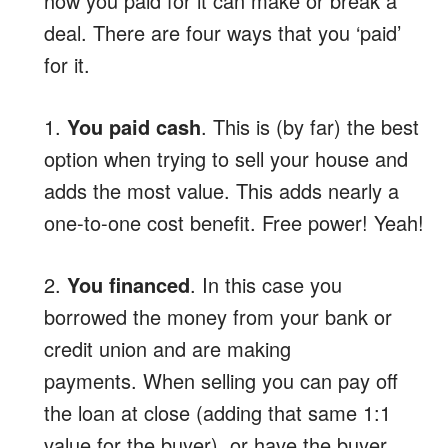
how you paid for it can make or break a
deal. There are four ways that you ‘paid’
for it.
1.
You paid cash
. This is (by far) the best
option when trying to sell your house and
adds the most value. This adds nearly a
one-to-one cost benefit. Free power! Yeah!
2.
You financed
. In this case you
borrowed the money from your bank or
credit union and are making
payments. When selling you can pay off
the loan at close (adding that same 1:1
value for the buyer), or have the buyer