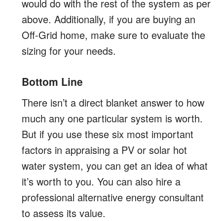
would do with the rest of the system as per
above. Additionally, if you are buying an
Off-Grid home, make sure to evaluate the
sizing for your needs.
Bottom Line
There isn’t a direct blanket answer to how
much any one particular system is worth.
But if you use these six most important
factors in appraising a PV or solar hot
water system, you can get an idea of what
it’s worth to you. You can also hire a
professional alternative energy consultant
to assess its value.