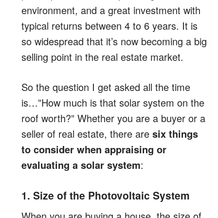
environment, and a great investment with
typical returns between 4 to 6 years. It is
so widespread that it’s now becoming a big
selling point in the real estate market.
So the question I get asked all the time
is…”How much is that solar system on the
roof worth?” Whether you are a buyer or a
seller of real estate, there are
six things
to consider when appraising or
evaluating a solar system
:
1. Size of the Photovoltaic System
When you are buying a house, the size of