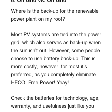
6. Off Grid vs. On Grid
Where is the back-up for the renewable
power plant on my roof?
Most PV systems are tied into the power
grid, which also serves as back-up when
the sun isn’t out. However, some people
choose to use battery back-up. This is
more costly, however, for most it’s
preferred, as you completely eliminate
HECO. Free Power! Yeay!
Check the batteries for technology, age,
warranty, and usefulness just like you