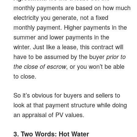
monthly payments are based on how much
electricity you generate, not a fixed
monthly payment. Higher payments in the
summer and lower payments in the
winter. Just like a lease, this contract will
have to be assumed by the buyer
prior to
the close of escrow
, or you won’t be able
to close.
So it’s obvious for buyers and sellers to
look at that payment structure while doing
an appraisal of PV values.
3. Two Words: Hot Water