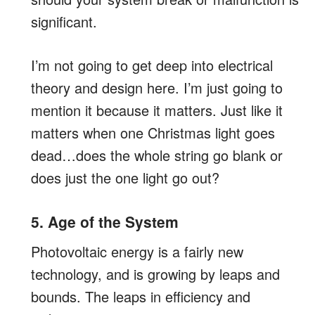
significant.
I’m not going to get deep into electrical
theory and design here. I’m just going to
mention it because it matters. Just like it
matters when one Christmas light goes
dead…does the whole string go blank or
does just the one light go out?
5. Age of the System
Photovoltaic energy is a fairly new
technology, and is growing by leaps and
bounds. The leaps in efficiency and