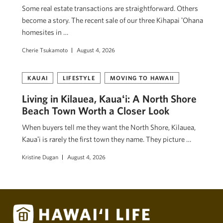
Some real estate transactions are straightforward. Others
become a story. The recent sale of our three Kihapai ʻOhana
homesites in …
Cherie Tsukamoto
August 4, 2026
KAUAI
LIFESTYLE
MOVING TO HAWAII
Living in Kilauea, Kauaʻi: A North Shore
Beach Town Worth a Closer Look
When buyers tell me they want the North Shore, Kilauea,
Kauaʻi is rarely the first town they name. They picture …
Kristine Dugan
August 4, 2026