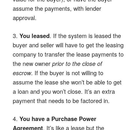
assume the payments, with lender
approval.
3.
You leased
. If the system is leased the
buyer and seller will have to get the leasing
company to transfer the lease payments to
the new owner
prior to the close of
escrow
. If the buyer is not willing to
assume the lease she won’t be able to get
a loan and you won’t close. It’s an extra
payment that needs to be factored in.
4.
You have a Purchase Power
Agreement
. It’s like a lease but the