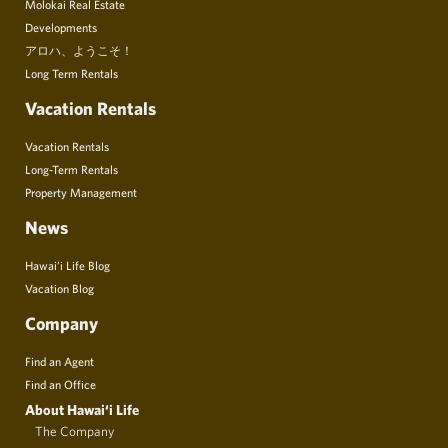
Molokai Real Estate
Developments
アロハ、ようこそ！
Long Term Rentals
Vacation Rentals
Vacation Rentals
Long-Term Rentals
Property Management
News
Hawai’i Life Blog
Vacation Blog
Company
Find an Agent
Find an Office
About Hawai‘i Life
The Company