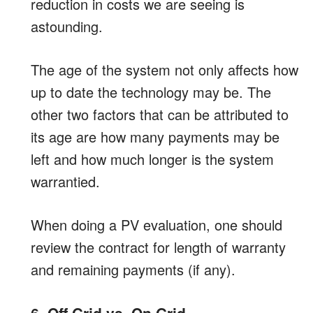
reduction in costs we are seeing is
astounding.
The age of the system not only affects how
up to date the technology may be. The
other two factors that can be attributed to
its age are how many payments may be
left and how much longer is the system
warrantied.
When doing a PV evaluation, one should
review the contract for length of warranty
and remaining payments (if any).