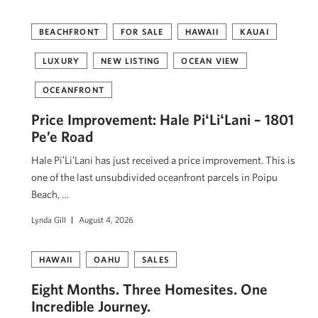
BEACHFRONT
FOR SALE
HAWAII
KAUAI
LUXURY
NEW LISTING
OCEAN VIEW
OCEANFRONT
Price Improvement: Hale PiʻLiʻLani – 1801
Pe’e Road
Hale PiʻLiʻLani has just received a price improvement. This is
one of the last unsubdivided oceanfront parcels in Poipu
Beach, …
Lynda Gill
August 4, 2026
HAWAII
OAHU
SALES
Eight Months. Three Homesites. One
Incredible Journey.