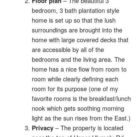
Floor plan
– The beautiful 3
bedroom, 3 bath plantation style
home is set up so that the lush
surroundings are brought into the
home with large covered decks that
are accessible by all of the
bedrooms and the living area. The
home has a nice flow from room to
room while clearly defining each
room for its purpose (one of my
favorite rooms is the breakfast/lunch
nook which gets soothing morning
light as the sun rises from the East.)
Privacy
– The property is located