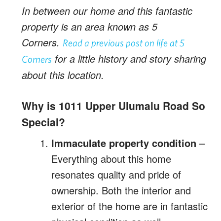
In between our home and this fantastic
property is an area known as 5
Corners.
Read a previous post on life at 5
for a little history and story sharing
Corners
about this location.
Why is 1011 Upper Ulumalu Road So
Special?
Immaculate property condition
–
Everything about this home
resonates quality and pride of
ownership. Both the interior and
exterior of the home are in fantastic