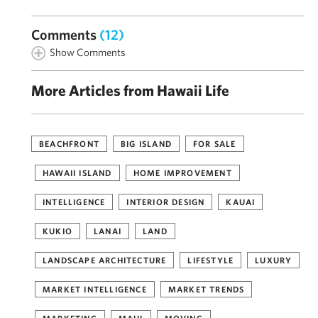
Comments
(12)
Show Comments
More Articles from Hawaii Life
BEACHFRONT
BIG ISLAND
FOR SALE
HAWAII ISLAND
HOME IMPROVEMENT
INTELLIGENCE
INTERIOR DESIGN
KAUAI
KUKIO
LANAI
LAND
LANDSCAPE ARCHITECTURE
LIFESTYLE
LUXURY
MARKET INTELLIGENCE
MARKET TRENDS