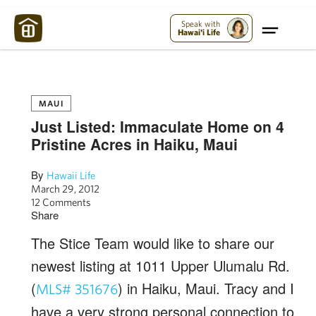
Maui Strong:
Please Help Maui – Donate Now!
Speak with
Hawai'i Life
MAUI
Just Listed: Immaculate Home on 4
Pristine Acres in Haiku, Maui
By
Hawaii Life
March 29, 2012
12 Comments
Share
The Stice Team would like to share our
newest listing at 1011 Upper Ulumalu Rd.
(
) in Haiku, Maui. Tracy and I
MLS# 351676
have a very strong personal connection to