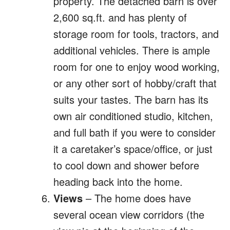
property. The detached barn is over
2,600 sq.ft. and has plenty of
storage room for tools, tractors, and
additional vehicles. There is ample
room for one to enjoy wood working,
or any other sort of hobby/craft that
suits your tastes. The barn has its
own air conditioned studio, kitchen,
and full bath if you were to consider
it a caretaker’s space/office, or just
to cool down and shower before
heading back into the home.
Views
– The home does have
several ocean view corridors (the