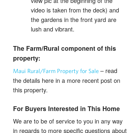
view pic at the beginning of the
video is taken from the deck) and
the gardens in the front yard are
lush and vibrant.
The Farm/Rural component of this
property:
– read
Maui Rural/Farm Property for Sale
the details here in a more recent post on
this property.
For Buyers Interested in This Home
We are to be of service to you in any way
in regards to more specific questions about