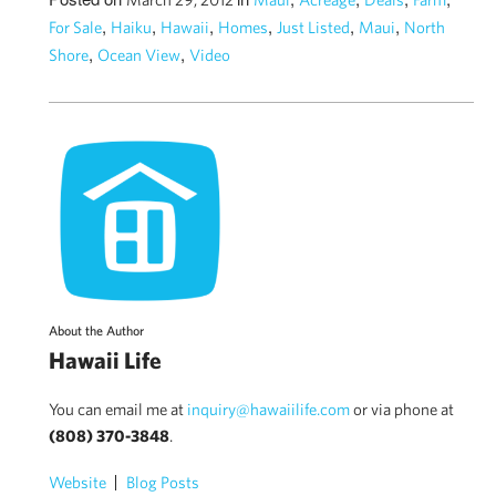
,
,
,
,
,
,
For Sale
Haiku
Hawaii
Homes
Just Listed
Maui
North
,
,
Shore
Ocean View
Video
About the Author
Hawaii Life
You can email me at
inquiry@hawaiilife.com
or via phone at
(808) 370-3848
.
Website
Blog Posts