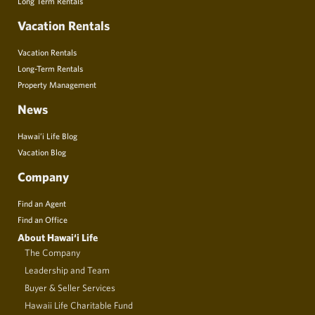
Long Term Rentals
Vacation Rentals
Vacation Rentals
Long-Term Rentals
Property Management
News
Hawai’i Life Blog
Vacation Blog
Company
Find an Agent
Find an Office
About Hawai‘i Life
The Company
Leadership and Team
Buyer & Seller Services
Hawaii Life Charitable Fund