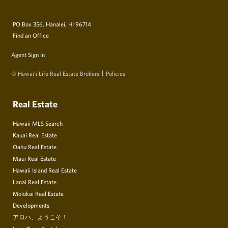
PO Box 356, Hanalei, HI 96714
Find an Office
Agent Sign In
© Hawai‘i Life Real Estate Brokers
Policies
Real Estate
Hawaii MLS Search
Kauai Real Estate
Oahu Real Estate
Maui Real Estate
Hawaii Island Real Estate
Lanai Real Estate
Molokai Real Estate
Developments
アロハ、ようこそ！