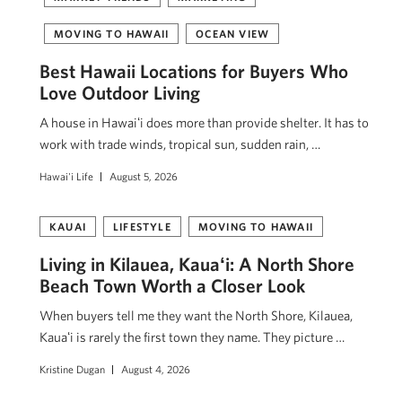
MOVING TO HAWAII
OCEAN VIEW
Best Hawaii Locations for Buyers Who
Love Outdoor Living
A house in Hawaiʻi does more than provide shelter. It has to
work with trade winds, tropical sun, sudden rain, …
Hawai'i Life
August 5, 2026
KAUAI
LIFESTYLE
MOVING TO HAWAII
Living in Kilauea, Kauaʻi: A North Shore
Beach Town Worth a Closer Look
When buyers tell me they want the North Shore, Kilauea,
Kauaʻi is rarely the first town they name. They picture …
Kristine Dugan
August 4, 2026