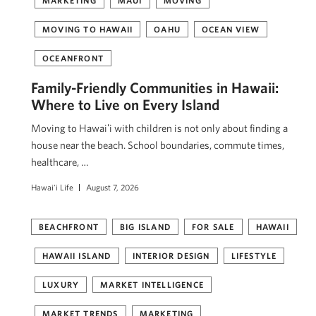
MARKETING
MAUI
MOVING
MOVING TO HAWAII
OAHU
OCEAN VIEW
OCEANFRONT
Family-Friendly Communities in Hawaii:
Where to Live on Every Island
Moving to Hawaiʻi with children is not only about finding a
house near the beach. School boundaries, commute times,
healthcare, …
Hawai'i Life
August 7, 2026
BEACHFRONT
BIG ISLAND
FOR SALE
HAWAII
HAWAII ISLAND
INTERIOR DESIGN
LIFESTYLE
LUXURY
MARKET INTELLIGENCE
MARKET TRENDS
MARKETING