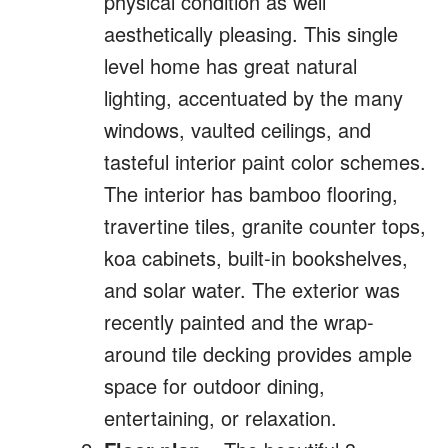
physical condition as well
aesthetically pleasing. This single
level home has great natural
lighting, accentuated by the many
windows, vaulted ceilings, and
tasteful interior paint color schemes.
The interior has bamboo flooring,
travertine tiles, granite counter tops,
koa cabinets, built-in bookshelves,
and solar water. The exterior was
recently painted and the wrap-
around tile decking provides ample
space for outdoor dining,
entertaining, or relaxation.