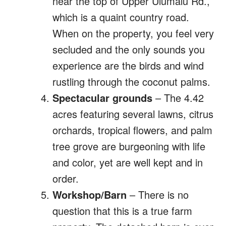
near the top of Upper Ulumalu Rd.,
which is a quaint country road.
When on the property, you feel very
secluded and the only sounds you
experience are the birds and wind
rustling through the coconut palms.
Spectacular grounds
– The 4.42
acres featuring several lawns, citrus
orchards, tropical flowers, and palm
tree grove are burgeoning with life
and color, yet are well kept and in
order.
Workshop/Barn
– There is no
question that this is a true farm