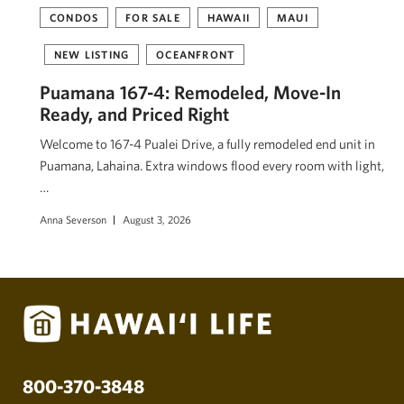
CONDOS
FOR SALE
HAWAII
MAUI
NEW LISTING
OCEANFRONT
Puamana 167-4: Remodeled, Move-In
Ready, and Priced Right
Welcome to 167-4 Pualei Drive, a fully remodeled end unit in
Puamana, Lahaina. Extra windows flood every room with light,
…
Anna Severson
August 3, 2026
800-370-3848