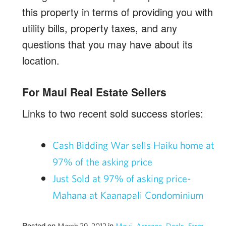
this property in terms of providing you with
utility bills, property taxes, and any
questions that you may have about its
location.
For Maui Real Estate Sellers
Links to two recent sold success stories:
Cash Bidding War sells Haiku home at
97% of the asking price
Just Sold at 97% of asking price-
Mahana at Kaanapali Condominium
Posted on
in
,
,
,
,
March 29, 2012
Maui
Acreage
Deals
Farm