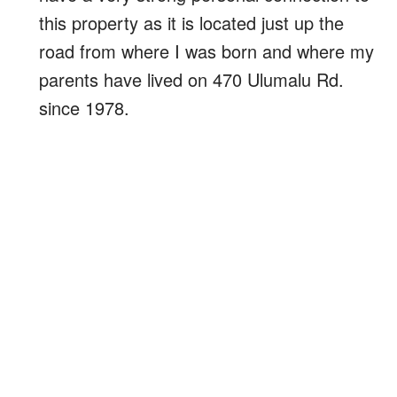
this property as it is located just up the
road from where I was born and where my
parents have lived on 470 Ulumalu Rd.
since 1978.