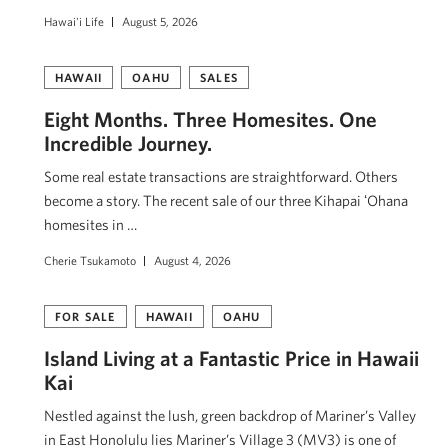
Hawai'i Life
August 5, 2026
HAWAII
OAHU
SALES
Eight Months. Three Homesites. One
Incredible Journey.
Some real estate transactions are straightforward. Others
become a story. The recent sale of our three Kihapai ʻOhana
homesites in …
Cherie Tsukamoto
August 4, 2026
FOR SALE
HAWAII
OAHU
Island Living at a Fantastic Price in Hawaii
Kai
Nestled against the lush, green backdrop of Mariner’s Valley
in East Honolulu lies Mariner’s Village 3 (MV3) is one of