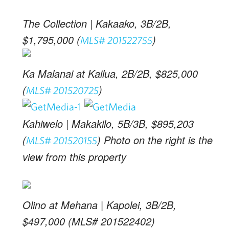
The Collection | Kakaako, 3B/2B,
$1,795,000 (
)
MLS# 201522755
Ka Malanai at Kailua, 2B/2B, $825,000
(
)
MLS# 201520725
Kahiwelo | Makakilo, 5B/3B, $895,203
(
) Photo on the right is the
MLS# 201520155
view from this property
Olino at Mehana | Kapolei, 3B/2B,
$497,000 (MLS# 201522402)