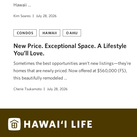
Hawaii …
Kim Soares
July 28, 2026
CONDOS
HAWAII
OAHU
New Price. Exceptional Space. A Lifestyle
You’ll Love.
Sometimes the best opportunities aren’t new listings—they’re
homes that are newly priced. Now offered at $560,000 (FS),
this beautifully remodeled …
Cherie Tsukamoto
July 28, 2026