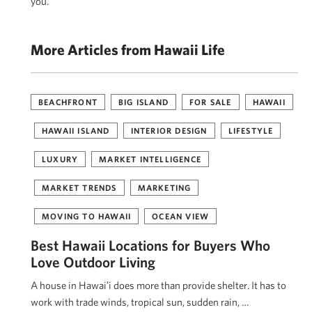
you.
More Articles from Hawaii Life
BEACHFRONT
BIG ISLAND
FOR SALE
HAWAII
HAWAII ISLAND
INTERIOR DESIGN
LIFESTYLE
LUXURY
MARKET INTELLIGENCE
MARKET TRENDS
MARKETING
MOVING TO HAWAII
OCEAN VIEW
Best Hawaii Locations for Buyers Who
Love Outdoor Living
A house in Hawaiʻi does more than provide shelter. It has to
work with trade winds, tropical sun, sudden rain, …