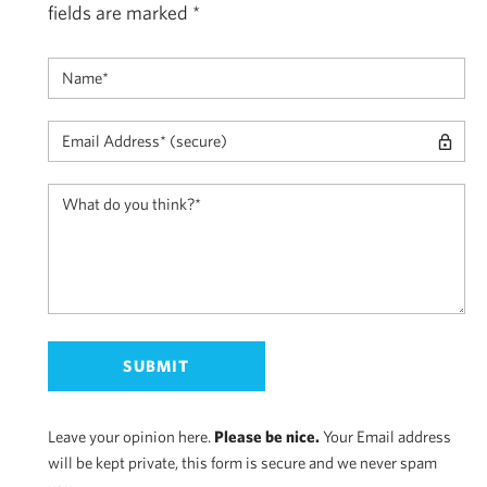
fields are marked
*
Leave your opinion here.
Please be nice.
Your Email address
will be kept private, this form is secure and we never spam