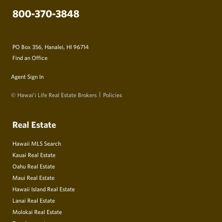
800-370-3848
PO Box 356, Hanalei, HI 96714
Find an Office
Agent Sign In
© Hawai‘i Life Real Estate Brokers
Policies
Real Estate
Hawaii MLS Search
Kauai Real Estate
Oahu Real Estate
Maui Real Estate
Hawaii Island Real Estate
Lanai Real Estate
Molokai Real Estate