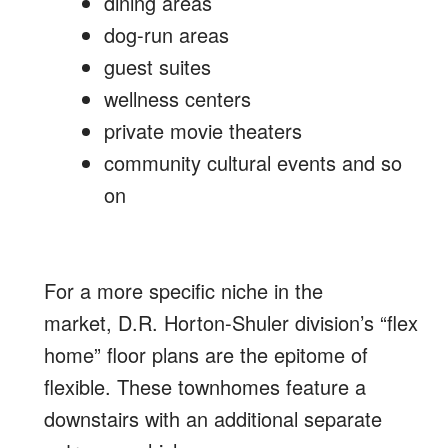
dining areas
dog-run areas
guest suites
wellness centers
private movie theaters
community cultural events and so
on
For a more specific niche in the
market, D.R. Horton-Shuler division’s “flex
home” floor plans are the epitome of
flexible. These townhomes feature a
downstairs with an additional separate