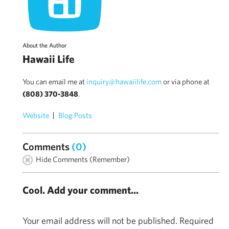
About the Author
Hawaii Life
You can email me at
inquiry@hawaiilife.com
or via phone at
(808) 370-3848
.
Website
Blog Posts
Comments
(0)
Hide Comments (Remember)
Cool. Add your comment...
Your email address will not be published.
Required