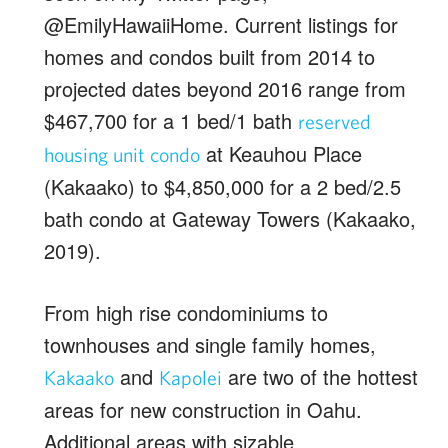
@EmilyHawaiiHome. Current listings for
homes and condos built from 2014 to
projected dates beyond 2016 range from
$467,700 for a 1 bed/1 bath
reserved
at Keauhou Place
housing unit condo
(Kakaako) to $4,850,000 for a 2 bed/2.5
bath condo at Gateway Towers (Kakaako,
2019).
From high rise condominiums to
townhouses and single family homes,
and
are two of the hottest
Kakaako
Kapolei
areas for new construction in Oahu.
Additional areas with sizable