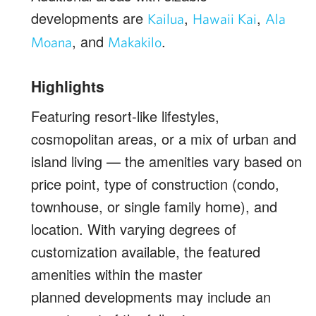
developments are
,
,
Kailua
Hawaii Kai
Ala
, and
.
Moana
Makakilo
Highlights
Featuring resort-like lifestyles,
cosmopolitan areas, or a mix of urban and
island living — the amenities vary based on
price point, type of construction (condo,
townhouse, or single family home), and
location. With varying degrees of
customization available, the featured
amenities within the master
planned developments may include an