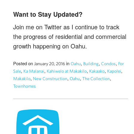
Want to Stay Updated?
Join me on Twitter as I continue to track
the progress of residential and commercial
growth happening on Oahu.
Posted on
in
,
,
,
January 20, 2016
Oahu
Building
Condos
For
,
,
,
,
,
Sale
Ka Malanai
Kahiwelo at Makakilo
Kakaako
Kapolei
,
,
,
,
Makakilo
New Construction
Oahu
The Collection
Townhomes