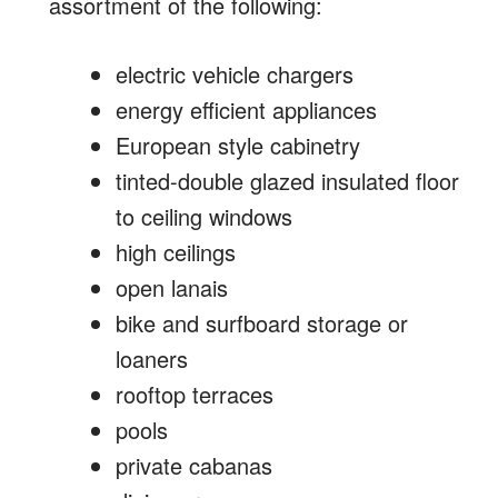
assortment of the following:
electric vehicle chargers
energy efficient appliances
European style cabinetry
tinted-double glazed insulated floor
to ceiling windows
high ceilings
open lanais
bike and surfboard storage or
loaners
rooftop terraces
pools
private cabanas