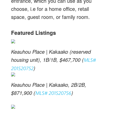
entrance, which you can use as you
choose, i.e for a home office, retail
space, guest room, or family room.
Featured Listings
Keauhou Place | Kakaako (reserved
housing unit), 1B/1B, $467,700 (
MLS#
)
201520752
Keauhou Place | Kakaako, 2B/2B,
$871,900 (
)
MLS# 201520756