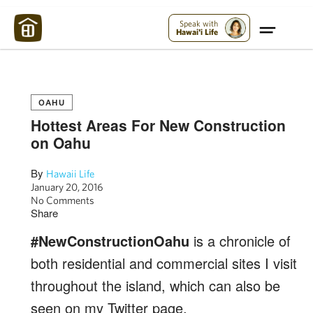
Maui Strong:
Please Help Maui – Donate Now!
Speak with
Hawai'i Life
OAHU
Hottest Areas For New Construction
on Oahu
By
Hawaii Life
January 20, 2016
No Comments
Share
#NewConstructionOahu
is a chronicle of
both residential and commercial sites I visit
throughout the island, which can also be
seen on my Twitter page,