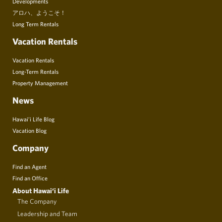
Developments
アロハ、ようこそ！
Long Term Rentals
Vacation Rentals
Vacation Rentals
Long-Term Rentals
Property Management
News
Hawai’i Life Blog
Vacation Blog
Company
Find an Agent
Find an Office
About Hawai‘i Life
The Company
Leadership and Team