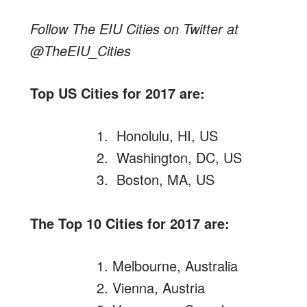
Follow The EIU Cities on Twitter at
@TheEIU_Cities
Top US Cities for 2017 are:
Honolulu, HI, US
Washington, DC, US
Boston, MA, US
The Top 10 Cities for 2017 are:
Melbourne, Australia
Vienna, Austria