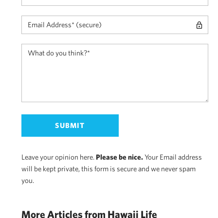
Leave your opinion here.
Please be nice.
Your Email address
will be kept private, this form is secure and we never spam
you.
More Articles from Hawaii Life