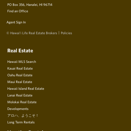
PO Box 356, Hanalei, HI 96714
Find an Office
Agent Sign In
© Hawai‘i Life Real Estate Brokers
Policies
Real Estate
Hawaii MLS Search
Kauai Real Estate
Oahu Real Estate
Maui Real Estate
Hawaii Island Real Estate
Lanai Real Estate
Molokai Real Estate
Developments
アロハ、ようこそ！
Long Term Rentals