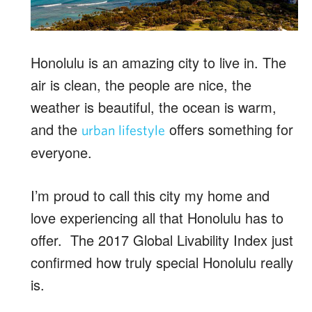
Honolulu is an amazing city to live in. The
air is clean, the people are nice, the
weather is beautiful, the ocean is warm,
and the
offers something for
urban lifestyle
everyone.
I’m proud to call this city my home and
love experiencing all that Honolulu has to
offer. The 2017 Global Livability Index just
confirmed how truly special Honolulu really
is.