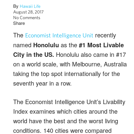
By
Hawaii Life
August 28, 2017
No Comments
Share
The
recently
Economist Intelligence Unit
named
Honolulu
as the
#1 Most Livable
City in the US.
Honolulu also came in #17
on a world scale, with Melbourne, Australia
taking the top spot internationally for the
seventh year in a row.
The Economist Intelligence Unit’s Livability
Index examines which cities around the
world have the best and the worst living
conditions. 140 cities were compared