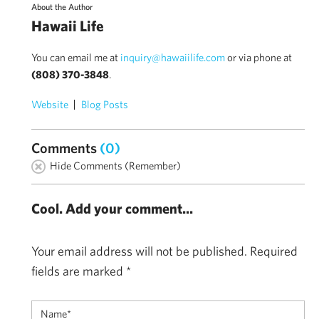
About the Author
Hawaii Life
You can email me at
inquiry@hawaiilife.com
or via phone at
(808) 370-3848
.
Website
Blog Posts
Comments
(0)
Hide Comments (Remember)
Cool. Add your comment...
Your email address will not be published.
Required
fields are marked
*