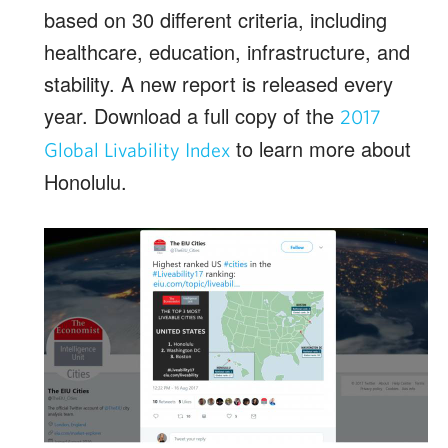
based on 30 different criteria, including
healthcare, education, infrastructure, and
stability. A new report is released every
year. Download a full copy of the
2017
to learn more about
Global Livability Index
Honolulu.