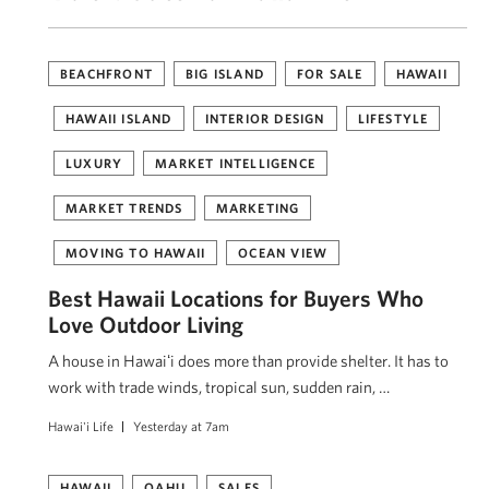
BEACHFRONT
BIG ISLAND
FOR SALE
HAWAII
HAWAII ISLAND
INTERIOR DESIGN
LIFESTYLE
LUXURY
MARKET INTELLIGENCE
MARKET TRENDS
MARKETING
MOVING TO HAWAII
OCEAN VIEW
Best Hawaii Locations for Buyers Who
Love Outdoor Living
A house in Hawaiʻi does more than provide shelter. It has to
work with trade winds, tropical sun, sudden rain, …
Hawai'i Life
Yesterday at 7am
HAWAII
OAHU
SALES