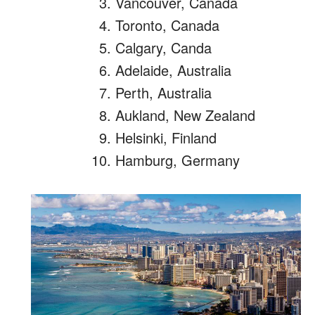
Vancouver, Canada
Toronto, Canada
Calgary, Canda
Adelaide, Australia
Perth, Australia
Aukland, New Zealand
Helsinki, Finland
Hamburg, Germany