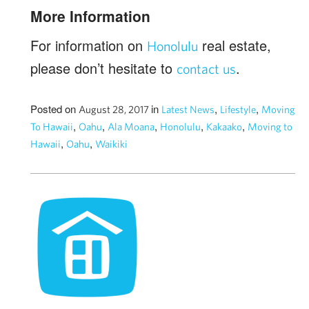
More Information
For information on
real estate,
Honolulu
please don’t hesitate to
.
contact us
Posted on
in
,
,
August 28, 2017
Latest News
Lifestyle
Moving
,
,
,
,
,
To Hawaii
Oahu
Ala Moana
Honolulu
Kakaako
Moving to
,
,
Hawaii
Oahu
Waikiki