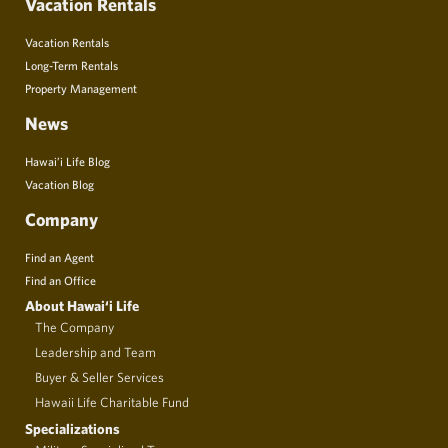
Vacation Rentals
Vacation Rentals
Long-Term Rentals
Property Management
News
Hawai’i Life Blog
Vacation Blog
Company
Find an Agent
Find an Office
About Hawai‘i Life
The Company
Leadership and Team
Buyer & Seller Services
Hawaii Life Charitable Fund
Specializations