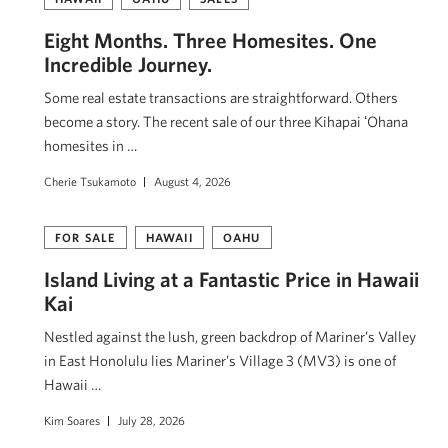
Eight Months. Three Homesites. One
Incredible Journey.
Some real estate transactions are straightforward. Others
become a story. The recent sale of our three Kihapai ʻOhana
homesites in …
Cherie Tsukamoto
August 4, 2026
FOR SALE
HAWAII
OAHU
Island Living at a Fantastic Price in Hawaii
Kai
Nestled against the lush, green backdrop of Mariner’s Valley
in East Honolulu lies Mariner’s Village 3 (MV3) is one of
Hawaii …
Kim Soares
July 28, 2026