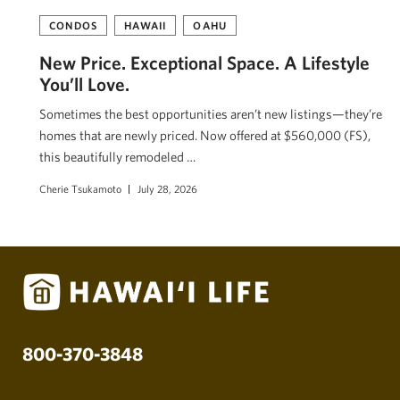
CONDOS
HAWAII
OAHU
New Price. Exceptional Space. A Lifestyle
You’ll Love.
Sometimes the best opportunities aren’t new listings—they’re
homes that are newly priced. Now offered at $560,000 (FS),
this beautifully remodeled …
Cherie Tsukamoto
July 28, 2026
800-370-3848