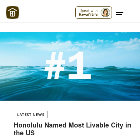
Maui Strong:
Please Help Maui – Donate Now!
Speak with
Hawai'i Life
LATEST NEWS
Honolulu Named Most Livable City in
the US