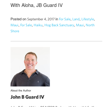
With Aloha, JB Guard IV
Posted on
in
,
,
,
September 4, 2017
For Sale
Land
Lifestyle
,
,
,
,
,
Maui
For Sale
Haiku
Hog Back Sanctuary
Maui
North
Shore
About the Author
John B Guard IV