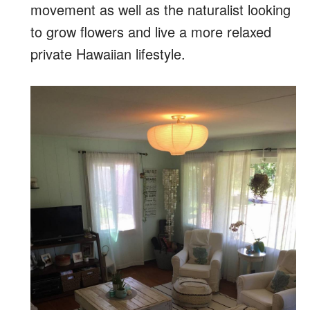
movement as well as the naturalist looking
to grow flowers and live a more relaxed
private Hawaiian lifestyle.