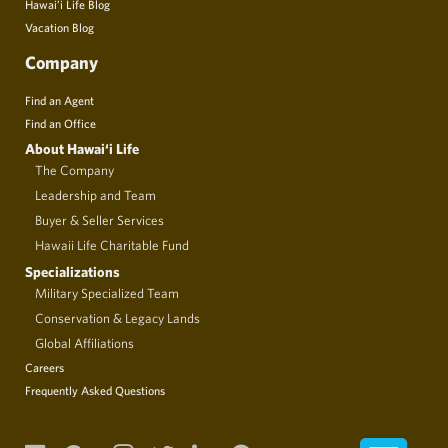
Hawai’i Life Blog
Vacation Blog
Company
Find an Agent
Find an Office
About Hawai‘i Life
The Company
Leadership and Team
Buyer & Seller Services
Hawaii Life Charitable Fund
Specializations
Military Specialized Team
Conservation & Legacy Lands
Global Affiliations
Careers
Frequently Asked Questions