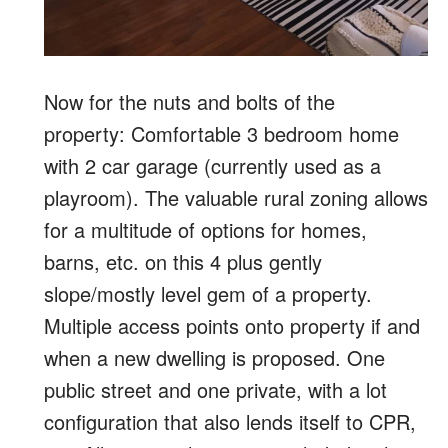
Now for the nuts and bolts of the
property: Comfortable 3 bedroom home
with 2 car garage (currently used as a
playroom). The valuable rural zoning allows
for a multitude of options for homes,
barns, etc. on this 4 plus gently
slope/mostly level gem of a property.
Multiple access points onto property if and
when a new dwelling is proposed. One
public street and one private, with a lot
configuration that also lends itself to CPR,