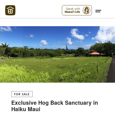
Maui Strong:
Please Help Maui – Donate Now!
Speak with
Hawai'i Life
FOR SALE
Exclusive Hog Back Sanctuary in
Haiku Maui