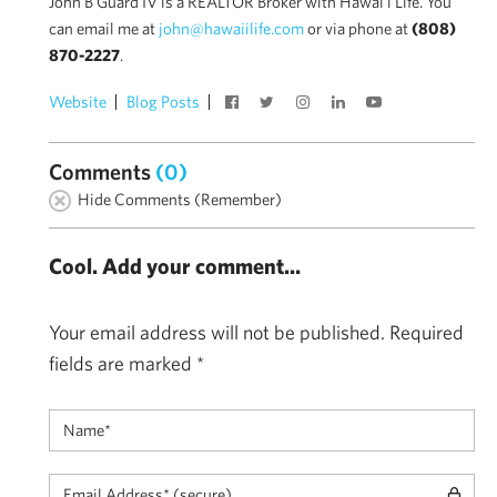
John B Guard IV is a REALTOR Broker with Hawai'i Life. You
can email me at
john@hawaiilife.com
or via phone at
(808)
870-2227
.
Website
Blog Posts
Comments
(0)
Hide Comments (Remember)
Cool. Add your comment...
Your email address will not be published.
Required
fields are marked
*