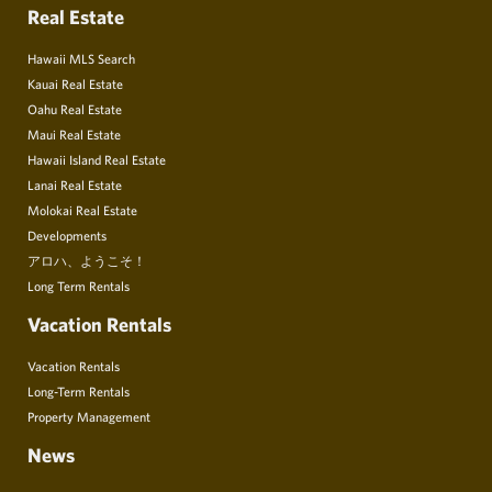
Real Estate
Hawaii MLS Search
Kauai Real Estate
Oahu Real Estate
Maui Real Estate
Hawaii Island Real Estate
Lanai Real Estate
Molokai Real Estate
Developments
アロハ、ようこそ！
Long Term Rentals
Vacation Rentals
Vacation Rentals
Long-Term Rentals
Property Management
News