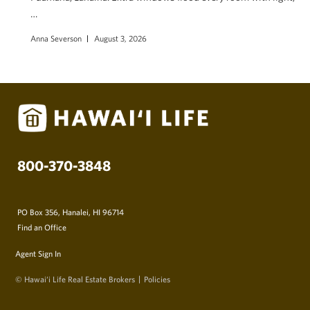
…
Anna Severson
August 3, 2026
800-370-3848
PO Box 356, Hanalei, HI 96714
Find an Office
Agent Sign In
© Hawai‘i Life Real Estate Brokers
Policies