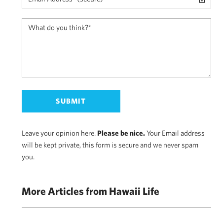
Leave your opinion here.
Please be nice.
Your Email address
will be kept private, this form is secure and we never spam
you.
More Articles from Hawaii Life