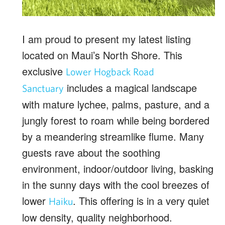
I am proud to present my latest listing
located on Maui’s North Shore. This
exclusive
Lower Hogback Road
includes a magical landscape
Sanctuary
with mature lychee, palms, pasture, and a
jungly forest to roam while being bordered
by a meandering streamlike flume. Many
guests rave about the soothing
environment, indoor/outdoor living, basking
in the sunny days with the cool breezes of
lower
. This offering is in a very quiet
Haiku
low density, quality neighborhood.