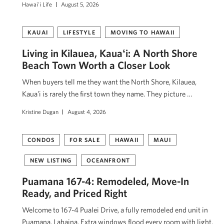
Hawai'i Life
August 5, 2026
KAUAI
LIFESTYLE
MOVING TO HAWAII
Living in Kilauea, Kauaʻi: A North Shore
Beach Town Worth a Closer Look
When buyers tell me they want the North Shore, Kilauea,
Kauaʻi is rarely the first town they name. They picture …
Kristine Dugan
August 4, 2026
CONDOS
FOR SALE
HAWAII
MAUI
NEW LISTING
OCEANFRONT
Puamana 167-4: Remodeled, Move-In
Ready, and Priced Right
Welcome to 167-4 Pualei Drive, a fully remodeled end unit in
Puamana, Lahaina. Extra windows flood every room with light,