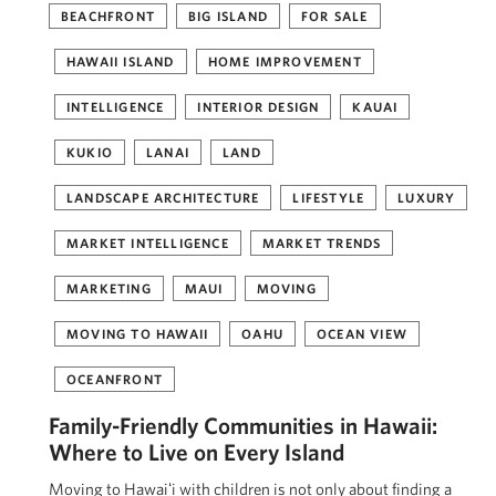
BEACHFRONT
BIG ISLAND
FOR SALE
HAWAII ISLAND
HOME IMPROVEMENT
INTELLIGENCE
INTERIOR DESIGN
KAUAI
KUKIO
LANAI
LAND
LANDSCAPE ARCHITECTURE
LIFESTYLE
LUXURY
MARKET INTELLIGENCE
MARKET TRENDS
MARKETING
MAUI
MOVING
MOVING TO HAWAII
OAHU
OCEAN VIEW
OCEANFRONT
Family-Friendly Communities in Hawaii:
Where to Live on Every Island
Moving to Hawaiʻi with children is not only about finding a