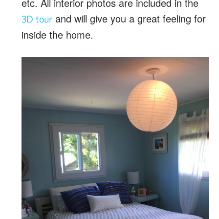
etc. All interior photos are included in the
and will give you a great feeling for
3D tour
inside the home.