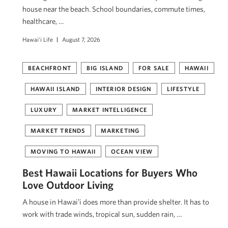
house near the beach. School boundaries, commute times,
healthcare, …
Hawai'i Life
August 7, 2026
BEACHFRONT
BIG ISLAND
FOR SALE
HAWAII
HAWAII ISLAND
INTERIOR DESIGN
LIFESTYLE
LUXURY
MARKET INTELLIGENCE
MARKET TRENDS
MARKETING
MOVING TO HAWAII
OCEAN VIEW
Best Hawaii Locations for Buyers Who
Love Outdoor Living
A house in Hawaiʻi does more than provide shelter. It has to
work with trade winds, tropical sun, sudden rain, …