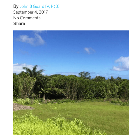
By
John B Guard IV, R(B)
September 4, 2017
No Comments
Share