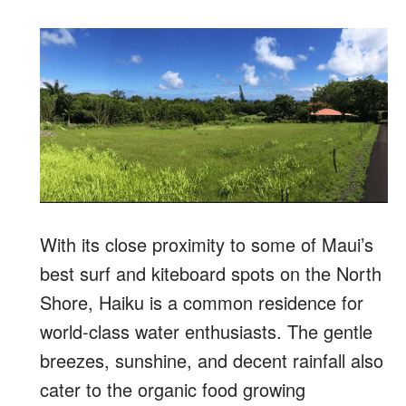
With its close proximity to some of Maui’s
best surf and kiteboard spots on the North
Shore, Haiku is a common residence for
world-class water enthusiasts. The gentle
breezes, sunshine, and decent rainfall also
cater to the organic food growing