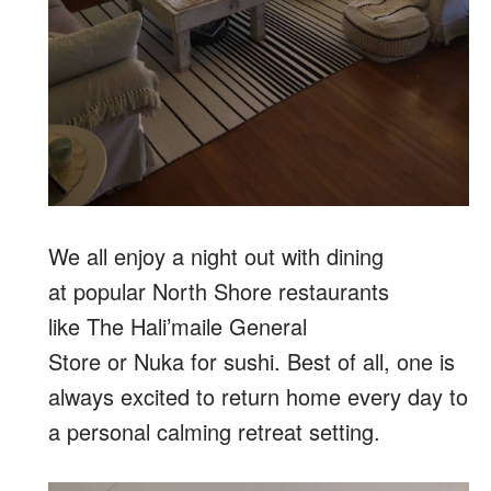
We all enjoy a night out with dining
at popular North Shore restaurants
like The Hali’maile General
Store or Nuka for sushi. Best of all, one is
always excited to return home every day to
a personal calming retreat setting.