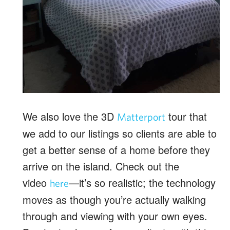
We also love the 3D
tour that
Matterport
we add to our listings so clients are able to
get a better sense of a home before they
arrive on the island. Check out the
video
—it’s so realistic; the technology
here
moves as though you’re actually walking
through and viewing with your own eyes.