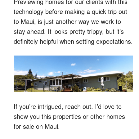
Previewing homes for our clients with this
technology before making a quick trip out
to Maui, is just another way we work to
stay ahead. It looks pretty trippy, but it’s
definitely helpful when setting expectations.
If you’re intrigued, reach out. I’d love to
show you this properties or other homes
for sale on Maui.